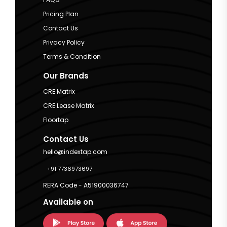
Pricing Plan
Contact Us
Privacy Policy
Terms & Condition
Our Brands
CRE Matrix
CRE Lease Matrix
Floortap
Contact Us
hello@indextap.com
+91 7736973697
RERA Code - A51900036747
Available on