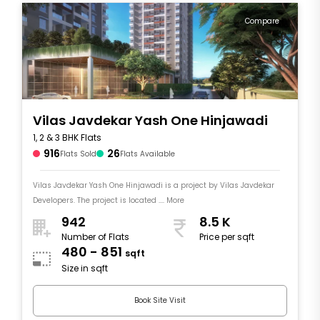
Compare
Vilas Javdekar Yash One Hinjawadi
1, 2 & 3 BHK Flats
916
26
Flats Sold
Flats Available
Vilas Javdekar Yash One Hinjawadi is a project by Vilas Javdekar
Developers. The project is located .... More
942
8.5 K
Number of Flats
Price per sqft
480 - 851
sqft
Size in sqft
Book Site Visit