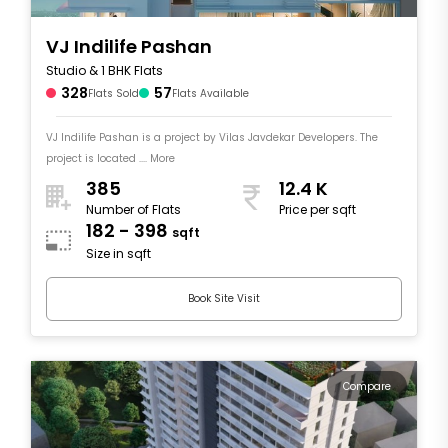
VJ Indilife Pashan
Studio & 1 BHK Flats
328
57
Flats Sold
Flats Available
VJ Indilife Pashan is a project by Vilas Javdekar Developers. The
project is located .... More
385
12.4 K
Number of Flats
Price per sqft
182 - 398
sqft
Size in sqft
Book Site Visit
Compare