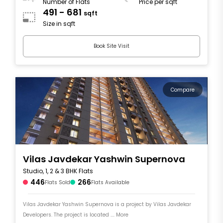
Number of Flats
Price per sqft
491 - 681
sqft
Size in sqft
Book Site Visit
Compare
Vilas Javdekar Yashwin Supernova
Studio, 1, 2 & 3 BHK Flats
446
266
Flats Sold
Flats Available
Vilas Javdekar Yashwin Supernova is a project by Vilas Javdekar
Developers. The project is located .... More