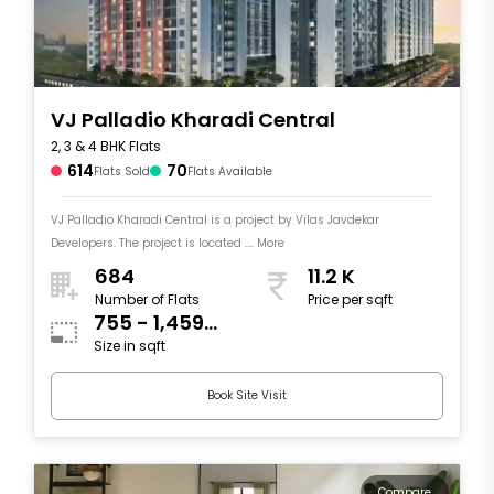
VJ Palladio Kharadi Central
2, 3 & 4 BHK Flats
614
70
Flats Sold
Flats Available
VJ Palladio Kharadi Central is a project by Vilas Javdekar
Developers. The project is located .... More
684
11.2 K
Number of Flats
Price per sqft
755 - 1,459
Size in sqft
sqft
Book Site Visit
Compare