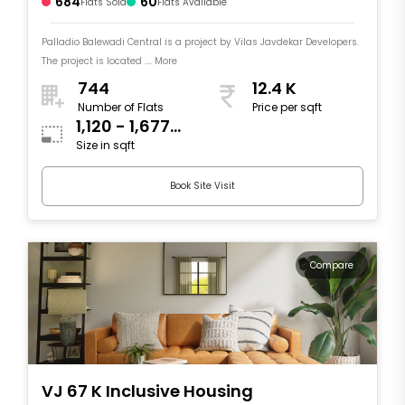
684
60
Flats Sold
Flats Available
Palladio Balewadi Central is a project by Vilas Javdekar Developers.
The project is located .... More
744
12.4 K
Number of Flats
Price per sqft
1,120 - 1,677
Size in sqft
sqft
Book Site Visit
Compare
VJ 67 K Inclusive Housing