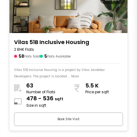
Vilas 51B Inclusive Housing
2 BHK Flats
58
5
Flats Sold
Flats Available
Vilas 51B Inclusive Housing is a project by Vilas Javdekar
Developers. The project is located .... More
63
5.5 K
Number of Flats
Price per sqft
478 - 536
sqft
Size in sqft
Book Site Visit