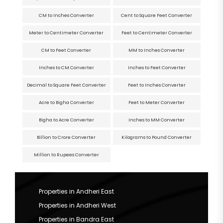
CM to Inches Converter
Cent to Square Feet Converter
Meter to Centimeter Converter
Feet to Centimeter Converter
CM to Feet Converter
MM to Inches Converter
Inches to CM Converter
Inches to Feet Converter
Decimal to Square Feet Converter
Feet to Inches Converter
Acre to Bigha Converter
Feet to Meter Converter
Bigha to Acre Converter
Inches to MM Converter
Billion to Crore Converter
Kilograms to Pound Converter
Million to Rupees Converter
Properties in Andheri East
Properties in Andheri West
Properties in Bandra East