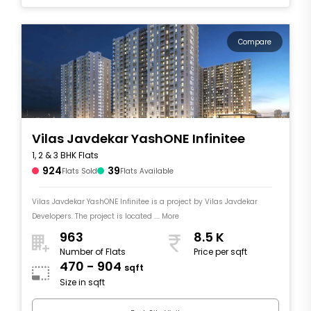
Compare
Vilas Javdekar YashONE Infinitee
1, 2 & 3 BHK Flats
924
39
Flats Sold
Flats Available
Vilas Javdekar YashONE Infinitee is a project by Vilas Javdekar
Developers. The project is located .... More
963
8.5 K
Number of Flats
Price per sqft
470 - 904
sqft
Size in sqft