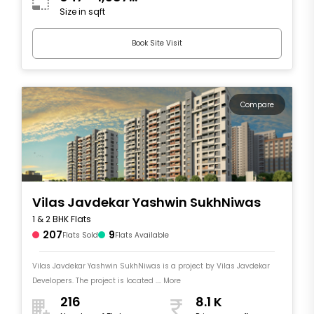
Size in sqft
sqft
Book Site Visit
Compare
Vilas Javdekar Yashwin SukhNiwas
1 & 2 BHK Flats
207
9
Flats Sold
Flats Available
Vilas Javdekar Yashwin SukhNiwas is a project by Vilas Javdekar
Developers. The project is located .... More
216
8.1 K