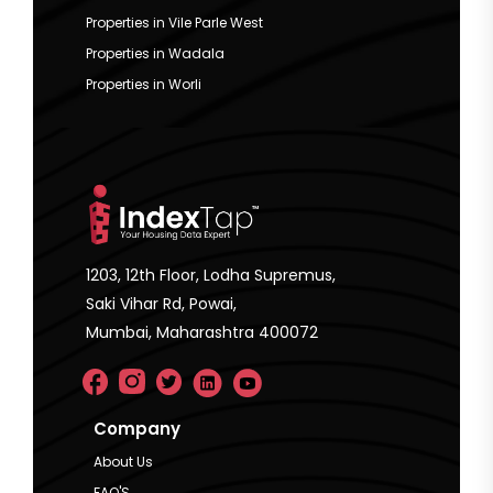
Properties in Vile Parle West
Properties in Wadala
Properties in Worli
1203, 12th Floor, Lodha Supremus,
Saki Vihar Rd, Powai,
Mumbai, Maharashtra 400072
Company
About Us
FAQ'S