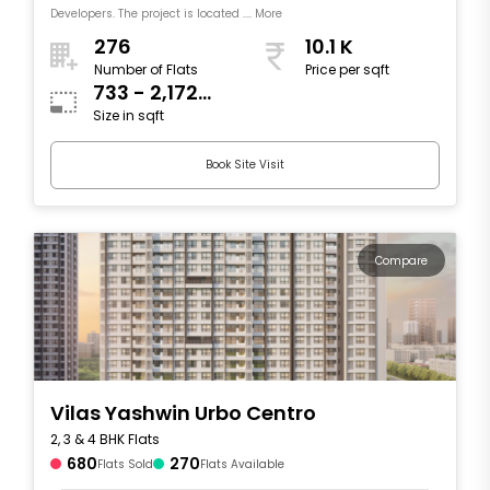
Developers. The project is located .... More
276
10.1 K
Number of Flats
Price per sqft
733 - 2,172
Size in sqft
sqft
Book Site Visit
Compare
Vilas Yashwin Urbo Centro
2, 3 & 4 BHK Flats
680
270
Flats Sold
Flats Available