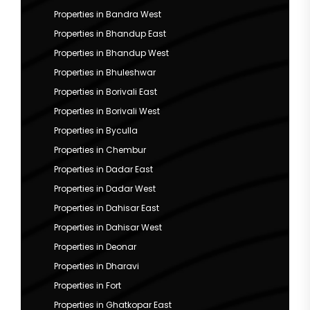
Properties in Bandra West
Properties in Bhandup East
Properties in Bhandup West
Properties in Bhuleshwar
Properties in Borivali East
Properties in Borivali West
Properties in Byculla
Properties in Chembur
Properties in Dadar East
Properties in Dadar West
Properties in Dahisar East
Properties in Dahisar West
Properties in Deonar
Properties in Dharavi
Properties in Fort
Properties in Ghatkopar East