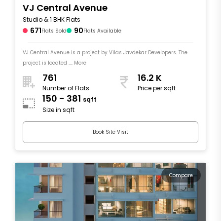
VJ Central Avenue
Studio & 1 BHK Flats
671
90
Flats Sold
Flats Available
VJ Central Avenue is a project by Vilas Javdekar Developers. The
project is located .... More
761
16.2 K
Number of Flats
Price per sqft
150 - 381
sqft
Size in sqft
Book Site Visit
Compare