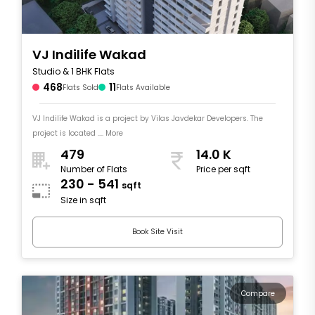
VJ Indilife Wakad
Studio & 1 BHK Flats
468
11
Flats Sold
Flats Available
VJ Indilife Wakad is a project by Vilas Javdekar Developers. The
project is located .... More
479
14.0 K
Number of Flats
Price per sqft
230 - 541
sqft
Size in sqft
Book Site Visit
Compare