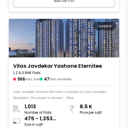
Book Site Visit
Compare
Vilas Javdekar Yashone Eternitee
1, 2 & 3 BHK Flats
966
47
Flats Sold
Flats Available
Vilas Javdekar Yashone Eternitee is a project by Vilas Javdekar
Developers. The project is located .... More
1,013
8.5 K
Number of Flats
Price per sqft
475 - 1,353
Size in sqft
sqft