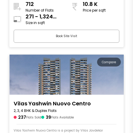
712
10.8 K
Number of Flats
Price per sqft
271 - 1,324
Size in sqft
sqft
Book Site Visit
Compare
Vilas Yashwin Nuovo Centro
2, 3, 4 BHK & Duplex Flats
237
39
Flats Sold
Flats Available
Vilas Yashwin Nuovo Centro is a project by Vilas Javdekar