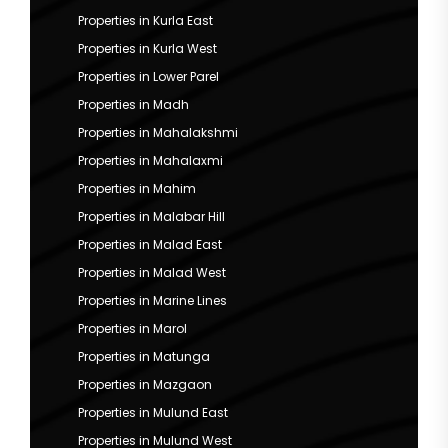
Properties in Kurla East
Properties in Kurla West
Properties in Lower Parel
Properties in Madh
Properties in Mahalakshmi
Properties in Mahalaxmi
Properties in Mahim
Properties in Malabar Hill
Properties in Malad East
Properties in Malad West
Properties in Marine Lines
Properties in Marol
Properties in Matunga
Properties in Mazgaon
Properties in Mulund East
Properties in Mulund West