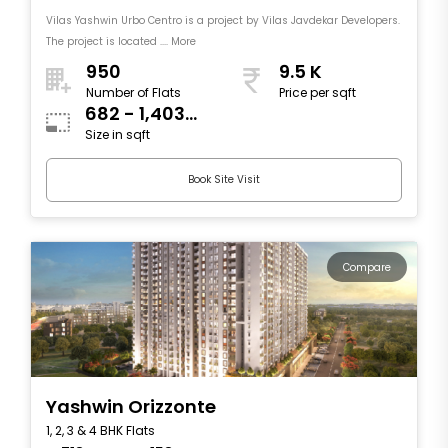
Vilas Yashwin Urbo Centro is a project by Vilas Javdekar Developers.
The project is located .... More
950
9.5 K
Number of Flats
Price per sqft
682 - 1,403
Size in sqft
sqft
Book Site Visit
Compare
Yashwin Orizzonte
1, 2, 3 & 4 BHK Flats