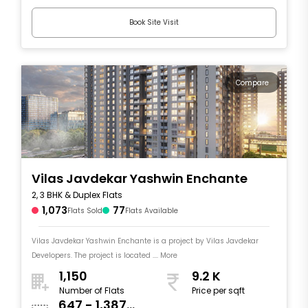
Book Site Visit
Compare
Vilas Javdekar Yashwin Enchante
2, 3 BHK & Duplex Flats
1,073
77
Flats Sold
Flats Available
Vilas Javdekar Yashwin Enchante is a project by Vilas Javdekar
Developers. The project is located .... More
1,150
9.2 K
Number of Flats
Price per sqft
647 - 1,387