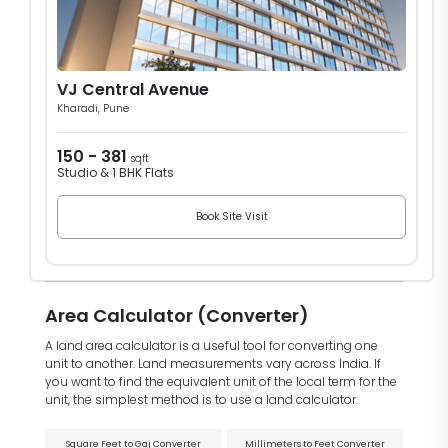
VJ Central Avenue
Kharadi, Pune
150 - 381
sqft
Studio & 1 BHK Flats
Book Site Visit
Area Calculator (Converter)
A land area calculator is a useful tool for converting one
unit to another. Land measurements vary across India. If
you want to find the equivalent unit of the local term for the
unit, the simplest method is to use a land calculator.
Square Feet to Gaj Converter
Millimeters to Feet Converter