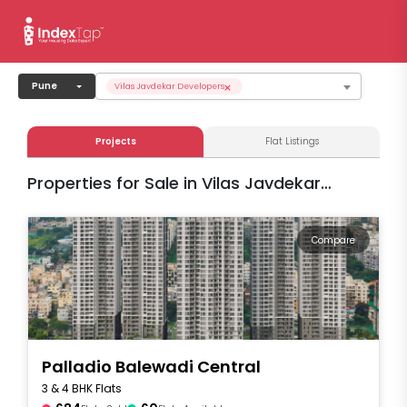
×
Pune
Vilas Javdekar Developers
Projects
Flat Listings
Properties for Sale in Vilas Javdekar
Developers
Compare
Palladio Balewadi Central
3 & 4 BHK Flats