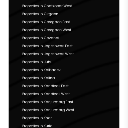
Properties in Ghatkopar West
Properties in Girgaon
Properties in Goregaon East
Properties in Goregaon West
Properties in Govandi
Properties in Jogeshwari East
Properties in Jogeshwari West
Properties in Juhu
Properties in Kalbadevi
Properties in Kalina
Properties in Kandivali East
Properties in Kandivali West
Properties in Kanjurmarg East
Properties in Kanjurmarg West
Properties in Khar
Properties in Kurla