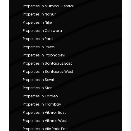
Properties in Mumbai Central
Properties in Nahur
Properties in Nilje
Properties in Oshiwara
Properties in Parel
Properties in Powai
Properties in Prabhadevi
Properties in Santacruz East
Properties in Santacruz West
Properties in Sewri
Properties in Sion
Properties in Tardeo
Properties in Trombay
Properties in Vikhroli East
Properties in Vikhroli West
Properties in Vile Parle East