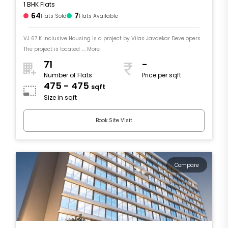
1 BHK Flats
64
7
Flats Sold
Flats Available
VJ 67 K Inclusive Housing is a project by Vilas Javdekar Developers.
The project is located .... More
71
-
Number of Flats
Price per sqft
475 - 475
sqft
Size in sqft
Book Site Visit
Compare