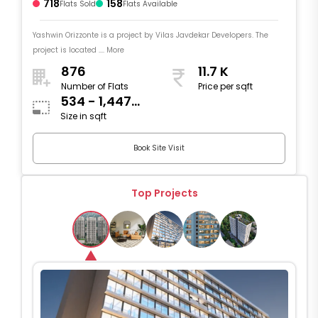
718
158
Flats Sold
Flats Available
Yashwin Orizzonte is a project by Vilas Javdekar Developers. The
project is located .... More
876
11.7 K
Number of Flats
Price per sqft
534 - 1,447
Size in sqft
sqft
Book Site Visit
Top Projects