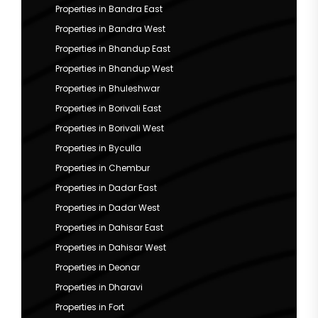
Properties in Bandra East
Properties in Bandra West
Properties in Bhandup East
Properties in Bhandup West
Properties in Bhuleshwar
Properties in Borivali East
Properties in Borivali West
Properties in Byculla
Properties in Chembur
Properties in Dadar East
Properties in Dadar West
Properties in Dahisar East
Properties in Dahisar West
Properties in Deonar
Properties in Dharavi
Properties in Fort