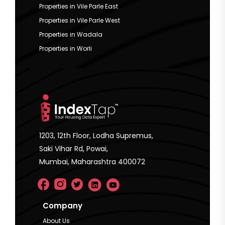
Properties in Vile Parle East
Properties in Vile Parle West
Properties in Wadala
Properties in Worli
1203, 12th Floor, Lodha Supremus,
Saki Vihar Rd, Powai,
Mumbai, Maharashtra 400072
Company
About Us