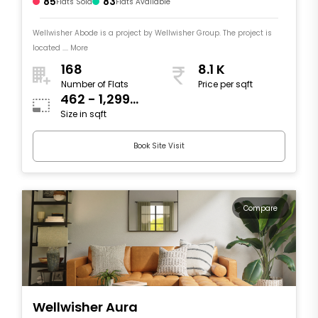
85
83
Flats Sold
Flats Available
Wellwisher Abode is a project by Wellwisher Group. The project is
located .... More
168
8.1 K
Number of Flats
Price per sqft
462 - 1,299
Size in sqft
sqft
Book Site Visit
Compare
Wellwisher Aura