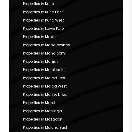
Properties in Kurla
Properties in Kurla East
Properties in Kurla West
Properties in Lower Parel
Properties in Madh
Properties in Mahalakshmi
Properties in Mahalaxmi
Properties in Mahim
Properties in Malabar Hill
Properties in Malad East
Properties in Malad West
Properties in Marine Lines
Properties in Marol
Properties in Matunga
Properties in Mazgaon
Properties in Mulund East