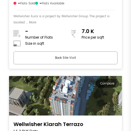
-
-
Flats Sold
Flats Available
Wellwisher Aura is a project by Wellwisher Group. The project is
located .... More
-
7.0 K
Number of Flats
Price per sqft
Size in sqft
Book Site Visit
Compare
Wellwisher Kiarah Terrazo