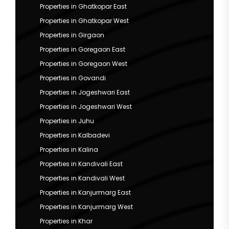
Properties in Ghatkopar East
Properties in Ghatkopar West
Properties in Girgaon
Properties in Goregaon East
Properties in Goregaon West
Properties in Govandi
Properties in Jogeshwari East
Properties in Jogeshwari West
Properties in Juhu
Properties in Kalbadevi
Properties in Kalina
Properties in Kandivali East
Properties in Kandivali West
Properties in Kanjurmarg East
Properties in Kanjurmarg West
Properties in Khar