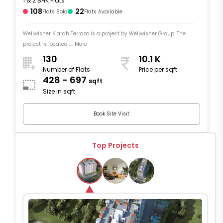
1 & 2 BHK Flats
108
22
Flats Sold
Flats Available
Wellwisher Kiarah Terrazo is a project by Wellwisher Group. The
project is located .... More
130
10.1 K
Number of Flats
Price per sqft
428 - 697
sqft
Size in sqft
Book Site Visit
Top Projects