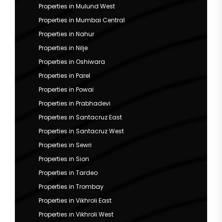
Properties in Mulund West
Properties in Mumbai Central
Properties in Nahur
Properties in Nilje
Properties in Oshiwara
Properties in Parel
Properties in Powai
Properties in Prabhadevi
Properties in Santacruz East
Properties in Santacruz West
Properties in Sewri
Properties in Sion
Properties in Tardeo
Properties in Trombay
Properties in Vikhroli East
Properties in Vikhroli West