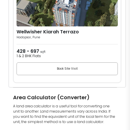
Wellwisher Kiarah Terrazo
Hadapsar, Pune
428 - 697
sqft
1 & 2 BHK Flats
Book Site Visit
Area Calculator (Converter)
A land area calculator is a useful tool for converting one
unit to another. Land measurements vary across India. If
you want to find the equivalent unit of the local term for the
unit, the simplest method is to use a land calculator.