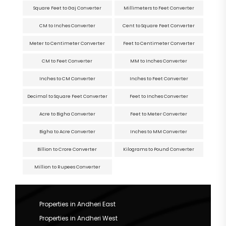
Square Feet to Gaj Converter
Millimeters to Feet Converter
CM to Inches Converter
Cent to Square Feet Converter
Meter to Centimeter Converter
Feet to Centimeter Converter
CM to Feet Converter
MM to Inches Converter
Inches to CM Converter
Inches to Feet Converter
Decimal to Square Feet Converter
Feet to Inches Converter
Acre to Bigha Converter
Feet to Meter Converter
Bigha to Acre Converter
Inches to MM Converter
Billion to Crore Converter
Kilograms to Pound Converter
Million to Rupees Converter
Properties in Andheri East
Properties in Andheri West