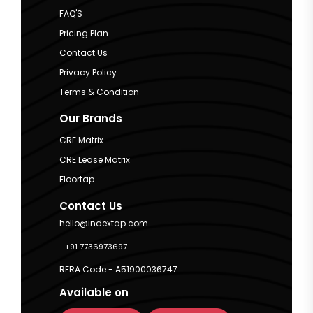
FAQ'S
Pricing Plan
Contact Us
Privacy Policy
Terms & Condition
Our Brands
CRE Matrix
CRE Lease Matrix
Floortap
Contact Us
hello@indextap.com
+91 7736973697
RERA Code - A51900036747
Available on