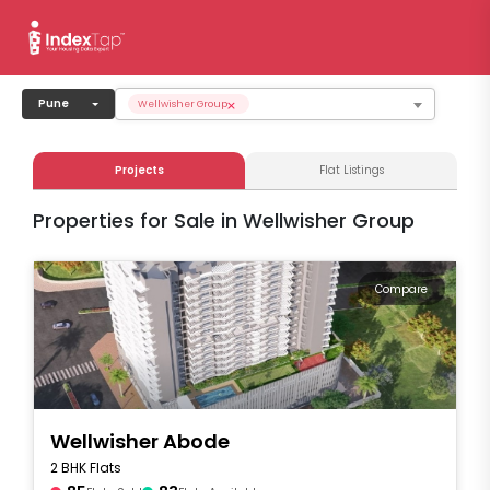
×
Pune
Wellwisher Group
Projects
Flat Listings
Properties for Sale in Wellwisher Group
Compare
Wellwisher Abode
2 BHK Flats