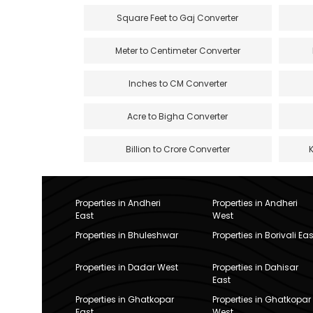
Square Feet to Gaj Converter
Meter to Centimeter Converter
Inches to CM Converter
Acre to Bigha Converter
Billion to Crore Converter
Properties in Andheri
Properties in Andheri
East
West
Properties in Bhuleshwar
Properties in Borivali Eas
Properties in Dadar West
Properties in Dahisar
East
Properties in Ghatkopar
Properties in Ghatkopar
East
West