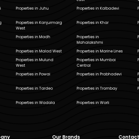
i
Properties in Juhu
Properties in Kalbadevi
g
Properties in Kanjurmarg
Properties in Khar
West
Properties in Madh
Properties in
Mahalakshmi
Properties in Malad West
Properties in Marine Lines
Properties in Mulund
Properties in Mumbai
West
Central
Properties in Powai
Properties in Prabhadevi
Properties in Tardeo
Properties in Trombay
Properties in Wadala
Properties in Worli
any
Our Brands
Contact