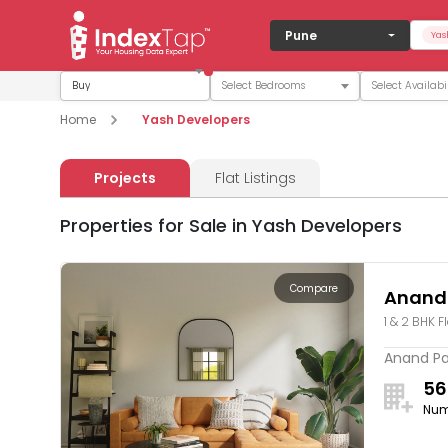
Pune
Yas
Buy
Home
Yash Developers
Projects
Flat Listings
Properties for Sale in Yash Developers
Compare
Anand
1 & 2 BHK F
Anand Par
56
Num