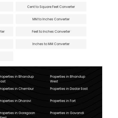
Cent to Square Feet Converter
MM to Inches Converter
ter
Feet to Inches Converter
Inches to MM Converter
Properties in Bhandup
Properties in Bhandup
East
West
Properties in Chembur
Properties in Dadar East
Properties in Dharavi
Properties in Fort
Properties in Goregaon
Properties in Govandi
West