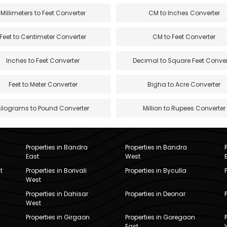
Millimeters to Feet Converter
CM to Inches Converter
Feet to Centimeter Converter
CM to Feet Converter
Inches to Feet Converter
Decimal to Square Feet Conver
Feet to Meter Converter
Bigha to Acre Converter
Kilograms to Pound Converter
Million to Rupees Converter
Properties in Bandra
Properties in Bandra
East
West
t
Properties in Borivali
Properties in Byculla
West
Properties in Dahisar
Properties in Deonar
West
Properties in Girgaon
Properties in Goregaon
East