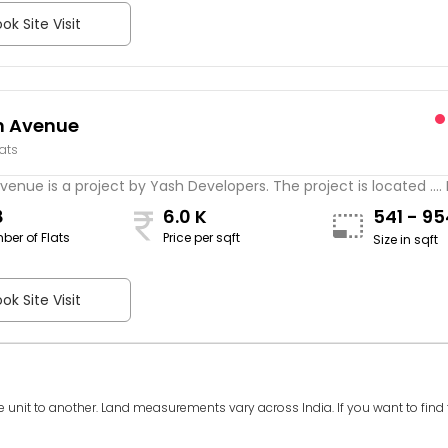
ok Site Visit
n Avenue
lats
venue is a project by Yash Developers. The project is located ....
8
6.0 K
541 - 9
ber of Flats
Price per sqft
Size in sqft
ok Site Visit
e unit to another. Land measurements vary across India. If you want to find th