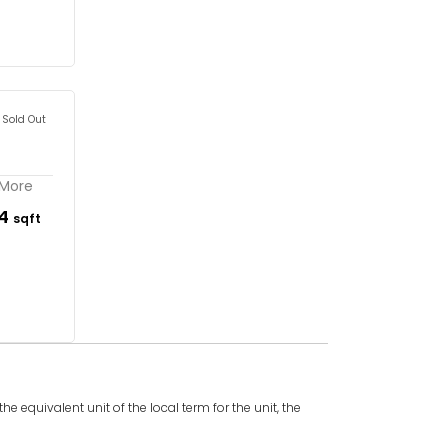
Sold Out
 More
54
sqft
e equivalent unit of the local term for the unit, the