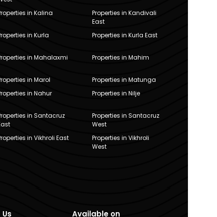
Properties in Kalina
Properties in Kandivali
East
Properties in Kurla
Properties in Kurla East
Properties in Mahalaxmi
Properties in Mahim
Properties in Marol
Properties in Matunga
Properties in Nahur
Properties in Nilje
Properties in Santacruz
Properties in Santacruz
East
West
Properties in Vikhroli East
Properties in Vikhroli
West
 Us
Available on