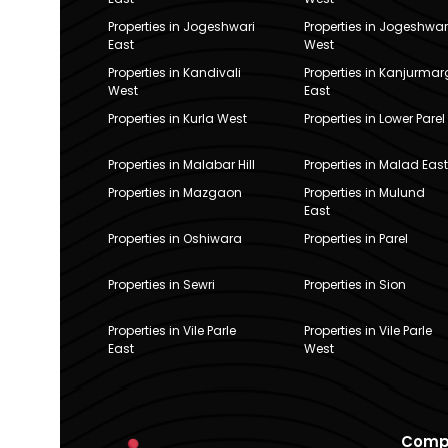
Properties in Jogeshwari
Properties in Jogeshwar
East
West
Properties in Kandivali
Properties in Kanjurmar
West
East
Properties in Kurla West
Properties in Lower Parel
Properties in Malabar Hill
Properties in Malad East
Properties in Mazgaon
Properties in Mulund
East
Properties in Oshiwara
Properties in Parel
Properties in Sewri
Properties in Sion
Properties in Vile Parle
Properties in Vile Parle
East
West
Comp