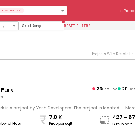
×
List Prope
h Developers
RESET FILTERS
Select Range
Projects With Resale Lis
 Park
36
20
Flats Sold
Flat
lats
k is a project by Yash Developers. The project is located .... Mor
7.0 K
427 - 6
ber of Flats
Price per sqft
Size in sqft