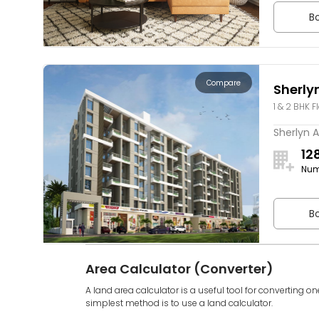
Bo
Compare
Sherly
1 & 2 BHK F
Sherlyn A
12
Num
Bo
Area Calculator (Converter)
A land area calculator is a useful tool for converting on
simplest method is to use a land calculator.