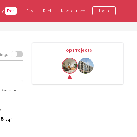
rty
Free
Buy
Rent
New Launches
Login
Top Projects
tings
s Available
e
78
sqft