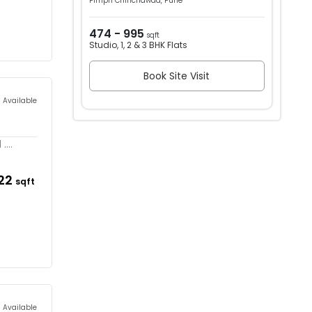
Pimpri Chinchawad, Pune
474 - 995
sqft
Studio, 1, 2 & 3 BHK Flats
Book Site Visit
s Available
...
122
sqft
s Available