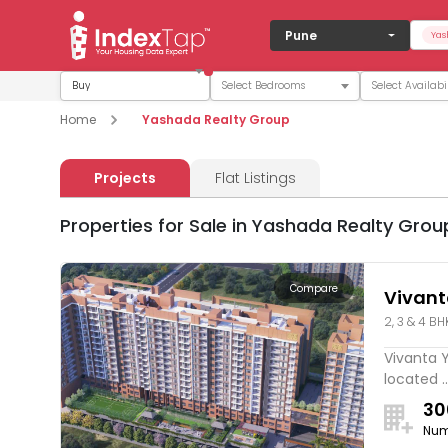
Pune
Yas
Buy
Home
Yashada Realty Group
Projects
Flat Listings
Properties for Sale in Yashada Realty Grou
Compare
Vivan
2, 3 & 4 BH
Vivanta 
located ..
30
Num