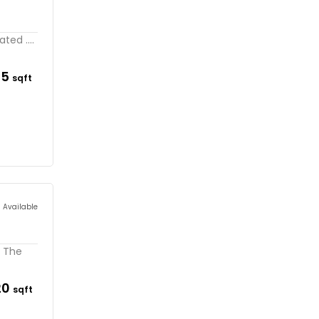
ted ....
95
sqft
s Available
. The
20
sqft