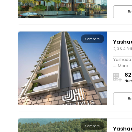
Bo
Compare
Yashad
2, 3 & 4 BH
Yashada J
.... More
82
Num
Bo
Compare
Yashad