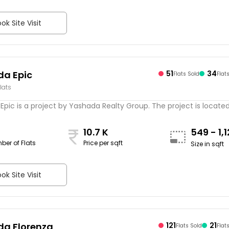
ok Site Visit
a Epic
51
34
Flats Sold
Flat
lats
pic is a project by Yashada Realty Group. The project is located .
10.7 K
549 - 1,
ber of Flats
Price per sqft
Size in sqft
ok Site Visit
a Florenza
121
21
Flats Sold
Flat