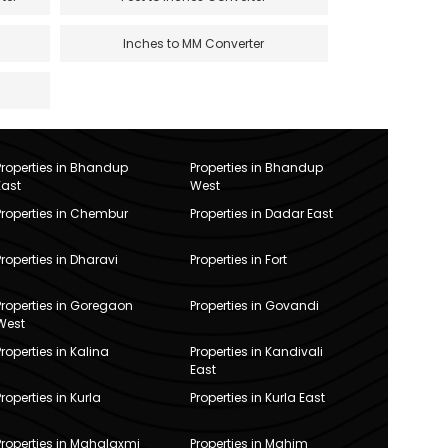
Inches to MM Converter
Properties in Bhandup
Properties in Bhandup
East
West
Properties in Chembur
Properties in Dadar East
Properties in Dharavi
Properties in Fort
Properties in Goregaon
Properties in Govandi
West
Properties in Kalina
Properties in Kandivali
East
Properties in Kurla
Properties in Kurla East
Properties in Mahalaxmi
Properties in Mahim