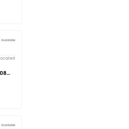
s Available
 located
908
s Available