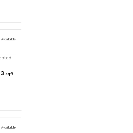
s Available
ocated
43
sqft
s Available