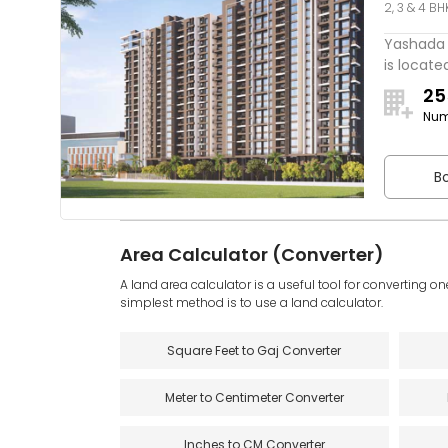
2, 3 & 4 BH
One
Yashada 
is located
25
Num
Bo
Area Calculator (Converter)
A land area calculator is a useful tool for converting on
simplest method is to use a land calculator.
Square Feet to Gaj Converter
Meter to Centimeter Converter
Inches to CM Converter