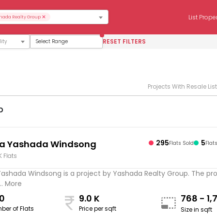
×
List Prope
hada Realty Group
RESET FILTERS
Select Range
Projects With Resale Lis
p
ta Yashada Windsong
295
5
Flats Sold
Flat
K Flats
Yashada Windsong is a project by Yashada Realty Group. The proj
.. More
0
9.0 K
768 - 1,
ber of Flats
Price per sqft
Size in sqft