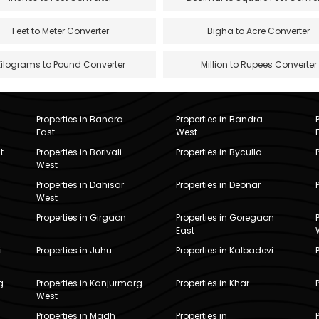
Feet to Meter Converter
Bigha to Acre Converter
Kilograms to Pound Converter
Million to Rupees Converter
Properties in Bandra
Properties in Bandra
East
West
t
Properties in Borivali
Properties in Byculla
West
Properties in Dahisar
Properties in Deonar
West
Properties in Girgaon
Properties in Goregaon
East
i
Properties in Juhu
Properties in Kalbadevi
g
Properties in Kanjurmarg
Properties in Khar
West
Properties in Madh
Properties in