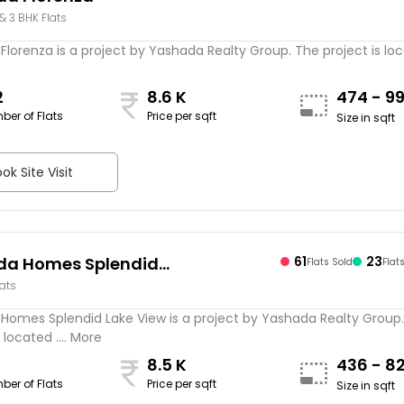
 & 3 BHK Flats
lorenza is a project by Yashada Realty Group. The project is loca
2
8.6 K
474 - 9
ber of Flats
Price per sqft
Size in sqft
ok Site Visit
da Homes Splendid
61
23
Flats Sold
Flat
lats
iew
Homes Splendid Lake View is a project by Yashada Realty Group
 located .... More
8.5 K
436 - 8
ber of Flats
Price per sqft
Size in sqft