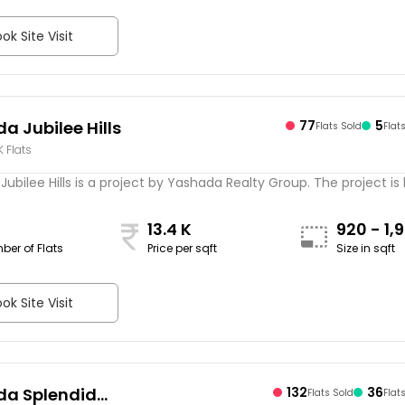
ok Site Visit
a Jubilee Hills
77
5
Flats Sold
Flat
K Flats
ubilee Hills is a project by Yashada Realty Group. The project is
13.4 K
920 - 1,
ber of Flats
Price per sqft
Size in sqft
sqft
ok Site Visit
a Splendid
132
36
Flats Sold
Flat