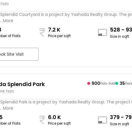
 Flats
yard
plendid Courtyard is a project by Yashada Realty Group. The pr
.. More
8
7.2 K
528 - 9
ber of Flats
Price per sqft
Size in sqft
ok Site Visit
a Splendid Park
900
35
Flats Sold
Flat
 BHK Flats
plendid Park is a project by Yashada Realty Group. The project 
.. More
5
6.0 K
379 - 7
ber of Flats
Price per sqft
Size in sqft