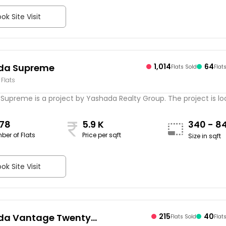
ok Site Visit
da Supreme
1,014
64
Flats Sold
Flat
 Flats
Supreme is a project by Yashada Realty Group. The project is l
078
5.9 K
340 - 8
ber of Flats
Price per sqft
Size in sqft
ok Site Visit
da Vantage Twenty
215
40
Flats Sold
Flat