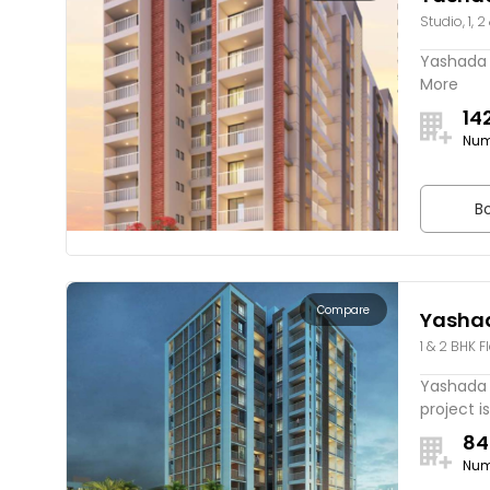
Studio, 1, 2
Yashada F
More
14
Num
Bo
Compare
Yasha
1 & 2 BHK F
Lake V
Yashada 
project is
84
Num