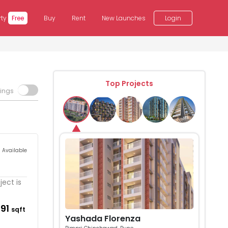
rty
Free
Buy
Rent
New Launches
Login
Top Projects
tings
s Available
ect is
791
sqft
Yashada Florenza