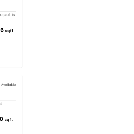
oject is
36
sqft
s Available
is
90
sqft