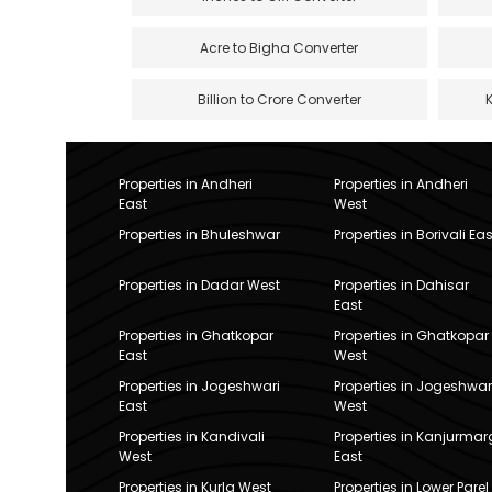
Acre to Bigha Converter
Billion to Crore Converter
Properties in Andheri
Properties in Andheri
East
West
Properties in Bhuleshwar
Properties in Borivali Eas
Properties in Dadar West
Properties in Dahisar
East
Properties in Ghatkopar
Properties in Ghatkopar
East
West
Properties in Jogeshwari
Properties in Jogeshwar
East
West
Properties in Kandivali
Properties in Kanjurmar
West
East
Properties in Kurla West
Properties in Lower Parel