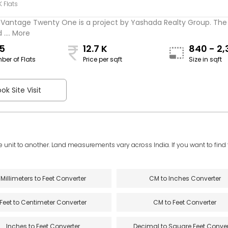
K Flats
Vantage Twenty One is a project by Yashada Realty Group. The 
 .... More
5
12.7 K
840 - 2,
ber of Flats
Price per sqft
Size in sqft
sqft
ok Site Visit
e unit to another. Land measurements vary across India. If you want to find th
Millimeters to Feet Converter
CM to Inches Converter
Feet to Centimeter Converter
CM to Feet Converter
Inches to Feet Converter
Decimal to Square Feet Conver