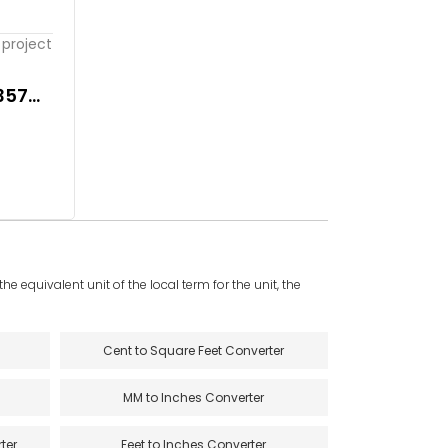
project
357
e equivalent unit of the local term for the unit, the
Cent to Square Feet Converter
MM to Inches Converter
ter
Feet to Inches Converter