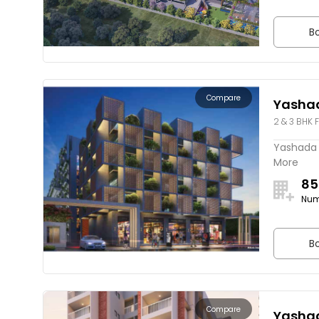
Bo
Compare
Yashad
2 & 3 BHK F
Yashada E
More
85
Num
Bo
Compare
Yashad