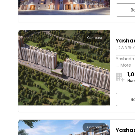
Bo
Compare
Yasha
1, 2 & 3 BHK
Yashada 
.... More
1,
Num
Bo
Compare
Yasha