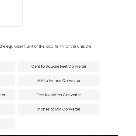
e equivalent unit of the local term for the unit, the
Cent to Square Feet Converter
MM to Inches Converter
ter
Feet to Inches Converter
Inches to MM Converter