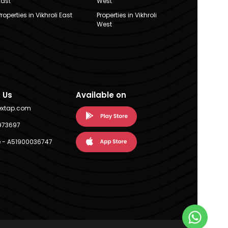
East
West
Properties in Vikhroli East
Properties in Vikhroli
West
 Us
Available on
extap.com
973697
 - A51900036747