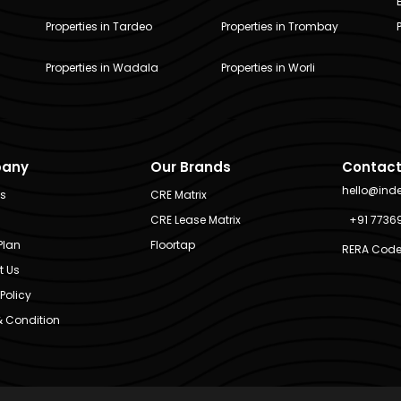
Properties in Tardeo
Properties in Trombay
Properties in Wadala
Properties in Worli
any
Our Brands
Contact
hello@ind
Us
CRE Matrix
CRE Lease Matrix
+91 7736
Plan
Floortap
RERA Code
t Us
Policy
 Condition