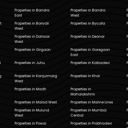
Properties in Bandra
Properties in Bandra
East
West
t
Properties in Borivali
Properties in Byculla
West
Properties in Dahisar
Properties in Deonar
West
Properties in Girgaon
Properties in Goregaon
East
i
Properties in Juhu
Properties in Kalbadevi
g
Properties in Kanjurmarg
Properties in Khar
West
Properties in Madh
Properties in
Mahalakshmi
Properties in Malad West
Properties in Marine Lines
Properties in Mulund
Properties in Mumbai
West
Central
Properties in Powai
Properties in Prabhadevi