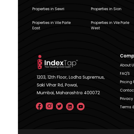
Properties in Sewri
Properties in Sion
Properties in Vile Parle
Properties in Vile Parle
East
West
Comp
About 
FAQ'S
1203, 12th Floor, Lodha Supremus,
Pricing 
Saki Vihar Rd, Powai,
Contac
Mumbai, Maharashtra 400072
Privacy 
Terms &