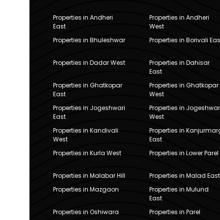
Properties in Andheri
Properties in Andheri
East
West
Properties in Bhuleshwar
Properties in Borivali Eas
Properties in Dadar West
Properties in Dahisar
East
Properties in Ghatkopar
Properties in Ghatkopar
East
West
Properties in Jogeshwari
Properties in Jogeshwar
East
West
Properties in Kandivali
Properties in Kanjurmar
West
East
Properties in Kurla West
Properties in Lower Parel
Properties in Malabar Hill
Properties in Malad East
Properties in Mazgaon
Properties in Mulund
East
Properties in Oshiwara
Properties in Parel