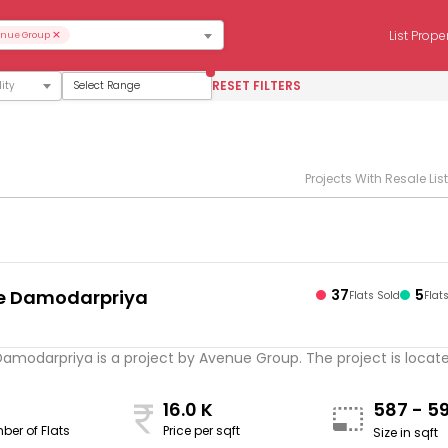
×
List Prope
nue Group
RESET FILTERS
Select Range
Projects With Resale Lis
e Damodarpriya
37
5
Flats Sold
Flat
s
modarpriya is a project by Avenue Group. The project is located 
16.0 K
587 - 5
ber of Flats
Price per sqft
Size in sqft