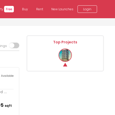
rty
Free
Buy
Rent
New Launches
Login
Top Projects
tings
s Available
....
95
sqft