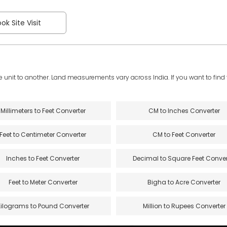
ok Site Visit
e unit to another. Land measurements vary across India. If you want to find th
Millimeters to Feet Converter
CM to Inches Converter
Feet to Centimeter Converter
CM to Feet Converter
Inches to Feet Converter
Decimal to Square Feet Conver
Feet to Meter Converter
Bigha to Acre Converter
Kilograms to Pound Converter
Million to Rupees Converter