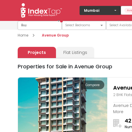
Mumbai
Ave
Buy
Home
Avenue Group
Projects
Flat Listings
Properties for Sale in Avenue Group
Compare
Avenu
2 BHK Flat
Avenue Da
More
42
Num