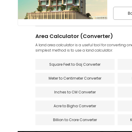
Bo
Area Calculator (Converter)
A land area calculator is a useful tool for converting on
simplest method is to use a land calculator.
Square Feet to Gaj Converter
Meter to Centimeter Converter
Inches to CM Converter
Acre to Bigha Converter
Billion to Crore Converter