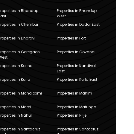
Properties in Bhandup
Properties in Bhandup
East
West
Properties in Chembur
Properties in Dadar East
Properties in Dharavi
Properties in Fort
Properties in Goregaon
Properties in Govandi
West
Properties in Kalina
Properties in Kandivali
East
Properties in Kurla
Properties in Kurla East
Properties in Mahalaxmi
Properties in Mahim
Properties in Marol
Properties in Matunga
Properties in Nahur
Properties in Nilje
Properties in Santacruz
Properties in Santacruz