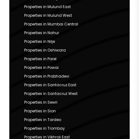
Properties in Mulund East
Properties in Mulund West
Properties in Mumbai Central
Properties in Nahur
Properties in Nilje
Properties in Oshiwara
Properties in Parel
Properties in Powai
Properties in Prabhadevi
Properties in Santacruz East
Properties in Santacruz West
Properties in Sewri
Properties in Sion
Properties in Tardeo
Properties in Trombay
Properties in Vikhroli East