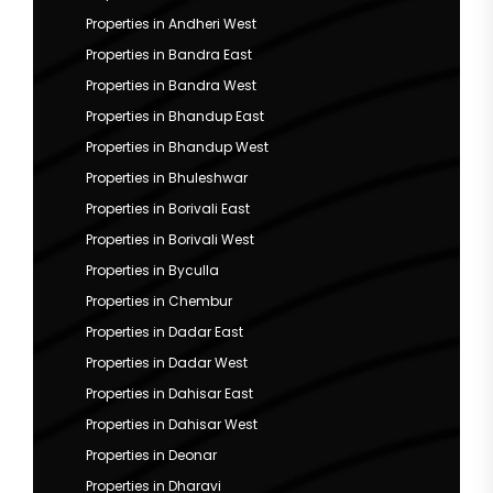
Properties in Andheri West
Properties in Bandra East
Properties in Bandra West
Properties in Bhandup East
Properties in Bhandup West
Properties in Bhuleshwar
Properties in Borivali East
Properties in Borivali West
Properties in Byculla
Properties in Chembur
Properties in Dadar East
Properties in Dadar West
Properties in Dahisar East
Properties in Dahisar West
Properties in Deonar
Properties in Dharavi