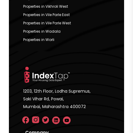
Properties in Vikhroli West
Properties in Vile Parle East
Properties in Vile Parle West
Properties in Wadala
Properties in Worli
1203, 12th Floor, Lodha Supremus,
Saki Vihar Rd, Powai,
Mumbai, Maharashtra 400072
Company