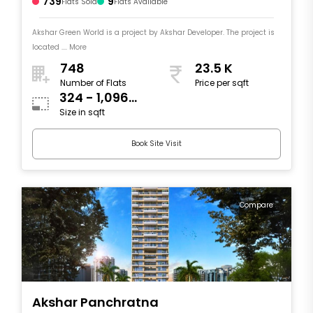
739
9
Flats Sold
Flats Available
Akshar Green World is a project by Akshar Developer. The project is
located .... More
748
23.5 K
Number of Flats
Price per sqft
324 - 1,096
Size in sqft
sqft
Book Site Visit
Compare
Akshar Panchratna