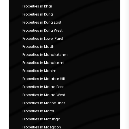
Properties in Khar
Properties in Kurla
Properties in Kurla East
Properties in Kurla West
Properties in Lower Parel
Properties in Madh
Properties in Mahalakshmi
Properties in Mahalaxmi
Properties in Mahim
Properties in Malabar Hill
Properties in Malad East
Properties in Malad West
Properties in Marine Lines
Properties in Marol
Properties in Matunga
Properties in Mazgaon