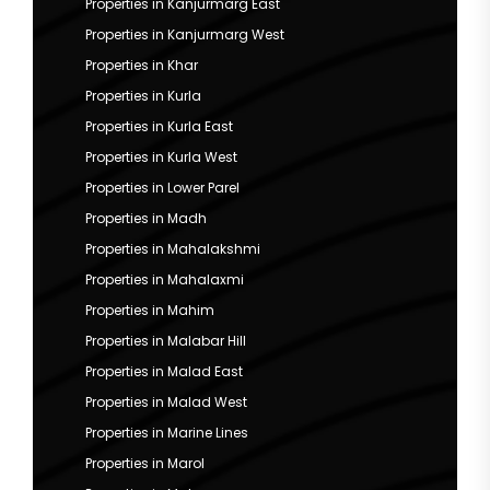
Properties in Kanjurmarg East
Properties in Kanjurmarg West
Properties in Khar
Properties in Kurla
Properties in Kurla East
Properties in Kurla West
Properties in Lower Parel
Properties in Madh
Properties in Mahalakshmi
Properties in Mahalaxmi
Properties in Mahim
Properties in Malabar Hill
Properties in Malad East
Properties in Malad West
Properties in Marine Lines
Properties in Marol