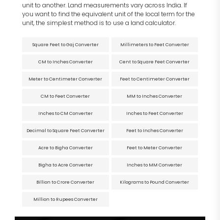
unit to another. Land measurements vary across India. If
you want to find the equivalent unit of the local term for the
unit, the simplest method is to use a land calculator.
Square Feet to Gaj Converter
Millimeters to Feet Converter
CM to Inches Converter
Cent to Square Feet Converter
Meter to Centimeter Converter
Feet to Centimeter Converter
CM to Feet Converter
MM to Inches Converter
Inches to CM Converter
Inches to Feet Converter
Decimal to Square Feet Converter
Feet to Inches Converter
Acre to Bigha Converter
Feet to Meter Converter
Bigha to Acre Converter
Inches to MM Converter
Billion to Crore Converter
Kilograms to Pound Converter
Million to Rupees Converter