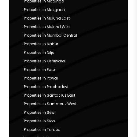
Properties in Matunga
Properties in Mazgaon
Properties in Mulund East
Properties in Mulund West
Properties in Mumbai Central
Properties in Nahur
Properties in Nilje
Properties in Oshiwara
Properties in Parel
Properties in Powai
Properties in Prabhadevi
Properties in Santacruz East
Properties in Santacruz West
Properties in Sewri
Properties in Sion
Properties in Tardeo