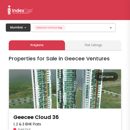
×
Mumbai
Geecee Ventures
Projects
Flat Listings
Properties for Sale in Geecee Ventures
Compare
Geecee Cloud 36
1, 2 & 3 BHK Flats
Sold Out