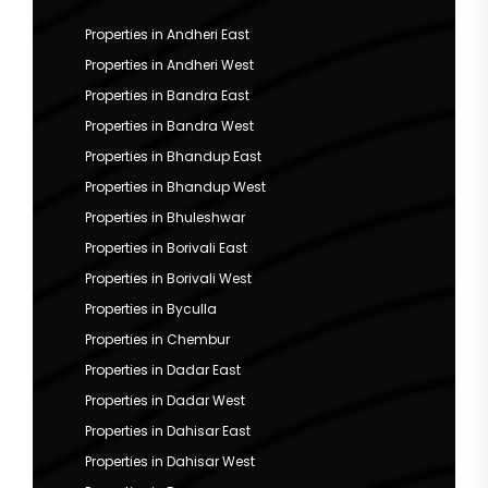
Properties in Andheri East
Properties in Andheri West
Properties in Bandra East
Properties in Bandra West
Properties in Bhandup East
Properties in Bhandup West
Properties in Bhuleshwar
Properties in Borivali East
Properties in Borivali West
Properties in Byculla
Properties in Chembur
Properties in Dadar East
Properties in Dadar West
Properties in Dahisar East
Properties in Dahisar West