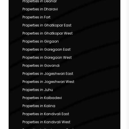
Properties in Deonar
Properties in Dharavi
Properties in Fort
Properties in Ghatkopar East
Properties in Ghatkopar West
Properties in Girgaon
Properties in Goregaon East
Properties in Goregaon West
Properties in Govandi
Properties in Jogeshwari East
Properties in Jogeshwari West
Properties in Juhu
Properties in Kalbadevi
Properties in Kalina
Properties in Kandivali East
Properties in Kandivali West