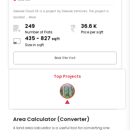
Geecee Cloud 36 is a project by Geecee Ventures. The project is
located .... More
249
36.6 K
Number of Flats
Price per sqft
435 - 827
sqft
Size in sqft
Book Site Visit
Top Projects
Area Calculator (Converter)
A land area calculator is a useful tool for converting one