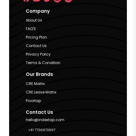
Company
About Us
FAQ'S
Pricing Plan
Contact Us
Privacy Policy
Terms & Condition
Our Brands
CRE Matrix
CRE Lease Matrix
Floortap
Contact Us
hello@indextap.com
+91 7736973697