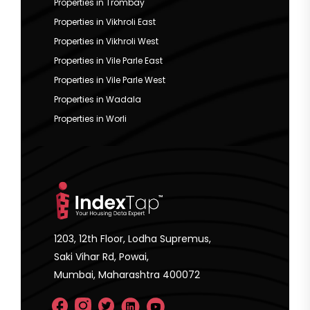
Properties in Trombay
Properties in Vikhroli East
Properties in Vikhroli West
Properties in Vile Parle East
Properties in Vile Parle West
Properties in Wadala
Properties in Worli
1203, 12th Floor, Lodha Supremus,
Saki Vihar Rd, Powai,
Mumbai, Maharashtra 400072