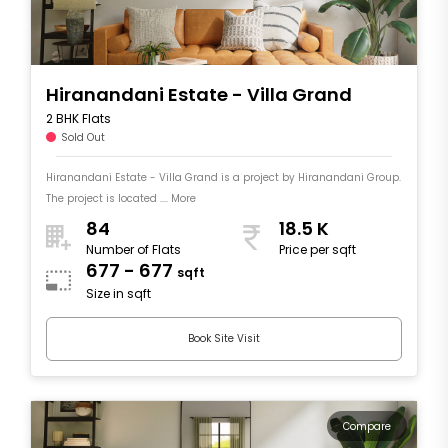
Hiranandani Estate - Villa Grand
2 BHK Flats
Sold Out
Hiranandani Estate - Villa Grand is a project by Hiranandani Group.
The project is located .... More
84
18.5 K
Number of Flats
Price per sqft
677 - 677
sqft
Size in sqft
Book Site Visit
Compare