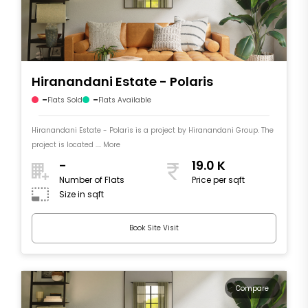
Hiranandani Estate - Polaris
-
-
Flats Sold
Flats Available
Hiranandani Estate - Polaris is a project by Hiranandani Group. The
project is located .... More
-
19.0 K
Number of Flats
Price per sqft
Size in sqft
Book Site Visit
Compare