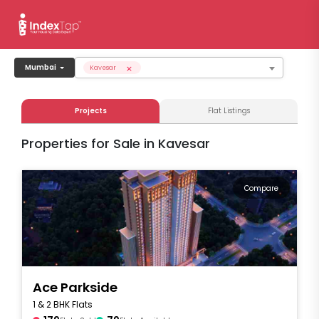
×
Mumbai
Kavesar
Projects
Flat Listings
Properties for Sale in Kavesar
Compare
Ace Parkside
1 & 2 BHK Flats