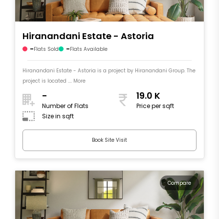
Hiranandani Estate - Astoria
-
-
Flats Sold
Flats Available
Hiranandani Estate - Astoria is a project by Hiranandani Group. The
project is located .... More
-
19.0 K
Number of Flats
Price per sqft
Size in sqft
Book Site Visit
Compare