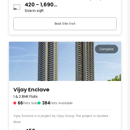
420 - 1,690
Size in sqft
sqft
Book Site Visit
Compare
Vijay Enclave
1 & 2 BHK Flats
66
384
Flats Sold
Flats Available
Vijay Enclave is a project by Vijay Group. The project is located ....
More