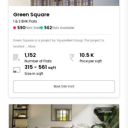
Green Square
1 & 2 BHK Flats
590
562
Flats Sold
Flats Available
Green Square is a project by Squarefeet Group. The project is
located .... More
1,152
10.5 K
Number of Flats
Price per sqft
315 - 561
sqft
Size in sqft
Book Site Visit
Compare