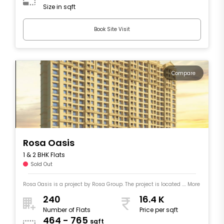
Size in sqft
Book Site Visit
Compare
Rosa Oasis
1 & 2 BHK Flats
Sold Out
Rosa Oasis is a project by Rosa Group. The project is located .... More
240
16.4 K
Number of Flats
Price per sqft
464 - 765
sqft