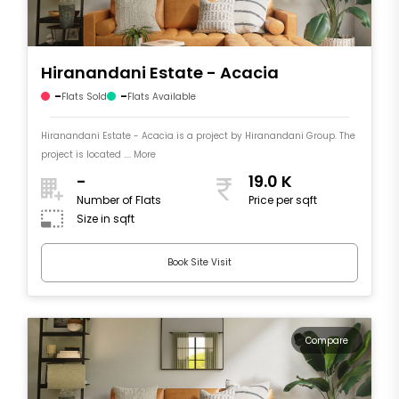
Hiranandani Estate - Acacia
-
-
Flats Sold
Flats Available
Hiranandani Estate - Acacia is a project by Hiranandani Group. The
project is located .... More
-
19.0 K
Number of Flats
Price per sqft
Size in sqft
Book Site Visit
Compare