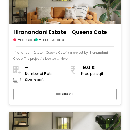
Hiranandani Estate - Queens Gate
-
-
Flats Sold
Flats Available
Hiranandani Estate - Queens Gate is a project by Hiranandani
Group. The project is located .... More
-
19.0 K
Number of Flats
Price per sqft
Size in sqft
Book Site Visit
Compare