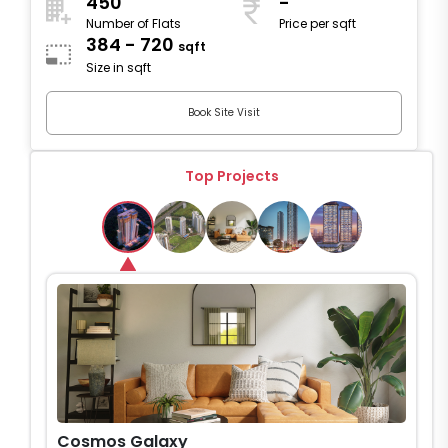
450
-
Number of Flats
Price per sqft
384 - 720
sqft
Size in sqft
Book Site Visit
Top Projects
Cosmos Galaxy