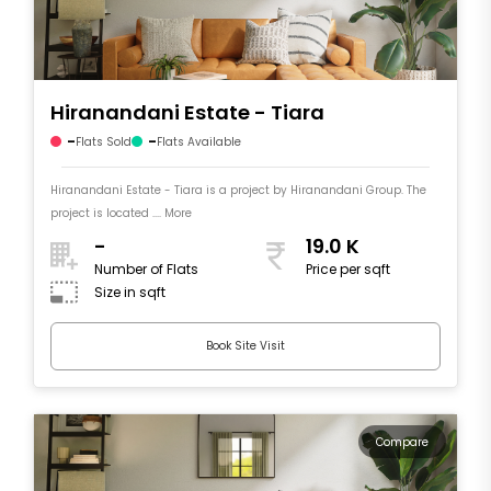
Hiranandani Estate - Tiara
-
-
Flats Sold
Flats Available
Hiranandani Estate - Tiara is a project by Hiranandani Group. The
project is located .... More
-
19.0 K
Number of Flats
Price per sqft
Size in sqft
Book Site Visit
Compare