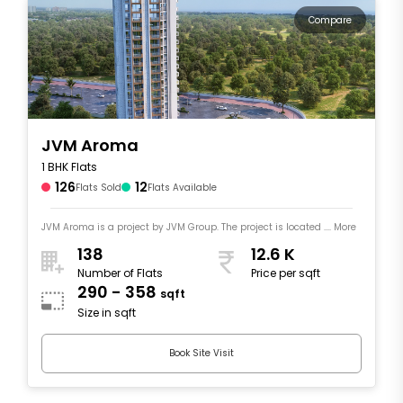
Compare
JVM Aroma
1 BHK Flats
126
12
Flats Sold
Flats Available
JVM Aroma is a project by JVM Group. The project is located .... More
138
12.6 K
Number of Flats
Price per sqft
290 - 358
sqft
Size in sqft
Book Site Visit