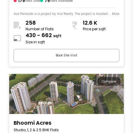
179
79
Flats Sold
Flats Available
Ace Parkside is a project by Ace Realty. The project is located .... More
258
12.6 K
Number of Flats
Price per sqft
430 - 662
sqft
Size in sqft
Book Site Visit
Compare
Bhoomi Acres
Studio, 1, 2 & 2.5 BHK Flats