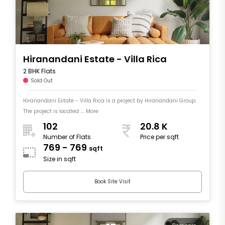
Hiranandani Estate - Villa Rica
2 BHK Flats
Sold Out
Hiranandani Estate - Villa Rica is a project by Hiranandani Group.
The project is located .... More
102
20.8 K
Number of Flats
Price per sqft
769 - 769
sqft
Size in sqft
Book Site Visit