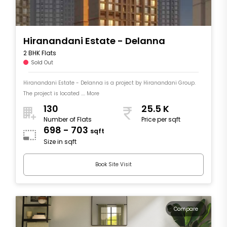
Hiranandani Estate - Delanna
2 BHK Flats
Sold Out
Hiranandani Estate - Delanna is a project by Hiranandani Group.
The project is located .... More
130
25.5 K
Number of Flats
Price per sqft
698 - 703
sqft
Size in sqft
Book Site Visit
Compare