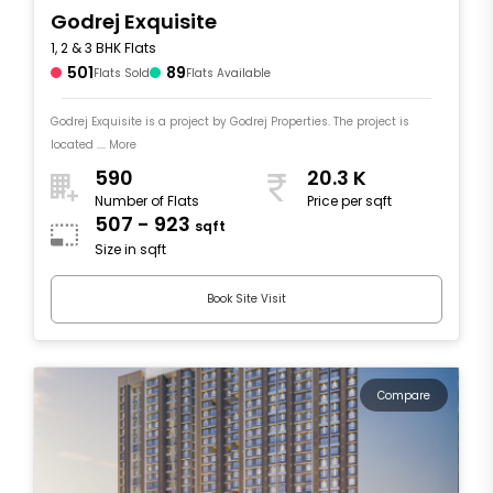
Godrej Exquisite
1, 2 & 3 BHK Flats
501
89
Flats Sold
Flats Available
Godrej Exquisite is a project by Godrej Properties. The project is
located .... More
590
20.3 K
Number of Flats
Price per sqft
507 - 923
sqft
Size in sqft
Book Site Visit
Compare