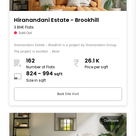
Hiranandani Estate - Brookhill
3 BHK Flats
Sold Out
Hiranandani Estate - Brookhill is a project by Hiranandani Group.
The project is located .... More
162
26.1 K
Number of Flats
Price per sqft
824 - 994
sqft
Size in sqft
Book Site Visit
Compare