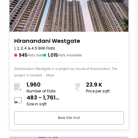
Hiranandani Westgate
1, 2, 3, 4 & 4.5 BHK Flats
945
1,015
Flats Sold
Flats Available
Hiranandani Westgate is a project by House of Hiranandani. The
project is located .... More
1,960
23.9 K
Number of Flats
Price per sqft
483 - 1,761
Size in sqft
sqft
Book Site Visit