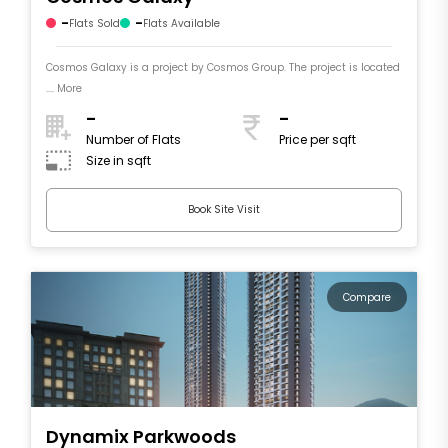
-
-
Flats Sold
Flats Available
Cosmos Galaxy is a project by Cosmos Group. The project is located
.... More
-
-
Number of Flats
Price per sqft
Size in sqft
Book Site Visit
Compare
Dynamix Parkwoods