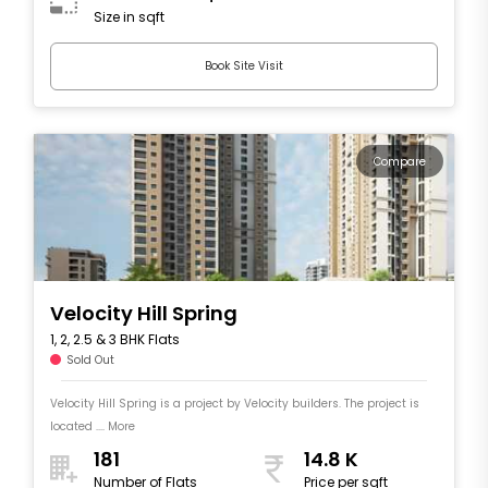
Size in sqft
Book Site Visit
Compare
Velocity Hill Spring
1, 2, 2.5 & 3 BHK Flats
Sold Out
Velocity Hill Spring is a project by Velocity builders. The project is
located .... More
181
14.8 K
Number of Flats
Price per sqft