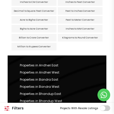
Inches to CM Converter
Inches to Feet Converter
Decimal to Square Feet Converter
Feet to Inches Converter
Acre to Bigha Converter
Feet to Meter Converter
Bigha to Acre Converter
Inches to MM Converter
Billion to Crore Converter
Kilograms to Pound Converter
Million to Rupees Converter
Properties in Andheri East
Properties in Andheri West
Properties in Bandra East
Properties in Bandra West
Properties in Bhandup East
Properties in Bhandup West
Filters
Properties in Bhuleshwar
Projects With Resale Listings