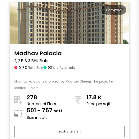
Compare
Madhav Palacia
2, 2.5 & 3 BHK Flats
270
8
Flats Sold
Flats Available
Madhav Palacia is a project by Madhav Shreeji. The project is
located .... More
278
17.8 K
Number of Flats
Price per sqft
501 - 757
sqft
Size in sqft
Book Site Visit