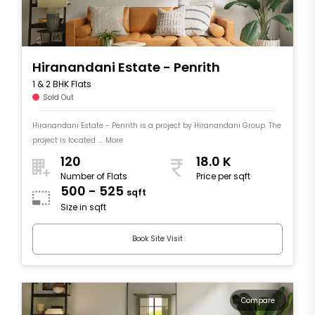
Hiranandani Estate - Penrith
1 & 2 BHK Flats
Sold Out
Hiranandani Estate - Penrith is a project by Hiranandani Group. The
project is located .... More
120
18.0 K
Number of Flats
Price per sqft
500 - 525
sqft
Size in sqft
Book Site Visit
Compare