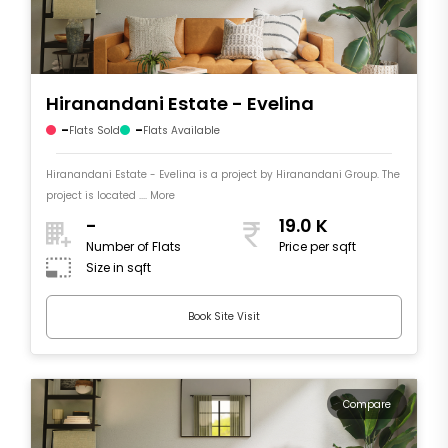
Hiranandani Estate - Evelina
-
-
Flats Sold
Flats Available
Hiranandani Estate - Evelina is a project by Hiranandani Group. The
project is located .... More
-
19.0 K
Number of Flats
Price per sqft
Size in sqft
Book Site Visit
Compare