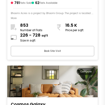
791
62
Flats Sold
Flats Available
Bhoomi Acres is a project by Bhoomi Group. The project is located ....
More
853
16.5 K
Number of Flats
Price per sqft
226 - 728
sqft
Size in sqft
Book Site Visit
Compare
Cosmos Galaxy