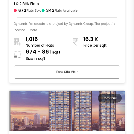
1 & 2 BHK Flats
673
343
Flats Sold
Flats Available
Dynamix Parkwoods is a project by Dynamix Group. The project is
located .... More
1,016
16.3 K
Number of Flats
Price per sqft
674 - 861
sqft
Size in sqft
Book Site Visit
Compare