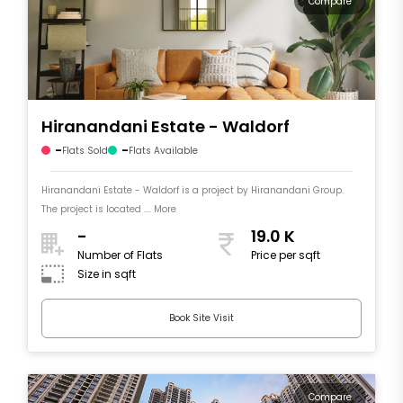
Compare
Hiranandani Estate - Waldorf
-
-
Flats Sold
Flats Available
Hiranandani Estate - Waldorf is a project by Hiranandani Group.
The project is located .... More
-
19.0 K
Number of Flats
Price per sqft
Size in sqft
Book Site Visit
Compare