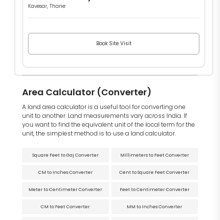
Kavesar, Thane
Book Site Visit
Area Calculator (Converter)
A land area calculator is a useful tool for converting one
unit to another. Land measurements vary across India. If
you want to find the equivalent unit of the local term for the
unit, the simplest method is to use a land calculator.
Square Feet to Gaj Converter
Millimeters to Feet Converter
CM to Inches Converter
Cent to Square Feet Converter
Meter to Centimeter Converter
Feet to Centimeter Converter
CM to Feet Converter
MM to Inches Converter