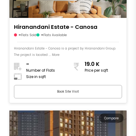
Hiranandani Estate - Canosa
-
-
Flats Sold
Flats Available
Hiranandani Estate - Canosa is a project by Hiranandani Group.
The project is located .... More
-
19.0 K
Number of Flats
Price per sqft
Size in sqft
Book Site Visit
Compare