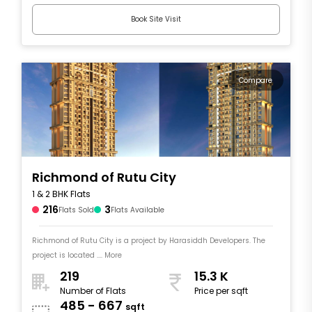
Book Site Visit
Compare
Richmond of Rutu City
1 & 2 BHK Flats
216
3
Flats Sold
Flats Available
Richmond of Rutu City is a project by Harasiddh Developers. The
project is located .... More
219
15.3 K
Number of Flats
Price per sqft
485 - 667
sqft