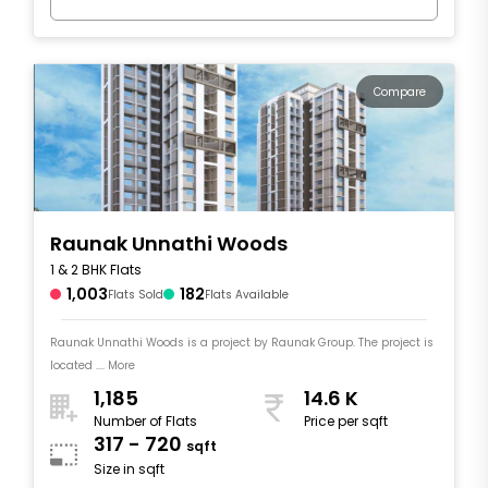
Compare
Raunak Unnathi Woods
1 & 2 BHK Flats
1,003
182
Flats Sold
Flats Available
Raunak Unnathi Woods is a project by Raunak Group. The project is
located .... More
1,185
14.6 K
Number of Flats
Price per sqft
317 - 720
sqft
Size in sqft