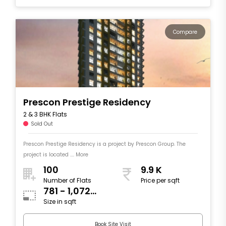
Compare
Prescon Prestige Residency
2 & 3 BHK Flats
Sold Out
Prescon Prestige Residency is a project by Prescon Group. The
project is located .... More
100
9.9 K
Number of Flats
Price per sqft
781 - 1,072
Size in sqft
sqft
Book Site Visit