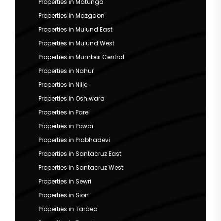
Properties in Matunga
Properties in Mazgaon
Properties in Mulund East
Properties in Mulund West
Properties in Mumbai Central
Properties in Nahur
Properties in Nilje
Properties in Oshiwara
Properties in Parel
Properties in Powai
Properties in Prabhadevi
Properties in Santacruz East
Properties in Santacruz West
Properties in Sewri
Properties in Sion
Properties in Tardeo