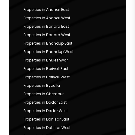
Properties in Andheri East
Properties in Andheri West
Properties in Bandra East
Properties in Bandra West
Properties in Bhandup East
Properties in Bhandup West
Properties in Bhuleshwar
Properties in Borivali East
Properties in Borivali West
Properties in Byculla
Properties in Chembur
Properties in Dadar East
Properties in Dadar West
Properties in Dahisar East
Properties in Dahisar West