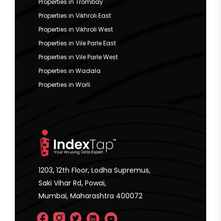
Properties in Trombay
Properties in Vikhroli East
Properties in Vikhroli West
Properties in Vile Parle East
Properties in Vile Parle West
Properties in Wadala
Properties in Worli
1203, 12th Floor, Lodha Supremus,
Saki Vihar Rd, Powai,
Mumbai, Maharashtra 400072