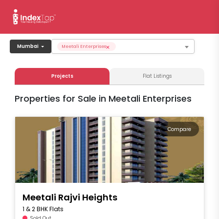
×
Mumbai
Meetali Enterprises
Projects
Flat Listings
Properties for Sale in Meetali Enterprises
Compare
Meetali Rajvi Heights
1 & 2 BHK Flats
Sold Out