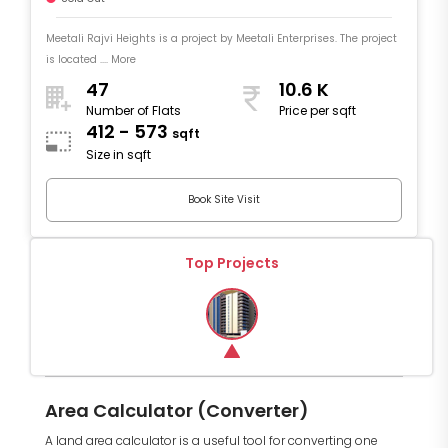
Meetali Rajvi Heights is a project by Meetali Enterprises. The project
is located .... More
47
10.6 K
Number of Flats
Price per sqft
412 - 573
sqft
Size in sqft
Book Site Visit
Top Projects
Area Calculator (Converter)
A land area calculator is a useful tool for converting one