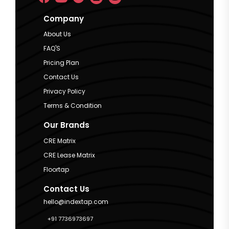
Company
About Us
FAQ'S
Pricing Plan
Contact Us
Privacy Policy
Terms & Condition
Our Brands
CRE Matrix
CRE Lease Matrix
Floortap
Contact Us
hello@indextap.com
+91 7736973697