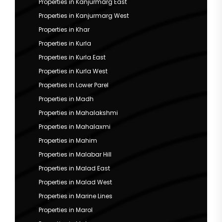
Properties in Kanjurmarg East
Properties in Kanjurmarg West
Properties in Khar
Properties in Kurla
Properties in Kurla East
Properties in Kurla West
Properties in Lower Parel
Properties in Madh
Properties in Mahalakshmi
Properties in Mahalaxmi
Properties in Mahim
Properties in Malabar Hill
Properties in Malad East
Properties in Malad West
Properties in Marine Lines
Properties in Marol