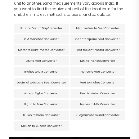
unit to another. Land measurements vary across India. If
you want to find the equivalent unit of the local term for the
unit, the simplest method is to use a land calculator.
Square Feet to Gaj Converter
Millimeters to Feet Converter
CM to Inches Converter
Cent to Square Feet Converter
Meter to Centimeter Converter
Feet to Centimeter Converter
CM to Feet Converter
MM to Inches Converter
Inches to CM Converter
Inches to Feet Converter
Decimal to Square Feet Converter
Feet to Inches Converter
Acre to Bigha Converter
Feet to Meter Converter
Bigha to Acre Converter
Inches to MM Converter
Billion to Crore Converter
Kilograms to Pound Converter
Million to Rupees Converter