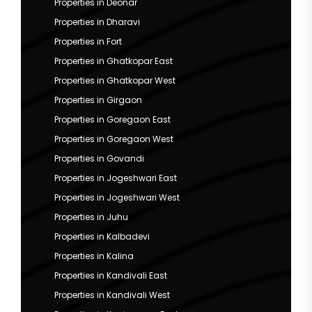
Properties in Deonar
Properties in Dharavi
Properties in Fort
Properties in Ghatkopar East
Properties in Ghatkopar West
Properties in Girgaon
Properties in Goregaon East
Properties in Goregaon West
Properties in Govandi
Properties in Jogeshwari East
Properties in Jogeshwari West
Properties in Juhu
Properties in Kalbadevi
Properties in Kalina
Properties in Kandivali East
Properties in Kandivali West