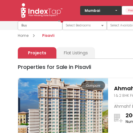
Mumbai
Pisa
Buy
Home
Pisavli
Projects
Flat Listings
Properties for Sale in Pisavli
Compare
Ahmah
1 & 2 BHK F
Ahmahf Em
20
Num