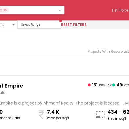
×
List Prope
vli
RESET FILTERS
Select Range
Projects With Resale Lis
f Empire
151
49
Flats Sold
Flat
lats
pire is a project by Ahmahf Realty. The project is located .... 
0
7.4 K
434 - 6
ber of Flats
Price per sqft
Size in sqft