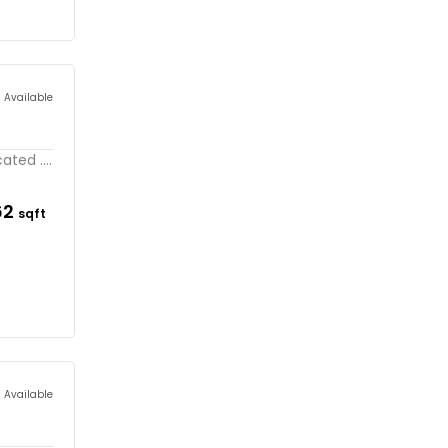
s Available
ted ....
62
sqft
s Available