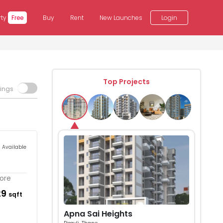
rty
Free
Buy
Rent
New Launches
Login
Top Projects
tings
s Available
More
29
sqft
Apna Sai Heights