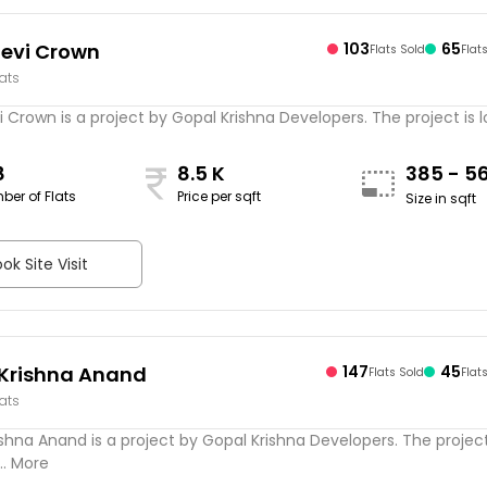
evi Crown
103
65
Flats Sold
Flat
lats
Crown is a project by Gopal Krishna Developers. The project is 
8
8.5 K
385 - 5
ber of Flats
Price per sqft
Size in sqft
ok Site Visit
Krishna Anand
147
45
Flats Sold
Flat
lats
shna Anand is a project by Gopal Krishna Developers. The project
.. More