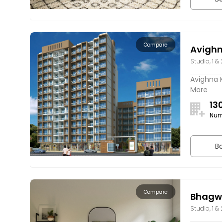
Compare
Avigh
Studio, 1 &
Avighna K
More
13
Num
Bo
Compare
Bhagwa
Studio, 1 &