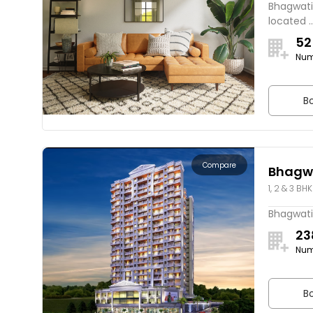
Bhagwati 
located ..
52
Num
Bo
Compare
Bhagwa
1, 2 & 3 BHK
Bhagwati 
23
Num
Bo