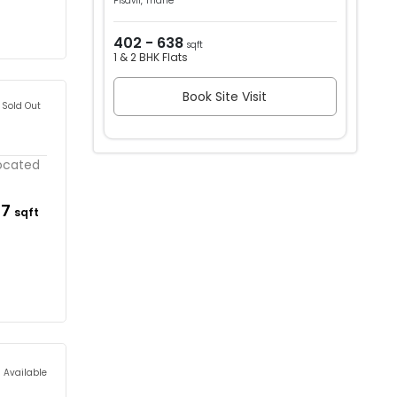
Pisavli, Thane
402 - 638
sqft
1 & 2 BHK Flats
Book Site Visit
Sold Out
located
37
sqft
s Available