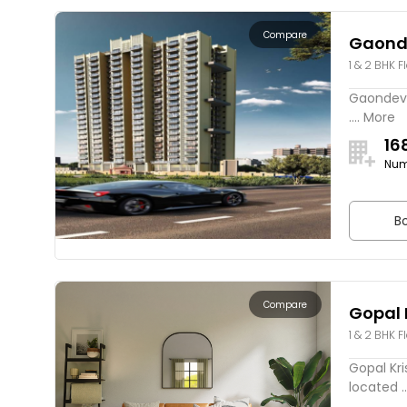
Compare
Gaond
1 & 2 BHK F
Gaondevi 
.... More
16
Num
Bo
Compare
Gopal 
1 & 2 BHK F
Gopal Kri
located ..