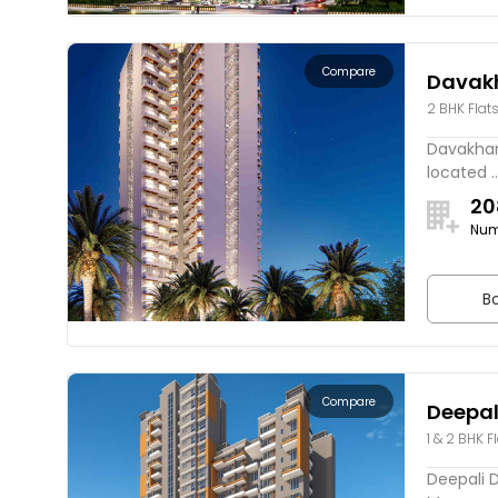
Compare
Davak
2 BHK Flat
Davakhar 
located ..
20
Num
Bo
Compare
Deepal
1 & 2 BHK F
Deepali D