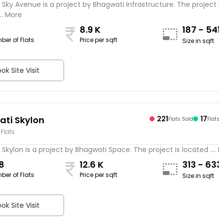
Sky Avenue is a project by Bhagwati Infrastructure. The project 
.. More
8.9 K
187 - 54
ber of Flats
Price per sqft
Size in sqft
ok Site Visit
ti Skylon
221
17
Flats Sold
Flat
 Flats
Skylon is a project by Bhagwati Space. The project is located ....
8
12.6 K
313 - 6
ber of Flats
Price per sqft
Size in sqft
ok Site Visit