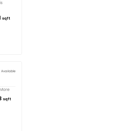
is
1
sqft
s Available
 More
33
sqft