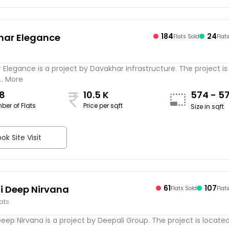
har Elegance
184
24
Flats Sold
Flat
s
Elegance is a project by Davakhar Infrastructure. The project is
.. More
8
10.5 K
574 - 5
ber of Flats
Price per sqft
Size in sqft
ok Site Visit
i Deep Nirvana
61
107
Flats Sold
Flat
lats
eep Nirvana is a project by Deepali Group. The project is located .