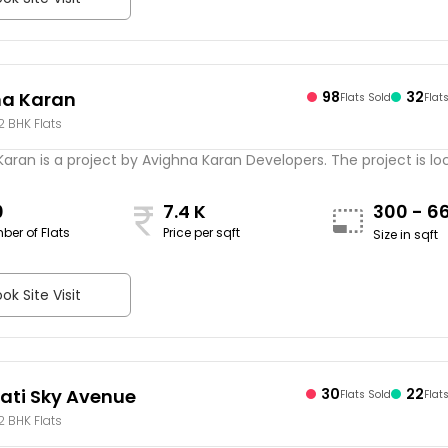
na Karan
98
32
Flats Sold
Flat
 2 BHK Flats
aran is a project by Avighna Karan Developers. The project is loca
0
7.4 K
300 - 6
ber of Flats
Price per sqft
Size in sqft
ok Site Visit
ti Sky Avenue
30
22
Flats Sold
Flat
 2 BHK Flats