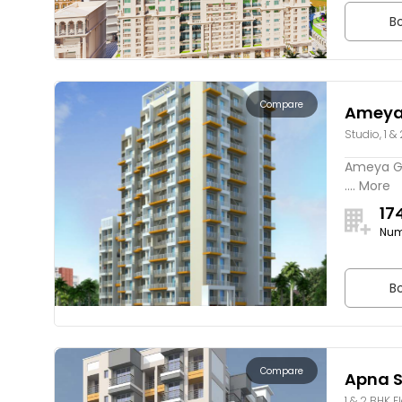
Bo
Compare
Ameya 
Studio, 1 &
Ameya Ga
.... More
17
Num
Bo
Compare
Apna S
1 & 2 BHK F