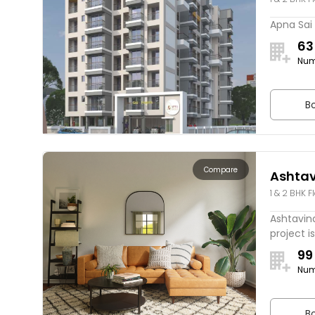
Apna Sai 
63
Num
Bo
Compare
Ashtav
1 & 2 BHK F
Pride
Ashtavina
project is
99
Num
Bo