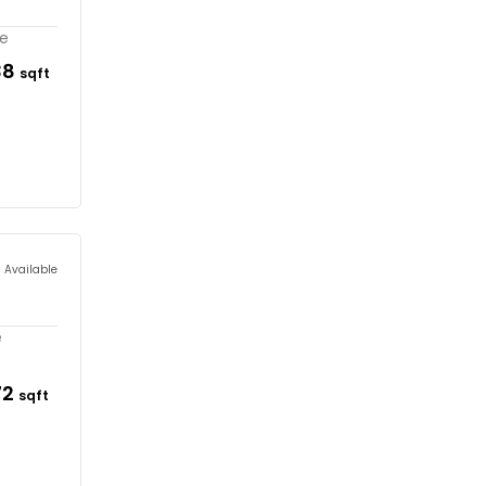
re
38
sqft
s Available
e
72
sqft