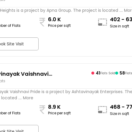
Heights is a project by Apna Group. The project is located .... Mo
6.0 K
402 - 6
ber of Flats
Price per sqft
Size in sqft
ok Site Visit
inayak Vaishnavi
41
58
Flats Sold
Flat
lats
yak Vaishnavi Pride is a project by Ashtavinayak Enterprises. Th
 located .... More
8.9 K
468 - 7
ber of Flats
Price per sqft
Size in sqft
ok Site Visit