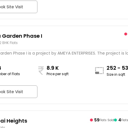
ok Site Visit
Garden Phase I
 2 BHK Flats
rden Phase I is a project by AMEYA ENTERPRISES. The project is 
4
8.9 K
252 - 5
ber of Flats
Price per sqft
Size in sqft
ok Site Visit
ai Heights
59
4
Flats Sold
Flat
lats