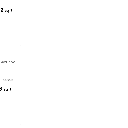
62
sqft
s Available
.. More
96
sqft