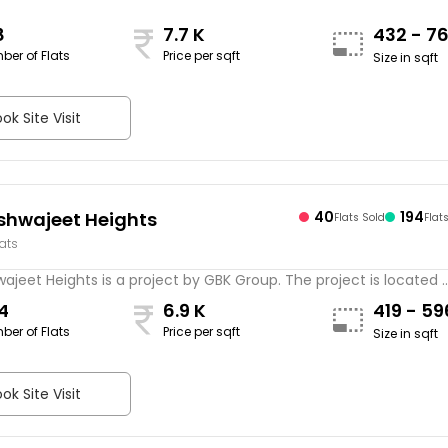
8
7.7 K
432 - 7
ber of Flats
Price per sqft
Size in sqft
ok Site Visit
shwajeet Heights
40
194
Flats Sold
Flat
lats
ajeet Heights is a project by GBK Group. The project is located ..
4
6.9 K
419 - 5
ber of Flats
Price per sqft
Size in sqft
ok Site Visit