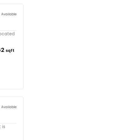
s Available
located
62
sqft
s Available
 is