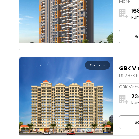
More
16
Num
Bo
Compare
GBK Vi
1 & 2 BHK F
GBK Vishw
23
Num
Bo