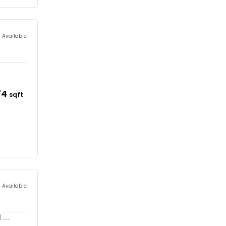
s Available
74
sqft
s Available
...