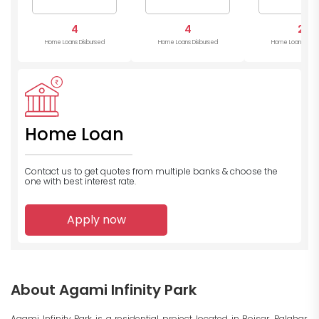
4
4
2
Home Loans Disbursed
Home Loans Disbursed
Home Loans Disb
Home Loan
Contact us to get quotes from multiple banks
& choose the
one with best interest rate.
Apply now
About Agami Infinity Park
Agami Infinity Park is a residential project located in Boisar, Palghar,