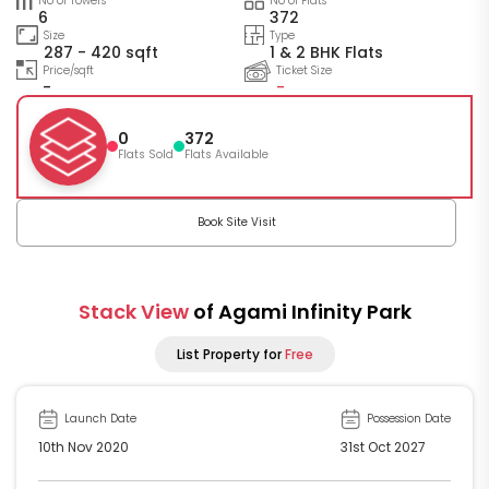
No of Towers
No of Flats
6
372
Size
Type
287 - 420 sqft
1 & 2 BHK Flats
Price/sqft
Ticket Size
-
-
0
372
Flats Sold
Flats Available
Book Site Visit
Stack View
of Agami Infinity Park
List Property for
Free
Launch Date
Possession Date
10th Nov 2020
31st Oct 2027