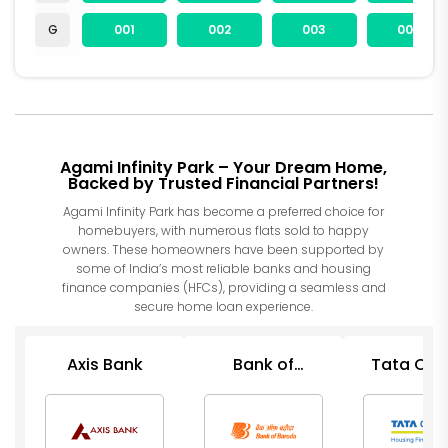
G
001
002
003
004
Agami Infinity Park – Your Dream Home,
Backed by Trusted Financial Partners!
Agami Infinity Park has become a preferred choice for
homebuyers, with numerous flats sold to happy
owners. These homeowners have been supported by
some of India’s most reliable banks and housing
finance companies (HFCs), providing a seamless and
secure home loan experience.
Axis Bank
Bank of
Tata Cap
Baroda
Housin