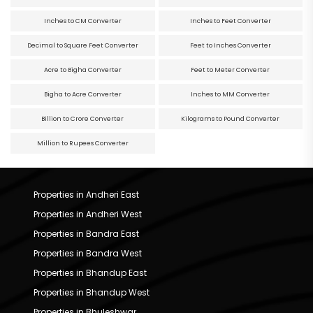
Inches to CM Converter
Inches to Feet Converter
Decimal to Square Feet Converter
Feet to Inches Converter
Acre to Bigha Converter
Feet to Meter Converter
Bigha to Acre Converter
Inches to MM Converter
Billion to Crore Converter
Kilograms to Pound Converter
Million to Rupees Converter
Properties in Andheri East
Properties in Andheri West
Properties in Bandra East
Properties in Bandra West
Properties in Bhandup East
Properties in Bhandup West
Properties in Bhuleshwar