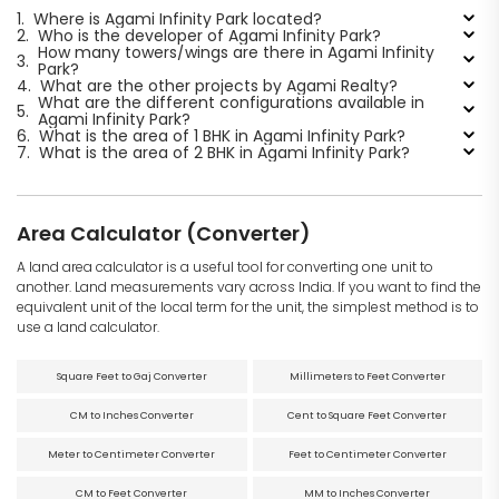
1.
Where is Agami Infinity Park located?
2.
Who is the developer of Agami Infinity Park?
How many towers/wings are there in Agami Infinity
3.
Park?
4.
What are the other projects by Agami Realty?
What are the different configurations available in
5.
Agami Infinity Park?
6.
What is the area of 1 BHK in Agami Infinity Park?
7.
What is the area of 2 BHK in Agami Infinity Park?
Area Calculator (Converter)
A land area calculator is a useful tool for converting one unit to
another. Land measurements vary across India. If you want to find the
equivalent unit of the local term for the unit, the simplest method is to
use a land calculator.
Square Feet to Gaj Converter
Millimeters to Feet Converter
CM to Inches Converter
Cent to Square Feet Converter
Meter to Centimeter Converter
Feet to Centimeter Converter
CM to Feet Converter
MM to Inches Converter