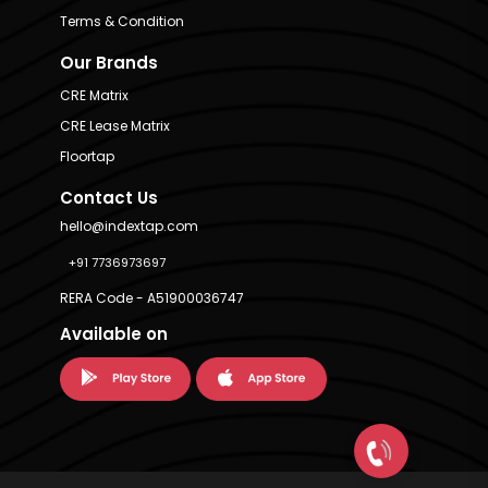
Terms & Condition
Our Brands
CRE Matrix
CRE Lease Matrix
Floortap
Contact Us
hello@indextap.com
+91 7736973697
RERA Code - A51900036747
Available on