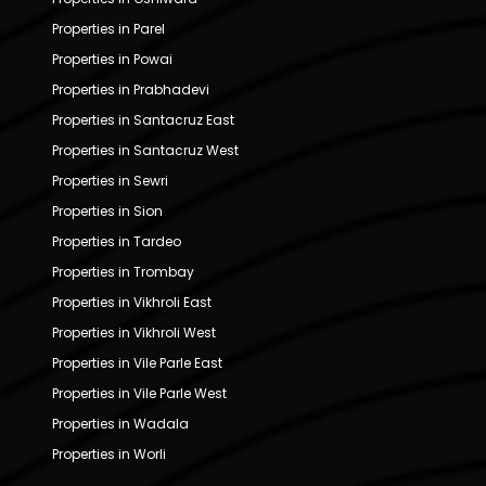
Properties in Parel
Properties in Powai
Properties in Prabhadevi
Properties in Santacruz East
Properties in Santacruz West
Properties in Sewri
Properties in Sion
Properties in Tardeo
Properties in Trombay
Properties in Vikhroli East
Properties in Vikhroli West
Properties in Vile Parle East
Properties in Vile Parle West
Properties in Wadala
Properties in Worli