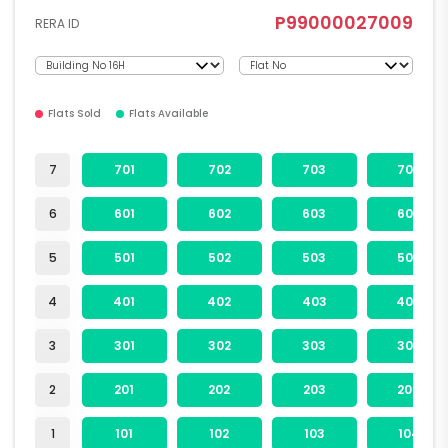
P99000027009
RERA ID
Flats Sold
Flats Available
7
701
702
703
704
6
601
602
603
604
5
501
502
503
504
4
401
402
403
404
3
301
302
303
304
2
201
202
203
204
1
101
102
103
104