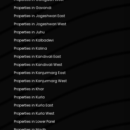
Properties in Govandi
Properties in Jogeshwari East
Properties in Jogeshwari West
Properties in Juhu
Properties in Kalbadevi
Properties in Kalina
Properties in Kandivali East
Properties in Kandivali West
Properties in Kanjurmarg East
Properties in Kanjurmarg West
Properties in Khar
Properties in Kurla
Properties in Kurla East
Properties in Kurla West
Properties in Lower Parel
Properties in Madh