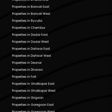
Properties in Borivali East
Properties in Borivali West
Properties in Byculla
Properties in Chembur
Properties in Dadar East
Properties in Dadar West
Properties in Dahisar East
Properties in Dahisar West
Properties in Deonar
Properties in Dharavi
Properties in Fort
Properties in Ghatkopar East
Properties in Ghatkopar West
Properties in Girgaon
Properties in Goregaon East
Properties in Goregaon West