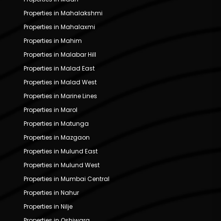
Properties in Mahalakshmi
Properties in Mahalaxmi
Properties in Mahim
Properties in Malabar Hill
Properties in Malad East
Properties in Malad West
Properties in Marine Lines
Properties in Marol
Properties in Matunga
Properties in Mazgaon
Properties in Mulund East
Properties in Mulund West
Properties in Mumbai Central
Properties in Nahur
Properties in Nilje
Properties in Oshiwara