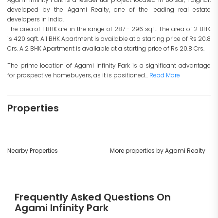
developed by the Agami Realty, one of the leading real estate
developers in India.
The area of 1 BHK are in the range of 287 - 296 sqft. The area of 2 BHK
is 420 sqft. A 1 BHK Apartment is available at a starting price of Rs 20.8
Crs. A 2 BHK Apartment is available at a starting price of Rs 20.8 Crs.
The prime location of Agami Infinity Park is a significant advantage
for prospective homebuyers, as it is positioned...
Read More
Properties
Nearby Properties
More properties by Agami Realty
Frequently Asked Questions On
Agami Infinity Park