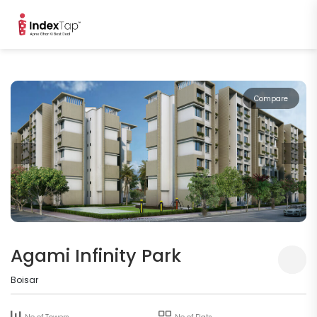
Compare
Agami Infinity Park
Boisar