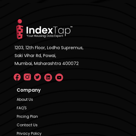
1203, 12th Floor, Lodha Supremus,
Saki Vihar Rd, Powai,
Mumbai, Maharashtra 400072
Company
About Us
FAQ'S
Pricing Plan
Contact Us
Privacy Policy