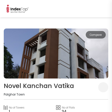
Compare
Novel Kanchan Vatika
Palghar Town
No of Towers
No of Flats
1
34