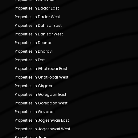
Properties in Dadar East
Properties in Dadar West
Properties in Dahisar East
Properties in Dahisar West
Properties in Deonar
Properties in Dharavi
Properties in Fort
Properties in Ghatkopar East
Properties in Ghatkopar West
Properties in Girgaon
Properties in Goregaon East
Properties in Goregaon West
Properties in Govandi
Properties in Jogeshwari East
Properties in Jogeshwari West
Properties in Juhu