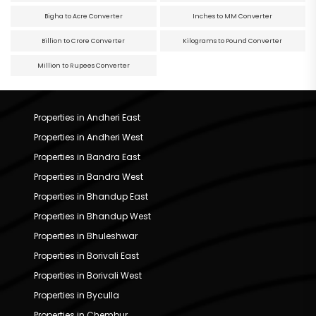
Bigha to Acre Converter
Inches to MM Converter
Billion to Crore Converter
Kilograms to Pound Converter
Million to Rupees Converter
Properties in Andheri East
Properties in Andheri West
Properties in Bandra East
Properties in Bandra West
Properties in Bhandup East
Properties in Bhandup West
Properties in Bhuleshwar
Properties in Borivali East
Properties in Borivali West
Properties in Byculla
Properties in Chembur