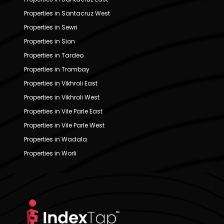
Properties in Santacruz West
Properties in Sewri
Properties in Sion
Properties in Tardeo
Properties in Trombay
Properties in Vikhroli East
Properties in Vikhroli West
Properties in Vile Parle East
Properties in Vile Parle West
Properties in Wadala
Properties in Worli