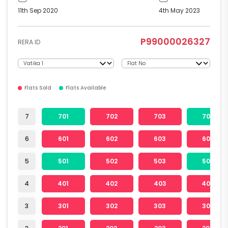
11th Sep 2020
4th May 2023
P99000026327
RERA ID
Flats Sold
Flats Available
7
701
702
703
704
6
601
602
603
604
5
501
502
503
504
4
401
402
403
404
3
301
302
303
304