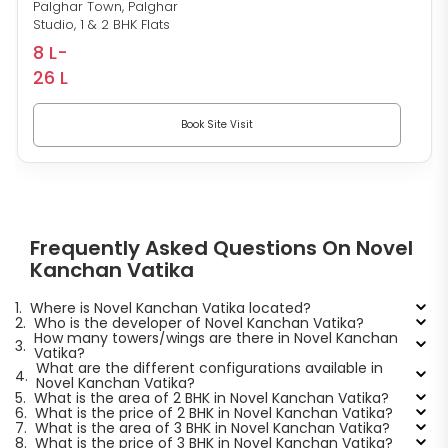
Palghar Town, Palghar
Studio, 1 & 2 BHK Flats
8 L-
26 L
Book Site Visit
Frequently Asked Questions On Novel
Kanchan Vatika
1.
Where is Novel Kanchan Vatika located?
2.
Who is the developer of Novel Kanchan Vatika?
How many towers/wings are there in Novel Kanchan
3.
Vatika?
What are the different configurations available in
4.
Novel Kanchan Vatika?
5.
What is the area of 2 BHK in Novel Kanchan Vatika?
6.
What is the price of 2 BHK in Novel Kanchan Vatika?
7.
What is the area of 3 BHK in Novel Kanchan Vatika?
8.
What is the price of 3 BHK in Novel Kanchan Vatika?