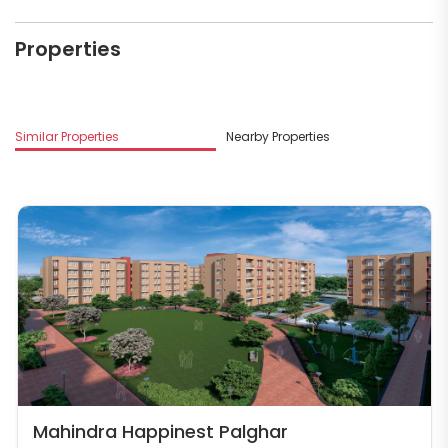
Properties
Similar Properties
Nearby Properties
Mahindra Happinest Palghar