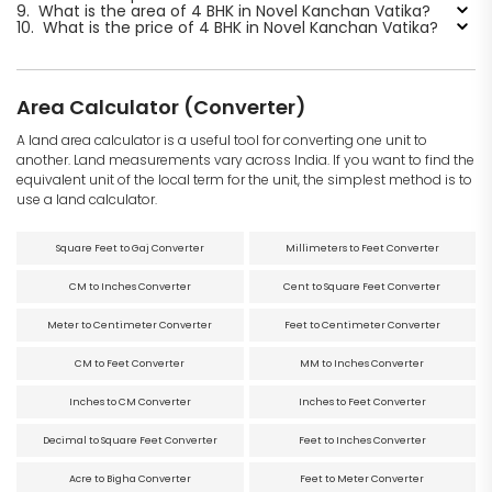
9.
What is the area of 4 BHK in Novel Kanchan Vatika?
10.
What is the price of 4 BHK in Novel Kanchan Vatika?
Area Calculator (Converter)
A land area calculator is a useful tool for converting one unit to
another. Land measurements vary across India. If you want to find the
equivalent unit of the local term for the unit, the simplest method is to
use a land calculator.
Square Feet to Gaj Converter
Millimeters to Feet Converter
CM to Inches Converter
Cent to Square Feet Converter
Meter to Centimeter Converter
Feet to Centimeter Converter
CM to Feet Converter
MM to Inches Converter
Inches to CM Converter
Inches to Feet Converter
Decimal to Square Feet Converter
Feet to Inches Converter
Acre to Bigha Converter
Feet to Meter Converter