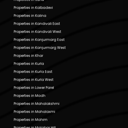
Properties in Kalbadevi
Properties in Kalina
Properties in Kandivali East
Properties in Kandivali West
Properties in Kanjurmarg East
Properties in Kanjurmarg West
Properties in Khar
Properties in Kurla
Properties in Kurla East
Properties in Kurla West
Properties in Lower Parel
Properties in Madh
Properties in Mahalakshmi
Properties in Mahalaxmi
Properties in Mahim
Properties in Malabar Hill