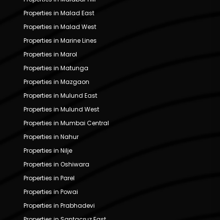
Properties in Malad East
Properties in Malad West
Properties in Marine Lines
Properties in Marol
Properties in Matunga
Properties in Mazgaon
Properties in Mulund East
Properties in Mulund West
Properties in Mumbai Central
Properties in Nahur
Properties in Nilje
Properties in Oshiwara
Properties in Parel
Properties in Powai
Properties in Prabhadevi
Properties in Santacruz East