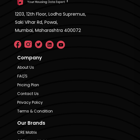
1203, 12th Floor, Lodha Supremus,
Saki Vihar Rd, Powai,
Mumbai, Maharashtra 400072
Company
About Us
FAQ'S
Pricing Plan
Contact Us
Privacy Policy
Terms & Condition
Our Brands
CRE Matrix