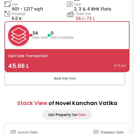
Size
Type
601 - 1,217 sqft
2, 3 & 4 BHK Flats
Price/sqft
Ticket Size
6.0 K
36 L-
73 L
34
0
Flats Sold
Flats Available
Last Sale Transaction
45.66 L
5.1 K psf
Book Site Visit
Stack View
of Novel Kanchan Vatika
List Property for
Free
Launch Date
Possession Date