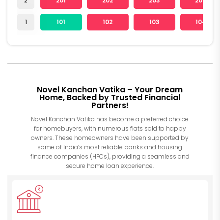
2
201
202
203
204
1
101
102
103
104
Novel Kanchan Vatika – Your Dream
Home, Backed by Trusted Financial
Partners!
Novel Kanchan Vatika has become a preferred choice
for homebuyers, with numerous flats sold to happy
owners. These homeowners have been supported by
some of India’s most reliable banks and housing
finance companies (HFCs), providing a seamless and
secure home loan experience.