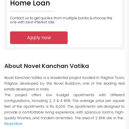
Home Loan
Contact us to get quotes from multiple banks
& choose the
one with best interest rate.
Apply now
About Novel Kanchan Vatika
Novel Kanchan Vatika is a residential project located in Palghar Town,
Palghar, developed by the Novel Buildcon, one of the leading real
estate developers in India.
The project offers low budget apartments with different
configurations, including 2, 3 & 4 BHK. The average price per square
feet of the apartments is Rs 6,000. The apartments are designed to
provide a comfortable living experience, with spacious rooms, high-
quality finishes, and modern amenities. The area of 2 BHK are in the...
Read More