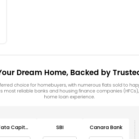
304
305
306
204
205
206
104
105
106
 Your Dream Home, Backed by Trusted
ferred choice for homebuyers, with numerous flats sold to 
s most reliable banks and housing finance companies (HFCs)
home loan experience.
Tata Capital
SBI
Canara Bank
Housing