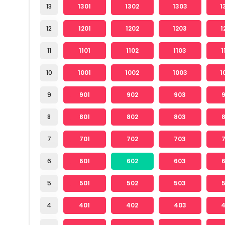
13
1301
1302
1303
1
12
1201
1202
1203
1
11
1101
1102
1103
1
10
1001
1002
1003
1
9
901
902
903
8
801
802
803
7
701
702
703
6
601
602
603
5
501
502
503
4
401
402
403