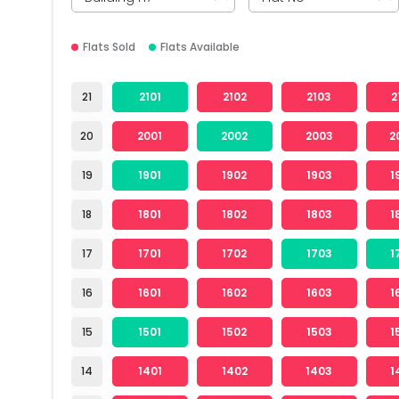
Flats Sold
Flats Available
21
2101
2102
2103
2
20
2001
2002
2003
2
19
1901
1902
1903
1
18
1801
1802
1803
1
17
1701
1702
1703
1
16
1601
1602
1603
1
15
1501
1502
1503
1
14
1401
1402
1403
1