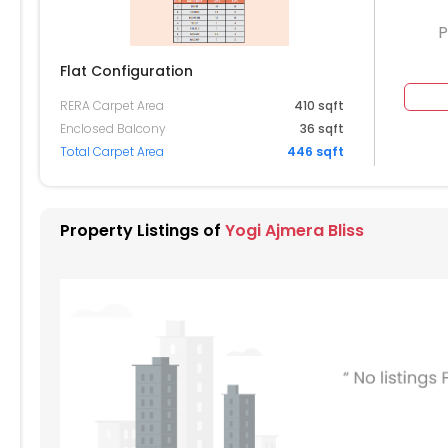
P
Flat Configuration
RERA Carpet Area
410 sqft
104
2105
2106
Enclosed Balcony
36 sqft
Total Carpet Area
446 sqft
004
2005
2006
904
1905
1906
Property Listings of
Yogi Ajmera Bliss
804
1805
1806
704
1705
1706
604
1605
1606
504
1505
1506
404
1405
1406