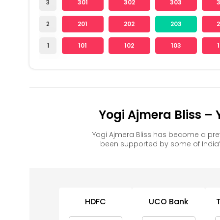
3
301
302
303
2
201
202
203
1
101
102
103
Yogi Ajmera Bliss –
Yogi Ajmera Bliss has become a pre
been supported by some of India’
HDFC
UCO Bank