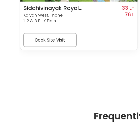
Siddhivinayak Royal
5 L-
33 L-
99 L
Meadows
76 L
Kalyan West, Thane
1, 2 & 3 BHK Flats
Book Site Visit
Frequentl