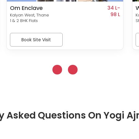
Om Enclave
34 L-
98 L
Kalyan West, Thane
K
1 & 2 BHK Flats
S
Book Site Visit
y Asked Questions On Yogi Aj