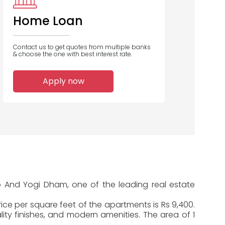
Home Loan
Contact us to get quotes from multiple banks
& choose the one with best interest rate.
1
1
1
Apply now
Home Loans
Home Loans
Home Loans
Disbursed
Disbursed
Disbursed
up And Yogi Dham, one of the leading real estate
ice per square feet of the apartments is Rs 9,400.
ty finishes, and modern amenities. The area of 1