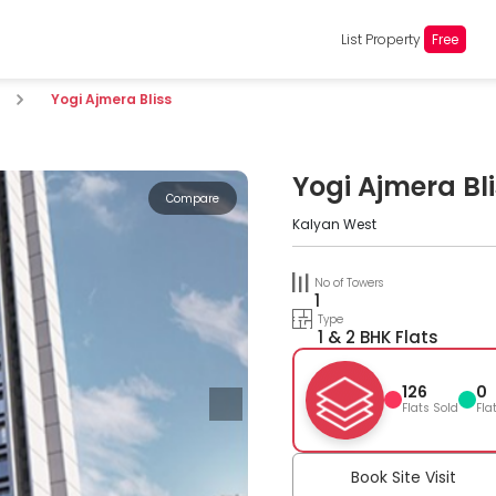
List Property
Free
Yogi Ajmera Bliss
Yogi Ajmera Bl
Compare
Kalyan West
No of Towers
1
Type
1 & 2 BHK Flats
126
0
Flats Sold
Fla
Book Site Visit