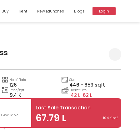
Buy
Rent
New Launches
Blogs
Login
iss
Compare
No of Flats
Size
126
446 - 653 sqft
Price/sqft
Ticket Size
9.4 K
42 L-
62 L
Last Sale Transaction
67.79 L
ts Available
10.4 K psf