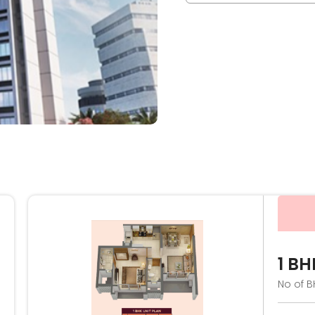
1 BH
No of B