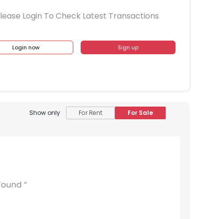
lease Login To Check Latest Transactions
Login now
Sign up
Show only
For Rent
For Sale