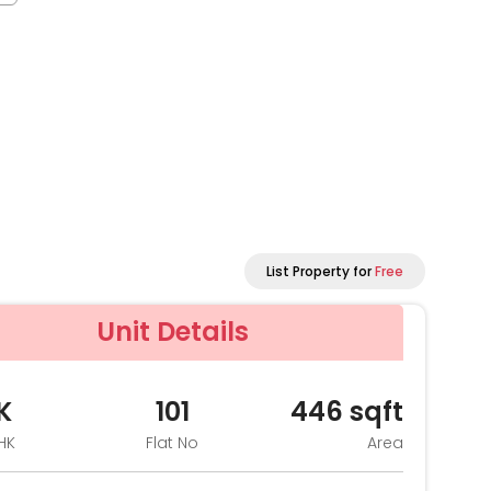
List Property for
Free
Unit Details
K
101
446
sqft
HK
Flat No
Area