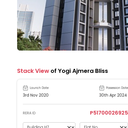
Stack View
of Yogi Ajmera Bliss
Launch Date
Possession Date
3rd Nov 2020
30th Apr 2024
P51700026925
RERA ID