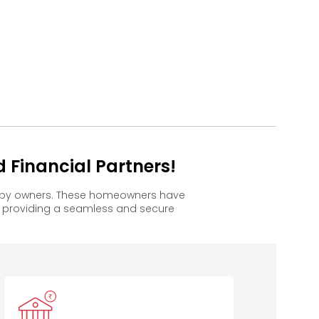
 Financial Partners!
happy owners. These homeowners have
, providing a seamless and secure
IDBI Bank
DCB Bank
Bajaj
Housing