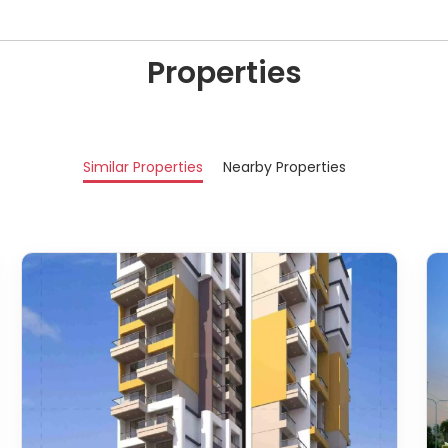
Properties
Similar Properties
Nearby Properties