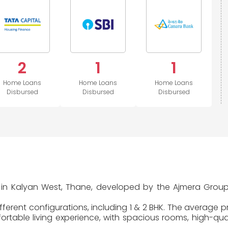
2
1
1
Home Loans
Home Loans
Home Loans
Disbursed
Disbursed
Disbursed
ted in Kalyan West, Thane, developed by the Ajmera Gro
ferent configurations, including 1 & 2 BHK. The average pr
table living experience, with spacious rooms, high-quali