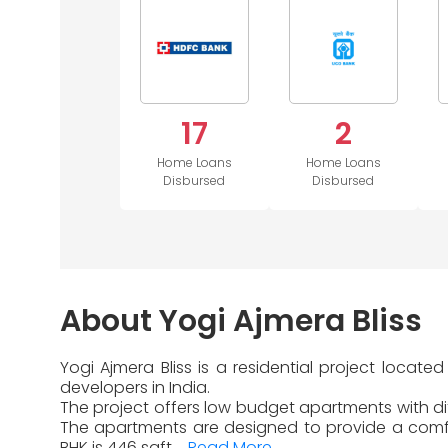
17
2
Home Loans
Home Loans
Disbursed
Disbursed
About Yogi Ajmera Bliss
Yogi Ajmera Bliss is a residential project loca
developers in India.
The project offers low budget apartments with dif
The apartments are designed to provide a comfor
BHK is 446 sqft....
Read More