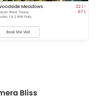
Woodside Meadows
Vinaya
22 L-
67 L
Land
alyan West, Thane
Kalyan 
tudio, 1 & 2 BHK Flats
2 & 3 BH
Book Site Visit
Bo
mera Bliss