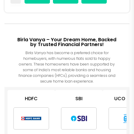
Birla Vanya – Your Dream Home, Backed
by Trusted Financial Partners!
Birla Vanya has become a preferred choice for
homebuyers, with numerous flats sold to happy
owners. These homeowners have been supported by
some of India’s most reliable banks and housing
finance companies (HFCs), providing a seamless and
secure home loan experience.
HDFC
SBI
UCO Ba