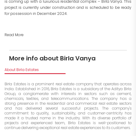
is coming up with a luxurious residential complex – Birla Vanya. This
project is currently under construction and is scheduled to be ready
for possession in December 2024.
Read More
More info about Birla Vanya
About Birla Estates
Birla Estates is a prominent real estate company that operates across
India. Established in 2016, Birla Estates is a subsidiary of the Aditya Birla
Group, a conglomerate with interests in sectors such as cement,
chemicals, textiles, and telecommunications. The company has a
strong presence in the residential and commercial real estate sectors
and has delivered several successful projects. The company's
commitment to quality, sustainability, and customer-centricity has
made it a trusted name in the industry. With its diverse portfolio of
projects and experienced team, Birla Estates is well-positioned to
continue delivering exceptional real estate experiences to its customers.