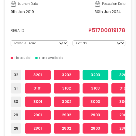
Launch Date
Possession Date
9th Jan 2019
30th Jun 2024
P51700019178
RERA ID
Flats Sold
Flats Available
32
3201
3202
3203
3204
31
3101
3102
3103
3104
30
3001
3002
3003
3004
29
2901
2902
2903
2904
28
2801
2802
2803
2804