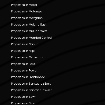
Properties in Marol
Properties in Matunga
Properties in Mazgaon
Properties in Mulund East
Properties in Mulund West
Properties in Mumbai Central
Properties in Nahur
Properties in Nilje
Properties in Oshiwara
Properties in Parel
Properties in Powai
Properties in Prabhadevi
Properties in Santacruz East
Properties in Santacruz West
Properties in Sewri
Properties in Sion