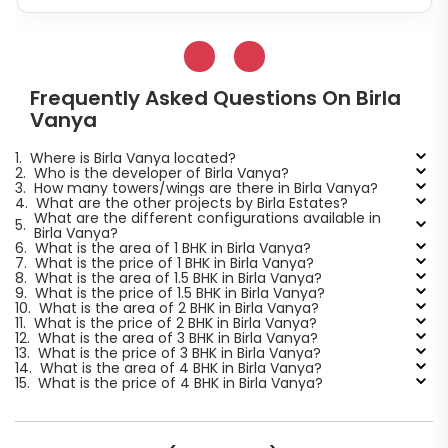
Frequently Asked Questions On Birla
Vanya
1.
Where is Birla Vanya located?
2.
Who is the developer of Birla Vanya?
3.
How many towers/wings are there in Birla Vanya?
4.
What are the other projects by Birla Estates?
What are the different configurations available in
5.
Birla Vanya?
6.
What is the area of 1 BHK in Birla Vanya?
7.
What is the price of 1 BHK in Birla Vanya?
8.
What is the area of 1.5 BHK in Birla Vanya?
9.
What is the price of 1.5 BHK in Birla Vanya?
10.
What is the area of 2 BHK in Birla Vanya?
11.
What is the price of 2 BHK in Birla Vanya?
12.
What is the area of 3 BHK in Birla Vanya?
13.
What is the price of 3 BHK in Birla Vanya?
14.
What is the area of 4 BHK in Birla Vanya?
15.
What is the price of 4 BHK in Birla Vanya?