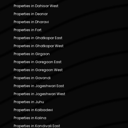
Properties in Dahisar West
Properties in Deonar
Properties in Dharavi
Properties in Fort
Properties in Ghatkopar East
Properties in Ghatkopar West
Properties in Girgaon
Properties in Goregaon East
Properties in Goregaon West
Properties in Govandi
Properties in Jogeshwari East
Properties in Jogeshwari West
Properties in Juhu
Properties in Kalbadevi
Properties in Kalina
Properties in Kandivali East