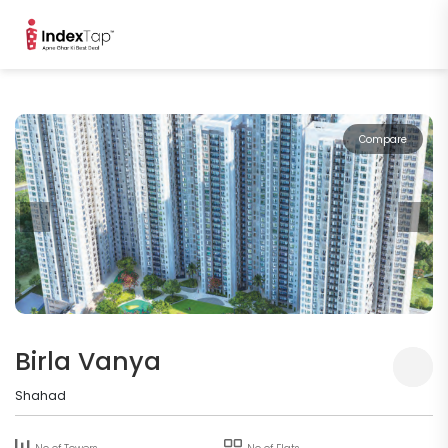
Compare
Birla Vanya
Shahad