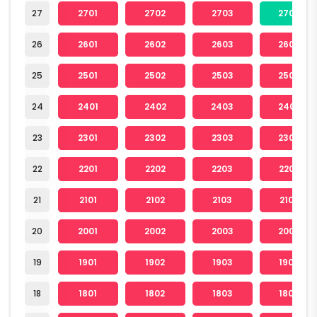
27
2701
2702
2703
2704
26
2601
2602
2603
2604
25
2501
2502
2503
2504
24
2401
2402
2403
2404
23
2301
2302
2303
2304
22
2201
2202
2203
2204
21
2101
2102
2103
2104
20
2001
2002
2003
2004
19
1901
1902
1903
1904
18
1801
1802
1803
1804