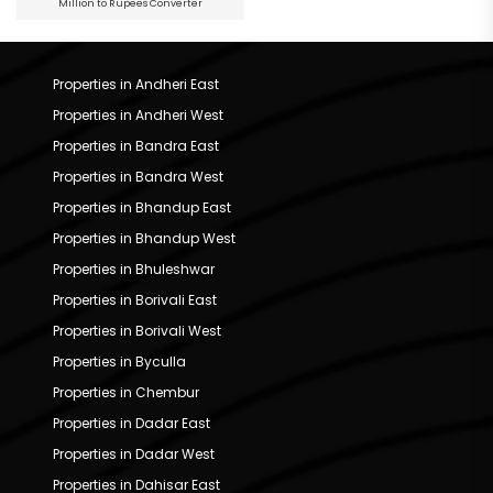
Million to Rupees Converter
Properties in Andheri East
Properties in Andheri West
Properties in Bandra East
Properties in Bandra West
Properties in Bhandup East
Properties in Bhandup West
Properties in Bhuleshwar
Properties in Borivali East
Properties in Borivali West
Properties in Byculla
Properties in Chembur
Properties in Dadar East
Properties in Dadar West
Properties in Dahisar East