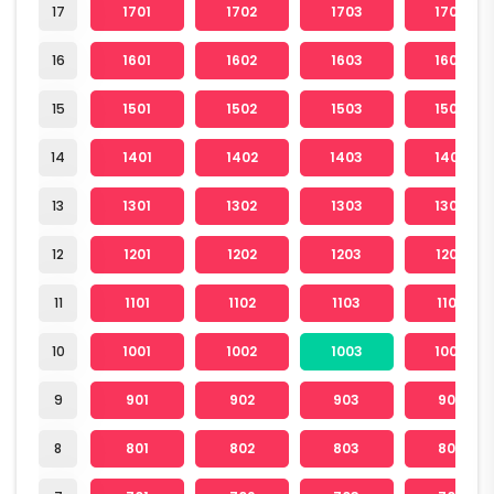
17
1701
1702
1703
1704
16
1601
1602
1603
1604
15
1501
1502
1503
1504
14
1401
1402
1403
1404
13
1301
1302
1303
1304
12
1201
1202
1203
1204
11
1101
1102
1103
1104
10
1001
1002
1003
1004
9
901
902
903
904
8
801
802
803
804