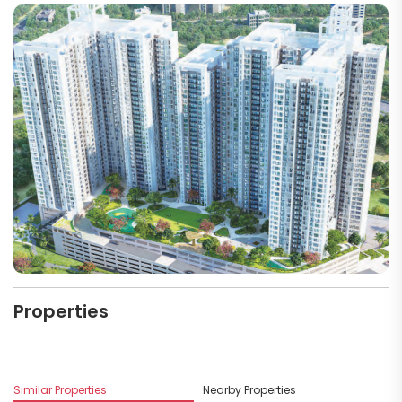
Properties
Similar Properties
Nearby Properties
Mo