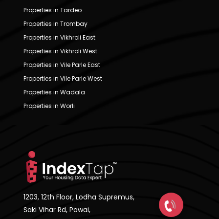
Properties in Tardeo
Properties in Trombay
Properties in Vikhroli East
Properties in Vikhroli West
Properties in Vile Parle East
Properties in Vile Parle West
Properties in Wadala
Properties in Worli
1203, 12th Floor, Lodha Supremus,
Saki Vihar Rd, Powai,