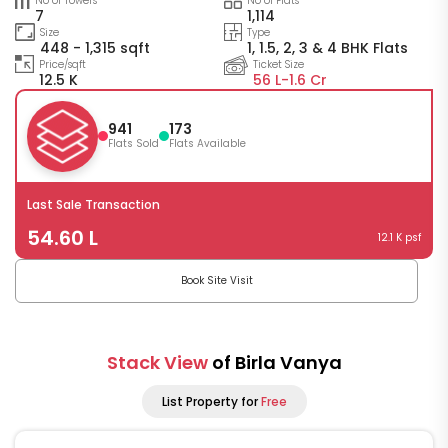
No of Towers
No of Flats
7
1,114
Size
Type
448 - 1,315 sqft
1, 1.5, 2, 3 & 4 BHK Flats
Price/sqft
Ticket Size
12.5 K
56 L-
1.6 Cr
941
173
Flats Sold
Flats Available
Last Sale Transaction
54.60 L
12.1 K psf
Book Site Visit
Stack View
of Birla Vanya
List Property for
Free