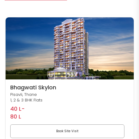
Bhagwati Skylon
Pisavli, Thane
1, 2 & 3 BHK Flats
40 L-
80 L
Book Site Visit