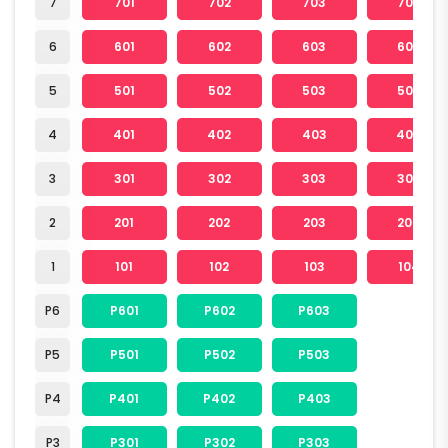
7
701
702
703
704
6
601
602
603
604
5
501
502
503
504
4
401
402
403
404
3
301
302
303
304
2
201
202
203
204
1
101
102
103
104
P6
P601
P602
P603
P5
P501
P502
P503
P4
P401
P402
P403
P3
P301
P302
P303