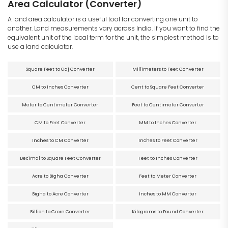
Area Calculator (Converter)
A land area calculator is a useful tool for converting one unit to
another. Land measurements vary across India. If you want to find the
equivalent unit of the local term for the unit, the simplest method is to
use a land calculator.
Square Feet to Gaj Converter
Millimeters to Feet Converter
CM to Inches Converter
Cent to Square Feet Converter
Meter to Centimeter Converter
Feet to Centimeter Converter
CM to Feet Converter
MM to Inches Converter
Inches to CM Converter
Inches to Feet Converter
Decimal to Square Feet Converter
Feet to Inches Converter
Acre to Bigha Converter
Feet to Meter Converter
Bigha to Acre Converter
Inches to MM Converter
Billion to Crore Converter
Kilograms to Pound Converter