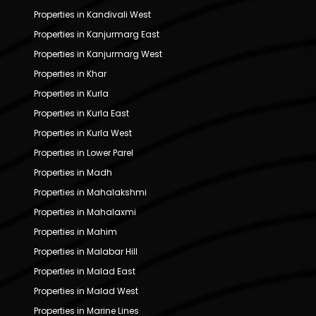
Properties in Kandivali West
Properties in Kanjurmarg East
Properties in Kanjurmarg West
Properties in Khar
Properties in Kurla
Properties in Kurla East
Properties in Kurla West
Properties in Lower Parel
Properties in Madh
Properties in Mahalakshmi
Properties in Mahalaxmi
Properties in Mahim
Properties in Malabar Hill
Properties in Malad East
Properties in Malad West
Properties in Marine Lines