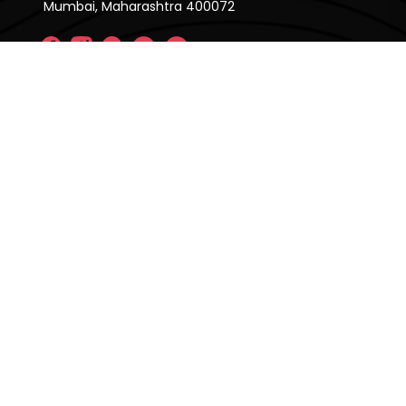
Mumbai, Maharashtra 400072
Company
About Us
FAQ'S
Pricing Plan
Contact Us
Privacy Policy
Terms & Condition
Our Brands
CRE Matrix
CRE Lease Matrix
Floortap
Contact Us