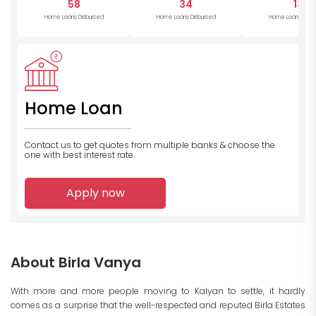
58
34
13
Home Loans Disbursed
Home Loans Disbursed
Home Loans Disb
Home Loan
Contact us to get quotes from multiple banks
& choose the
one with best interest rate.
Apply now
About Birla Vanya
With more and more people moving to Kalyan to settle, it hardly
comes as a surprise that the well-respected and reputed Birla Estates