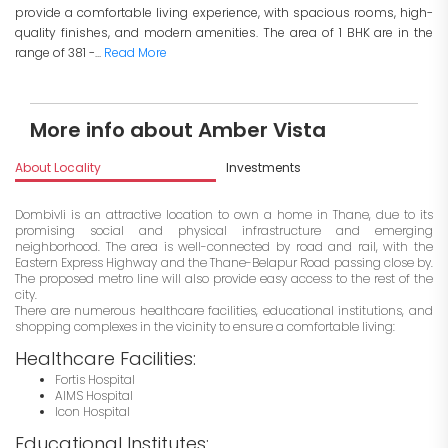
provide a comfortable living experience, with spacious rooms, high-
quality finishes, and modern amenities. The area of 1 BHK are in the
range of 381 -...
Read More
More info about Amber Vista
About Locality
Investments
Dombivli is an attractive location to own a home in Thane, due to its
promising social and physical infrastructure and emerging
neighborhood. The area is well-connected by road and rail, with the
Eastern Express Highway and the Thane-Belapur Road passing close by.
The proposed metro line will also provide easy access to the rest of the
city.
There are numerous healthcare facilities, educational institutions, and
shopping complexes in the vicinity to ensure a comfortable living:
Healthcare Facilities:
Fortis Hospital
AIMS Hospital
Icon Hospital
Educational Institutes: