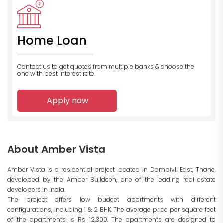
Home Loan
Contact us to get quotes from multiple banks
& choose the
one with best interest rate.
Apply now
About Amber Vista
Amber Vista is a residential project located in Dombivli East, Thane,
developed by the Amber Buildcon, one of the leading real estate
developers in India.
The project offers low budget apartments with different
configurations, including 1 & 2 BHK. The average price per square feet
of the apartments is Rs 12,300. The apartments are designed to