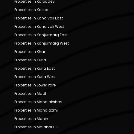
Properties in Kalbadevi
Properties in Kalina
Properties in Kandivali East
Properties in Kandivali West
Properties in Kanjurmarg East
Properties in Kanjurmarg West
Properties in Khar
Properties in Kurla
Properties in Kurla East
Properties in Kurla West
Properties in Lower Parel
Properties in Madh
Properties in Mahalakshmi
Properties in Mahalaxmi
Properties in Mahim
Properties in Malabar Hill