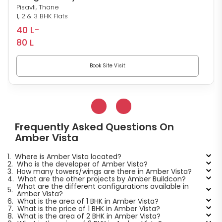
Pisavli, Thane
1, 2 & 3 BHK Flats
40 L-
80 L
Book Site Visit
Frequently Asked Questions On
Amber Vista
1.
Where is Amber Vista located?
2.
Who is the developer of Amber Vista?
3.
How many towers/wings are there in Amber Vista?
4.
What are the other projects by Amber Buildcon?
What are the different configurations available in
5.
Amber Vista?
6.
What is the area of 1 BHK in Amber Vista?
7.
What is the price of 1 BHK in Amber Vista?
8.
What is the area of 2 BHK in Amber Vista?