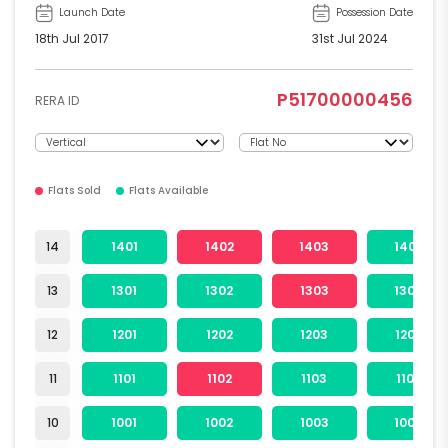
Launch Date
Possession Date
18th Jul 2017
31st Jul 2024
P51700000456
RERA ID
Flats Sold
Flats Available
14
1401
1402
1403
1404
13
1301
1302
1303
1304
12
1201
1202
1203
1204
11
1101
1102
1103
1104
10
1001
1002
1003
1004