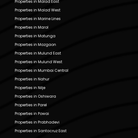
Properties in Malad East
Properties in Malad West
Properties in Marine Lines
Properties in Marol
Properties in Matunga
Properties in Mazgaon
Properties in Mulund East
Properties in Mulund West
Properties in Mumbai Central
Properties in Nahur
Properties in Nilje
Properties in Oshiwara
Properties in Parel
Properties in Powai
Properties in Prabhadevi
Properties in Santacruz East