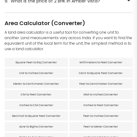
9.
What is the price of 2 BHK in Amber Vista?
Area Calculator (Converter)
A land area calculator is a useful tool for converting one unit to
another. Land measurements vary across India. If you want to find the
equivalent unit of the local term for the unit, the simplest method is to
use a land calculator.
Square Feet to Gaj Converter
Millimeters to Feet Converter
CM to Inches Converter
Cent to Square Feet Converter
Meter to Centimeter Converter
Feet to Centimeter Converter
CM to Feet Converter
MM to Inches Converter
Inches to CM Converter
Inches to Feet Converter
Decimal to Square Feet Converter
Feet to Inches Converter
Acre to Bigha Converter
Feet to Meter Converter