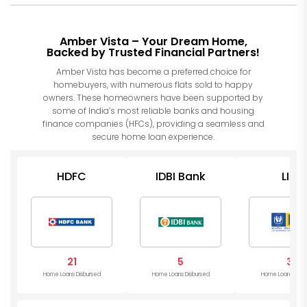
Amber Vista – Your Dream Home,
Backed by Trusted Financial Partners!
Amber Vista has become a preferred choice for
homebuyers, with numerous flats sold to happy
owners. These homeowners have been supported by
some of India’s most reliable banks and housing
finance companies (HFCs), providing a seamless and
secure home loan experience.
HDFC
IDBI Bank
LIC
21
5
3
Home Loans Disbursed
Home Loans Disbursed
Home Loans Disb