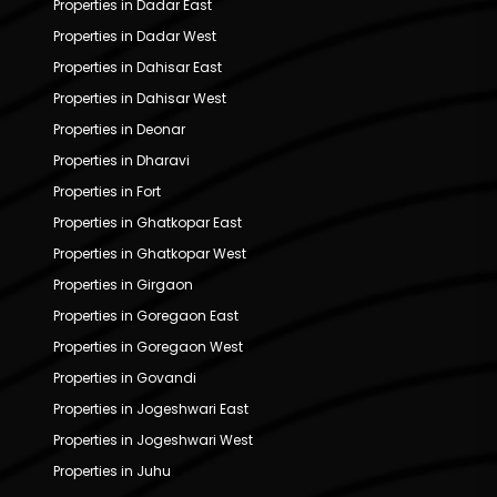
Properties in Dadar East
Properties in Dadar West
Properties in Dahisar East
Properties in Dahisar West
Properties in Deonar
Properties in Dharavi
Properties in Fort
Properties in Ghatkopar East
Properties in Ghatkopar West
Properties in Girgaon
Properties in Goregaon East
Properties in Goregaon West
Properties in Govandi
Properties in Jogeshwari East
Properties in Jogeshwari West
Properties in Juhu