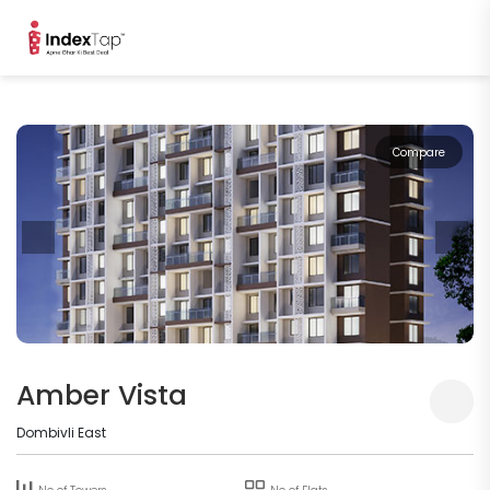
Compare
Amber Vista
Dombivli East