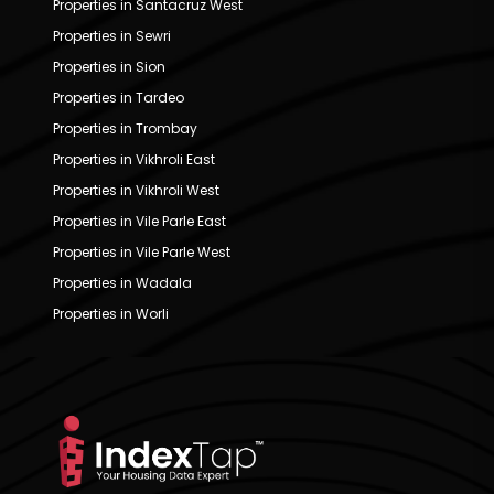
Properties in Santacruz West
Properties in Sewri
Properties in Sion
Properties in Tardeo
Properties in Trombay
Properties in Vikhroli East
Properties in Vikhroli West
Properties in Vile Parle East
Properties in Vile Parle West
Properties in Wadala
Properties in Worli