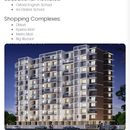
Oxford English School
Ira Global School
Shopping Complexes:
DMart
Xperia Mall
Metro Mall
Big Bazaar