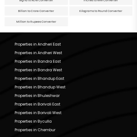
Bigha to Acre Converter
Inches to MM Converter
Billion to Crore Converter
Kilograms to Pound Converter
Million to Rupees Converter
Properties in Andheri East
Properties in Andheri West
Properties in Bandra East
Properties in Bandra West
Properties in Bhandup East
Properties in Bhandup West
Properties in Bhuleshwar
Properties in Borivali East
Properties in Borivali West
Properties in Byculla
Properties in Chembur