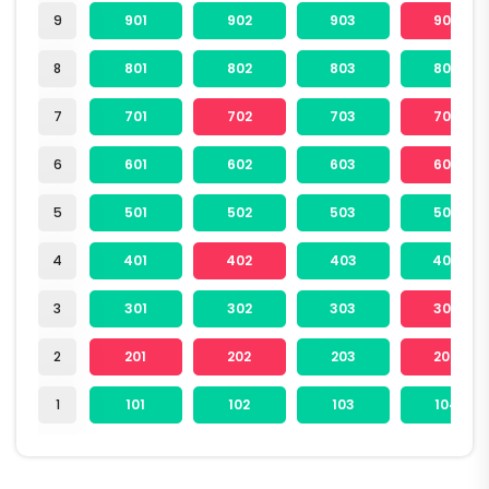
9
901
902
903
904
8
801
802
803
804
7
701
702
703
704
6
601
602
603
604
5
501
502
503
504
4
401
402
403
404
3
301
302
303
304
2
201
202
203
204
1
101
102
103
104