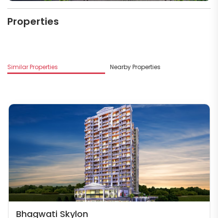
Properties
M
Similar Properties
Nearby Properties
B
Bhagwati Skylon