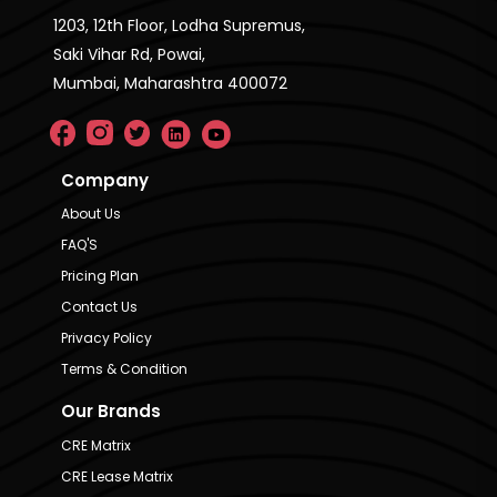
1203, 12th Floor, Lodha Supremus,
Saki Vihar Rd, Powai,
Mumbai, Maharashtra 400072
Company
About Us
FAQ'S
Pricing Plan
Contact Us
Privacy Policy
Terms & Condition
Our Brands
CRE Matrix
CRE Lease Matrix