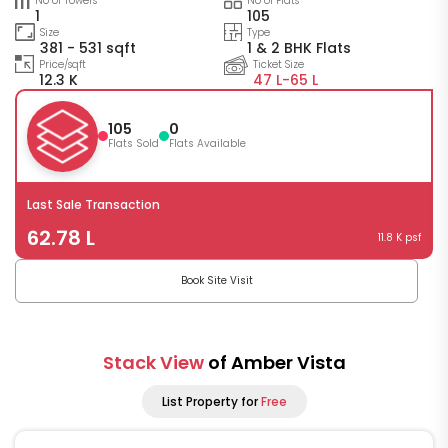
No of Towers
No of Flats
1
105
Size
Type
381 - 531 sqft
1 & 2 BHK Flats
Price/sqft
Ticket Size
12.3 K
47 L-
65 L
105
0
Flats Sold
Flats Available
Last Sale Transaction
62.78 L
11.8 K psf
Book Site Visit
Stack View
of Amber Vista
List Property for
Free