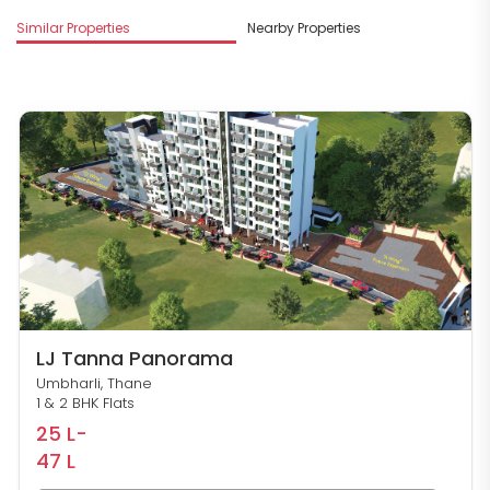
M
Similar Properties
Nearby Properties
D
LJ Tanna Panorama
Umbharli, Thane
1 & 2 BHK Flats
25 L-
47 L