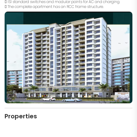
 ISI standard switches and modular points for AC and charging.
 The complete apartment has an RCC frame structure.
Properties