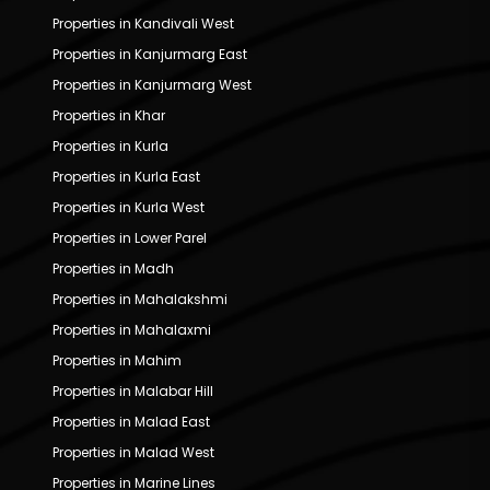
Properties in Kandivali West
Properties in Kanjurmarg East
Properties in Kanjurmarg West
Properties in Khar
Properties in Kurla
Properties in Kurla East
Properties in Kurla West
Properties in Lower Parel
Properties in Madh
Properties in Mahalakshmi
Properties in Mahalaxmi
Properties in Mahim
Properties in Malabar Hill
Properties in Malad East
Properties in Malad West
Properties in Marine Lines