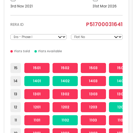
3rd Nov 2021
31st Mar 2026
P51700031641
RERA ID
Flats Sold
Flats Available
15
1501
1502
1503
1504
14
1401
1402
1403
1404
13
1301
1302
1303
1304
12
1201
1202
1203
1204
11
1101
1102
1103
1104