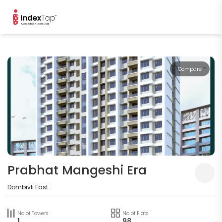
Compare
Prabhat Mangeshi Era
Dombivli East
No of Towers
No of Flats
1
98