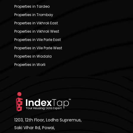
Properties in Tardeo
Properties in Trombay
Properties in Vikhroli East
Properties in Vikhroli West
Properties in Vile Parle East
Properties in Vile Parle West
Properties in Wadala
Properties in Worli
1203, 12th Floor, Lodha Supremus,
Saki Vihar Rd, Powai,