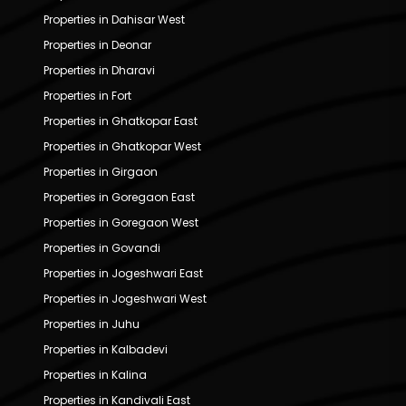
Properties in Dahisar West
Properties in Deonar
Properties in Dharavi
Properties in Fort
Properties in Ghatkopar East
Properties in Ghatkopar West
Properties in Girgaon
Properties in Goregaon East
Properties in Goregaon West
Properties in Govandi
Properties in Jogeshwari East
Properties in Jogeshwari West
Properties in Juhu
Properties in Kalbadevi
Properties in Kalina
Properties in Kandivali East