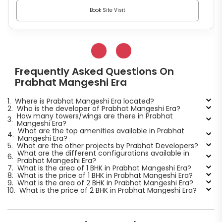
Book Site Visit
Frequently Asked Questions On
Prabhat Mangeshi Era
1.
Where is Prabhat Mangeshi Era located?
2.
Who is the developer of Prabhat Mangeshi Era?
How many towers/wings are there in Prabhat
3.
Mangeshi Era?
What are the top amenities available in Prabhat
4.
Mangeshi Era?
5.
What are the other projects by Prabhat Developers?
What are the different configurations available in
6.
Prabhat Mangeshi Era?
7.
What is the area of 1 BHK in Prabhat Mangeshi Era?
8.
What is the price of 1 BHK in Prabhat Mangeshi Era?
9.
What is the area of 2 BHK in Prabhat Mangeshi Era?
10.
What is the price of 2 BHK in Prabhat Mangeshi Era?