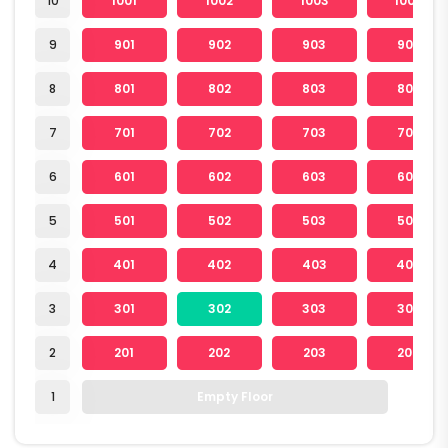
10
1001
1002
1003
1004
9
901
902
903
904
8
801
802
803
804
7
701
702
703
704
6
601
602
603
604
5
501
502
503
504
4
401
402
403
404
3
301
302
303
304
2
201
202
203
204
1
Empty Floor