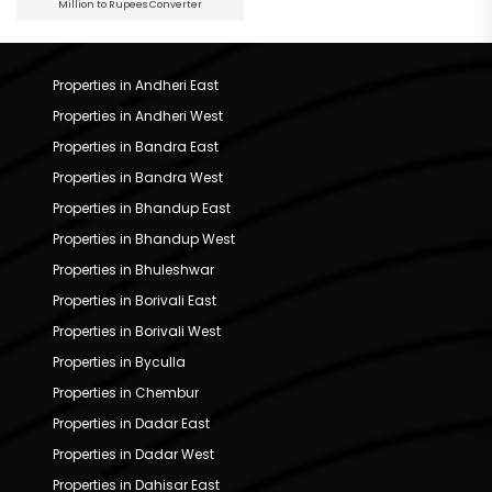
Million to Rupees Converter
Properties in Andheri East
Properties in Andheri West
Properties in Bandra East
Properties in Bandra West
Properties in Bhandup East
Properties in Bhandup West
Properties in Bhuleshwar
Properties in Borivali East
Properties in Borivali West
Properties in Byculla
Properties in Chembur
Properties in Dadar East
Properties in Dadar West
Properties in Dahisar East