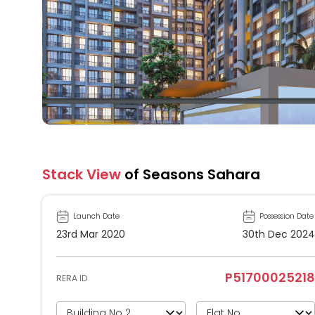
Stack View
of Seasons Sahara
Launch Date
Possession Date
23rd Mar 2020
30th Dec 2024
P51700025218
RERA ID