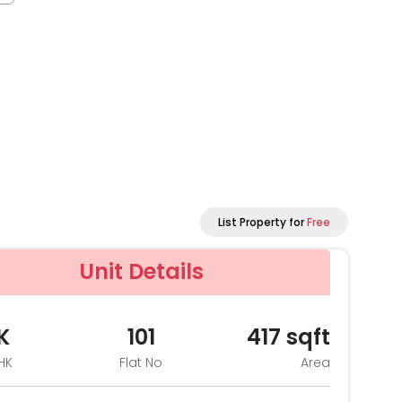
List Property for
Free
Unit Details
K
101
417
sqft
HK
Flat No
Area