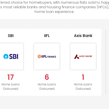
rred choice for homebuyers, with numerous flats sold to h
s most reliable banks and housing finance companies (HFCs)
home loan experience.
SBI
IIFL
Axis Bank
17
6
1
Home Loans
Home Loans
Home Loans
Disbursed
Disbursed
Disbursed