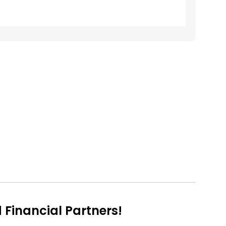
Financial Partners!