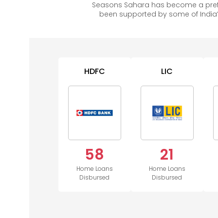
Seasons Sahara has become a prefe
been supported by some of India’
HDFC
LIC
58
21
Home Loans
Home Loans
Disbursed
Disbursed