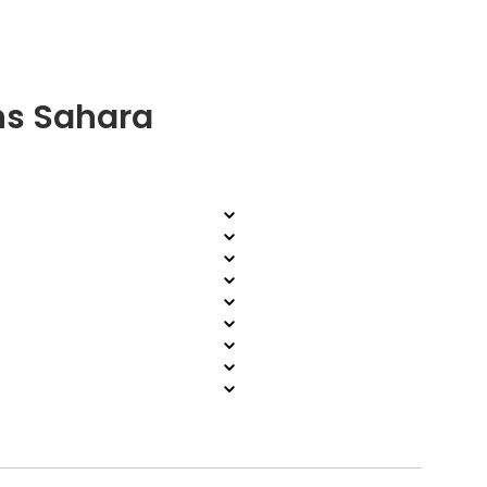
ns Sahara