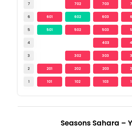
7
702
703
6
601
602
603
5
501
502
503
4
403
3
302
303
2
201
202
203
1
101
102
103
Seasons Sahara – Y