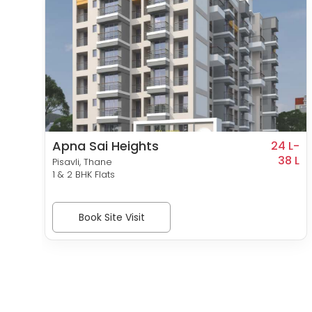
Apna Sai Heights
9 L-
24 L-
40 L
38 L
Pisavli, Thane
1 & 2 BHK Flats
Book Site Visit