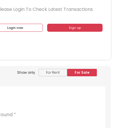
lease Login To Check Latest Transactions
Login now
Sign up
Show only
For Rent
For Sale