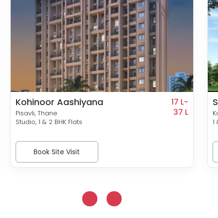
Kohinoor Aashiyana
S
17 L-
37 L
Pisavli, Thane
K
Studio, 1 & 2 BHK Flats
1
Book Site Visit