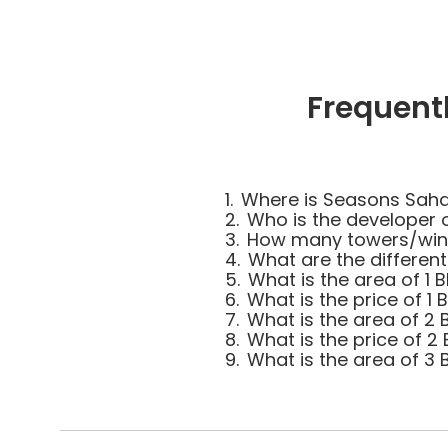
Frequent
1.
Where is Seasons Saha
2.
Who is the developer
3.
How many towers/wing
4.
What are the differen
5.
What is the area of 1
6.
What is the price of 1
7.
What is the area of 2
8.
What is the price of 2
9.
What is the area of 3