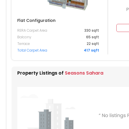
P
Flat Configuration
RERA Carpet Area
330 sqft
504
1505
Balcony
65 sqft
Terrace
22 sqft
404
1405
1406
1407
Total Carpet Area
417 sqft
304
1305
1306
1307
204
1205
1206
1207
1208
Property Listings of
Seasons Sahara
104
1105
1106
1107
004
1005
1006
1007
1008
904
905
906
907
804
805
806
807
808