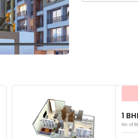
1 BH
No of B