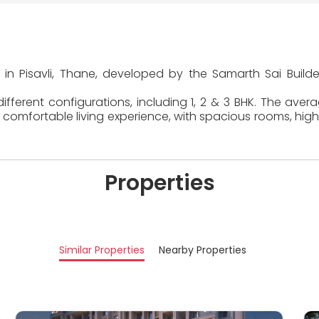
 in Pisavli, Thane, developed by the Samarth Sai Build
fferent configurations, including 1, 2 & 3 BHK. The aver
comfortable living experience, with spacious rooms, high
Properties
Similar Properties
Nearby Properties