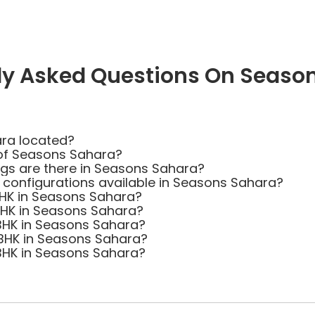
ly Asked Questions On Seaso
ra located?
 of Seasons Sahara?
s are there in Seasons Sahara?
t configurations available in Seasons Sahara?
 BHK in Seasons Sahara?
 BHK in Seasons Sahara?
 BHK in Seasons Sahara?
 BHK in Seasons Sahara?
 BHK in Seasons Sahara?