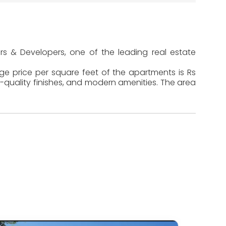
ers & Developers, one of the leading real estate
age price per square feet of the apartments is Rs
-quality finishes, and modern amenities. The area