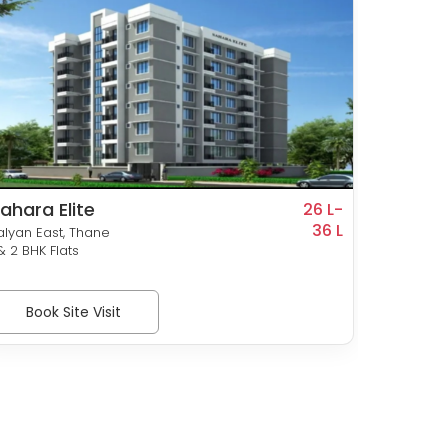
ahara Elite
Sunra
26 L-
36 L
alyan East, Thane
Pisavli,
 & 2 BHK Flats
1 & 2 BHK
Book Site Visit
Bo