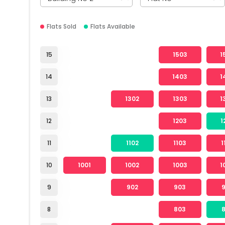
Flats Sold
Flats Available
15
1503
1
14
1403
1
13
1302
1303
1
12
1203
1
11
1102
1103
1
10
1001
1002
1003
1
9
902
903
8
803