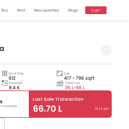
Buy
Rent
New Launches
Blogs
Login
ra
Compare
No of Flats
Size
612
417 - 796 sqft
Price/sqft
Ticket Size
8.4 K
35 L-
66 L
Last Sale Transaction
6
66.70 L
ts Available
10.3 K psf