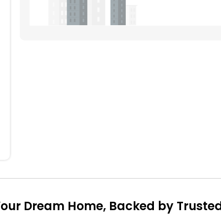
704
705
707
708
604
605
606
608
504
505
506
507
508
404
405
406
407
408
304
305
307
204
205
206
207
208
104
105
106
107
108
our Dream Home, Backed by Trusted 