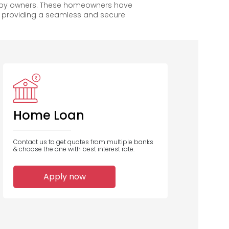
appy owners. These homeowners have
, providing a seamless and secure
PNB
IDBI Bank
Bank of
B
Baroda
Home Loan
Contact us to get quotes from multiple banks
& choose the one with best interest rate.
1
1
1
Apply now
Home Loans
Home Loans
Home Loans
Disbursed
Disbursed
Disbursed