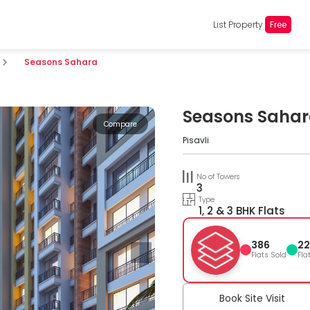
List Property
Free
Seasons Sahara
Seasons Saha
Compare
Pisavli
No of Towers
3
Type
1, 2 & 3 BHK Flats
386
22
Flats Sold
Fla
Book Site Visit