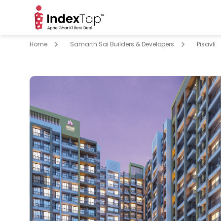
Home
Samarth Sai Builders & Developers
Pisavli
pare