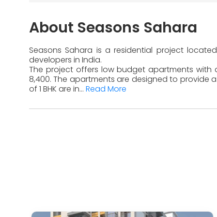
About Seasons Sahara
Seasons Sahara is a residential project located
developers in India.
The project offers low budget apartments with di
8,400. The apartments are designed to provide a 
of 1 BHK are in...
Read More