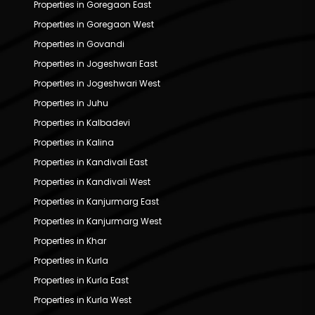
Properties in Goregaon East
Properties in Goregaon West
Properties in Govandi
Properties in Jogeshwari East
Properties in Jogeshwari West
Properties in Juhu
Properties in Kalbadevi
Properties in Kalina
Properties in Kandivali East
Properties in Kandivali West
Properties in Kanjurmarg East
Properties in Kanjurmarg West
Properties in Khar
Properties in Kurla
Properties in Kurla East
Properties in Kurla West