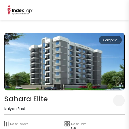
Compare
Sahara Elite
Kalyan East
No of Towers
No of Flats
1
56