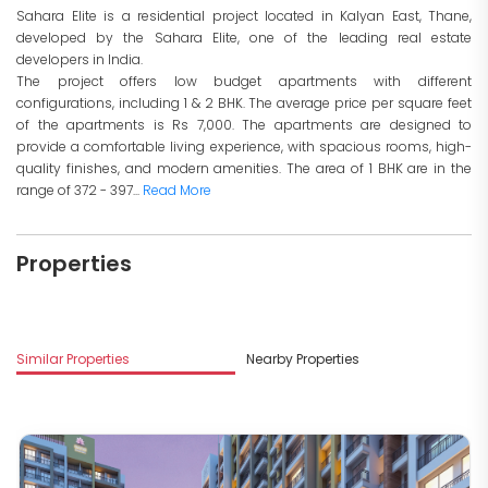
Sahara Elite is a residential project located in Kalyan East, Thane,
developed by the Sahara Elite, one of the leading real estate
developers in India.
The project offers low budget apartments with different
configurations, including 1 & 2 BHK. The average price per square feet
of the apartments is Rs 7,000. The apartments are designed to
provide a comfortable living experience, with spacious rooms, high-
quality finishes, and modern amenities. The area of 1 BHK are in the
range of 372 - 397...
Read More
Properties
Similar Properties
Nearby Properties