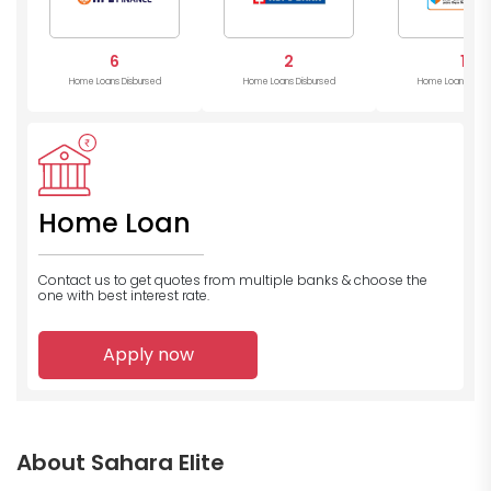
6
2
1
Home Loans Disbursed
Home Loans Disbursed
Home Loans Disb
Home Loan
Contact us to get quotes from multiple banks
& choose the
one with best interest rate.
Apply now
About Sahara Elite