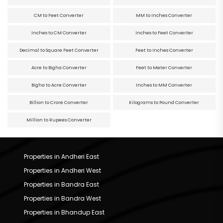
CM to Feet Converter
MM to Inches Converter
Inches to CM Converter
Inches to Feet Converter
Decimal to Square Feet Converter
Feet to Inches Converter
Acre to Bigha Converter
Feet to Meter Converter
Bigha to Acre Converter
Inches to MM Converter
Billion to Crore Converter
Kilograms to Pound Converter
Million to Rupees Converter
Properties in Andheri East
Properties in Andheri West
Properties in Bandra East
Properties in Bandra West
Properties in Bhandup East