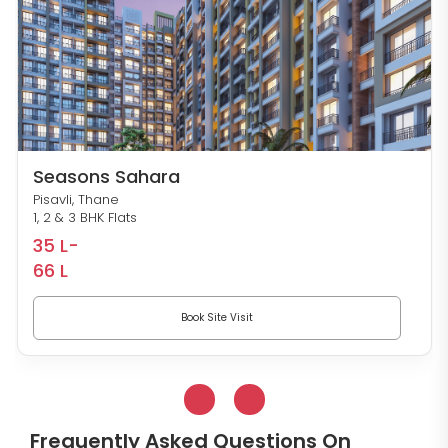
Seasons Sahara
Pisavli, Thane
1, 2 & 3 BHK Flats
35 L-
66 L
Book Site Visit
Frequently Asked Questions On