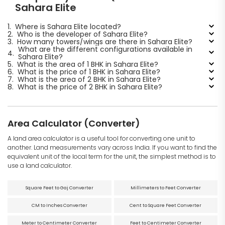
Sahara Elite
1.
Where is Sahara Elite located?
2.
Who is the developer of Sahara Elite?
3.
How many towers/wings are there in Sahara Elite?
What are the different configurations available in
4.
Sahara Elite?
5.
What is the area of 1 BHK in Sahara Elite?
6.
What is the price of 1 BHK in Sahara Elite?
7.
What is the area of 2 BHK in Sahara Elite?
8.
What is the price of 2 BHK in Sahara Elite?
Area Calculator (Converter)
A land area calculator is a useful tool for converting one unit to
another. Land measurements vary across India. If you want to find the
equivalent unit of the local term for the unit, the simplest method is to
use a land calculator.
Square Feet to Gaj Converter
Millimeters to Feet Converter
CM to Inches Converter
Cent to Square Feet Converter
Meter to Centimeter Converter
Feet to Centimeter Converter