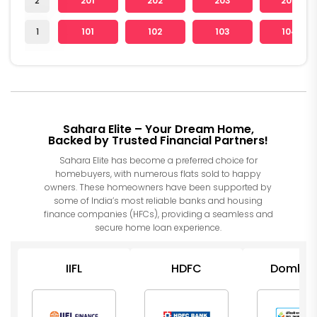
2
201
202
203
204
1
101
102
103
104
Sahara Elite – Your Dream Home,
Backed by Trusted Financial Partners!
Sahara Elite has become a preferred choice for
homebuyers, with numerous flats sold to happy
owners. These homeowners have been supported by
some of India’s most reliable banks and housing
finance companies (HFCs), providing a seamless and
secure home loan experience.
IIFL
HDFC
Dombiva
Nagar
Sahakari 