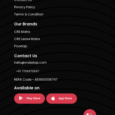
Privacy Policy
Terms & Condition
Our Brands
CRE Matrix
CRE Lease Matrix
Floortap
Contact Us
hello@indextap.com
+91 7736973697
RERA Code - A51900036747
Available on