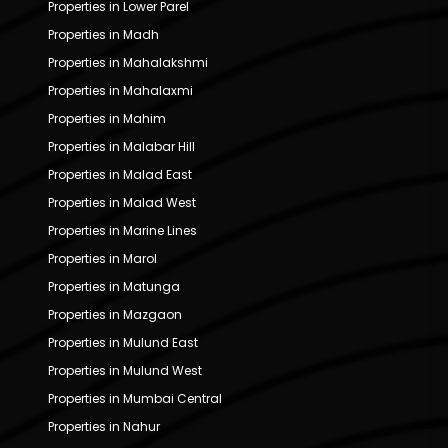
Properties in Lower Parel
Properties in Madh
Properties in Mahalakshmi
Properties in Mahalaxmi
Properties in Mahim
Properties in Malabar Hill
Properties in Malad East
Properties in Malad West
Properties in Marine Lines
Properties in Marol
Properties in Matunga
Properties in Mazgaon
Properties in Mulund East
Properties in Mulund West
Properties in Mumbai Central
Properties in Nahur