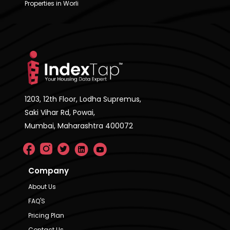
Properties in Worli
1203, 12th Floor, Lodha Supremus,
Saki Vihar Rd, Powai,
Mumbai, Maharashtra 400072
Company
About Us
FAQ'S
Pricing Plan
Contact Us