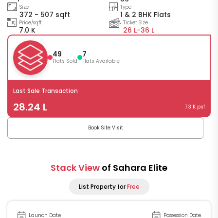
Size
Type
372 - 507 sqft
1 & 2 BHK Flats
Price/sqft
Ticket Size
7.0 K
26 L-
36 L
49
7
Flats Sold
Flats Available
Last Sale Transaction
28.24 L
7.3 K psf
Book Site Visit
Stack View
of Sahara Elite
List Property for
Free
Launch Date
Possession Date