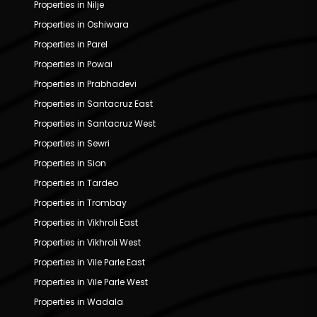
Properties in Nilje
Properties in Oshiwara
Properties in Parel
Properties in Powai
Properties in Prabhadevi
Properties in Santacruz East
Properties in Santacruz West
Properties in Sewri
Properties in Sion
Properties in Tardeo
Properties in Trombay
Properties in Vikhroli East
Properties in Vikhroli West
Properties in Vile Parle East
Properties in Vile Parle West
Properties in Wadala