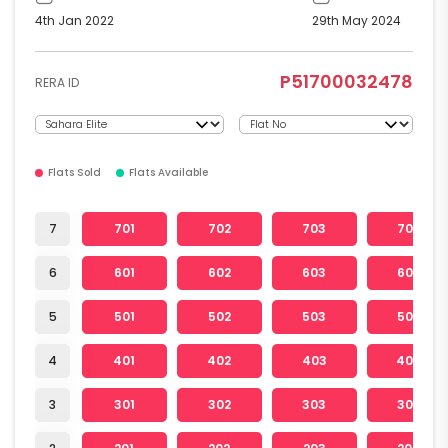
4th Jan 2022
29th May 2024
P51700032478
RERA ID
Flats Sold
Flats Available
7
701
702
703
704
6
601
602
603
604
5
501
502
503
504
4
401
402
403
404
3
301
302
303
304