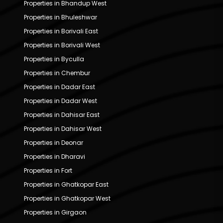
Properties in Bhandup West
Properties in Bhuleshwar
Properties in Borivali East
Properties in Borivali West
Properties in Byculla
Properties in Chembur
Properties in Dadar East
Properties in Dadar West
Properties in Dahisar East
Properties in Dahisar West
Properties in Deonar
Properties in Dharavi
Properties in Fort
Properties in Ghatkopar East
Properties in Ghatkopar West
Properties in Girgaon