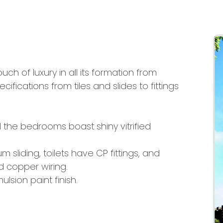
touch of luxury in all its formation from
cifications from tiles and slides to fittings
l the bedrooms boast shiny vitrified
 sliding, toilets have CP fittings, and
 copper wiring.
lsion paint finish.