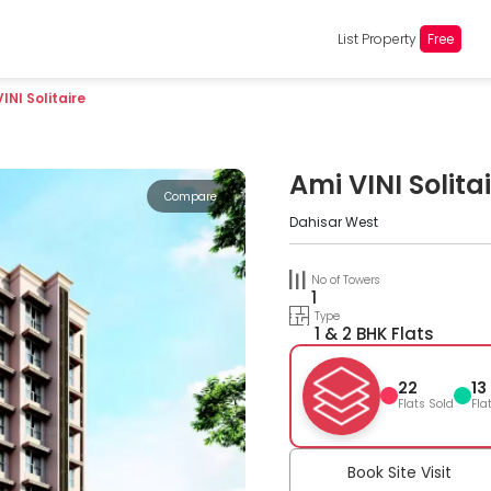
List Property
Free
INI Solitaire
Ami VINI Solita
Compare
Dahisar West
No of Towers
1
Type
1 & 2 BHK Flats
22
13
Flats Sold
Fla
Book Site Visit