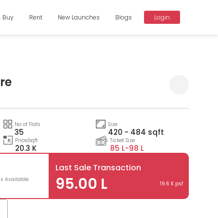
Buy
Rent
New Launches
Blogs
Login
ire
Compare
No of Flats
Size
35
420 - 484 sqft
Price/sqft
Ticket Size
20.3 K
85 L-
98 L
Last Sale Transaction
95.00 L
ts Available
19.6 K psf