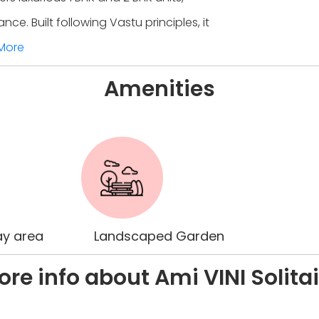
. Built following Vastu principles, it
More
Amenities
ay area
Landscaped Garden
re info about Ami VINI Solita