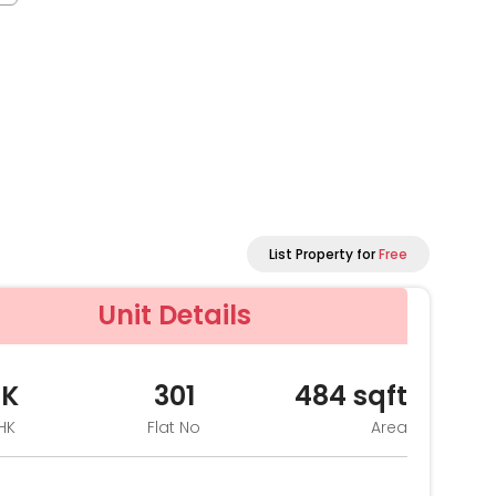
List Property for
Free
Unit Details
HK
301
484
sqft
HK
Flat No
Area