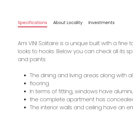
Specifications
About Locality
Investments
Ami VINI Solitaire is a unique built with a fine 
looks to hooks. Below you can check all its spe
and paints:
The dining and living areas along with al
flooring.
In terms of fitting, windows have aluminum
the complete apartment has concealed
The interior walls and ceiling have an emu