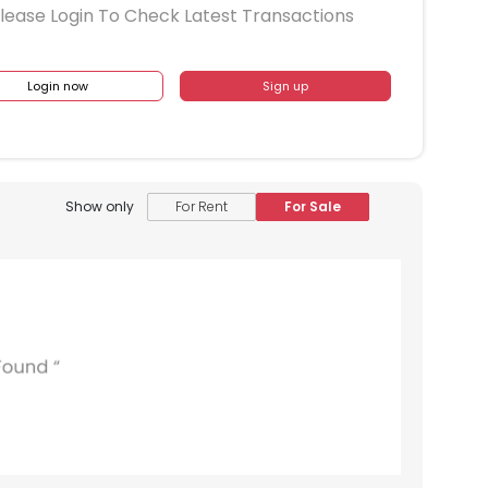
lease Login To Check Latest Transactions
Login now
Sign up
Show only
For Rent
For Sale