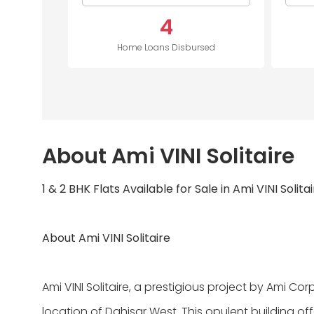
4
Home Loans Disbursed
About Ami VINI Solitaire
1 & 2 BHK Flats Available for Sale in Ami VINI Solita
About Ami VINI Solitaire
Ami VINI Solitaire, a prestigious project by Ami Cor
location of Dahisar West. This opulent building offe