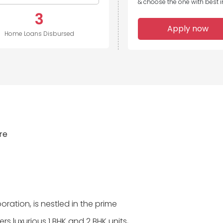
& choose the one with best in
3
Apply now
Home Loans Disbursed
ire
poration, is nestled in the prime
rs luxurious 1 BHK and 2 BHK units,