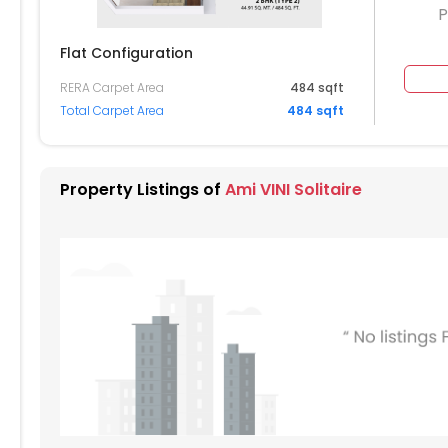
P
Flat Configuration
RERA Carpet Area
484 sqft
904
905
Total Carpet Area
484 sqft
804
805
704
705
Property Listings of
Ami VINI Solitaire
604
605
504
505
404
405
304
305