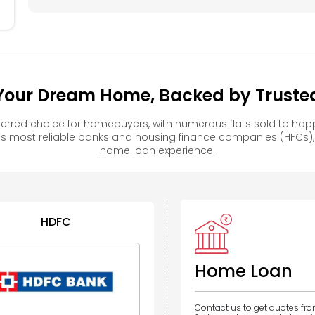
– Your Dream Home, Backed by Trusted
eferred choice for homebuyers, with numerous flats sold to 
s most reliable banks and housing finance companies (HFCs)
home loan experience.
HDFC
Home Loan
Contact us to get quotes fr