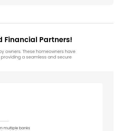
 Financial Partners!
happy owners. These homeowners have
, providing a seamless and secure
om multiple banks