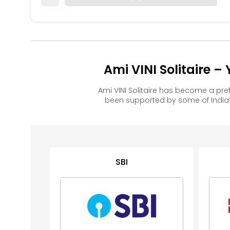
Ami VINI Solitaire 
Ami VINI Solitaire has become a pr
been supported by some of India’
SBI