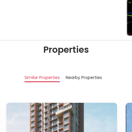
Properties
Similar Properties
Nearby Properties