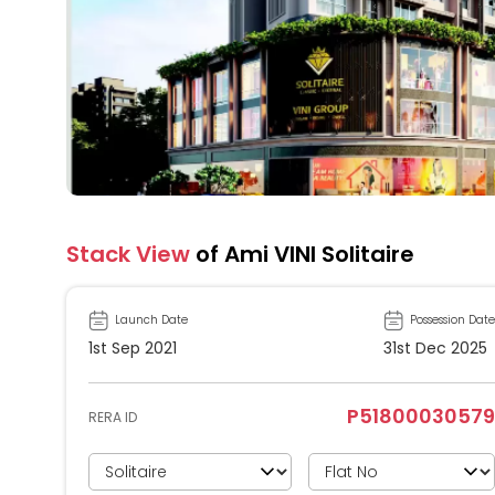
Stack View
of Ami VINI Solitaire
Launch Date
Possession Date
1st Sep 2021
31st Dec 2025
P51800030579
RERA ID