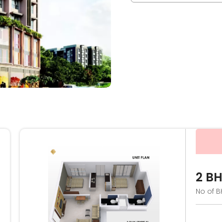
2 B
No of B