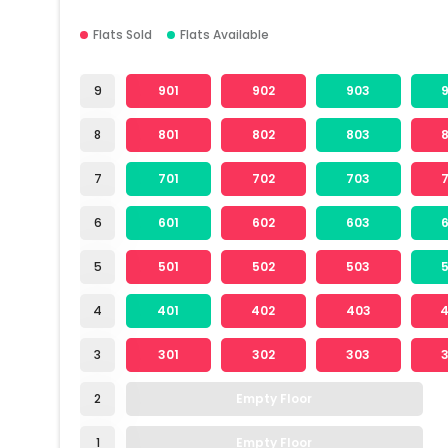
Flats Sold
Flats Available
9
901
902
903
8
801
802
803
7
701
702
703
6
601
602
603
5
501
502
503
4
401
402
403
3
301
302
303
2
Empty Floor
1
Empty Floor