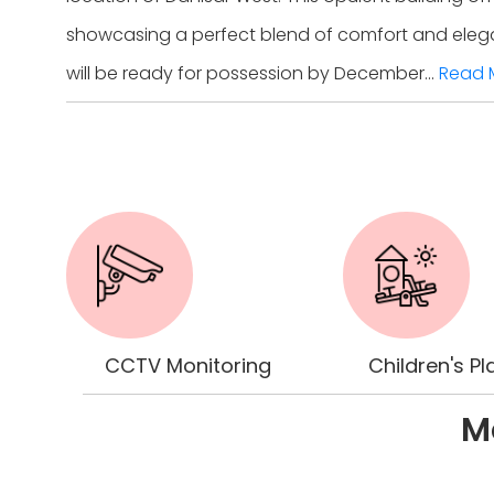
showcasing a perfect blend of comfort and elegance
will be ready for possession by December...
Read 
CCTV Monitoring
Children's Pl
Mo