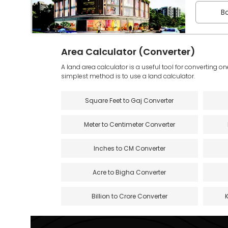
Bo
Area Calculator (Converter)
A land area calculator is a useful tool for converting on
simplest method is to use a land calculator.
Square Feet to Gaj Converter
Meter to Centimeter Converter
Inches to CM Converter
Acre to Bigha Converter
Billion to Crore Converter