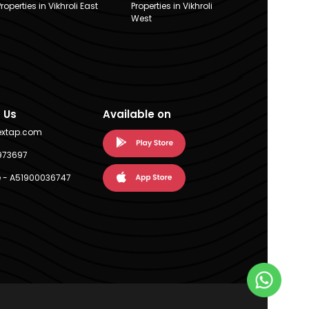
Properties in Vikhroli East
Properties in Vikhroli
West
 Us
Available on
extap.com
973697
 - A51900036747