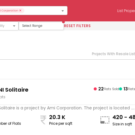
×
List Prope
 Corporation
RESET FILTERS
Select Range
Projects With Resale Lis
I Solitaire
22
13
Flats Sold
Flat
lats
Solitaire is a project by Ami Corporation. The project is located ...
20.3 K
420 - 4
ber of Flats
Price per sqft
Size in sqft