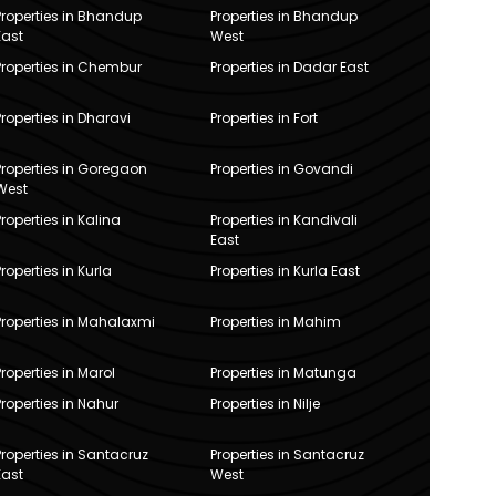
Properties in Bhandup
Properties in Bhandup
East
West
Properties in Chembur
Properties in Dadar East
Properties in Dharavi
Properties in Fort
Properties in Goregaon
Properties in Govandi
West
Properties in Kalina
Properties in Kandivali
East
Properties in Kurla
Properties in Kurla East
Properties in Mahalaxmi
Properties in Mahim
Properties in Marol
Properties in Matunga
Properties in Nahur
Properties in Nilje
Properties in Santacruz
Properties in Santacruz
East
West