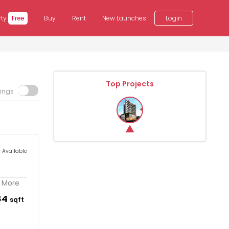
rty
Free
Buy
Rent
New Launches
Login
Top Projects
tings
s Available
. More
84
sqft