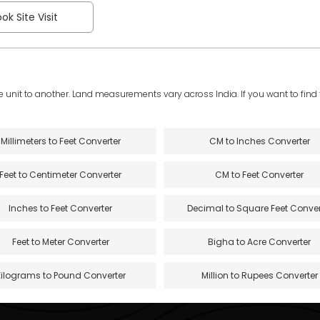
ok Site Visit
e unit to another. Land measurements vary across India. If you want to find th
Millimeters to Feet Converter
CM to Inches Converter
Feet to Centimeter Converter
CM to Feet Converter
Inches to Feet Converter
Decimal to Square Feet Conver
Feet to Meter Converter
Bigha to Acre Converter
Kilograms to Pound Converter
Million to Rupees Converter