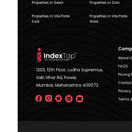
Properties in Sewri
Properties in Sion
Properties in Vile Parle
Properties in Vile Parle
East
West
Comp
About 
FAQ'S
1203, 12th Floor, Lodha Supremus,
Pricing 
Saki Vihar Rd, Powai,
Contac
Mumbai, Maharashtra 400072
Privacy 
Terms &