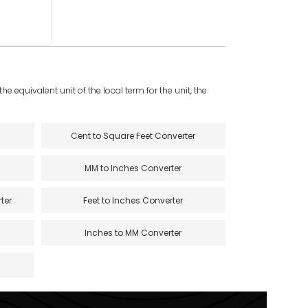
e equivalent unit of the local term for the unit, the
Cent to Square Feet Converter
MM to Inches Converter
ter
Feet to Inches Converter
Inches to MM Converter