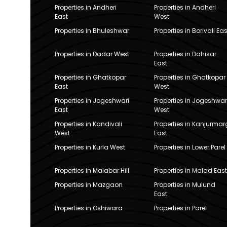
Properties in Andheri
Properties in Andheri
East
West
Properties in Bhuleshwar
Properties in Borivali Eas
Properties in Dadar West
Properties in Dahisar
East
Properties in Ghatkopar
Properties in Ghatkopar
East
West
Properties in Jogeshwari
Properties in Jogeshwar
East
West
Properties in Kandivali
Properties in Kanjurmar
West
East
Properties in Kurla West
Properties in Lower Parel
Properties in Malabar Hill
Properties in Malad East
Properties in Mazgaon
Properties in Mulund
East
Properties in Oshiwara
Properties in Parel