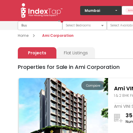
Mumbai
Ami
Buy
Home
Ami Corporation
Projects
Flat Listings
Properties for Sale in Ami Corporation
Compare
Ami VIN
1 & 2 BHK F
Ami VINI 
35
Num