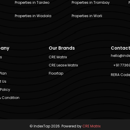
Properties in Tardeo
Properties in Trombay
Properties in Wadala
Properties in Worli
any
Our Brands
Contact
hello@ind
Us
CRE Matrix
CRE Lease Matrix
+91 7736
Plan
Floortap
RERA Code
t Us
Policy
 Condition
© IndexTap 2026. Powered by
CRE Matrix