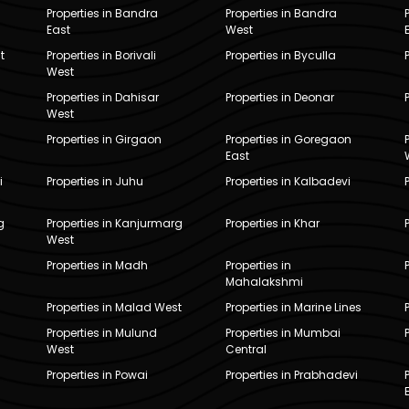
Properties in Bandra
Properties in Bandra
East
West
t
Properties in Borivali
Properties in Byculla
West
Properties in Dahisar
Properties in Deonar
West
Properties in Girgaon
Properties in Goregaon
East
i
Properties in Juhu
Properties in Kalbadevi
g
Properties in Kanjurmarg
Properties in Khar
West
Properties in Madh
Properties in
Mahalakshmi
Properties in Malad West
Properties in Marine Lines
Properties in Mulund
Properties in Mumbai
West
Central
Properties in Powai
Properties in Prabhadevi