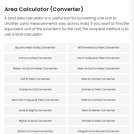
Area Calculator (Converter)
A land area calculator is a useful tool for converting one unit to
another. Land measurements vary across India. If you want to find the
equivalent unit of the local term for the unit, the simplest method is to
use a land calculator.
Square Feet to Gaj Converter
Millimeters to Feet Converter
CM to Inches Converter
Cent to Square Feet Converter
Meter to Centimeter Converter
Feet to Centimeter Converter
CM to Feet Converter
MM to Inches Converter
Inches to CM Converter
Inches to Feet Converter
Decimal to Square Feet Converter
Feet to Inches Converter
Acre to Bigha Converter
Feet to Meter Converter
Bigha to Acre Converter
Inches to MM Converter
Billion to Crore Converter
Kilograms to Pound Converter