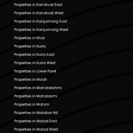
Properties in Kandivali East
Properties in Kandivali West
Properties in Kanjurmarg East
Properties in Kanjurmarg West
Properties in Khar
Properties in Kurla
Properties in Kurla East
Properties in Kurla West
Properties in Lower Parel
Properties in Madh
Properties in Mahalakshmi
Properties in Mahalaxmi
Properties in Mahim
Properties in Malabar Hill
Properties in Malad East
Properties in Malad West