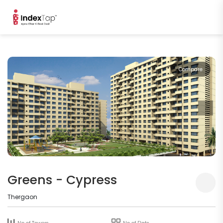
Compare
Greens - Cypress
Thergaon