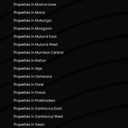
Properties in Marine Lines
Properties in Marol
Properties in Matunga
Properties in Mazgaon
Properties in Mulund East
Properties in Mulund West
Properties in Mumbai Central
Properties in Nahur
Properties in Nilje
Properties in Oshiwara
Properties in Parel
Properties in Powai
Properties in Prabhadevi
Properties in Santacruz East
Properties in Santacruz West
Properties in Sewri