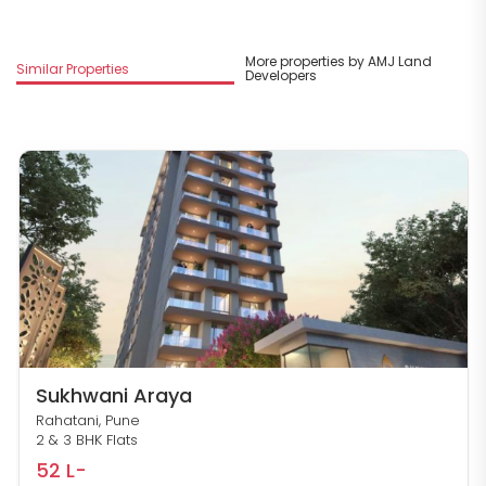
More properties by AMJ Land
Similar Properties
Developers
Sukhwani Araya
Rahatani, Pune
2 & 3 BHK Flats
52 L-