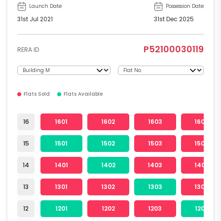
Launch Date
Possession Date
31st Jul 2021
31st Dec 2025
P52100030119
RERA ID
Flats Sold
Flats Available
16
1601
1602
1603
1604
15
1501
1502
1503
1504
14
1401
1402
1403
1404
13
1301
1302
1303
1304
12
1201
1202
1203
1204