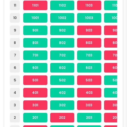
11
1101
1102
1103
1104
10
1001
1002
1003
1004
9
901
902
903
904
8
801
802
803
804
7
701
702
703
704
6
601
602
603
604
5
501
502
503
504
4
401
402
403
404
3
301
302
303
304
2
201
202
203
204