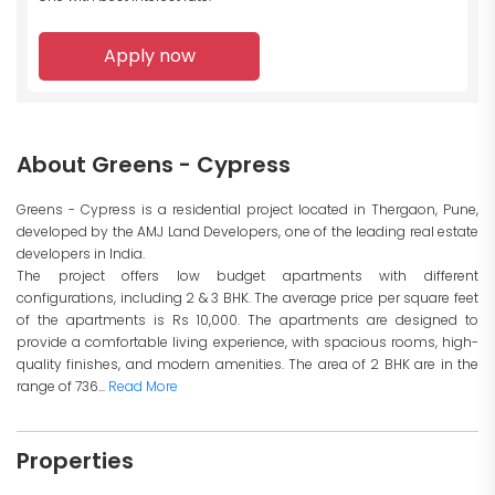
Apply now
About Greens - Cypress
Greens - Cypress is a residential project located in Thergaon, Pune,
developed by the AMJ Land Developers, one of the leading real estate
developers in India.
The project offers low budget apartments with different
configurations, including 2 & 3 BHK. The average price per square feet
of the apartments is Rs 10,000. The apartments are designed to
provide a comfortable living experience, with spacious rooms, high-
quality finishes, and modern amenities. The area of 2 BHK are in the
range of 736...
Read More
Properties