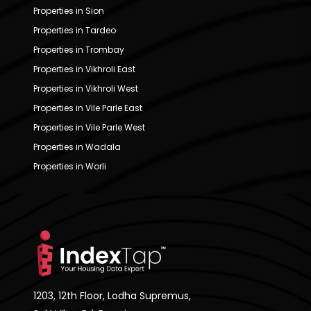
Properties in Sion
Properties in Tardeo
Properties in Trombay
Properties in Vikhroli East
Properties in Vikhroli West
Properties in Vile Parle East
Properties in Vile Parle West
Properties in Wadala
Properties in Worli
1203, 12th Floor, Lodha Supremus,