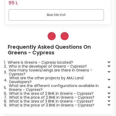
95 L
Book Site Visit
Frequently Asked Questions On
Greens - Cypress
1.
Where is Greens - Cypress located?
2.
Who is the developer of Greens - Cypress?
How many towers/wings are there in Greens -
3.
Cypress?
What are the other projects by AMJ Land
4.
Developers?
What are the different configurations available in
5.
Greens - Cypress?
6.
What is the area of 2 BHK in Greens - Cypress?
7.
What is the price of 2 BHK in Greens - Cypress?
8.
What is the area of 3 BHK in Greens - Cypress?
9.
What is the price of 3 BHK in Greens - Cypress?