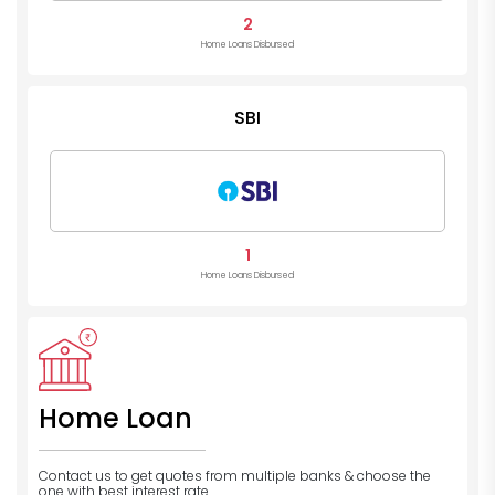
2
Home Loans Disbursed
SBI
1
Home Loans Disbursed
Home Loan
Contact us to get quotes from multiple banks
& choose the
one with best interest rate.