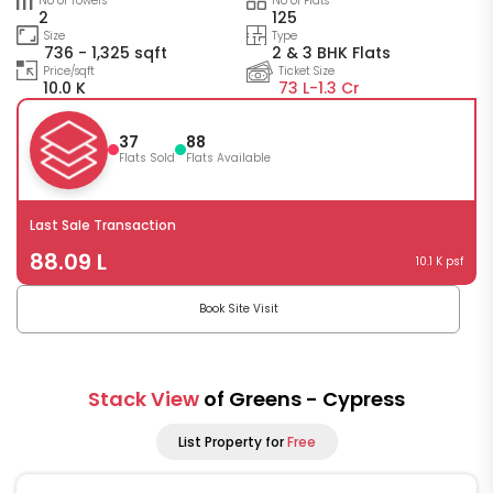
No of Towers
No of Flats
2
125
Size
Type
736 - 1,325 sqft
2 & 3 BHK Flats
Price/sqft
Ticket Size
10.0 K
73 L-
1.3 Cr
37
88
Flats Sold
Flats Available
Last Sale Transaction
88.09 L
10.1 K psf
Book Site Visit
Stack View
of Greens - Cypress
List Property for
Free