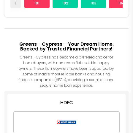
1
101
102
103
104
Greens - Cypress – Your Dream Home,
Backed by Trusted Financial Partners!
Greens - Cypress has become a preferred choice for
homebuyers, with numerous flats sold to happy
owners. These homeowners have been supported by
some of India’s most reliable banks and housing
finance companies (HFCs), providing a seamless and
secure home loan experience.
HDFC