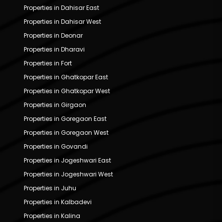
Properties in Dahisar East
Properties in Dahisar West
Properties in Deonar
Properties in Dharavi
Properties in Fort
Properties in Ghatkopar East
Properties in Ghatkopar West
Properties in Girgaon
Properties in Goregaon East
Properties in Goregaon West
Properties in Govandi
Properties in Jogeshwari East
Properties in Jogeshwari West
Properties in Juhu
Properties in Kalbadevi
Properties in Kalina