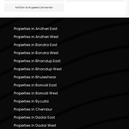
Million to Rupees Converter
Properties in Andheri East
Properties in Andheri West
Properties in Bandra East
Properties in Bandra West
Properties in Bhandup East
Properties in Bhandup West
Properties in Bhuleshwar
Properties in Borivali East
Properties in Borivali West
Properties in Byculla
Properties in Chembur
Properties in Dadar East
Properties in Dadar West