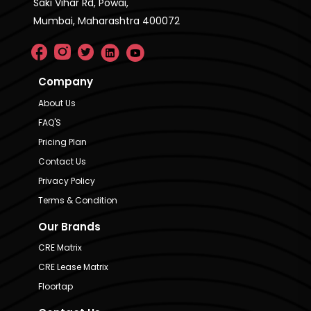
Saki Vihar Rd, Powai,
Mumbai, Maharashtra 400072
Company
About Us
FAQ'S
Pricing Plan
Contact Us
Privacy Policy
Terms & Condition
Our Brands
CRE Matrix
CRE Lease Matrix
Floortap