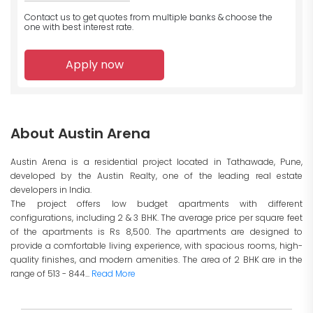
Contact us to get quotes from multiple banks
& choose the
one with best interest rate.
Apply now
About Austin Arena
Austin Arena is a residential project located in Tathawade, Pune,
developed by the Austin Realty, one of the leading real estate
developers in India.
The project offers low budget apartments with different
configurations, including 2 & 3 BHK. The average price per square feet
of the apartments is Rs 8,500. The apartments are designed to
provide a comfortable living experience, with spacious rooms, high-
quality finishes, and modern amenities. The area of 2 BHK are in the
range of 513 - 844...
Read More