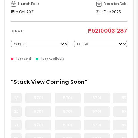
Launch Date
Possession Date
15th Oct 2021
31st Dec 2025
P52100031287
RERA ID
Flats Sold
Flats Available
“Stack View Coming Soon”
23
5701
5701
5701
5701
22
5701
5701
5701
5701
21
5701
5701
5701
5701