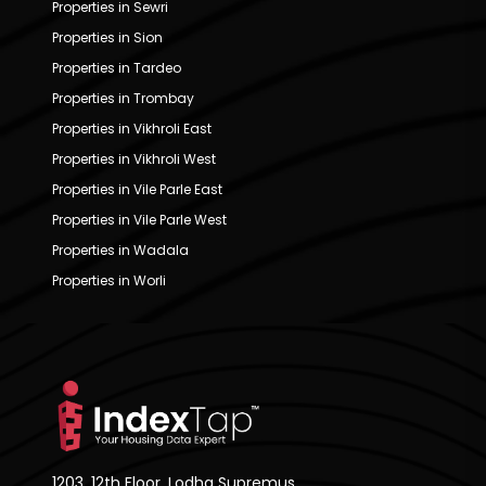
Properties in Sewri
Properties in Sion
Properties in Tardeo
Properties in Trombay
Properties in Vikhroli East
Properties in Vikhroli West
Properties in Vile Parle East
Properties in Vile Parle West
Properties in Wadala
Properties in Worli
1203, 12th Floor, Lodha Supremus,