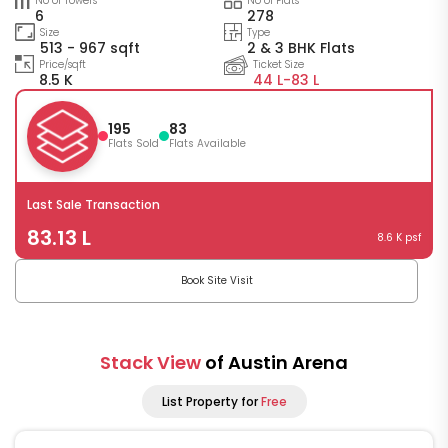
No of Towers
No of Flats
6
278
Size
Type
513 - 967 sqft
2 & 3 BHK Flats
Price/sqft
Ticket Size
8.5 K
44 L-
83 L
195
83
Flats Sold
Flats Available
Last Sale Transaction
83.13 L
8.6 K psf
Book Site Visit
Stack View
of Austin Arena
List Property for
Free