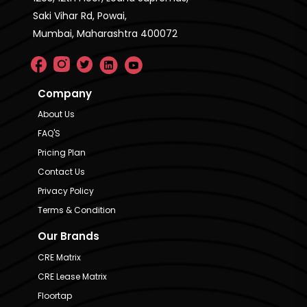
Saki Vihar Rd, Powai,
Mumbai, Maharashtra 400072
Company
About Us
FAQ'S
Pricing Plan
Contact Us
Privacy Policy
Terms & Condition
Our Brands
CRE Matrix
CRE Lease Matrix
Floortap