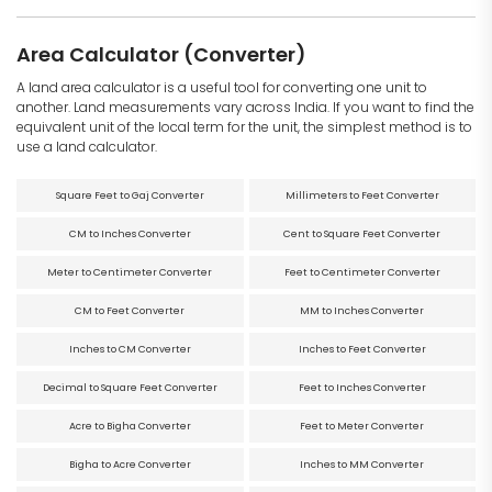
Area Calculator (Converter)
A land area calculator is a useful tool for converting one unit to
another. Land measurements vary across India. If you want to find the
equivalent unit of the local term for the unit, the simplest method is to
use a land calculator.
Square Feet to Gaj Converter
Millimeters to Feet Converter
CM to Inches Converter
Cent to Square Feet Converter
Meter to Centimeter Converter
Feet to Centimeter Converter
CM to Feet Converter
MM to Inches Converter
Inches to CM Converter
Inches to Feet Converter
Decimal to Square Feet Converter
Feet to Inches Converter
Acre to Bigha Converter
Feet to Meter Converter
Bigha to Acre Converter
Inches to MM Converter