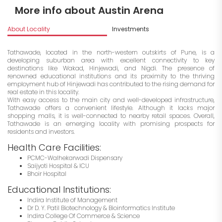
More info about Austin Arena
About Locality
Investments
Tathawade, located in the north-western outskirts of Pune, is a
developing suburban area with excellent connectivity to key
destinations like Wakad, Hinjewadi, and Nigdi. The presence of
renowned educational institutions and its proximity to the thriving
employment hub of Hinjewadi has contributed to the rising demand for
real estate in this locality.
With easy access to the main city and well-developed infrastructure,
Tathawade offers a convenient lifestyle. Although it lacks major
shopping malls, it is well-connected to nearby retail spaces. Overall,
Tathawade is an emerging locality with promising prospects for
residents and investors.
Health Care Facilities:
PCMC-Walhekarwadi Dispensary
Saijyoti Hospital & ICU
Bhoir Hospital
Educational Institutions:
Indira Institute of Management
Dr D. Y. Patil Biotechnology & Bioinformatics Institute
Indira College Of Commerce & Science