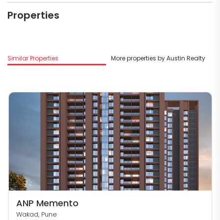
Properties
Similar Properties
More properties by Austin Realty
ANP Memento
Wakad, Pune