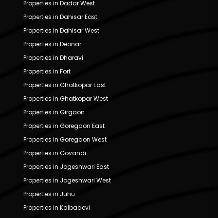
Properties in Dadar West
Properties in Dahisar East
Properties in Dahisar West
Properties in Deonar
Properties in Dharavi
Properties in Fort
Properties in Ghatkopar East
Properties in Ghatkopar West
Properties in Girgaon
Properties in Goregaon East
Properties in Goregaon West
Properties in Govandi
Properties in Jogeshwari East
Properties in Jogeshwari West
Properties in Juhu
Properties in Kalbadevi