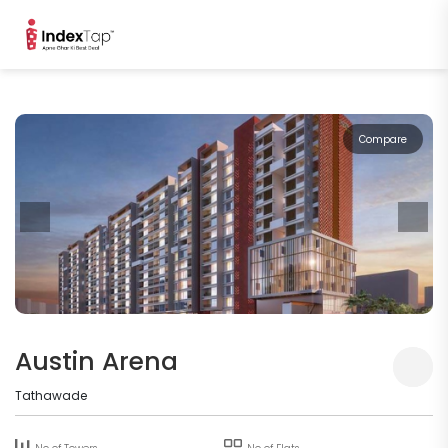
Compare
Austin Arena
Tathawade