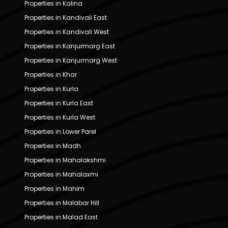
Properties in Kalina
Properties in Kandivali East
Properties in Kandivali West
Properties in Kanjurmarg East
Properties in Kanjurmarg West
Properties in Khar
Properties in Kurla
Properties in Kurla East
Properties in Kurla West
Properties in Lower Parel
Properties in Madh
Properties in Mahalakshmi
Properties in Mahalaxmi
Properties in Mahim
Properties in Malabar Hill
Properties in Malad East