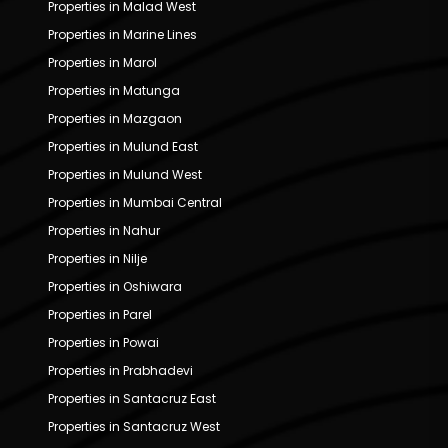
Properties in Malad West
Properties in Marine Lines
Properties in Marol
Properties in Matunga
Properties in Mazgaon
Properties in Mulund East
Properties in Mulund West
Properties in Mumbai Central
Properties in Nahur
Properties in Nilje
Properties in Oshiwara
Properties in Parel
Properties in Powai
Properties in Prabhadevi
Properties in Santacruz East
Properties in Santacruz West