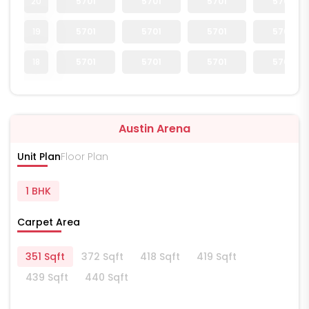
20
5701
5701
5701
5701
19
5701
5701
5701
5701
18
5701
5701
5701
5701
Austin Arena
Unit Plan
Floor Plan
1 BHK
Carpet Area
351 Sqft
372 Sqft
418 Sqft
419 Sqft
439 Sqft
440 Sqft