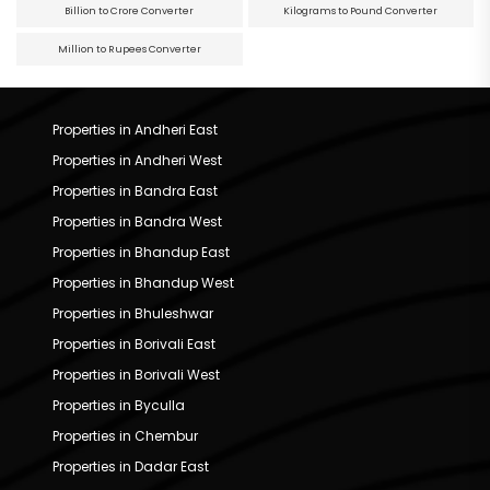
Billion to Crore Converter
Kilograms to Pound Converter
Million to Rupees Converter
Properties in Andheri East
Properties in Andheri West
Properties in Bandra East
Properties in Bandra West
Properties in Bhandup East
Properties in Bhandup West
Properties in Bhuleshwar
Properties in Borivali East
Properties in Borivali West
Properties in Byculla
Properties in Chembur
Properties in Dadar East