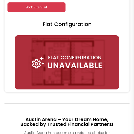
Book Site Visit
Flat Configuration
Austin Arena – Your Dream Home,
Backed by Trusted Financial Partners!
Austin Arena has become a preferred choice for