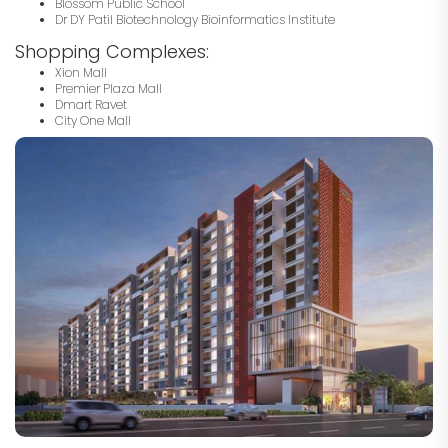
Blossom Public School
Dr DY Patil Biotechnology Bioinformatics Institute
Shopping Complexes:
Xion Mall
Premier Plaza Mall
Dmart Ravet
City One Mall