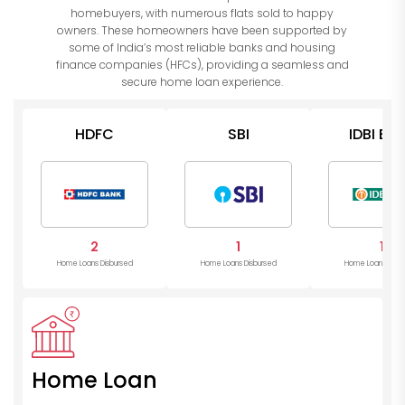
homebuyers, with numerous flats sold to happy
owners. These homeowners have been supported by
some of India’s most reliable banks and housing
finance companies (HFCs), providing a seamless and
secure home loan experience.
HDFC
SBI
IDBI Ba
2
1
1
Home Loans Disbursed
Home Loans Disbursed
Home Loans Disb
Home Loan