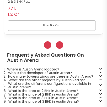
2 & 3 BHK Flats
77 L-
1.2 Cr
Book Site Visit
Frequently Asked Questions On
Austin Arena
1.
Where is Austin Arena located?
2.
Who is the developer of Austin Arena?
3.
How many towers/wings are there in Austin Arena?
4.
What are the other projects by Austin Realty?
What are the different configurations available in
5.
Austin Arena?
6.
What is the area of 2 BHK in Austin Arena?
7.
What is the price of 2 BHK in Austin Arena?
8.
What is the area of 3 BHK in Austin Arena?
9.
What is the price of 3 BHK in Austin Arena?