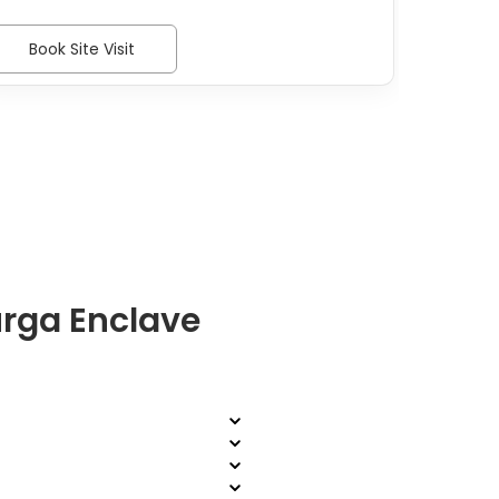
Book Site Visit
Bo
rga Enclave