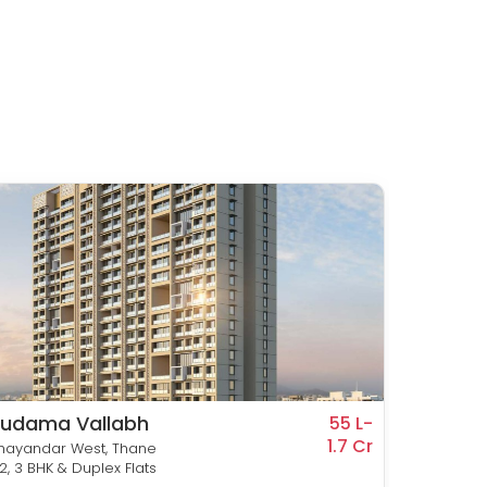
udama Vallabh
Suda
55 L-
1.7 Cr
Heigh
hayandar West, Thane
Bhayand
, 2, 3 BHK & Duplex Flats
1 & 2 BHK