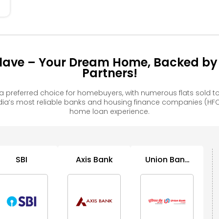
ave – Your Dream Home, Backed by 
Partners!
preferred choice for homebuyers, with numerous flats sold
ia’s most reliable banks and housing finance companies (HFC
home loan experience.
SBI
Axis Bank
Union Bank
B
of India