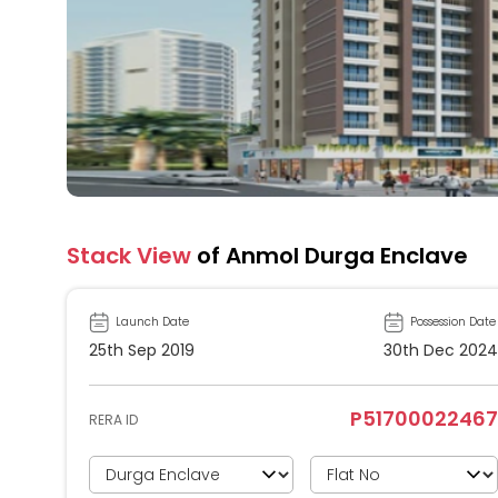
Stack View
of Anmol Durga Enclave
Launch Date
Possession Date
25th Sep 2019
30th Dec 2024
P51700022467
RERA ID