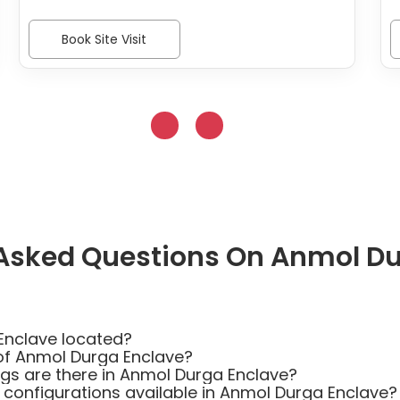
Book Site Visit
 Asked Questions On Anmol Du
Enclave located?
of Anmol Durga Enclave?
s are there in Anmol Durga Enclave?
 configurations available in Anmol Durga Enclave?