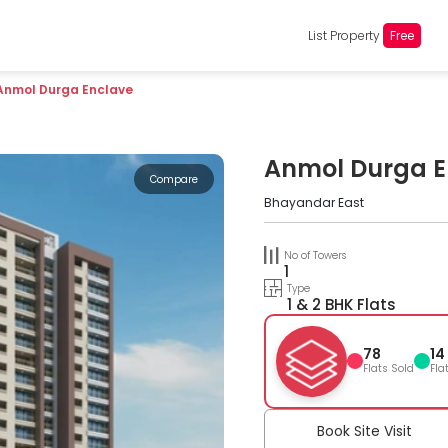
List Property
Free
Anmol Durga Enclave
Anmol Durga E
Compare
Bhayandar East
No of Towers
1
Type
1 & 2 BHK Flats
78
14
Flats Sold
Fla
Book Site Visit