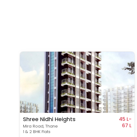
Shree Nidhi Heights
8 L-
45 L-
83 L
67 L
Mira Road, Thane
1 & 2 BHK Flats