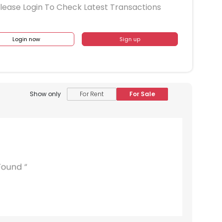
lease Login To Check Latest Transactions
Login now
Sign up
Show only
For Rent
For Sale