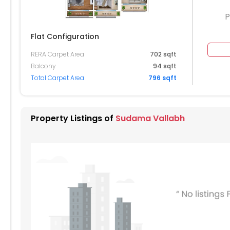
P
Flat Configuration
RERA Carpet Area
702 sqft
504
Balcony
94 sqft
Total Carpet Area
796 sqft
404
304
Property Listings of
Sudama Vallabh
204
104
004
904
804