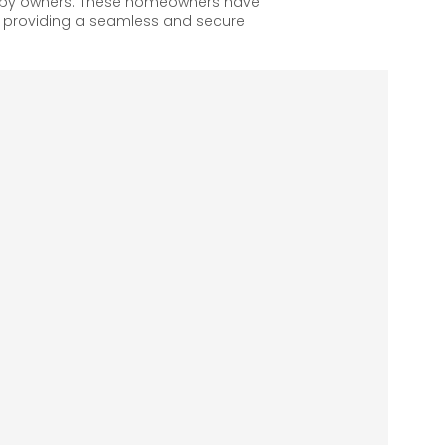
appy owners. These homeowners have
, providing a seamless and secure