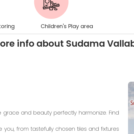
oring
Children's Play area
ore info about Sudama Valla
e grace and beauty perfectly harmonize. Find
you, from tastefully chosen tiles and fixtures