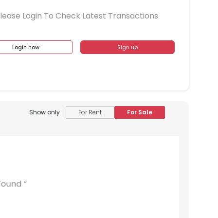
lease Login To Check Latest Transactions
Login now
Sign up
Show only
For Rent
For Sale