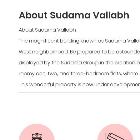
About Sudama Vallabh
About Sudama Vallabh
The magnificent building known as Sudama Valla
West neighborhood. Be prepared to be astounde
displayed by the Sudama Group in the creation o
roomy one, two, and three-bedroom flats, where 
This wonderful property is now under development