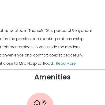
bh is located in Thane&#39;s peaceful Bhayandar
d by the passion and exacting craftsmanship
f this masterpiece. Come inside the modern,
convenience and comfort coexist peacefully.
 close to Mira Hospital Road...
Read More
Amenities