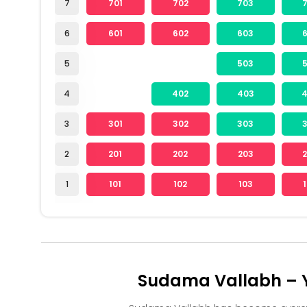
7
701
702
703
6
601
602
603
5
503
4
402
403
3
301
302
303
2
201
202
203
1
101
102
103
Sudama Vallabh – Y