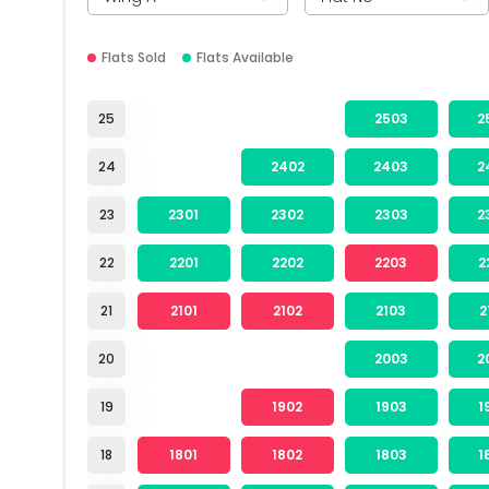
Flats Sold
Flats Available
25
2503
2
24
2402
2403
2
23
2301
2302
2303
2
22
2201
2202
2203
2
21
2101
2102
2103
2
20
2003
2
19
1902
1903
1
18
1801
1802
1803
1