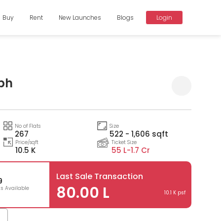
Buy
Rent
New Launches
Blogs
Login
bh
Compare
No of Flats
Size
267
522 - 1,606 sqft
Price/sqft
Ticket Size
10.5 K
55 L-
1.7 Cr
Last Sale Transaction
9
80.00 L
ts Available
10.1 K psf