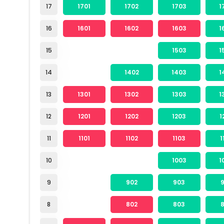
17
1701
1702
1703
1
16
1601
1602
1603
1
15
1503
1
14
1402
1403
1
13
1301
1302
1303
1
12
1201
1202
1203
1
11
1101
1102
1103
1
10
1003
1
9
902
903
8
802
803