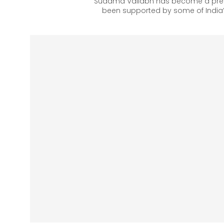
Sudama Vallabh has become a prefe
been supported by some of India’