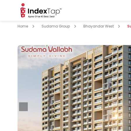
Home
Sudama Group
Bhayandar West
S
pare