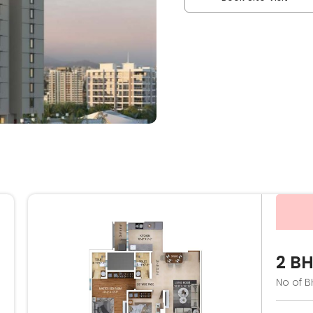
2 B
No of B