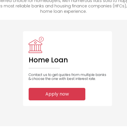
rred choice for homebuyers, with numerous flats sold to h
s most reliable banks and housing finance companies (HFCs)
home loan experience.
Home Loan
Contact us to get quotes from multiple banks
& choose the one with best interest rate.
Apply now