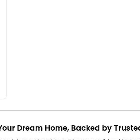
704
604
504
404
304
204
104
our Dream Home, Backed by Trusted 