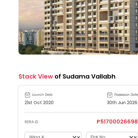
Stack View
of Sudama Vallabh
Launch Date
Possession Date
21st Oct 2020
30th Jun 2026
P51700026698
RERA ID