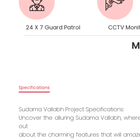
24 X 7 Guard Patrol
CCTV Monit
M
Specifications
Sudama Vallabh Project Specifications:
Uncover the alluring Sudama Vallabh, wher
out
about the charming features that will amaze 