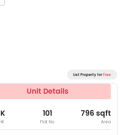
List Property for
Free
Unit Details
HK
101
796
sqft
HK
Flat No
Area