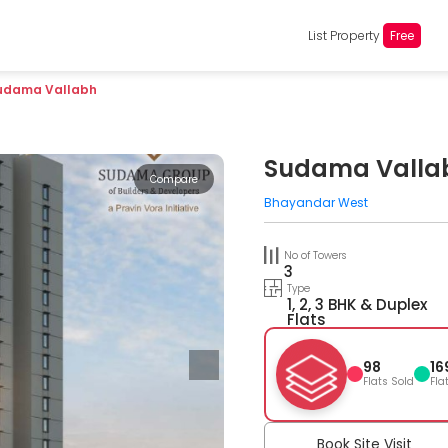
List Property
Free
udama Vallabh
Sudama Valla
Compare
Bhayandar West
No of Towers
3
Type
1, 2, 3 BHK & Duplex
Flats
98
16
Flats Sold
Fla
Book Site Visit