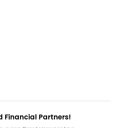
Financial Partners!