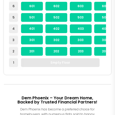
6
601
602
603
604
5
501
502
503
504
4
401
402
403
404
3
301
302
303
304
2
201
202
203
204
1
Empty Floor
Dem Phoenix – Your Dream Home,
Backed by Trusted Financial Partners!
Dem Phoenix has become a preferred choice for
homebuyers, with numerous flats sold to happy