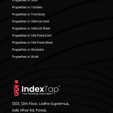
Properties in Sion
Properties in Tardeo
Properties in Trombay
Properties in Vikhroli East
Properties in Vikhroli West
Properties in Vile Parle East
Properties in Vile Parle West
Properties in Wadala
Properties in Worli
1203, 12th Floor, Lodha Supremus,
Saki Vihar Rd, Powai,