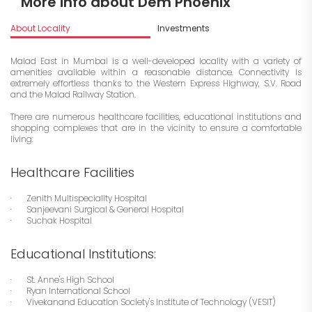
More info about Dem Phoenix
About Locality
Investments
Malad East in Mumbai is a well-developed locality with a variety of
amenities available within a reasonable distance. Connectivity is
extremely effortless thanks to the Western Express Highway, S.V. Road
and the Malad Railway Station.
There are numerous healthcare facilities, educational institutions and
shopping complexes that are in the vicinity to ensure a comfortable
living:
Healthcare Facilities
· Zenith Multispeciality Hospital
· Sanjeevani Surgical & General Hospital
· Suchak Hospital
Educational Institutions:
· St. Anne's High School
· Ryan International School
· Vivekanand Education Society's Institute of Technology (VESIT)