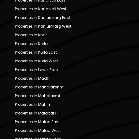
Properties in Kandivali East
Properties in Kandivali West
Properties in Kanjurmarg East
Properties in Kanjurmarg West
Properties in Khar
Properties in Kurla
Properties in Kurla East
Properties in Kurla West
Properties in Lower Parel
Properties in Madh
Properties in Mahalakshmi
Properties in Mahalaxmi
Properties in Mahim
Properties in Malabar Hill
Properties in Malad East
Properties in Malad West