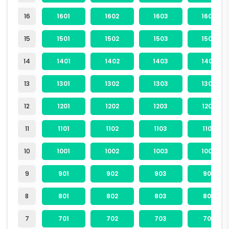
16
1601
1602
1603
1604
15
1501
1502
1503
1504
14
1401
1402
1403
1404
13
1301
1302
1303
1304
12
1201
1202
1203
1204
11
1101
1102
1103
1104
10
1001
1002
1003
1004
9
901
902
903
904
8
801
802
803
804
7
701
702
703
704