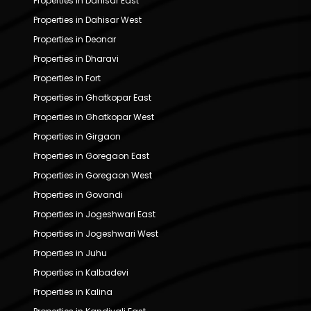
Properties in Dahisar East
Properties in Dahisar West
Properties in Deonar
Properties in Dharavi
Properties in Fort
Properties in Ghatkopar East
Properties in Ghatkopar West
Properties in Girgaon
Properties in Goregaon East
Properties in Goregaon West
Properties in Govandi
Properties in Jogeshwari East
Properties in Jogeshwari West
Properties in Juhu
Properties in Kalbadevi
Properties in Kalina