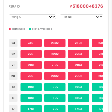
P51800048376
RERA ID
Flats Sold
Flats Available
23
2301
2302
2303
2304
22
2201
2202
2203
2204
21
2101
2102
2103
2104
20
2001
2002
2003
2004
19
1901
1902
1903
1904
18
1801
1802
1803
1804
17
1701
1702
1703
1704