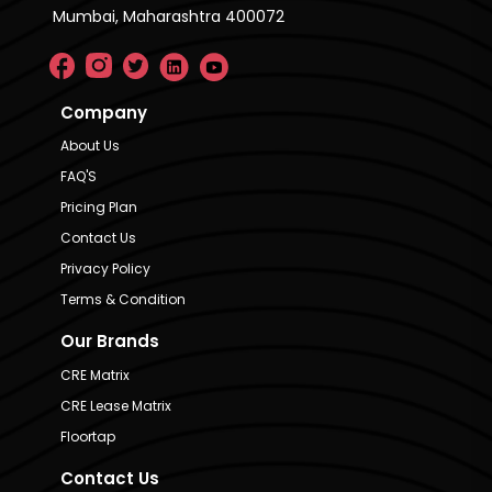
Mumbai, Maharashtra 400072
Company
About Us
FAQ'S
Pricing Plan
Contact Us
Privacy Policy
Terms & Condition
Our Brands
CRE Matrix
CRE Lease Matrix
Floortap
Contact Us