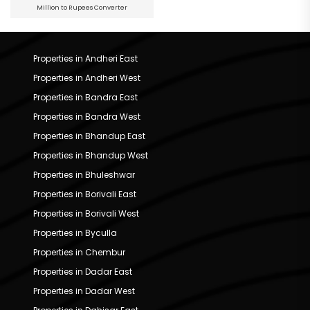
Million to Rupees Converter
Properties in Andheri East
Properties in Andheri West
Properties in Bandra East
Properties in Bandra West
Properties in Bhandup East
Properties in Bhandup West
Properties in Bhuleshwar
Properties in Borivali East
Properties in Borivali West
Properties in Byculla
Properties in Chembur
Properties in Dadar East
Properties in Dadar West