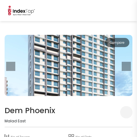
Compare
Dem Phoenix
Malad East