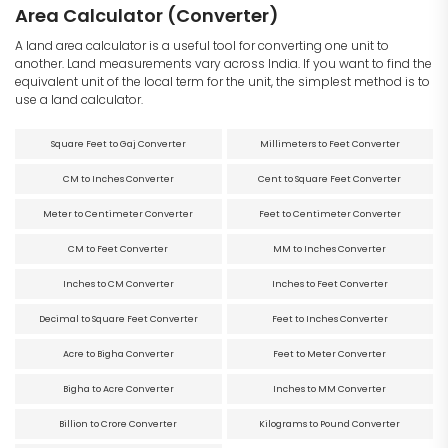
Area Calculator (Converter)
A land area calculator is a useful tool for converting one unit to
another. Land measurements vary across India. If you want to find the
equivalent unit of the local term for the unit, the simplest method is to
use a land calculator.
Square Feet to Gaj Converter
Millimeters to Feet Converter
CM to Inches Converter
Cent to Square Feet Converter
Meter to Centimeter Converter
Feet to Centimeter Converter
CM to Feet Converter
MM to Inches Converter
Inches to CM Converter
Inches to Feet Converter
Decimal to Square Feet Converter
Feet to Inches Converter
Acre to Bigha Converter
Feet to Meter Converter
Bigha to Acre Converter
Inches to MM Converter
Billion to Crore Converter
Kilograms to Pound Converter