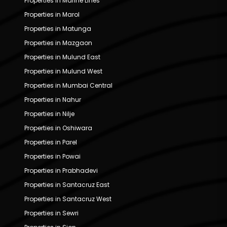
Properties in Marine Lines
Properties in Marol
Properties in Matunga
Properties in Mazgaon
Properties in Mulund East
Properties in Mulund West
Properties in Mumbai Central
Properties in Nahur
Properties in Nilje
Properties in Oshiwara
Properties in Parel
Properties in Powai
Properties in Prabhadevi
Properties in Santacruz East
Properties in Santacruz West
Properties in Sewri