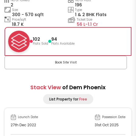
No of Towers
No of Flats
2
196
Size
Type
300 - 570 sqft
1 & 2 BHK Flats
Price/sqft
Ticket Size
18.7 K
56 L-
1.1 Cr
102
94
Flats Sold
Flats Available
Book Site Visit
Stack View
of Dem Phoenix
List Property for
Free
Launch Date
Possession Date
27th Dec 2022
31st Oct 2025