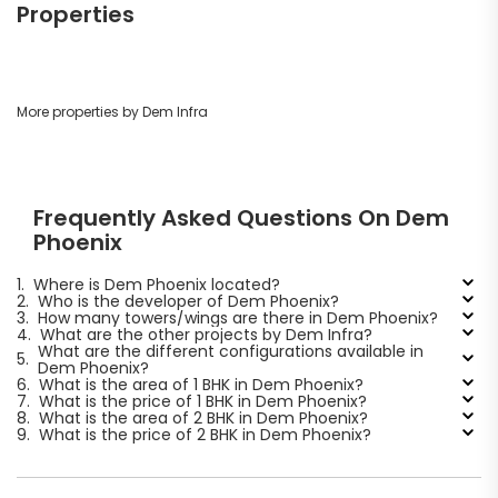
Properties
More properties by Dem Infra
Frequently Asked Questions On Dem
Phoenix
1.
Where is Dem Phoenix located?
2.
Who is the developer of Dem Phoenix?
3.
How many towers/wings are there in Dem Phoenix?
4.
What are the other projects by Dem Infra?
What are the different configurations available in
5.
Dem Phoenix?
6.
What is the area of 1 BHK in Dem Phoenix?
7.
What is the price of 1 BHK in Dem Phoenix?
8.
What is the area of 2 BHK in Dem Phoenix?
9.
What is the price of 2 BHK in Dem Phoenix?