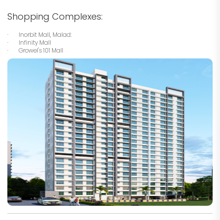
Shopping Complexes:
· Inorbit Mall, Malad:
· Infinity Mall
· Growel's 101 Mall