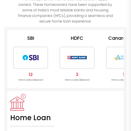
owners. These homeowners have been supported by
some of India’s most reliable banks and housing
finance companies (HFCs), providing a seamless and
secure home loan experience.
SBI
HDFC
Canara B
12
3
1
Home Loans Disbursed
Home Loans Disbursed
Home Loans Disb
Home Loan