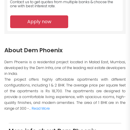
Contact us to get quotes from multiple banks
& choose the
one with best interest rate.
Apply now
About Dem Phoenix
Dem Phoenix is a residential project located in Malad East, Mumbai,
developed by the Dem Infra, one of the leading real estate developers
in India.
The project offers highly affordable apartments with different
configurations, including 1 & 2 BHK. The average price per square feet
of the apartments is Rs 18,700. The apartments are designed to
provide a comfortable living experience, with spacious rooms, high-
quality finishes, and modern amenities. The area of 1 BHK are in the
range of 300 -...
Read More