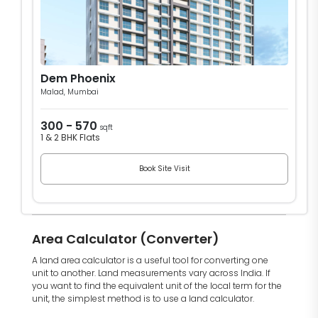
Dem Phoenix
Malad, Mumbai
300 - 570
sqft
1 & 2 BHK Flats
Book Site Visit
Area Calculator (Converter)
A land area calculator is a useful tool for converting one
unit to another. Land measurements vary across India. If
you want to find the equivalent unit of the local term for the
unit, the simplest method is to use a land calculator.