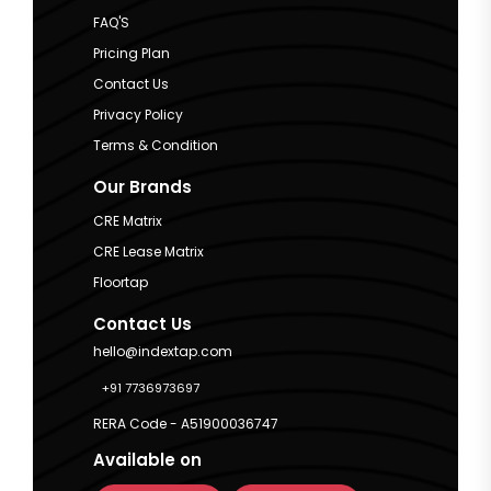
FAQ'S
Pricing Plan
Contact Us
Privacy Policy
Terms & Condition
Our Brands
CRE Matrix
CRE Lease Matrix
Floortap
Contact Us
hello@indextap.com
+91 7736973697
RERA Code - A51900036747
Available on