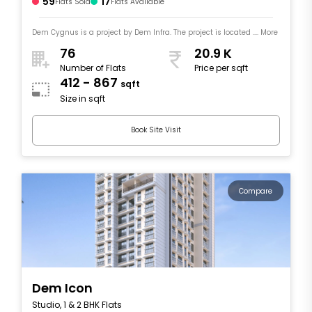
59
17
Flats Sold
Flats Available
Dem Cygnus is a project by Dem Infra. The project is located .... More
76
20.9 K
Number of Flats
Price per sqft
412 - 867
sqft
Size in sqft
Book Site Visit
Compare
Dem Icon
Studio, 1 & 2 BHK Flats