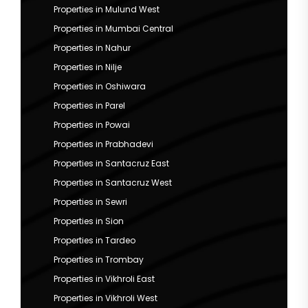
Properties in Mulund West
Properties in Mumbai Central
Properties in Nahur
Properties in Nilje
Properties in Oshiwara
Properties in Parel
Properties in Powai
Properties in Prabhadevi
Properties in Santacruz East
Properties in Santacruz West
Properties in Sewri
Properties in Sion
Properties in Tardeo
Properties in Trombay
Properties in Vikhroli East
Properties in Vikhroli West