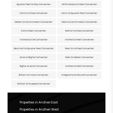
Square Feet to Gaj Converter
Millimeters to Feet Converter
CM to Inches Converter
Cent to Square Feet Converter
Meter to Centimeter Converter
Feet to Centimeter Converter
CM to Feet Converter
MM to Inches Converter
Inches to CM Converter
Inches to Feet Converter
Decimal to Square Feet Converter
Feet to Inches Converter
Acre to Bigha Converter
Feet to Meter Converter
Bigha to Acre Converter
Inches to MM Converter
Billion to Crore Converter
Kilograms to Pound Converter
Million to Rupees Converter
Properties in Andheri East
Properties in Andheri West