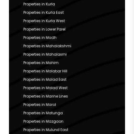
Properties in Kurla
Properties in Kurla East
Properties in Kurla West
Properties in Lower Parel
Properties in Madh
Properties in Mahalakshmi
Properties in Mahalaxmi
Properties in Mahim
Properties in Malabar Hill
Properties in Malad East
Properties in Malad West
Properties in Marine Lines
Properties in Marol
Properties in Matunga
Properties in Mazgaon
Properties in Mulund East