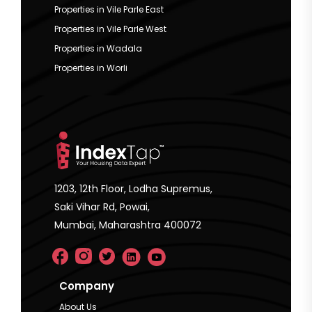
Properties in Vile Parle East
Properties in Vile Parle West
Properties in Wadala
Properties in Worli
1203, 12th Floor, Lodha Supremus,
Saki Vihar Rd, Powai,
Mumbai, Maharashtra 400072
Company
About Us