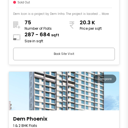
Sold Out
Dem Icon is a project by Dem Infra. The project is located .... More
75
20.3 K
Number of Flats
Price per sqft
287 - 684
sqft
Size in sqft
Book Site Visit
Compare
Dem Phoenix
1 & 2 BHK Flats