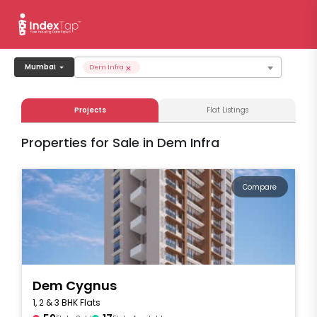
×
Mumbai
Dem Infra
Projects
Flat Listings
Properties for Sale in Dem Infra
Compare
Dem Cygnus
1, 2 & 3 BHK Flats