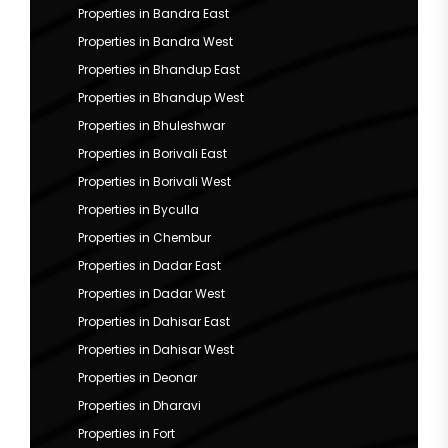
Properties in Bandra East
Properties in Bandra West
Properties in Bhandup East
Properties in Bhandup West
Properties in Bhuleshwar
Properties in Borivali East
Properties in Borivali West
Properties in Byculla
Properties in Chembur
Properties in Dadar East
Properties in Dadar West
Properties in Dahisar East
Properties in Dahisar West
Properties in Deonar
Properties in Dharavi
Properties in Fort