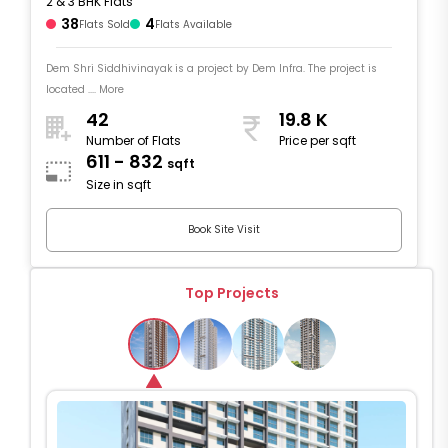
2 & 3 BHK Flats
38
4
Flats Sold
Flats Available
Dem Shri Siddhivinayak is a project by Dem Infra. The project is
located .... More
42
19.8 K
Number of Flats
Price per sqft
611 - 832
sqft
Size in sqft
Book Site Visit
Top Projects