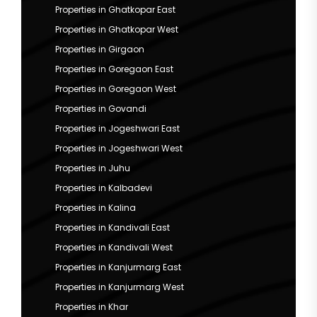
Properties in Ghatkopar East
Properties in Ghatkopar West
Properties in Girgaon
Properties in Goregaon East
Properties in Goregaon West
Properties in Govandi
Properties in Jogeshwari East
Properties in Jogeshwari West
Properties in Juhu
Properties in Kalbadevi
Properties in Kalina
Properties in Kandivali East
Properties in Kandivali West
Properties in Kanjurmarg East
Properties in Kanjurmarg West
Properties in Khar