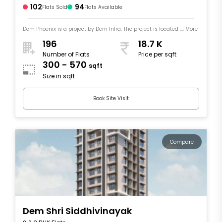
102
94
Flats Sold
Flats Available
Dem Phoenix is a project by Dem Infra. The project is located .... More
196
18.7 K
Number of Flats
Price per sqft
300 - 570
sqft
Size in sqft
Book Site Visit
Compare
Dem Shri Siddhivinayak