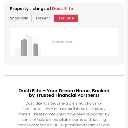
Property Listings of
Dosti Elite
Show only
For Rent
For Sale
Dosti Elite – Your Dream Home, Backed
by Trusted Financial Partners!
Dosti Elite has become a preferred choice for
homebuyers, with numerous flats sold to happy
owners. These homeowners have been supported by
some of India’s most reliable banks and housing
finance companies (HFCs), providing a seamless and