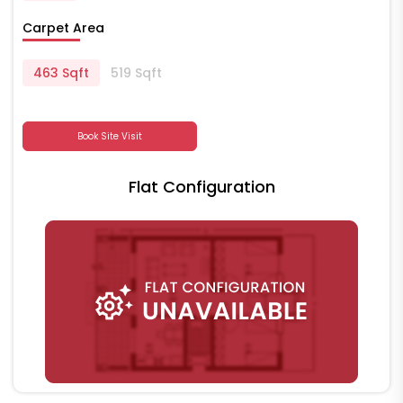
Carpet Area
463 Sqft
519 Sqft
Book Site Visit
Flat Configuration