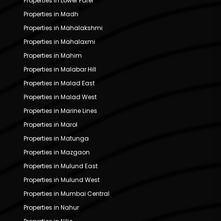
Properties in Lower Parel
Properties in Madh
Properties in Mahalakshmi
Properties in Mahalaxmi
Properties in Mahim
Properties in Malabar Hill
Properties in Malad East
Properties in Malad West
Properties in Marine Lines
Properties in Marol
Properties in Matunga
Properties in Mazgaon
Properties in Mulund East
Properties in Mulund West
Properties in Mumbai Central
Properties in Nahur