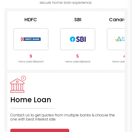
secure home loan experience.
HDFC
SBI
Canara B
9
5
4
Home Loans Disbursed
Home Loans Disbursed
Home Loans Disb
Home Loan
Contact us to get quotes from multiple banks
& choose the
one with best interest rate.