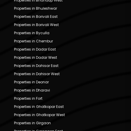
Properties in Bhandup West
Properties in Bhuleshwar
Properties in Borivali East
Properties in Borivali West
Properties in Byculla
Properties in Chembur
Properties in Dadar East
Properties in Dadar West
Properties in Dahisar East
Properties in Dahisar West
Properties in Deonar
Properties in Dharavi
Properties in Fort
Properties in Ghatkopar East
Properties in Ghatkopar West
Properties in Girgaon