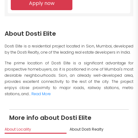
Apply now
About Dosti Elite
Dosti Elite is a residential project located in Sion, Mumbai, developed
by the Dosti Realty, one of the leading real estate developers in India.
The prime location of Dosti Elite is a significant advantage for
prospective homebuyers, as it is positioned in one of Mumbai's most
desirable neighbourhoods. Sion, an already well-developed area,
provides excellent connectivity to the rest of the city. The project
enjoys close proximity to major roads, railway stations, metro
stations, and...
Read More
More info about Dosti Elite
About Locality
About Dosti Realty
I