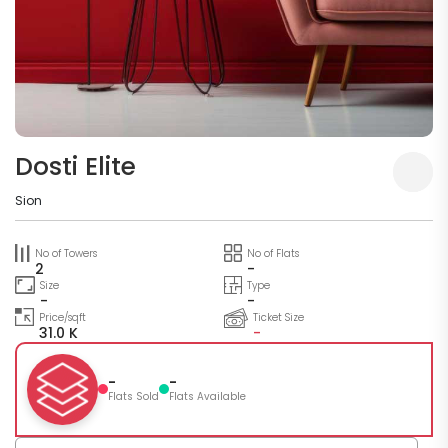
Dosti Elite
Sion
No of Towers
No of Flats
2
-
Size
Type
-
-
Price/sqft
Ticket Size
31.0 K
-
-
-
Flats Sold
Flats Available