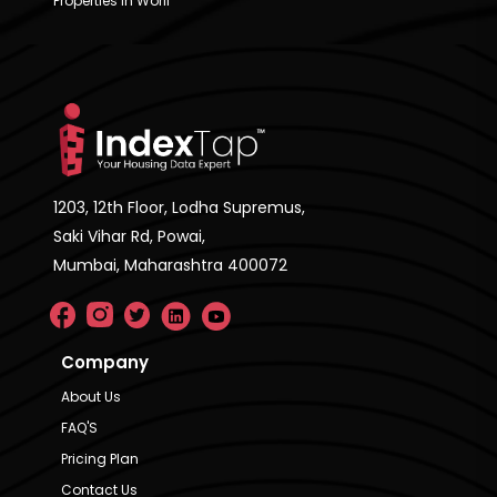
Properties in Worli
1203, 12th Floor, Lodha Supremus,
Saki Vihar Rd, Powai,
Mumbai, Maharashtra 400072
Company
About Us
FAQ'S
Pricing Plan
Contact Us