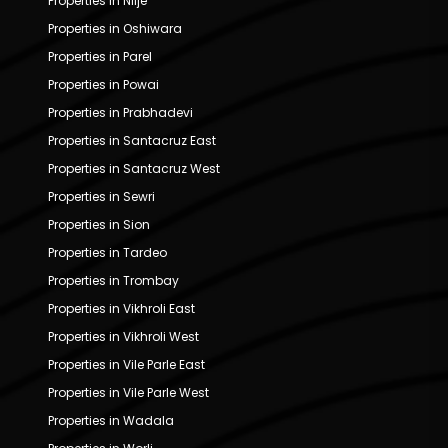
Properties in Nilje
Properties in Oshiwara
Properties in Parel
Properties in Powai
Properties in Prabhadevi
Properties in Santacruz East
Properties in Santacruz West
Properties in Sewri
Properties in Sion
Properties in Tardeo
Properties in Trombay
Properties in Vikhroli East
Properties in Vikhroli West
Properties in Vile Parle East
Properties in Vile Parle West
Properties in Wadala