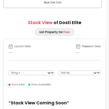
Book Site Visit
Stack View
of Dosti Elite
List Property for
Free
Launch Date
Possession Date
--
--
Flats Sold
Flats Available
“Stack View Coming Soon”