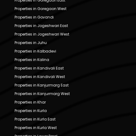
Properties in Goregaon East
Properties in Goregaon West
Properties in Govandi
Properties in Jogeshwari East
Properties in Jogeshwari West
Properties in Juhu
Properties in Kalbadevi
Properties in Kalina
Properties in Kandivali East
Properties in Kandivali West
Properties in Kanjurmarg East
Properties in Kanjurmarg West
Properties in Khar
Properties in Kurla
Properties in Kurla East
Properties in Kurla West