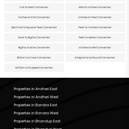
CM to Feet Converter
MM to Inches Converter
Inches to CM Converter
Inches to Feet Converter
Decimal to Square Feet Converter
Feet to Inches Converter
Acre to Bigha Converter
Feet to Meter Converter
Bigha to Acre Converter
Inches to MM Converter
Billion to Crore Converter
Kilograms to Pound Converter
Million to Rupees Converter
Properties in Andheri East
Properties in Andheri West
Properties in Bandra East
Properties in Bandra West
Properties in Bhandup East