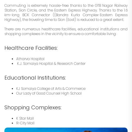
Commuting is extremely hassle-free thanks to the GTB Nagar Railway
Station, Sion Circle, and the Eastern Express Highway. Thanks to the 1.6
km-long BCK Connector ((Bandra Kurla Complex-Eastern Express
Highway), the traveling time to Sion (East) is reduced to a great extent.
There are numerous healthcare facilities, educational institutions and
shopping complexes in the vicinity to ensure a comfortable living:
Healthcare Facilities:
Atharva Hospital
K.J. Somaiya Hospital & Research Center
Educational Institutions:
KJ Somaiya College of Arts & Commerce
Our Lady of Good Counsel High School
Shopping Complexes:
K Star Mall
R-City Mall