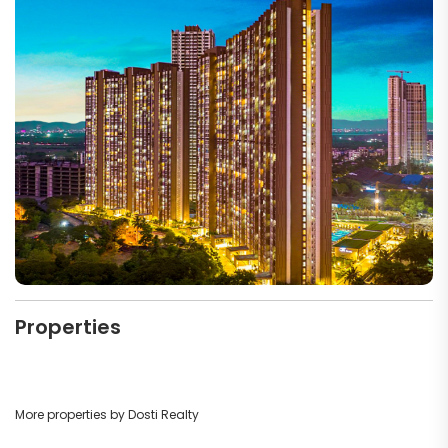
Properties
More properties by Dosti Realty