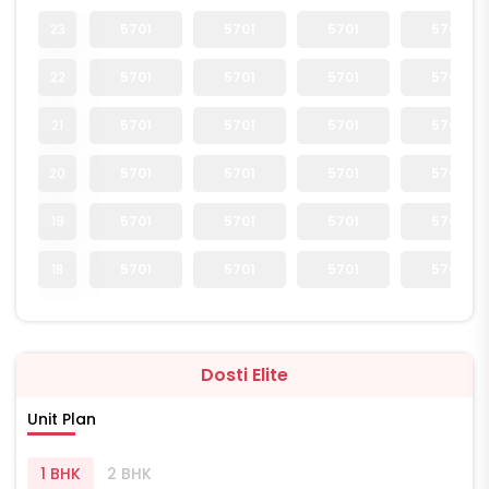
23
5701
5701
5701
5701
22
5701
5701
5701
5701
21
5701
5701
5701
5701
20
5701
5701
5701
5701
19
5701
5701
5701
5701
18
5701
5701
5701
5701
Dosti Elite
Unit Plan
1 BHK
2 BHK