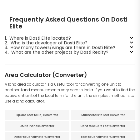
Frequently Asked Questions On Dosti
Elite
1.
Where is Dosti Elite located?
2.
Who is the developer of Dosti Elite?
3.
How many towers/wings are there in Dosti Elite?
4.
What are the other projects by Dosti Realty?
Area Calculator (Converter)
A land area calculator is a useful tool for converting one unit to
another. Land measurements vary across India. If you want to find the
equivalent unit of the local term for the unit, the simplest method is to
use a land calculator.
Square Feet to Gaj Converter
Millimeters to Feet Converter
CM to Inches Converter
Cent to Square Feet Converter
Meter to Centimeter Converter
Feet to Centimeter Converter