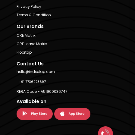
Privacy Policy
Terms & Condition
Our Brands
CRE Matrix
CRE Lease Matrix
Floortap
Contact Us
hello@indextap.com
+91 7736973697
RERA Code - A51900036747
Available on