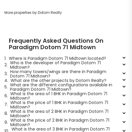
More properties by Dotom Realty
Frequently Asked Questions On
Paradigm Dotom 71 Midtown
1.
Where is Paradigm Dotom 71 Midtown located?
Who is the developer of Paradigm Dotom 71
2.
Midtown?
How many towers/wings are there in Paradigm
3.
Dotom 71 Midtown?
4.
What are the other projects by Dotom Realty?
What are the different configurations available in
5.
Paradigm Dotom 71 Midtown?
What is the area of 1 BHK in Paradigm Dotom 71
6.
Midtown?
What is the price of 1 BHK in Paradigm Dotom 71
7.
Midtown?
What is the area of 2 BHK in Paradigm Dotom 71
8.
Midtown?
What is the price of 2 BHK in Paradigm Dotom 71
9.
Midtown?
What is the area of 3 BHK in Paradigm Dotom 71
10.