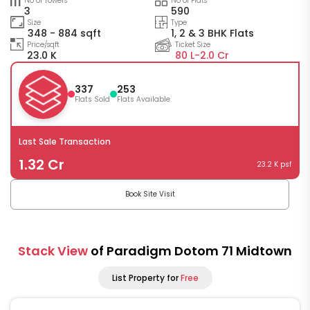
No of Towers
No of Flats
3
590
Size
Type
348 - 884 sqft
1, 2 & 3 BHK Flats
Price/sqft
Ticket Size
23.0 K
80 L-
2.0 Cr
337
253
Flats Sold
Flats Available
Last Sale Transaction
1.32 Cr
23.2 K psf
Book Site Visit
Stack View
of Paradigm Dotom 71 Midtown
List Property for
Free