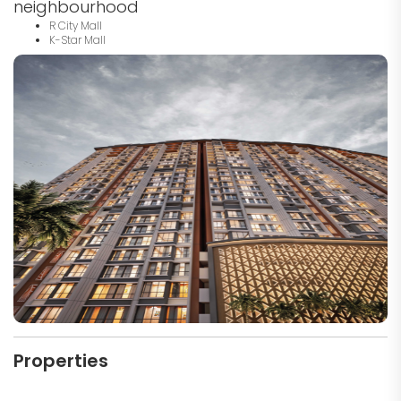
neighbourhood
R City Mall
K-Star Mall
Properties