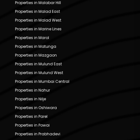
Properties in Malabar Hill
Properties in Malad East
Properties in Malad West
Properties in Marine Lines
Properties in Marol
Properties in Matunga
Properties in Mazgaon
Properties in Mulund East
Properties in Mulund West
Properties in Mumbai Central
Properties in Nahur
Properties in Nilje
Properties in Oshiwara
Properties in Parel
Properties in Powai
Properties in Prabhadevi