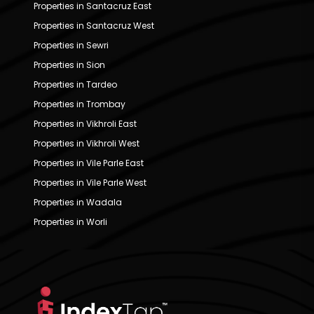
Properties in Santacruz East
Properties in Santacruz West
Properties in Sewri
Properties in Sion
Properties in Tardeo
Properties in Trombay
Properties in Vikhroli East
Properties in Vikhroli West
Properties in Vile Parle East
Properties in Vile Parle West
Properties in Wadala
Properties in Worli