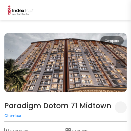
Compare
Paradigm Dotom 71 Midtown
Chembur