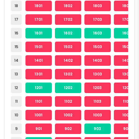
18
1801
1802
1803
1804
17
1701
1702
1703
1704
16
1601
1602
1603
1604
15
1501
1502
1503
1504
14
1401
1402
1403
1404
13
1301
1302
1303
1304
12
1201
1202
1203
1204
11
1101
1102
1103
1104
10
1001
1002
1003
1004
9
901
902
903
904