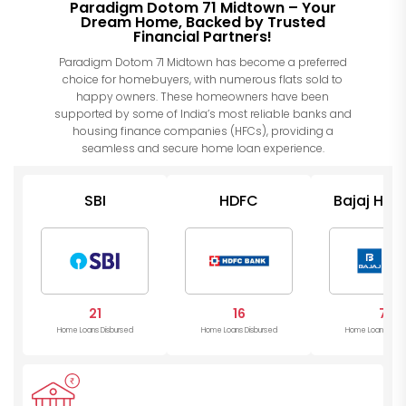
Paradigm Dotom 71 Midtown – Your
Dream Home, Backed by Trusted
Financial Partners!
Paradigm Dotom 71 Midtown has become a preferred
choice for homebuyers, with numerous flats sold to
happy owners. These homeowners have been
supported by some of India’s most reliable banks and
housing finance companies (HFCs), providing a
seamless and secure home loan experience.
SBI
HDFC
Bajaj Hou
21
16
7
Home Loans Disbursed
Home Loans Disbursed
Home Loans Disb