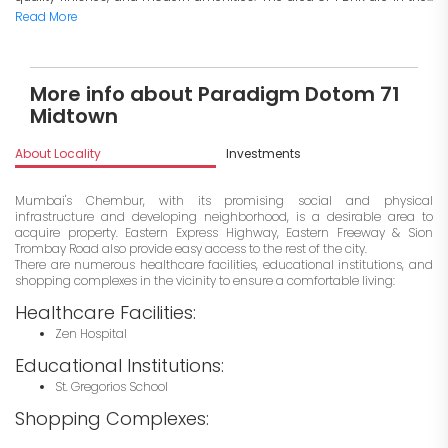
Read More
More info about Paradigm Dotom 71
Midtown
About Locality
Investments
Mumbai's Chembur, with its promising social and physical
infrastructure and developing neighborhood, is a desirable area to
acquire property. Eastern Express Highway, Eastern Freeway & Sion
Trombay Road also provide easy access to the rest of the city.
There are numerous healthcare facilities, educational institutions, and
shopping complexes in the vicinity to ensure a comfortable living:
Healthcare Facilities:
Zen Hospital
Educational Institutions:
St. Gregorios School
Shopping Complexes: