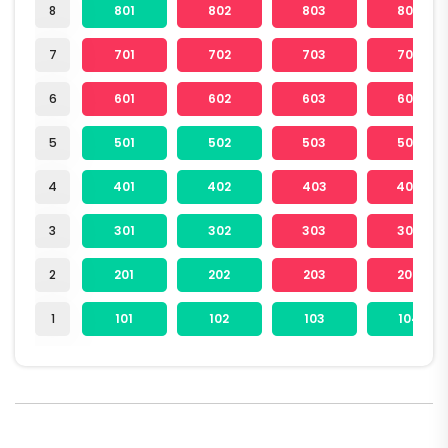
8
801
802
803
804
7
701
702
703
704
6
601
602
603
604
5
501
502
503
504
4
401
402
403
404
3
301
302
303
304
2
201
202
203
204
1
101
102
103
104