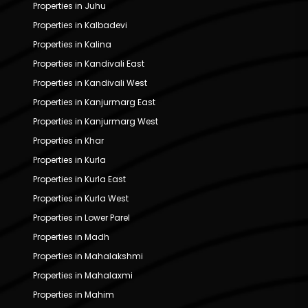
Properties in Juhu
Properties in Kalbadevi
Properties in Kalina
Properties in Kandivali East
Properties in Kandivali West
Properties in Kanjurmarg East
Properties in Kanjurmarg West
Properties in Khar
Properties in Kurla
Properties in Kurla East
Properties in Kurla West
Properties in Lower Parel
Properties in Madh
Properties in Mahalakshmi
Properties in Mahalaxmi
Properties in Mahim