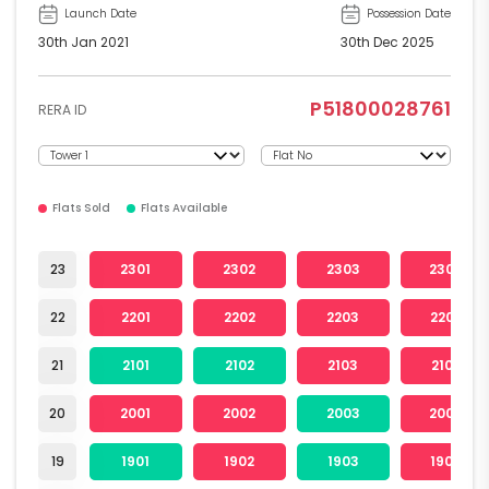
Launch Date
Possession Date
30th Jan 2021
30th Dec 2025
P51800028761
RERA ID
Flats Sold
Flats Available
23
2301
2302
2303
2304
22
2201
2202
2203
2204
21
2101
2102
2103
2104
20
2001
2002
2003
2004
19
1901
1902
1903
1904