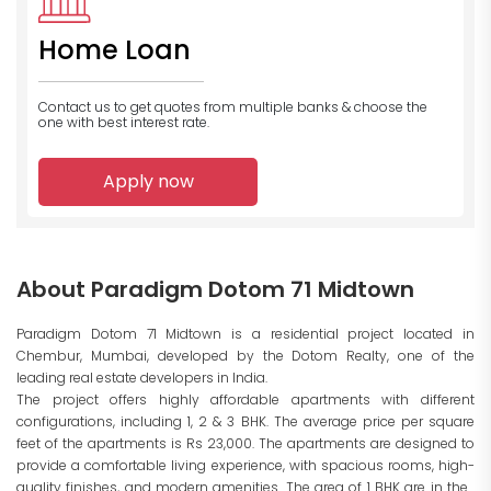
Home Loan
Contact us to get quotes from multiple banks
& choose the
one with best interest rate.
Apply now
About Paradigm Dotom 71 Midtown
Paradigm Dotom 71 Midtown is a residential project located in
Chembur, Mumbai, developed by the Dotom Realty, one of the
leading real estate developers in India.
The project offers highly affordable apartments with different
configurations, including 1, 2 & 3 BHK. The average price per square
feet of the apartments is Rs 23,000. The apartments are designed to
provide a comfortable living experience, with spacious rooms, high-
quality finishes, and modern amenities. The area of 1 BHK are in the...