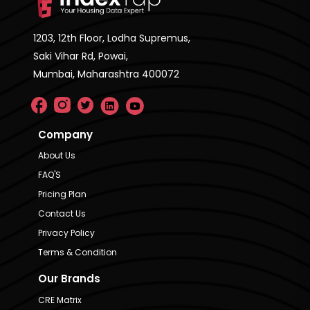
1203, 12th Floor, Lodha Supremus,
Saki Vihar Rd, Powai,
Mumbai, Maharashtra 400072
Company
About Us
FAQ'S
Pricing Plan
Contact Us
Privacy Policy
Terms & Condition
Our Brands
CRE Matrix