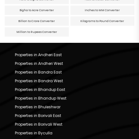
Bigha to Acre Converter
Inches to MM Converter
Billion to Crore Converter
Kilograms to Pound Converter
Million to Rupees Converter
Properties in Andheri East
Properties in Andheri West
Properties in Bandra East
Properties in Bandra West
Properties in Bhandup East
Properties in Bhandup West
Properties in Bhuleshwar
Properties in Borivali East
Properties in Borivali West
Properties in Byculla