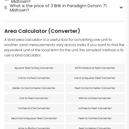
Midtown?
What is the price of 3 BHK in Paradigm Dotom 71
11.
Midtown?
Area Calculator (Converter)
A land area calculator is a useful tool for converting one unit to
another. Land measurements vary across India. If you want to find the
equivalent unit of the local term for the unit, the simplest method is to
use a land calculator.
Square Feet to Gaj Converter
Millimeters to Feet Converter
CM to Inches Converter
Cent to Square Feet Converter
Meter to Centimeter Converter
Feet to Centimeter Converter
CM to Feet Converter
MM to Inches Converter
Inches to CM Converter
Inches to Feet Converter
Decimal to Square Feet Converter
Feet to Inches Converter
Acre to Bigha Converter
Feet to Meter Converter