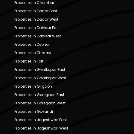
Properties in Chembur
Properties in Dadar East
Properties in Dadar West
Properties in Dahisar East
Properties in Dahisar West
Properties in Deonar
Properties in Dharavi
Properties in Fort
Properties in Ghatkopar East
Properties in Ghatkopar West
Properties in Girgaon
Properties in Goregaon East
Properties in Goregaon West
Properties in Govandi
Properties in Jogeshwari East
Properties in Jogeshwari West