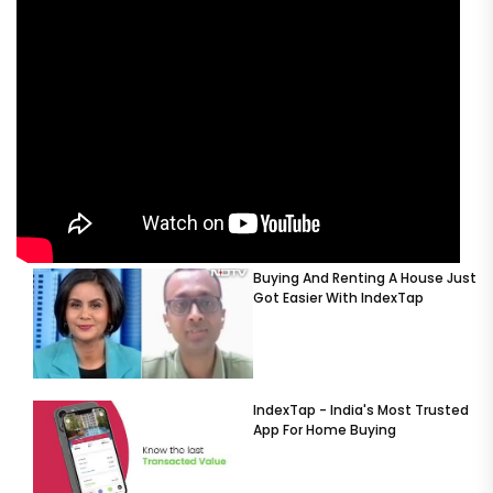
Buying And Renting A House Just
Got Easier With IndexTap
IndexTap - India's Most Trusted
App For Home Buying