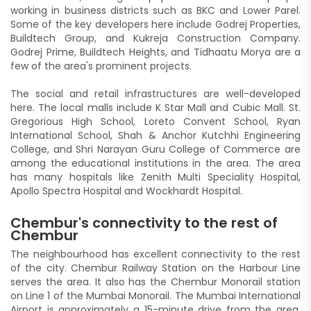
working in business districts such as BKC and Lower Parel.
Some of the key developers here include Godrej Properties,
Buildtech Group, and Kukreja Construction Company.
Godrej Prime, Buildtech Heights, and Tidhaatu Morya are a
few of the area's prominent projects.
The social and retail infrastructures are well-developed
here. The local malls include K Star Mall and Cubic Mall. St.
Gregorious High School, Loreto Convent School, Ryan
International School, Shah & Anchor Kutchhi Engineering
College, and Shri Narayan Guru College of Commerce are
among the educational institutions in the area. The area
has many hospitals like Zenith Multi Speciality Hospital,
Apollo Spectra Hospital and Wockhardt Hospital.
Chembur's connectivity to the rest of
Chembur
The neighbourhood has excellent connectivity to the rest
of the city. Chembur Railway Station on the Harbour Line
serves the area. It also has the Chembur Monorail station
on Line 1 of the Mumbai Monorail. The Mumbai International
Airport is approximately a 15-minute drive from the area.