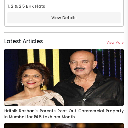
1, 2 & 2.5 BHK Flats
View Details
Latest Articles
View More
Hrithik Roshan’s Parents Rent Out Commercial Property
in Mumbai for ₹14.5 Lakh per Month