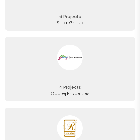
6 Projects
Safal Group
4 Projects
Godrej Properties