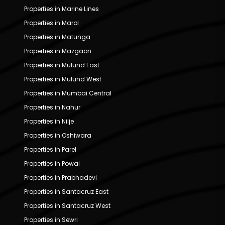
Properties in Marine Lines
Properties in Marol
Properties in Matunga
Properties in Mazgaon
Properties in Mulund East
Properties in Mulund West
Properties in Mumbai Central
Properties in Nahur
Properties in Nilje
Properties in Oshiwara
Properties in Parel
Properties in Powai
Properties in Prabhadevi
Properties in Santacruz East
Properties in Santacruz West
Properties in Sewri