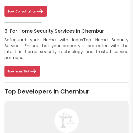
Book Consultation
6. For Home Security Services in Chembur
Safeguard your Home with IndexTap Home Security
Services. Ensure that your property is protected with the
latest in home security technology and trusted service
partners.
Book Your Slot
Top Developers in Chembur