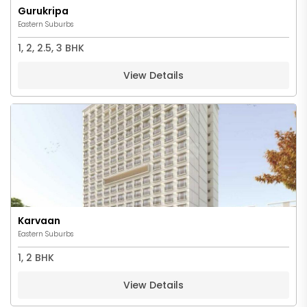
Gurukripa
Eastern Suburbs
1, 2, 2.5, 3 BHK
View Details
Karvaan
Eastern Suburbs
1, 2 BHK
View Details