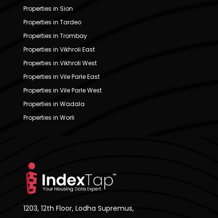
Properties in Sion
Properties in Tardeo
Properties in Trombay
Properties in Vikhroli East
Properties in Vikhroli West
Properties in Vile Parle East
Properties in Vile Parle West
Properties in Wadala
Properties in Worli
1203, 12th Floor, Lodha Supremus,