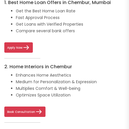
1. Best Home Loan Offers in Chembur, Mumbai
Get the Best Home Loan Rate
Fast Approval Process
Get Loans with Verified Properties
Compare several bank offers
Apply Now
2. Home Interiors in Chembur
Enhances Home Aesthetics
Medium for Personalization & Expression
Multiplies Comfort & Well-being
Optimizes Space Utilization
Book Consultation