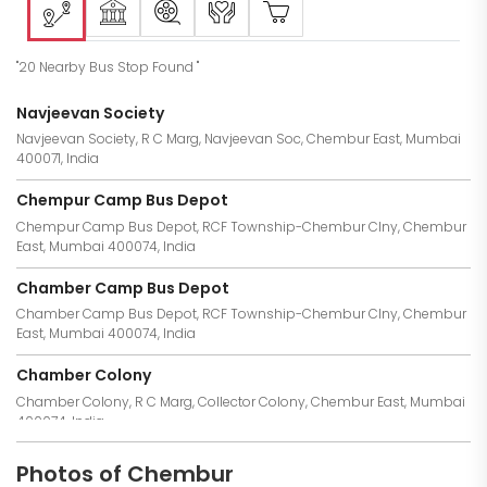
"20 Nearby Bus Stop Found "
Navjeevan Society
Navjeevan Society, R C Marg, Navjeevan Soc, Chembur East, Mumbai
400071, India
Chempur Camp Bus Depot
Chempur Camp Bus Depot, RCF Township-Chembur Clny, Chembur
East, Mumbai 400074, India
Chamber Camp Bus Depot
Chamber Camp Bus Depot, RCF Township-Chembur Clny, Chembur
East, Mumbai 400074, India
Chamber Colony
Chamber Colony, R C Marg, Collector Colony, Chembur East, Mumbai
400074, India
Chamber Camp
Photos of Chembur