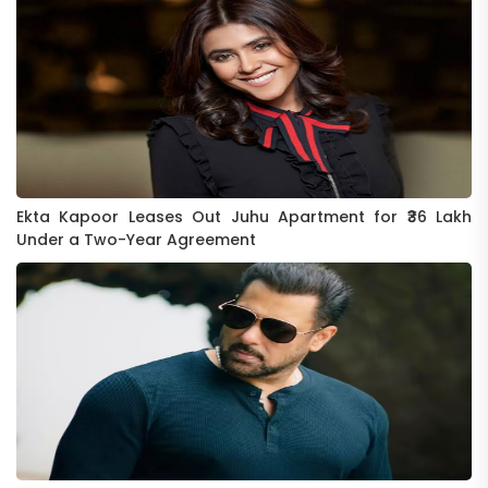
Ekta Kapoor Leases Out Juhu Apartment for ₹36 Lakh
Under a Two-Year Agreement