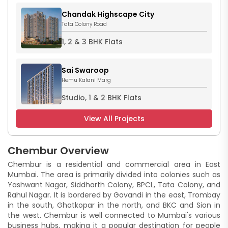
Chandak Highscape City
Tata Colony Road
1, 2 & 3 BHK Flats
Sai Swaroop
Hemu Kalani Marg
Studio, 1 & 2 BHK Flats
View All Projects
Chembur Overview
Chembur is a residential and commercial area in East
Mumbai. The area is primarily divided into colonies such as
Yashwant Nagar, Siddharth Colony, BPCL, Tata Colony, and
Rahul Nagar. It is bordered by Govandi in the east, Trombay
in the south, Ghatkopar in the north, and BKC and Sion in
the west. Chembur is well connected to Mumbai's various
business hubs, making it a popular destination for people