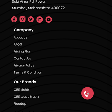
Saki Vihar Rd, Powai,
Mumbai, Maharashtra 400072
Company
About Us
FAQ'S
Pricing Plan
Contact Us
Privacy Policy
Terms & Condition
Our Brands
CRE Matrix
CRE Lease Matrix
Floortap