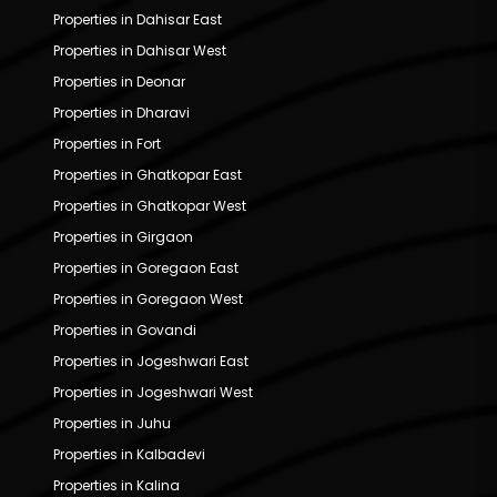
Properties in Dahisar East
Properties in Dahisar West
Properties in Deonar
Properties in Dharavi
Properties in Fort
Properties in Ghatkopar East
Properties in Ghatkopar West
Properties in Girgaon
Properties in Goregaon East
Properties in Goregaon West
Properties in Govandi
Properties in Jogeshwari East
Properties in Jogeshwari West
Properties in Juhu
Properties in Kalbadevi
Properties in Kalina