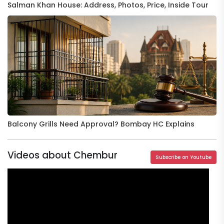
Salman Khan House: Address, Photos, Price, Inside Tour
Balcony Grills Need Approval? Bombay HC Explains
Videos about Chembur
Subscribe on Youtube