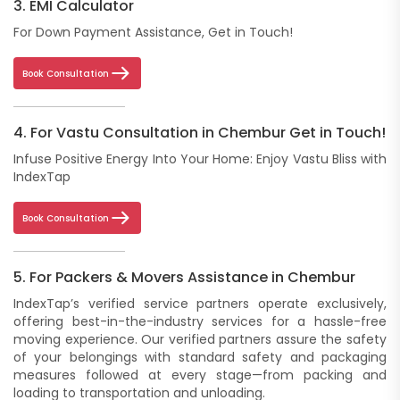
3. EMI Calculator
For Down Payment Assistance, Get in Touch!
Book Consultation
4. For Vastu Consultation in Chembur Get in Touch!
Infuse Positive Energy Into Your Home: Enjoy Vastu Bliss with
IndexTap
Book Consultation
5. For Packers & Movers Assistance in Chembur
IndexTap’s verified service partners operate exclusively,
offering best-in-the-industry services for a hassle-free
moving experience. Our verified partners assure the safety
of your belongings with standard safety and packaging
measures followed at every stage—from packing and
loading to transportation and unloading.