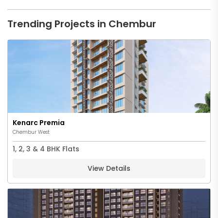
Trending Projects in Chembur
Kenarc Premia
Chembur West
1, 2, 3 & 4 BHK Flats
View Details