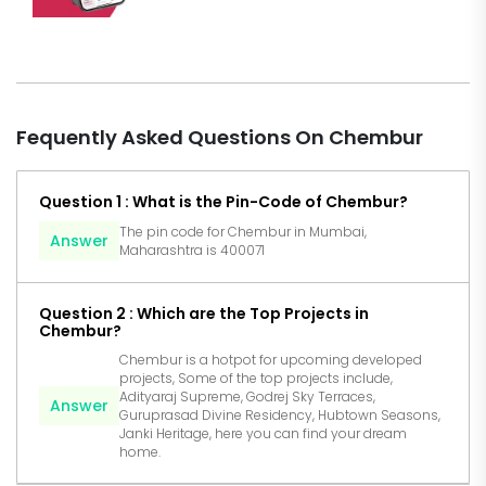
Fequently Asked Questions On Chembur
Question 1 : What is the Pin-Code of Chembur?
The pin code for Chembur in Mumbai,
Answer
Maharashtra is 400071
Question 2 : Which are the Top Projects in
Chembur?
Chembur is a hotpot for upcoming developed
projects, Some of the top projects include,
Adityaraj Supreme, Godrej Sky Terraces,
Answer
Guruprasad Divine Residency, Hubtown Seasons,
Janki Heritage, here you can find your dream
home.