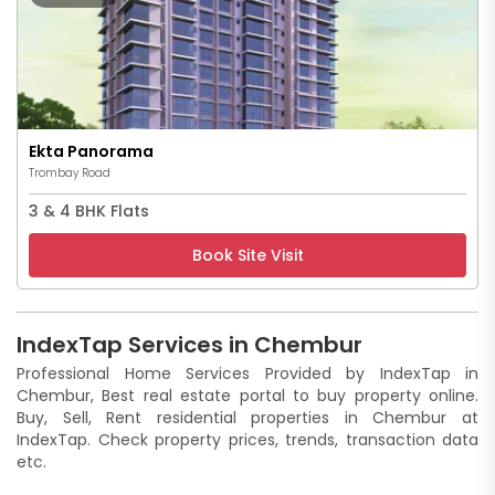
Ekta Panorama
Trombay Road
3 & 4 BHK Flats
Book Site Visit
IndexTap Services in Chembur
Professional Home Services Provided by IndexTap in
Chembur, Best real estate portal to buy property online.
Buy, Sell, Rent residential properties in Chembur at
IndexTap. Check property prices, trends, transaction data
etc.