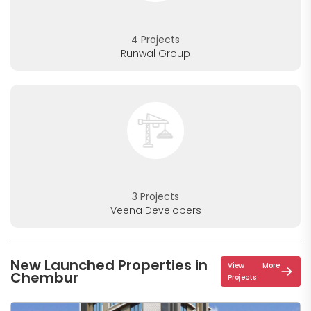
4 Projects
Runwal Group
3 Projects
Veena Developers
New Launched Properties in
View More
Chembur
Projects