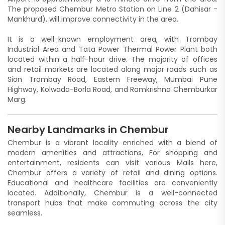
The proposed Chembur Metro Station on Line 2 (Dahisar -
Mankhurd), will improve connectivity in the area.
It is a well-known employment area, with Trombay
Industrial Area and Tata Power Thermal Power Plant both
located within a half-hour drive. The majority of offices
and retail markets are located along major roads such as
Sion Trombay Road, Eastern Freeway, Mumbai Pune
Highway, Kolwada-Borla Road, and Ramkrishna Chemburkar
Marg.
Nearby Landmarks in Chembur
Chembur is a vibrant locality enriched with a blend of
modern amenities and attractions, For shopping and
entertainment, residents can visit various Malls here,
Chembur offers a variety of retail and dining options.
Educational and healthcare facilities are conveniently
located. Additionally, Chembur is a well-connected
transport hubs that make commuting across the city
seamless.