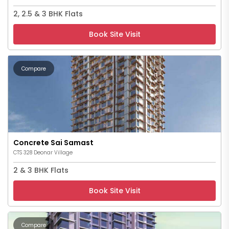
2, 2.5 & 3 BHK Flats
Book Site Visit
Compare
Concrete Sai Samast
CTS 328 Deonar Village
2 & 3 BHK Flats
Book Site Visit
Compare