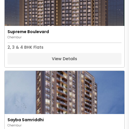
Supreme Boulevard
Chembur
2, 3 & 4 BHK Flats
View Details
Sayba Samriddhi
Chembur