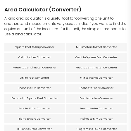
Area Calculator (Converter)
A land area calculator is a useful tool for converting one unit to
another. Land measurements vary across India. If you want to find the
equivalent unit of the local term for the unit, the simplest method is to
use a land calculator.
Square Feet to Gaj Converter
Millimeters to Feet Converter
CM to Inches Converter
Cent to Square Feet Converter
Meter to Centimeter Converter
Feet to Centimeter Converter
CM to Feet Converter
MM to Inches Converter
Inches to CM Converter
Inches to Feet Converter
Decimal to Square Feet Converter
Feet to Inches Converter
Acre to Bigha Converter
Feet to Meter Converter
Bigha to Acre Converter
Inches to MM Converter
Billion to Crore Converter
Kilograms to Pound Converter