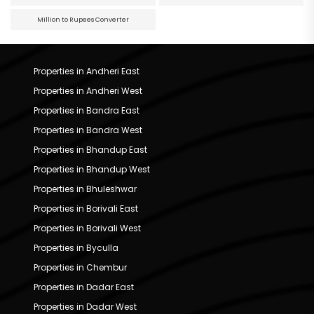
Million to Rupees Converter
Properties in Andheri East
Properties in Andheri West
Properties in Bandra East
Properties in Bandra West
Properties in Bhandup East
Properties in Bhandup West
Properties in Bhuleshwar
Properties in Borivali East
Properties in Borivali West
Properties in Byculla
Properties in Chembur
Properties in Dadar East
Properties in Dadar West