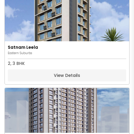
Satnam Leela
Eastern Suburbs
2, 3 BHK
View Details