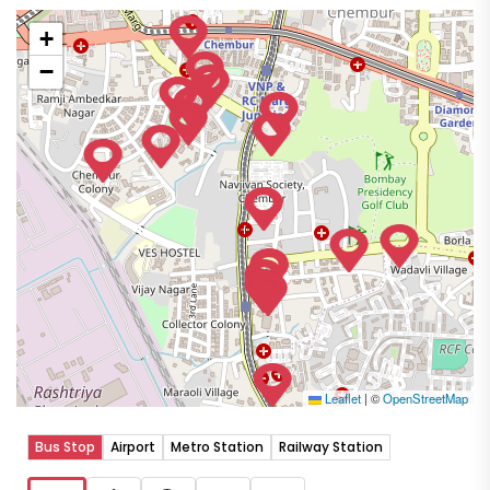
+
−
Leaflet
|
©
OpenStreetMap
Bus Stop
Airport
Metro Station
Railway Station