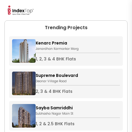
Trending Projects
Kenarc Premia
Janardhan Karmarkar Marg
1, 2, 3 & 4 BHK Flats
Supreme Boulevard
Deonar Village Road
2, 3 & 4 BHK Flats
Sayba Samriddhi
Subhasha Nagar Main St
1, 2 & 2.5 BHK Flats