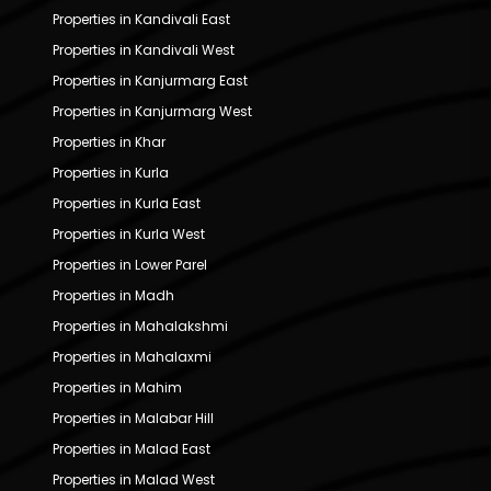
Properties in Kandivali East
Properties in Kandivali West
Properties in Kanjurmarg East
Properties in Kanjurmarg West
Properties in Khar
Properties in Kurla
Properties in Kurla East
Properties in Kurla West
Properties in Lower Parel
Properties in Madh
Properties in Mahalakshmi
Properties in Mahalaxmi
Properties in Mahim
Properties in Malabar Hill
Properties in Malad East
Properties in Malad West