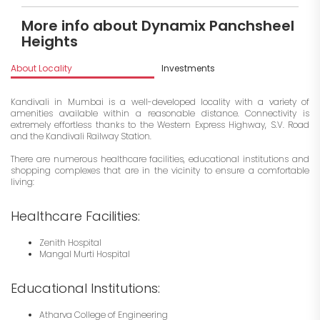
More info about Dynamix Panchsheel
Heights
About Locality
Investments
Kandivali in Mumbai is a well-developed locality with a variety of
amenities available within a reasonable distance. Connectivity is
extremely effortless thanks to the Western Express Highway, S.V. Road
and the Kandivali Railway Station.
There are numerous healthcare facilities, educational institutions and
shopping complexes that are in the vicinity to ensure a comfortable
living:
Healthcare Facilities:
Zenith Hospital
Mangal Murti Hospital
Educational Institutions:
Atharva College of Engineering