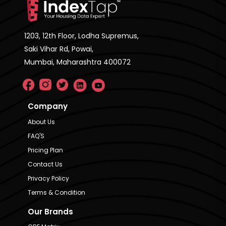
1203, 12th Floor, Lodha Supremus,
Saki Vihar Rd, Powai,
Mumbai, Maharashtra 400072
Company
About Us
FAQ'S
Pricing Plan
Contact Us
Privacy Policy
Terms & Condition
Our Brands