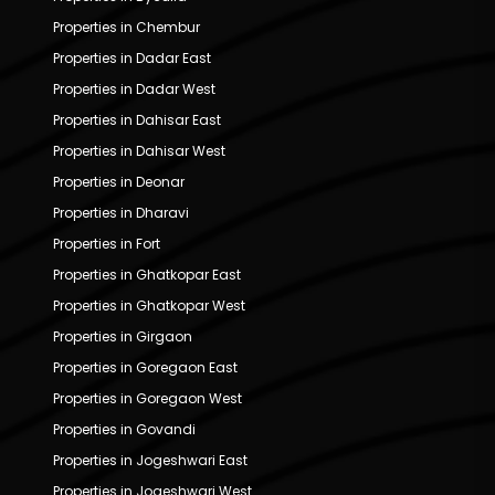
Properties in Chembur
Properties in Dadar East
Properties in Dadar West
Properties in Dahisar East
Properties in Dahisar West
Properties in Deonar
Properties in Dharavi
Properties in Fort
Properties in Ghatkopar East
Properties in Ghatkopar West
Properties in Girgaon
Properties in Goregaon East
Properties in Goregaon West
Properties in Govandi
Properties in Jogeshwari East
Properties in Jogeshwari West