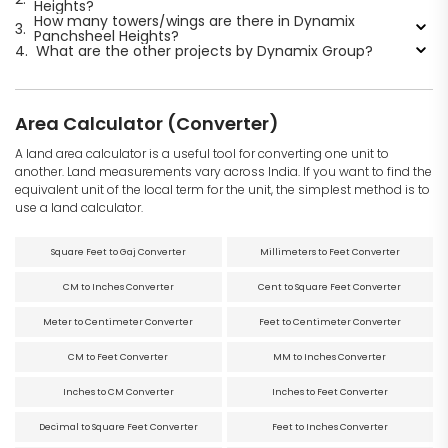
Heights?
How many towers/wings are there in Dynamix
3.
Panchsheel Heights?
4.
What are the other projects by Dynamix Group?
Area Calculator (Converter)
A land area calculator is a useful tool for converting one unit to
another. Land measurements vary across India. If you want to find the
equivalent unit of the local term for the unit, the simplest method is to
use a land calculator.
Square Feet to Gaj Converter
Millimeters to Feet Converter
CM to Inches Converter
Cent to Square Feet Converter
Meter to Centimeter Converter
Feet to Centimeter Converter
CM to Feet Converter
MM to Inches Converter
Inches to CM Converter
Inches to Feet Converter
Decimal to Square Feet Converter
Feet to Inches Converter