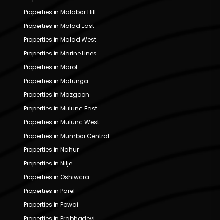
Properties in Malabar Hill
Properties in Malad East
Properties in Malad West
Properties in Marine Lines
Properties in Marol
Properties in Matunga
Properties in Mazgaon
Properties in Mulund East
Properties in Mulund West
Properties in Mumbai Central
Properties in Nahur
Properties in Nilje
Properties in Oshiwara
Properties in Parel
Properties in Powai
Properties in Prabhadevi