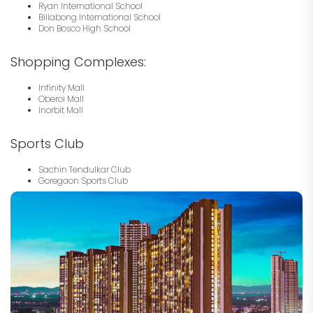
Ryan International School
Billabong International School
Don Bosco High School
Shopping Complexes:
Infinity Mall
Oberoi Mall
Inorbit Mall
Sports Club
Sachin Tendulkar Club
Goregaon Sports Club