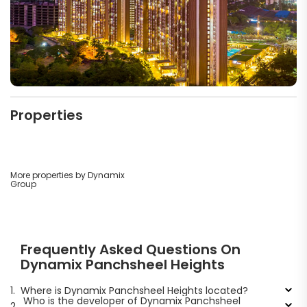
Properties
More properties by Dynamix
Group
Frequently Asked Questions On
Dynamix Panchsheel Heights
1.
Where is Dynamix Panchsheel Heights located?
Who is the developer of Dynamix Panchsheel
2.