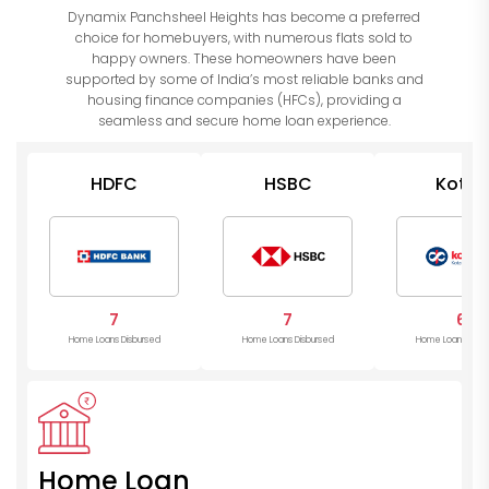
Dynamix Panchsheel Heights has become a preferred
choice for homebuyers, with numerous flats sold to
happy owners. These homeowners have been
supported by some of India’s most reliable banks and
housing finance companies (HFCs), providing a
seamless and secure home loan experience.
HDFC
HSBC
Kotak
Mahind
Bank
7
7
6
Home Loans Disbursed
Home Loans Disbursed
Home Loans Disb
Home Loan