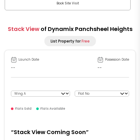
Book Site Visit
Stack View
of Dynamix Panchsheel Heights
List Property for
Free
Launch Date
Possession Date
--
--
Flats Sold
Flats Available
“Stack View Coming Soon”