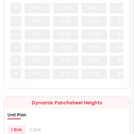
23
5701
5701
5701
5701
22
5701
5701
5701
5701
21
5701
5701
5701
5701
20
5701
5701
5701
5701
19
5701
5701
5701
5701
18
5701
5701
5701
5701
Dynamix Panchsheel Heights
Unit Plan
1 BHK
2 BHK