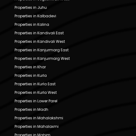
Properties in Juhu
Properties in Kalbadevi
Properties in Kalina
Properties in Kandivali East
Properties in Kandivali West
Properties in Kanjurmarg East
Properties in Kanjurmarg West
Properties in Khar
Properties in Kurla
Properties in Kurla East
Properties in Kurla West
Properties in Lower Parel
Properties in Madh
Properties in Mahalakshmi
Properties in Mahalaxmi
Properties in Mahim