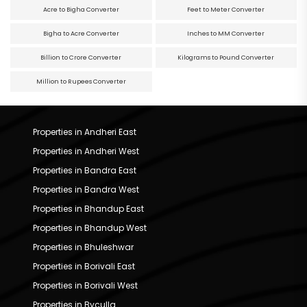
Acre to Bigha Converter
Feet to Meter Converter
Bigha to Acre Converter
Inches to MM Converter
Billion to Crore Converter
Kilograms to Pound Converter
Million to Rupees Converter
Properties in Andheri East
Properties in Andheri West
Properties in Bandra East
Properties in Bandra West
Properties in Bhandup East
Properties in Bhandup West
Properties in Bhuleshwar
Properties in Borivali East
Properties in Borivali West
Properties in Byculla