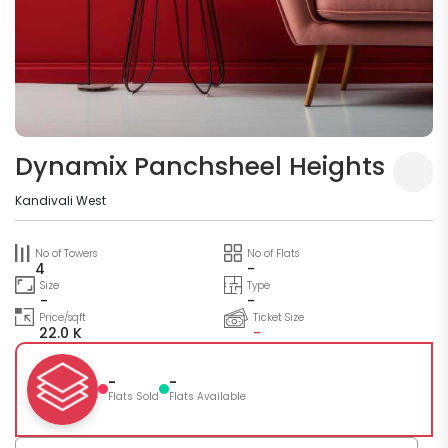
Dynamix Panchsheel Heights
Kandivali West
No of Towers
No of Flats
4
-
Size
Type
-
-
Price/sqft
Ticket Size
22.0 K
-
-
-
Flats Sold
Flats Available