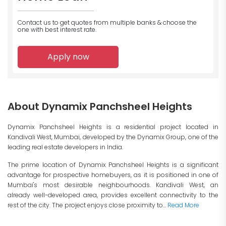
Contact us to get quotes from multiple banks
& choose the
one with best interest rate.
Apply now
About Dynamix Panchsheel Heights
Dynamix Panchsheel Heights is a residential project located in
Kandivali West, Mumbai, developed by the Dynamix Group, one of the
leading real estate developers in India.
The prime location of Dynamix Panchsheel Heights is a significant
advantage for prospective homebuyers, as it is positioned in one of
Mumbai's most desirable neighbourhoods. Kandivali West, an
already well-developed area, provides excellent connectivity to the
rest of the city. The project enjoys close proximity to...
Read More