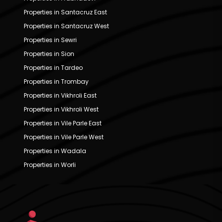
Properties in Santacruz East
Properties in Santacruz West
Properties in Sewri
Properties in Sion
Properties in Tardeo
Properties in Trombay
Properties in Vikhroli East
Properties in Vikhroli West
Properties in Vile Parle East
Properties in Vile Parle West
Properties in Wadala
Properties in Worli