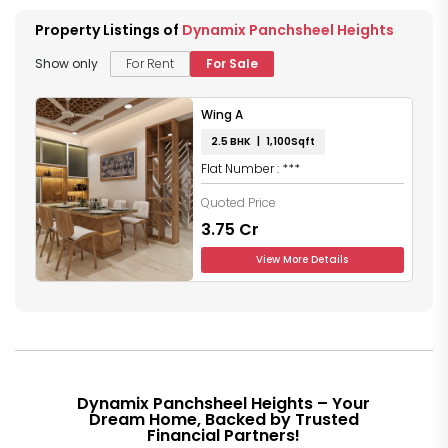
Property Listings of
Dynamix Panchsheel Heights
Show only
For Rent
For Sale
Wing A
2.5 BHK | 1,100Sqft
Flat Number : ***
Quoted Price
₹3.75 Cr
View More Details
Dynamix Panchsheel Heights – Your
Dream Home, Backed by Trusted
Financial Partners!