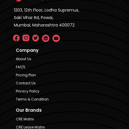
1203, 12th Floor, Lodha Supremus,
Saki Vihar Rd, Powai,
Mumbai, Maharashtra 400072
Company
About Us
FAQ'S
Pricing Plan
Contact Us
Privacy Policy
Terms & Condition
Our Brands
CRE Matrix
CRE Lease Matrix