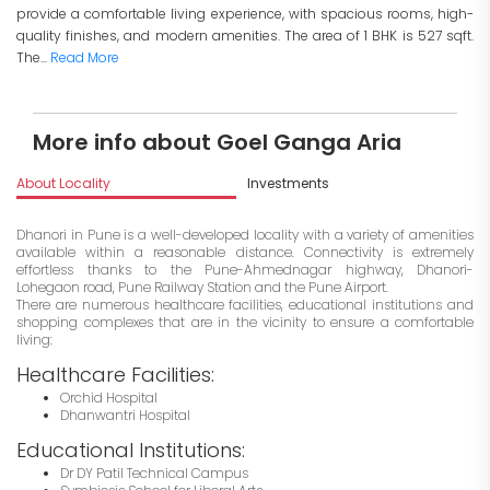
provide a comfortable living experience, with spacious rooms, high-
quality finishes, and modern amenities. The area of 1 BHK is 527 sqft.
The...
Read More
More info about Goel Ganga Aria
About Locality
Investments
Dhanori in Pune is a well-developed locality with a variety of amenities
available within a reasonable distance. Connectivity is extremely
effortless thanks to the Pune-Ahmednagar highway, Dhanori-
Lohegaon road, Pune Railway Station and the Pune Airport.
There are numerous healthcare facilities, educational institutions and
shopping complexes that are in the vicinity to ensure a comfortable
living:
Healthcare Facilities:
Orchid Hospital
Dhanwantri Hospital
Educational Institutions:
Dr DY Patil Technical Campus