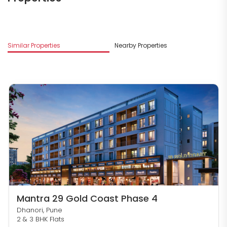
M
Similar Properties
Nearby Properties
D
Mantra 29 Gold Coast Phase 4
Dhanori, Pune
2 & 3 BHK Flats