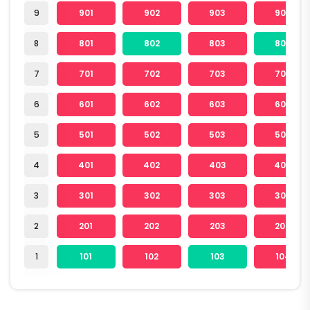
9
901
902
903
904
8
801
802
803
804
7
701
702
703
704
6
601
602
603
604
5
501
502
503
504
4
401
402
403
404
3
301
302
303
304
2
201
202
203
204
1
101
102
103
104