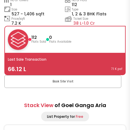
No of Towers
No of Flats
1
112
Size
Type
527 - 1,406 sqft
1, 2 & 3 BHK Flats
Price/sqft
Ticket Size
7.2 K
38 L-
1.0 Cr
112
0
Flats Sold
Flats Available
Last Sale Transaction
66.12 L
7.1 K psf
Book Site Visit
Stack View
of Goel Ganga Aria
List Property for
Free