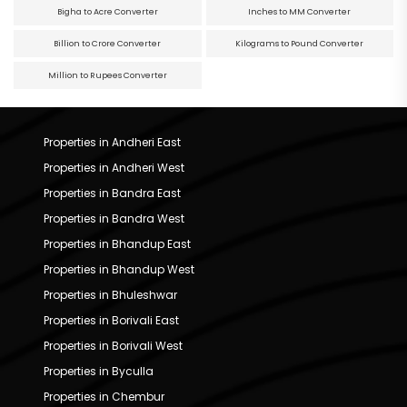
Bigha to Acre Converter
Inches to MM Converter
Billion to Crore Converter
Kilograms to Pound Converter
Million to Rupees Converter
Properties in Andheri East
Properties in Andheri West
Properties in Bandra East
Properties in Bandra West
Properties in Bhandup East
Properties in Bhandup West
Properties in Bhuleshwar
Properties in Borivali East
Properties in Borivali West
Properties in Byculla
Properties in Chembur