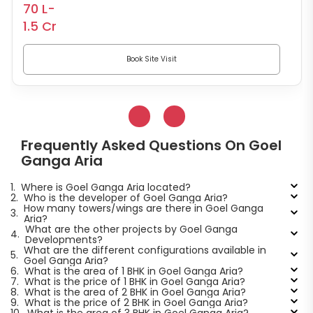
70 L-
1.5 Cr
Book Site Visit
Frequently Asked Questions On Goel
Ganga Aria
1.
Where is Goel Ganga Aria located?
2.
Who is the developer of Goel Ganga Aria?
How many towers/wings are there in Goel Ganga
3.
Aria?
What are the other projects by Goel Ganga
4.
Developments?
What are the different configurations available in
5.
Goel Ganga Aria?
6.
What is the area of 1 BHK in Goel Ganga Aria?
7.
What is the price of 1 BHK in Goel Ganga Aria?
8.
What is the area of 2 BHK in Goel Ganga Aria?
9.
What is the price of 2 BHK in Goel Ganga Aria?
10.
What is the area of 3 BHK in Goel Ganga Aria?