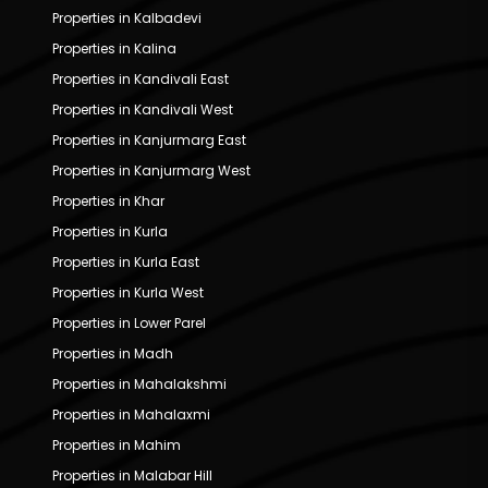
Properties in Kalbadevi
Properties in Kalina
Properties in Kandivali East
Properties in Kandivali West
Properties in Kanjurmarg East
Properties in Kanjurmarg West
Properties in Khar
Properties in Kurla
Properties in Kurla East
Properties in Kurla West
Properties in Lower Parel
Properties in Madh
Properties in Mahalakshmi
Properties in Mahalaxmi
Properties in Mahim
Properties in Malabar Hill