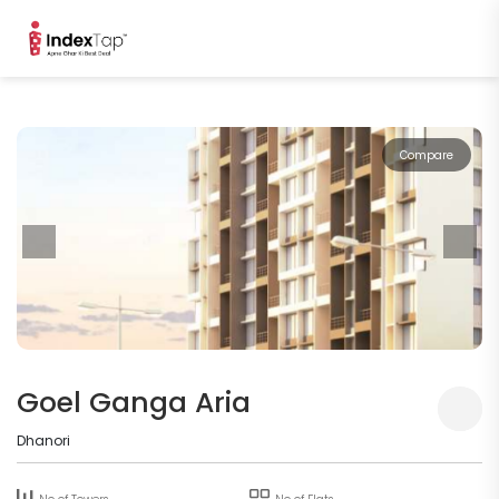
Compare
Goel Ganga Aria
Dhanori