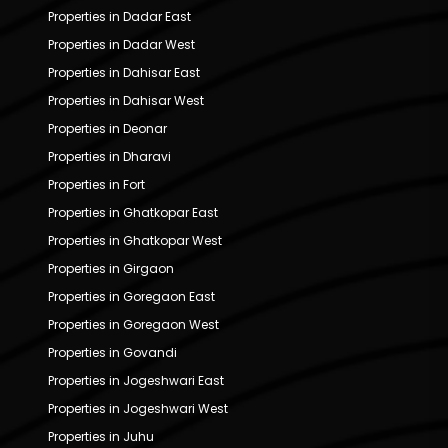
Properties in Dadar East
Properties in Dadar West
Properties in Dahisar East
Properties in Dahisar West
Properties in Deonar
Properties in Dharavi
Properties in Fort
Properties in Ghatkopar East
Properties in Ghatkopar West
Properties in Girgaon
Properties in Goregaon East
Properties in Goregaon West
Properties in Govandi
Properties in Jogeshwari East
Properties in Jogeshwari West
Properties in Juhu