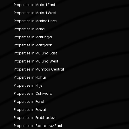
Properties in Malad East
Properties in Malad West
Properties in Marine Lines
Properties in Marol
Properties in Matunga
Properties in Mazgaon
Properties in Mulund East
Properties in Mulund West
Properties in Mumbai Central
Properties in Nahur
Properties in Nilje
Properties in Oshiwara
Properties in Parel
Properties in Powai
Properties in Prabhadevi
Properties in Santacruz East