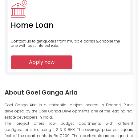
Home Loan
Contact us to get quotes from multiple banks
& choose the
one with best interest rate.
Apply now
About Goel Ganga Aria
Goel Ganga Aria is a residential project located in Dhanori, Pune,
developed by the Goel Ganga Developments, one of the leading real
estate developers in India.
The project offers low budget apartments with different
configurations, including 1, 2 & 3 BHK. The average price per square
feet of the apartments is Rs 7,200. The apartments are designed to