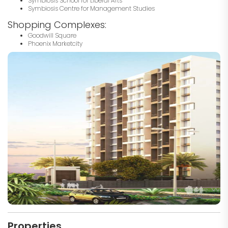
Symbiosis School for Liberal Arts
Symbiosis Centre for Management Studies
Shopping Complexes:
Goodwill Square
Phoenix Marketcity
Properties