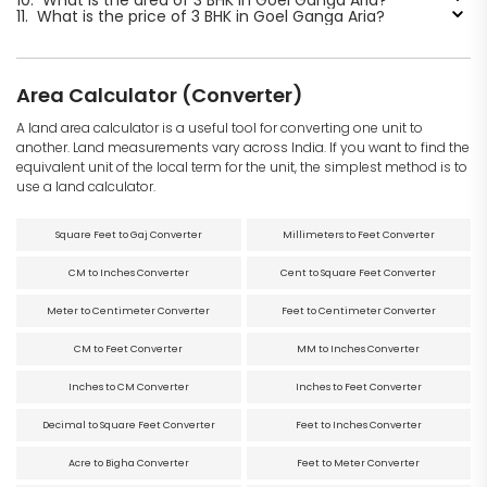
11.
What is the price of 3 BHK in Goel Ganga Aria?
Area Calculator (Converter)
A land area calculator is a useful tool for converting one unit to
another. Land measurements vary across India. If you want to find the
equivalent unit of the local term for the unit, the simplest method is to
use a land calculator.
Square Feet to Gaj Converter
Millimeters to Feet Converter
CM to Inches Converter
Cent to Square Feet Converter
Meter to Centimeter Converter
Feet to Centimeter Converter
CM to Feet Converter
MM to Inches Converter
Inches to CM Converter
Inches to Feet Converter
Decimal to Square Feet Converter
Feet to Inches Converter
Acre to Bigha Converter
Feet to Meter Converter