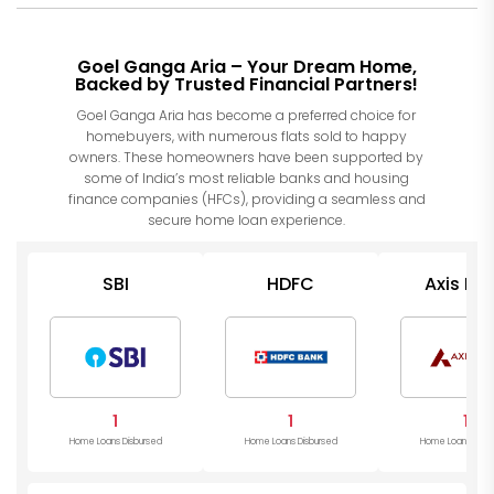
Goel Ganga Aria – Your Dream Home,
Backed by Trusted Financial Partners!
Goel Ganga Aria has become a preferred choice for
homebuyers, with numerous flats sold to happy
owners. These homeowners have been supported by
some of India’s most reliable banks and housing
finance companies (HFCs), providing a seamless and
secure home loan experience.
SBI
HDFC
Axis Ba
1
1
1
Home Loans Disbursed
Home Loans Disbursed
Home Loans Disb