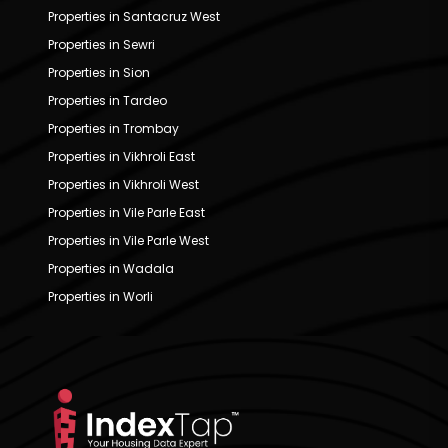
Properties in Santacruz West
Properties in Sewri
Properties in Sion
Properties in Tardeo
Properties in Trombay
Properties in Vikhroli East
Properties in Vikhroli West
Properties in Vile Parle East
Properties in Vile Parle West
Properties in Wadala
Properties in Worli