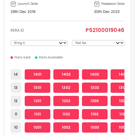
Launch Date
Possession Date
28th Dec 2018
30th Dec 2023
P52100019046
RERA ID
Flats Sold
Flats Available
14
1401
1402
1403
1404
13
1301
1302
1303
1304
12
1201
1202
1203
1204
11
1101
1102
1103
1104
10
1001
1002
1003
1004