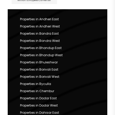
Million to Rupees Converter
Properties in Andheri East
Properties in Andheri West
Properties in Bandra East
Properties in Bandra West
Properties in Bhandup East
Properties in Bhandup West
Properties in Bhuleshwar
Properties in Borivali East
Properties in Borivali West
Properties in Byculla
Properties in Chembur
Properties in Dadar East
Properties in Dadar West
Properties in Dahisar East