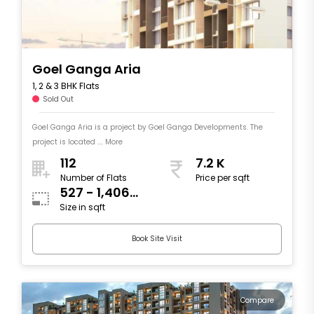
Goel Ganga Aria
1, 2 & 3 BHK Flats
Sold Out
Goel Ganga Aria is a project by Goel Ganga Developments. The
project is located .... More
112
7.2 K
Number of Flats
Price per sqft
527 - 1,406
Size in sqft
sqft
Book Site Visit
Compare