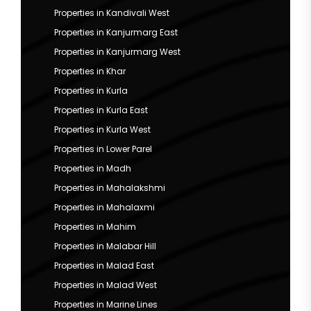
Properties in Kandivali West
Properties in Kanjurmarg East
Properties in Kanjurmarg West
Properties in Khar
Properties in Kurla
Properties in Kurla East
Properties in Kurla West
Properties in Lower Parel
Properties in Madh
Properties in Mahalakshmi
Properties in Mahalaxmi
Properties in Mahim
Properties in Malabar Hill
Properties in Malad East
Properties in Malad West
Properties in Marine Lines