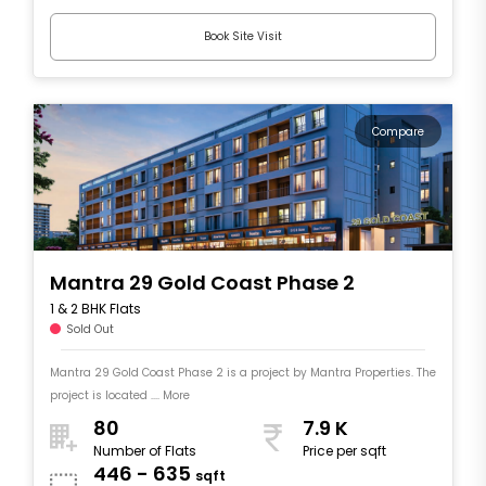
Book Site Visit
Compare
Mantra 29 Gold Coast Phase 2
1 & 2 BHK Flats
Sold Out
Mantra 29 Gold Coast Phase 2 is a project by Mantra Properties. The
project is located .... More
80
7.9 K
Number of Flats
Price per sqft
446 - 635
sqft