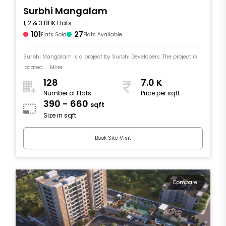
Surbhi Mangalam
1, 2 & 3 BHK Flats
101
27
Flats Sold
Flats Available
Surbhi Mangalam is a project by Surbhi Developers. The project is
located .... More
128
7.0 K
Number of Flats
Price per sqft
390 - 660
sqft
Size in sqft
Book Site Visit
Compare