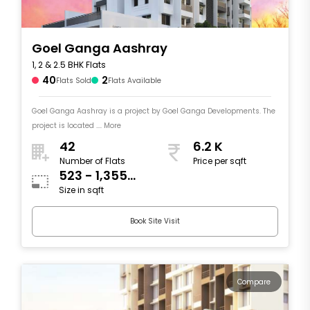
Goel Ganga Aashray
1, 2 & 2.5 BHK Flats
40
2
Flats Sold
Flats Available
Goel Ganga Aashray is a project by Goel Ganga Developments. The
project is located .... More
42
6.2 K
Number of Flats
Price per sqft
523 - 1,355
Size in sqft
sqft
Book Site Visit
Compare