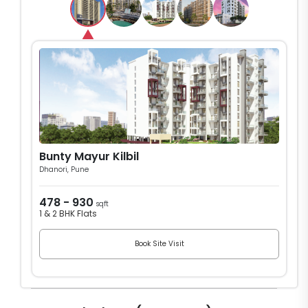
Bunty Mayur Kilbil
Dhanori, Pune
478 - 930
sqft
1 & 2 BHK Flats
Book Site Visit