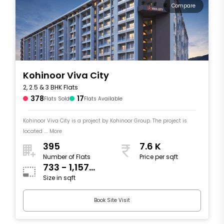
Compare
Kohinoor Viva City
2, 2.5 & 3 BHK Flats
378
17
Flats Sold
Flats Available
Kohinoor Viva City is a project by Kohinoor Group. The project is
located .... More
395
7.6 K
Number of Flats
Price per sqft
733 - 1,157
Size in sqft
sqft
Book Site Visit