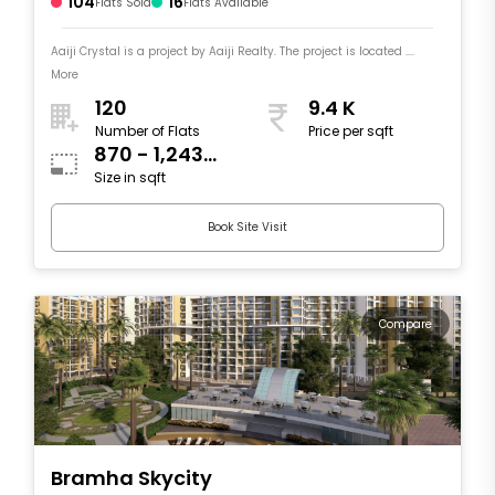
104
16
Flats Sold
Flats Available
Aaiji Crystal is a project by Aaiji Realty. The project is located ....
More
120
9.4 K
Number of Flats
Price per sqft
870 - 1,243
Size in sqft
sqft
Book Site Visit
Compare
Bramha Skycity