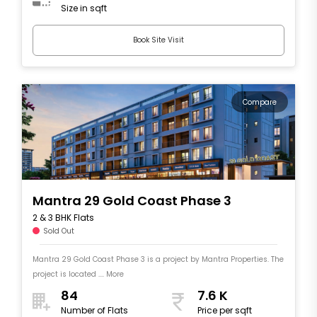
Size in sqft
Book Site Visit
Compare
Mantra 29 Gold Coast Phase 3
2 & 3 BHK Flats
Sold Out
Mantra 29 Gold Coast Phase 3 is a project by Mantra Properties. The
project is located .... More
84
7.6 K
Number of Flats
Price per sqft