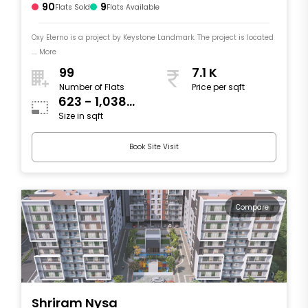
90
9
Flats Sold
Flats Available
Oxy Eterno is a project by Keystone Landmark. The project is located
.... More
99
7.1 K
Number of Flats
Price per sqft
623 - 1,038
Size in sqft
sqft
Book Site Visit
Compare
Shriram Nysa