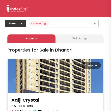
×
Pune
Dhanori
Projects
Flat Listings
Properties for Sale in Dhanori
Compare
Aaiji Crystal
2 & 3 BHK Flats