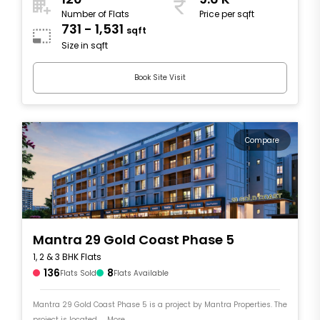
Number of Flats
Price per sqft
731 - 1,531
sqft
Size in sqft
Book Site Visit
Compare
Mantra 29 Gold Coast Phase 5
1, 2 & 3 BHK Flats
136
8
Flats Sold
Flats Available
Mantra 29 Gold Coast Phase 5 is a project by Mantra Properties. The
project is located .... More