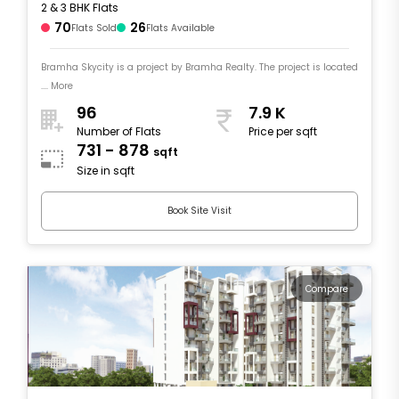
2 & 3 BHK Flats
70
26
Flats Sold
Flats Available
Bramha Skycity is a project by Bramha Realty. The project is located
.... More
96
7.9 K
Number of Flats
Price per sqft
731 - 878
sqft
Size in sqft
Book Site Visit
Compare