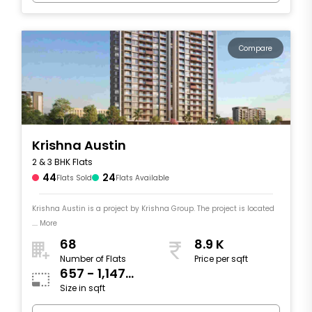
Compare
Krishna Austin
2 & 3 BHK Flats
44
24
Flats Sold
Flats Available
Krishna Austin is a project by Krishna Group. The project is located
.... More
68
8.9 K
Number of Flats
Price per sqft
657 - 1,147
Size in sqft
sqft