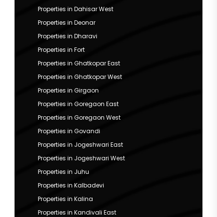
Properties in Dahisar West
Properties in Deonar
Properties in Dharavi
Properties in Fort
Properties in Ghatkopar East
Properties in Ghatkopar West
Properties in Girgaon
Properties in Goregaon East
Properties in Goregaon West
Properties in Govandi
Properties in Jogeshwari East
Properties in Jogeshwari West
Properties in Juhu
Properties in Kalbadevi
Properties in Kalina
Properties in Kandivali East