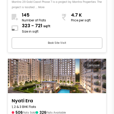
Mantra 29 Gold Coast Phase 7 is a project by Mantra Properties. The
project is located .... More
145
4.7 K
Number of Flats
Price per sqft
323 - 721
sqft
Size in sqft
Book Site Visit
Compare
Nyati Era
1, 2 & 3 BHK Flats
506
326
Flats Sold
Flats Available