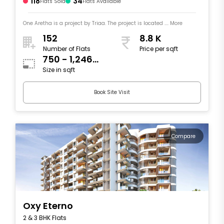
118
34
Flats Sold
Flats Available
One Aretha is a project by Triaa. The project is located .... More
152
8.8 K
Number of Flats
Price per sqft
750 - 1,246
Size in sqft
sqft
Book Site Visit
Compare
Oxy Eterno
2 & 3 BHK Flats