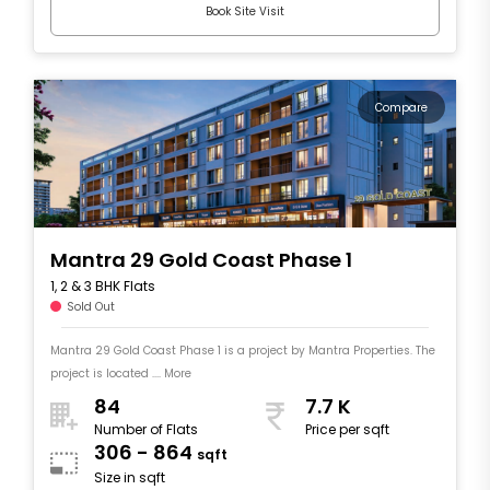
Book Site Visit
Compare
Mantra 29 Gold Coast Phase 1
1, 2 & 3 BHK Flats
Sold Out
Mantra 29 Gold Coast Phase 1 is a project by Mantra Properties. The
project is located .... More
84
7.7 K
Number of Flats
Price per sqft
306 - 864
sqft
Size in sqft