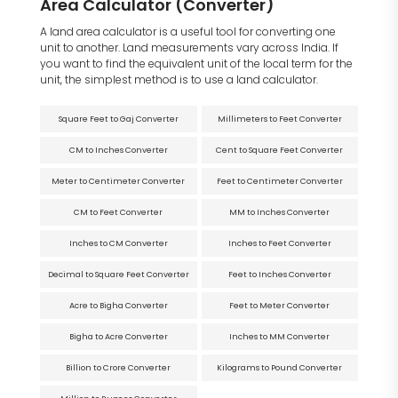
Area Calculator (Converter)
A land area calculator is a useful tool for converting one
unit to another. Land measurements vary across India. If
you want to find the equivalent unit of the local term for the
unit, the simplest method is to use a land calculator.
Square Feet to Gaj Converter
Millimeters to Feet Converter
CM to Inches Converter
Cent to Square Feet Converter
Meter to Centimeter Converter
Feet to Centimeter Converter
CM to Feet Converter
MM to Inches Converter
Inches to CM Converter
Inches to Feet Converter
Decimal to Square Feet Converter
Feet to Inches Converter
Acre to Bigha Converter
Feet to Meter Converter
Bigha to Acre Converter
Inches to MM Converter
Billion to Crore Converter
Kilograms to Pound Converter