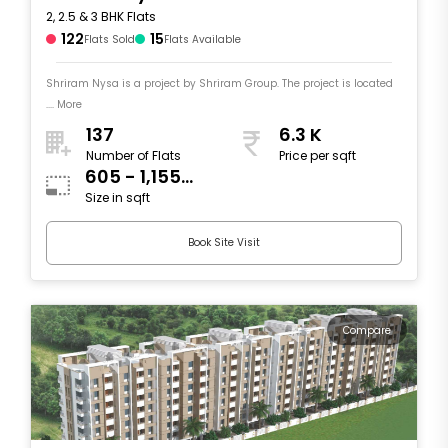
2, 2.5 & 3 BHK Flats
122
15
Flats Sold
Flats Available
Shriram Nysa is a project by Shriram Group. The project is located
.... More
137
6.3 K
Number of Flats
Price per sqft
605 - 1,155
Size in sqft
sqft
Book Site Visit
Compare