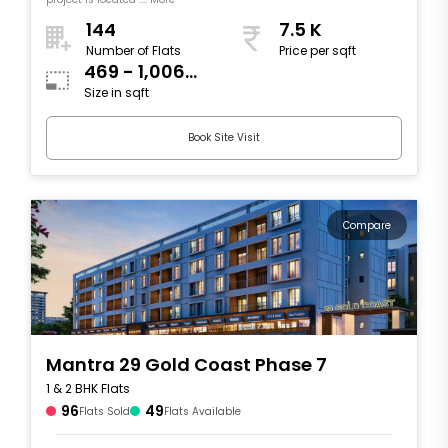
144
7.5 K
Number of Flats
Price per sqft
469 - 1,006
Size in sqft
sqft
Book Site Visit
Compare
Mantra 29 Gold Coast Phase 7
1 & 2 BHK Flats
96
49
Flats Sold
Flats Available