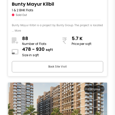
Bunty Mayur Kilbil
1 & 2 BHK Flats
Sold Out
Bunty Mayur Kilbil is a project by Bunty Group. The project is located
.... More
88
5.7 K
Number of Flats
Price per sqft
478 - 930
sqft
Size in sqft
Book Site Visit
Compare