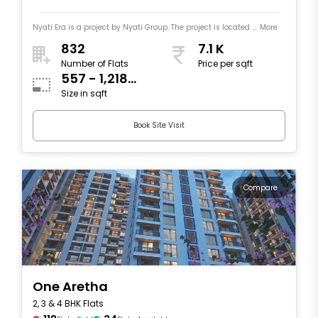
Nyati Era is a project by Nyati Group. The project is located .... More
832
7.1 K
Number of Flats
Price per sqft
557 - 1,218
Size in sqft
sqft
Book Site Visit
Compare
One Aretha
2, 3 & 4 BHK Flats