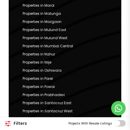
Properties in Marol
Properties in Matunga
Properties in Mazgaon
Properties in Mulund East
Properties in Mulund West
Properties in Mumbai Central
Properties in Nahur
Properties in Nilje
Properties in Oshiwara
Properties in Parel
Properties in Powai
Properties in Prabhadevi
Properties in Santacruz East
Properties in Santacruz West
Properties in Sewri
Filters
Projects With Resale Listings
Properties in Sion