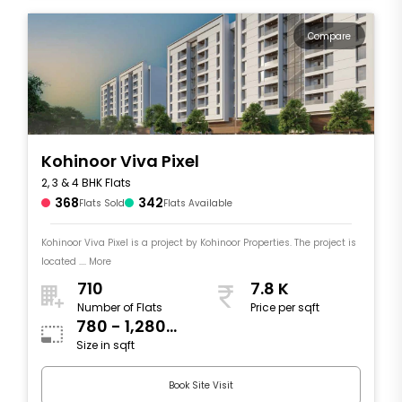
Compare
Kohinoor Viva Pixel
2, 3 & 4 BHK Flats
368
342
Flats Sold
Flats Available
Kohinoor Viva Pixel is a project by Kohinoor Properties. The project is
located .... More
710
7.8 K
Number of Flats
Price per sqft
780 - 1,280
Size in sqft
sqft
Book Site Visit