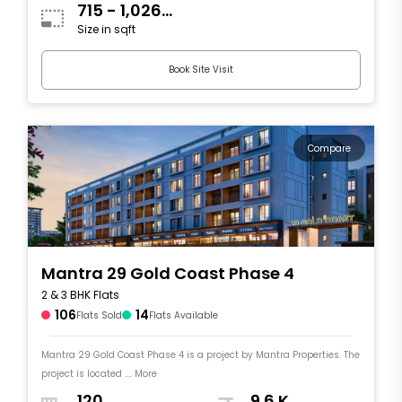
715 - 1,026
Size in sqft
sqft
Book Site Visit
Compare
Mantra 29 Gold Coast Phase 4
2 & 3 BHK Flats
106
14
Flats Sold
Flats Available
Mantra 29 Gold Coast Phase 4 is a project by Mantra Properties. The
project is located .... More
120
9.6 K