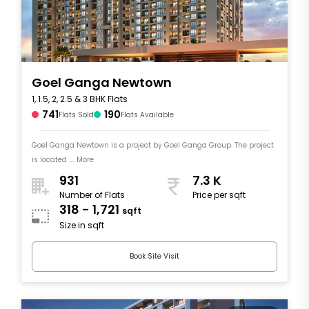
Goel Ganga Newtown
1, 1.5, 2, 2.5 & 3 BHK Flats
741
190
Flats Sold
Flats Available
Goel Ganga Newtown is a project by Goel Ganga Group. The project
is located .... More
931
7.3 K
Number of Flats
Price per sqft
318 - 1,721
sqft
Size in sqft
Book Site Visit