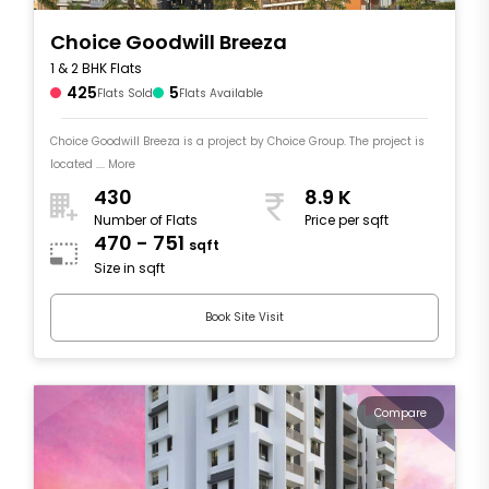
Choice Goodwill Breeza
1 & 2 BHK Flats
425
5
Flats Sold
Flats Available
Choice Goodwill Breeza is a project by Choice Group. The project is
located .... More
430
8.9 K
Number of Flats
Price per sqft
470 - 751
sqft
Size in sqft
Book Site Visit
Compare