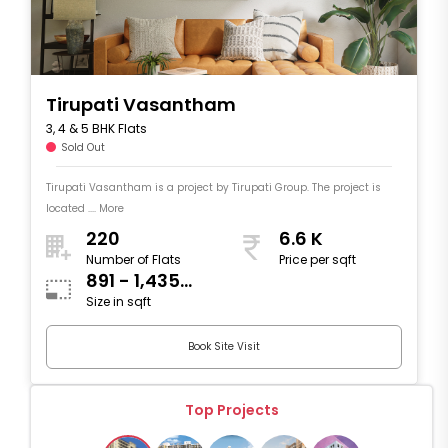
Tirupati Vasantham
3, 4 & 5 BHK Flats
Sold Out
Tirupati Vasantham is a project by Tirupati Group. The project is
located .... More
220
6.6 K
Number of Flats
Price per sqft
891 - 1,435
Size in sqft
sqft
Book Site Visit
Top Projects