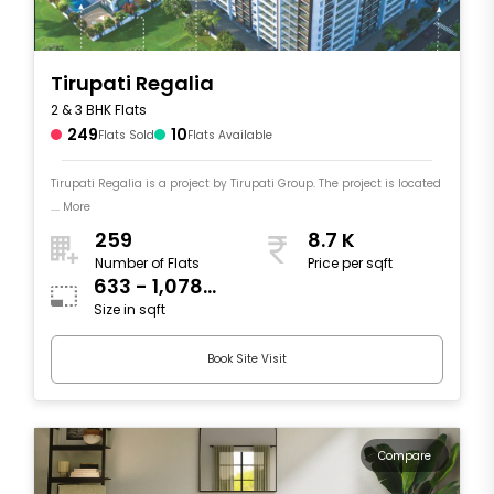
Tirupati Regalia
2 & 3 BHK Flats
249
10
Flats Sold
Flats Available
Tirupati Regalia is a project by Tirupati Group. The project is located
.... More
259
8.7 K
Number of Flats
Price per sqft
633 - 1,078
Size in sqft
sqft
Book Site Visit
Compare