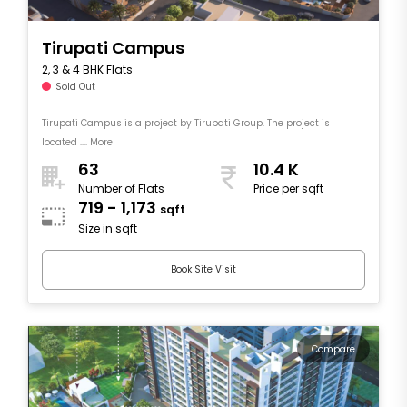
Tirupati Campus
2, 3 & 4 BHK Flats
Sold Out
Tirupati Campus is a project by Tirupati Group. The project is
located .... More
63
10.4 K
Number of Flats
Price per sqft
719 - 1,173
sqft
Size in sqft
Book Site Visit
Compare