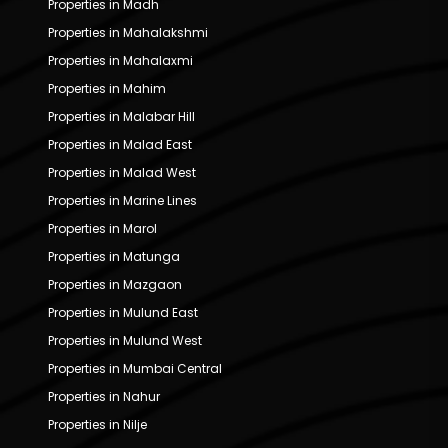
Properties in Madh
Properties in Mahalakshmi
Properties in Mahalaxmi
Properties in Mahim
Properties in Malabar Hill
Properties in Malad East
Properties in Malad West
Properties in Marine Lines
Properties in Marol
Properties in Matunga
Properties in Mazgaon
Properties in Mulund East
Properties in Mulund West
Properties in Mumbai Central
Properties in Nahur
Properties in Nilje