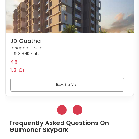
Nivasa Enchante
Lohegaon, Pune
Studio, 1, 2, 2.5 & 3 BHK Flats
27 L-
91 L
Book Site Visit
Frequently Asked Questions On
Gulmohar Skypark