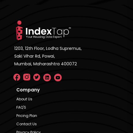
1203, 12th Floor, Lodha Supremus,
Saki Vihar Rd, Powai,
Mumbai, Maharashtra 400072
Company
About Us
FAQ'S
Pricing Plan
Contact Us
Privacy Policy