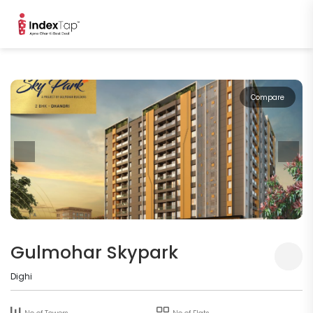
Compare
Gulmohar Skypark
Dighi