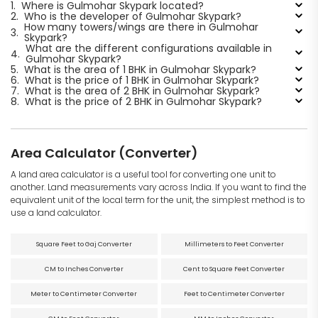
1.
Where is Gulmohar Skypark located?
2.
Who is the developer of Gulmohar Skypark?
How many towers/wings are there in Gulmohar
3.
Skypark?
What are the different configurations available in
4.
Gulmohar Skypark?
5.
What is the area of 1 BHK in Gulmohar Skypark?
6.
What is the price of 1 BHK in Gulmohar Skypark?
7.
What is the area of 2 BHK in Gulmohar Skypark?
8.
What is the price of 2 BHK in Gulmohar Skypark?
Area Calculator (Converter)
A land area calculator is a useful tool for converting one unit to
another. Land measurements vary across India. If you want to find the
equivalent unit of the local term for the unit, the simplest method is to
use a land calculator.
Square Feet to Gaj Converter
Millimeters to Feet Converter
CM to Inches Converter
Cent to Square Feet Converter
Meter to Centimeter Converter
Feet to Centimeter Converter