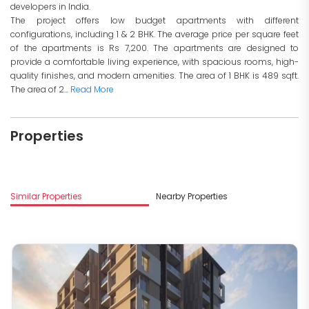
developers in India.
The project offers low budget apartments with different
configurations, including 1 & 2 BHK. The average price per square feet
of the apartments is Rs 7,200. The apartments are designed to
provide a comfortable living experience, with spacious rooms, high-
quality finishes, and modern amenities. The area of 1 BHK is 489 sqft.
The area of 2...
Read More
Properties
Similar Properties
Nearby Properties