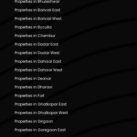
Properties in Bhuleshwar
Properties in Borivali East
Properties in Borivali West
Properties in Byculla
Properties in Chembur
Properties in Dadar East
Properties in Dadar West
Properties in Dahisar East
Properties in Dahisar West
Properties in Deonar
Properties in Dharavi
Properties in Fort
Properties in Ghatkopar East
Properties in Ghatkopar West
Properties in Girgaon
Properties in Goregaon East