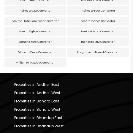
CM to Feet Converter
MM to Inches Converter
Inches to CM Converter
Inches to Feet Converter
Decimal to Square Feet Converter
Feet to Inches Converter
Acre to Bigha Converter
Feet to Meter Converter
Bigha to Acre Converter
Inches to MM Converter
Billion to Crore Converter
Kilograms to Pound Converter
Million to Rupees Converter
Properties in Andheri East
Properties in Andheri West
Properties in Bandra East
Properties in Bandra West
Properties in Bhandup East
Properties in Bhandup West