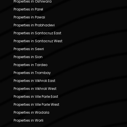
Properties in Oshiwara
Properties in Parel
Properties in Powai
Properties in Prabhadevi
Properties in Santacruz East
Properties in Santacruz West
Properties in Sewri
Properties in Sion
Properties in Tardeo
Properties in Trombay
Properties in Vikhroli East
Properties in Vikhroli West
Properties in Vile Parle East
Properties in Vile Parle West
Properties in Wadala
Properties in Worli