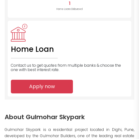
1
Home Loans Disbursed
Home Loan
Contact us to get quotes from multiple banks
& choose the
one with best interest rate.
Apply now
About Gulmohar Skypark
Gulmohar Skypark is a residential project located in Dighi, Pune,
developed by the Gulmohar Builders, one of the leading real estate