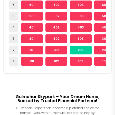
6
601
602
603
604
5
501
502
503
504
4
401
402
403
404
3
301
302
303
304
2
201
202
203
204
1
101
102
103
104
Gulmohar Skypark – Your Dream Home,
Backed by Trusted Financial Partners!
Gulmohar Skypark has become a preferred choice for
homebuyers, with numerous flats sold to happy