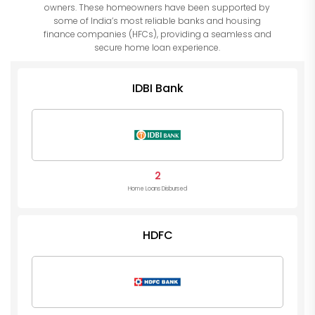
owners. These homeowners have been supported by
some of India’s most reliable banks and housing
finance companies (HFCs), providing a seamless and
secure home loan experience.
IDBI Bank
2
Home Loans Disbursed
HDFC