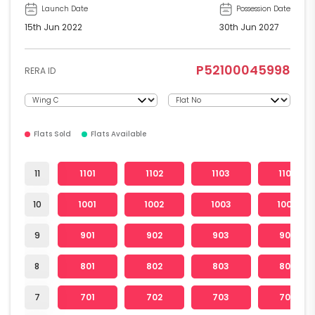
Launch Date
Possession Date
15th Jun 2022
30th Jun 2027
P52100045998
RERA ID
Flats Sold
Flats Available
11
1101
1102
1103
1104
10
1001
1002
1003
1004
9
901
902
903
904
8
801
802
803
804
7
701
702
703
704