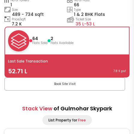
No of Towers
No of Flats
1
66
Size
Type
489 - 734 sqft
1 & 2 BHK Flats
Price/sqft
Ticket Size
7.2 K
35 L-
53 L
64
2
Flats Sold
Flats Available
Last Sale Transaction
52.71 L
7.8 K psf
Book Site Visit
Stack View
of Gulmohar Skypark
List Property for
Free