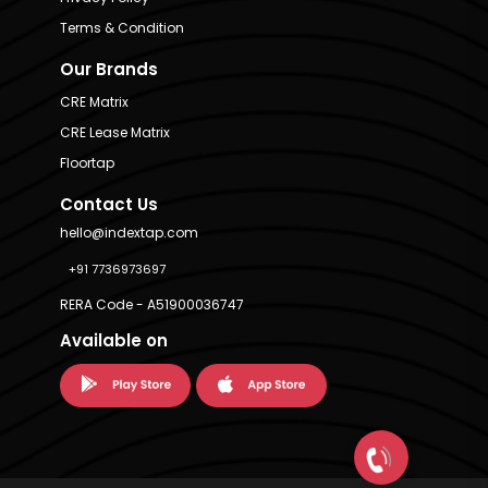
Terms & Condition
Our Brands
CRE Matrix
CRE Lease Matrix
Floortap
Contact Us
hello@indextap.com
+91 7736973697
RERA Code - A51900036747
Available on