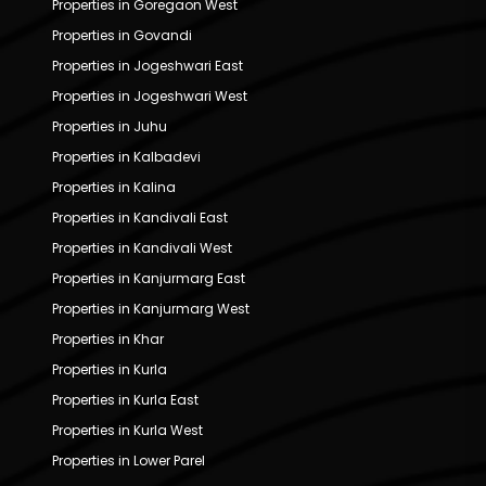
Properties in Goregaon West
Properties in Govandi
Properties in Jogeshwari East
Properties in Jogeshwari West
Properties in Juhu
Properties in Kalbadevi
Properties in Kalina
Properties in Kandivali East
Properties in Kandivali West
Properties in Kanjurmarg East
Properties in Kanjurmarg West
Properties in Khar
Properties in Kurla
Properties in Kurla East
Properties in Kurla West
Properties in Lower Parel