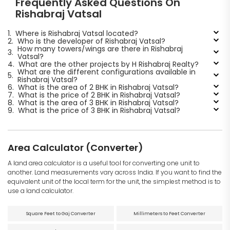
Frequently Asked Questions On
Rishabraj Vatsal
1.
Where is Rishabraj Vatsal located?
2.
Who is the developer of Rishabraj Vatsal?
How many towers/wings are there in Rishabraj
3.
Vatsal?
4.
What are the other projects by H Rishabraj Realty?
What are the different configurations available in
5.
Rishabraj Vatsal?
6.
What is the area of 2 BHK in Rishabraj Vatsal?
7.
What is the price of 2 BHK in Rishabraj Vatsal?
8.
What is the area of 3 BHK in Rishabraj Vatsal?
9.
What is the price of 3 BHK in Rishabraj Vatsal?
Area Calculator (Converter)
A land area calculator is a useful tool for converting one unit to
another. Land measurements vary across India. If you want to find the
equivalent unit of the local term for the unit, the simplest method is to
use a land calculator.
Square Feet to Gaj Converter
Millimeters to Feet Converter