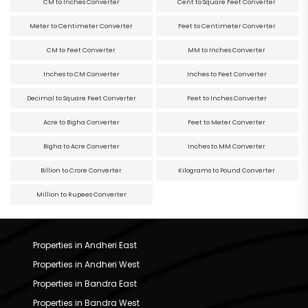
CM to Inches Converter
Cent to Square Feet Converter
Meter to Centimeter Converter
Feet to Centimeter Converter
CM to Feet Converter
MM to Inches Converter
Inches to CM Converter
Inches to Feet Converter
Decimal to Square Feet Converter
Feet to Inches Converter
Acre to Bigha Converter
Feet to Meter Converter
Bigha to Acre Converter
Inches to MM Converter
Billion to Crore Converter
Kilograms to Pound Converter
Million to Rupees Converter
Properties in Andheri East
Properties in Andheri West
Properties in Bandra East
Properties in Bandra West