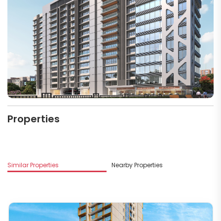
Properties
M
Similar Properties
Nearby Properties
R