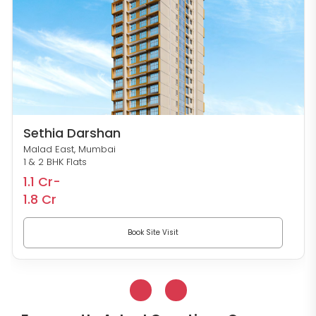
Sethia Darshan
Malad East, Mumbai
1 & 2 BHK Flats
1.1 Cr-
1.8 Cr
Book Site Visit