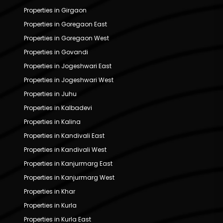
Properties in Girgaon
Properties in Goregaon East
Properties in Goregaon West
Properties in Govandi
Properties in Jogeshwari East
Properties in Jogeshwari West
Properties in Juhu
Properties in Kalbadevi
Properties in Kalina
Properties in Kandivali East
Properties in Kandivali West
Properties in Kanjurmarg East
Properties in Kanjurmarg West
Properties in Khar
Properties in Kurla
Properties in Kurla East