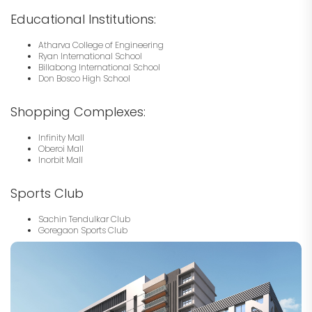
Educational Institutions:
Atharva College of Engineering
Ryan International School
Billabong International School
Don Bosco High School
Shopping Complexes:
Infinity Mall
Oberoi Mall
Inorbit Mall
Sports Club
Sachin Tendulkar Club
Goregaon Sports Club