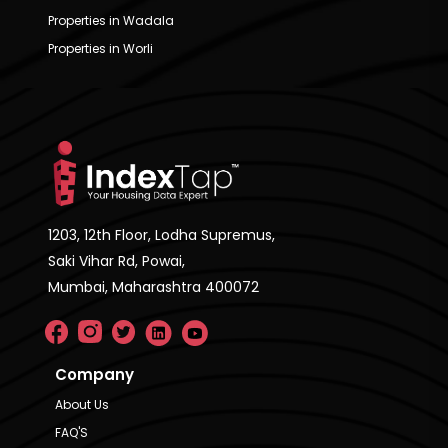
Properties in Wadala
Properties in Worli
1203, 12th Floor, Lodha Supremus,
Saki Vihar Rd, Powai,
Mumbai, Maharashtra 400072
Company
About Us
FAQ'S