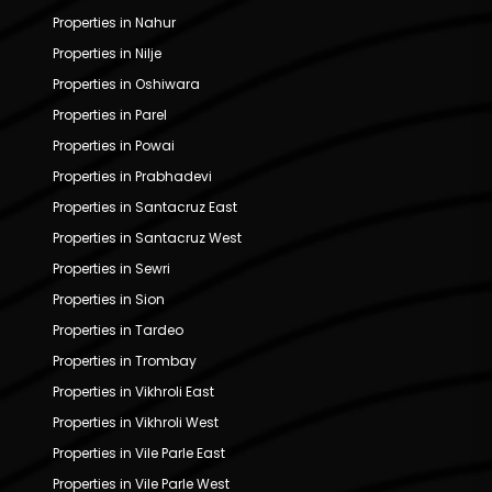
Properties in Nahur
Properties in Nilje
Properties in Oshiwara
Properties in Parel
Properties in Powai
Properties in Prabhadevi
Properties in Santacruz East
Properties in Santacruz West
Properties in Sewri
Properties in Sion
Properties in Tardeo
Properties in Trombay
Properties in Vikhroli East
Properties in Vikhroli West
Properties in Vile Parle East
Properties in Vile Parle West