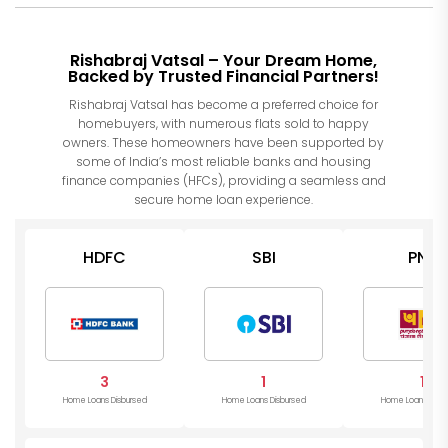
Rishabraj Vatsal – Your Dream Home,
Backed by Trusted Financial Partners!
Rishabraj Vatsal has become a preferred choice for
homebuyers, with numerous flats sold to happy
owners. These homeowners have been supported by
some of India’s most reliable banks and housing
finance companies (HFCs), providing a seamless and
secure home loan experience.
HDFC
SBI
PNB
3
1
1
Home Loans Disbursed
Home Loans Disbursed
Home Loans Disb