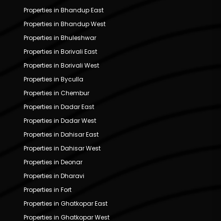
Properties in Bhandup East
Properties in Bhandup West
Properties in Bhuleshwar
Properties in Borivali East
Properties in Borivali West
Properties in Byculla
Properties in Chembur
Properties in Dadar East
Properties in Dadar West
Properties in Dahisar East
Properties in Dahisar West
Properties in Deonar
Properties in Dharavi
Properties in Fort
Properties in Ghatkopar East
Properties in Ghatkopar West