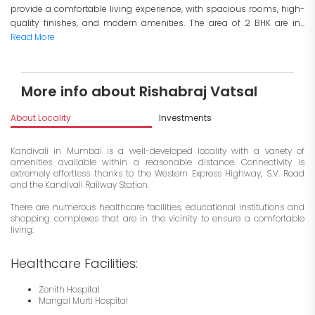
provide a comfortable living experience, with spacious rooms, high-
quality finishes, and modern amenities. The area of 2 BHK are in...
Read More
More info about Rishabraj Vatsal
About Locality
Investments
Kandivali in Mumbai is a well-developed locality with a variety of
amenities available within a reasonable distance. Connectivity is
extremely effortless thanks to the Western Express Highway, S.V. Road
and the Kandivali Railway Station.
There are numerous healthcare facilities, educational institutions and
shopping complexes that are in the vicinity to ensure a comfortable
living:
Healthcare Facilities:
Zenith Hospital
Mangal Murti Hospital