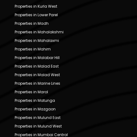
Properties in Kurla West
Properties in Lower Parel
Properties in Madh
Properties in Mahalakshmi
Properties in Mahalaxmi
Properties in Mahim
Properties in Malabar Hill
Properties in Malad East
Properties in Malad West
Properties in Marine Lines
Properties in Marol
Properties in Matunga
Properties in Mazgaon
Properties in Mulund East
Properties in Mulund West
Properties in Mumbai Central