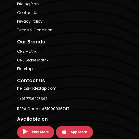
Pricing Plan
Contact Us
Privacy Policy
Terms & Condition
Our Brands
CRE Matrix
CRE Lease Matrix
Floortap
Contact Us
hello@indextap.com
+91 7736973697
RERA Code - A51900036747
Available on