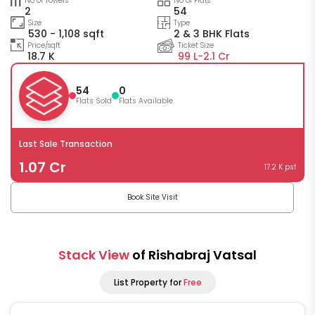
No of Towers
No of Flats
2
54
Size
Type
530 - 1,108 sqft
2 & 3 BHK Flats
Price/sqft
Ticket Size
18.7 K
99 L-
2.1 Cr
54
0
Flats Sold
Flats Available
Last Sale Transaction
1.07 Cr
17.2 K psf
Book Site Visit
Stack View
of Rishabraj Vatsal
List Property for
Free