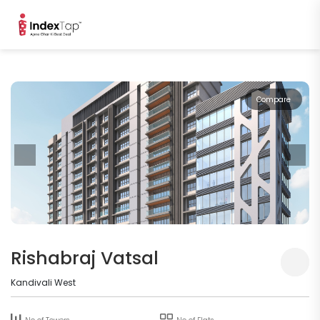
Compare
Rishabraj Vatsal
Kandivali West