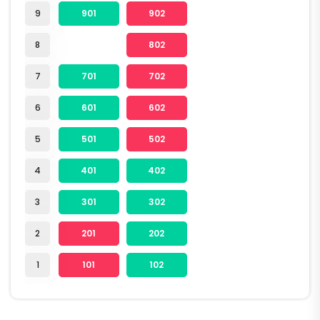
9
901
902
8
802
7
701
702
6
601
602
5
501
502
4
401
402
3
301
302
2
201
202
1
101
102