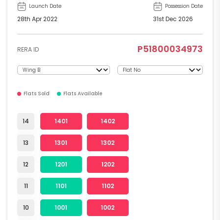
Launch Date
Possession Date
28th Apr 2022
31st Dec 2026
P51800034973
RERA ID
Flats Sold
Flats Available
14
1401
1402
13
1301
1302
12
1201
1202
11
1101
1102
10
1001
1002