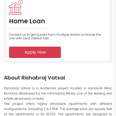
Home Loan
Contact us to get quotes from multiple banks
& choose the
one with best interest rate.
Apply now
About Rishabraj Vatsal
Rishabraj Vatsal is a residential project located in Kandivali West,
Mumbai, developed by the H Rishabraj Realty, one of the leading real
estate developers in India.
The project offers highly affordable apartments with different
configurations, including 2 & 3 BHK. The average price per square feet
of the apartments is Rs 18,700. The apartments are designed to