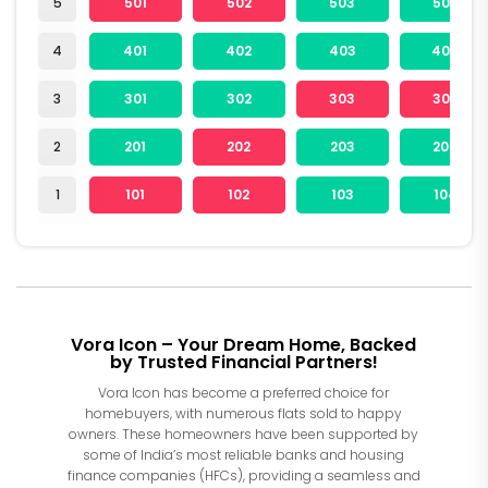
5
501
502
503
504
4
401
402
403
404
3
301
302
303
304
2
201
202
203
204
1
101
102
103
104
Vora Icon – Your Dream Home, Backed
by Trusted Financial Partners!
Vora Icon has become a preferred choice for
homebuyers, with numerous flats sold to happy
owners. These homeowners have been supported by
some of India’s most reliable banks and housing
finance companies (HFCs), providing a seamless and