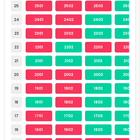
25
2501
2502
2503
2504
24
2401
2402
2403
2404
23
2301
2302
2303
2304
22
2201
2202
2203
2204
21
2101
2102
2103
2104
20
2001
2002
2003
2004
19
1901
1902
1903
1904
18
1801
1802
1803
1804
17
1701
1702
1703
1704
16
1601
1602
1603
1604