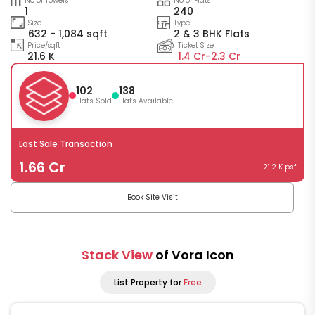
No of Towers
No of Flats
1
240
Size
Type
632 - 1,084 sqft
2 & 3 BHK Flats
Price/sqft
Ticket Size
21.6 K
1.4 Cr-
2.3 Cr
102
138
Flats Sold
Flats Available
Last Sale Transaction
1.66 Cr
21.2 K psf
Book Site Visit
Stack View
of Vora Icon
List Property for
Free