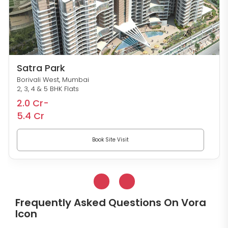
Satra Park
Borivali West, Mumbai
2, 3, 4 & 5 BHK Flats
2.0 Cr-
5.4 Cr
Book Site Visit
Frequently Asked Questions On Vora
Icon