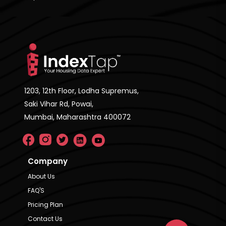
1203, 12th Floor, Lodha Supremus,
Saki Vihar Rd, Powai,
Mumbai, Maharashtra 400072
Company
About Us
FAQ'S
Pricing Plan
Contact Us