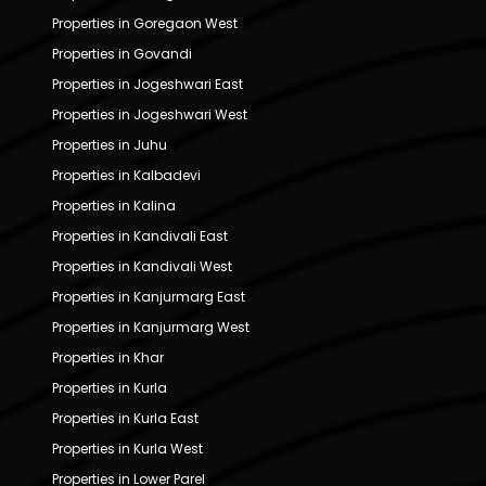
Properties in Goregaon West
Properties in Govandi
Properties in Jogeshwari East
Properties in Jogeshwari West
Properties in Juhu
Properties in Kalbadevi
Properties in Kalina
Properties in Kandivali East
Properties in Kandivali West
Properties in Kanjurmarg East
Properties in Kanjurmarg West
Properties in Khar
Properties in Kurla
Properties in Kurla East
Properties in Kurla West
Properties in Lower Parel