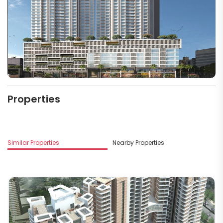
Properties
Similar Properties
Nearby Properties
M