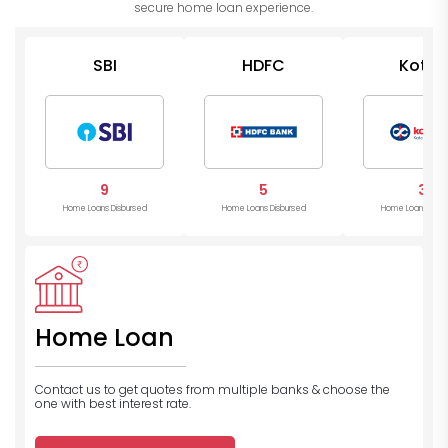
secure home loan experience.
SBI
HDFC
Kotak
Mahind
Bank
9
5
3
Home Loans Disbursed
Home Loans Disbursed
Home Loans Disb
Home Loan
Contact us to get quotes from multiple banks
& choose the
one with best interest rate.