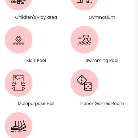
Children's Play area
Gymnasium
Kid's Pool
Swimming Pool
Multipurpose Hall
Indoor Games Room