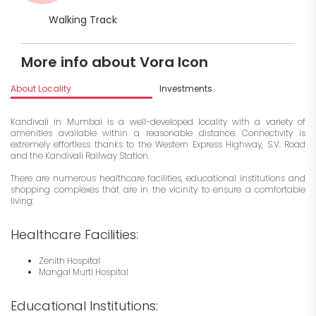
Walking Track
More info about Vora Icon
About Locality
Investments
Kandivali in Mumbai is a well-developed locality with a variety of
amenities available within a reasonable distance. Connectivity is
extremely effortless thanks to the Western Express Highway, S.V. Road
and the Kandivali Railway Station.
There are numerous healthcare facilities, educational institutions and
shopping complexes that are in the vicinity to ensure a comfortable
living:
Healthcare Facilities:
Zenith Hospital
Mangal Murti Hospital
Educational Institutions: