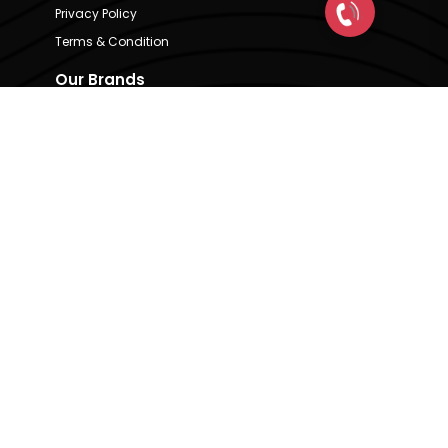
Privacy Policy
Terms & Condition
Our Brands
CRE Matrix
CRE Lease Matrix
Floortap
Contact Us
hello@indextap.com
+91 7736973697
RERA Code - A51900036747
Available on