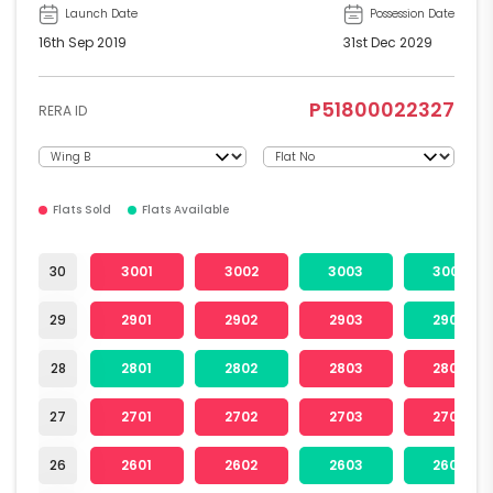
Launch Date
Possession Date
16th Sep 2019
31st Dec 2029
P51800022327
RERA ID
Flats Sold
Flats Available
30
3001
3002
3003
3004
29
2901
2902
2903
2904
28
2801
2802
2803
2804
27
2701
2702
2703
2704
26
2601
2602
2603
2604