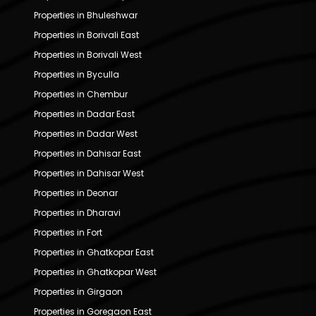
Properties in Bhuleshwar
Properties in Borivali East
Properties in Borivali West
Properties in Byculla
Properties in Chembur
Properties in Dadar East
Properties in Dadar West
Properties in Dahisar East
Properties in Dahisar West
Properties in Deonar
Properties in Dharavi
Properties in Fort
Properties in Ghatkopar East
Properties in Ghatkopar West
Properties in Girgaon
Properties in Goregaon East