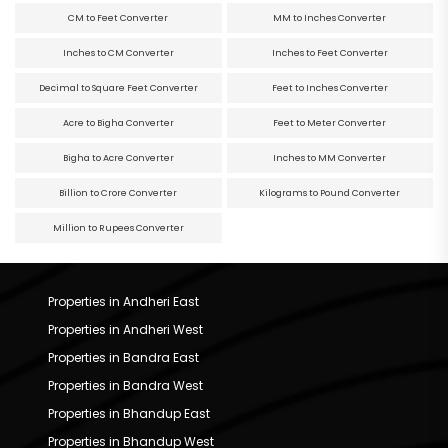
CM to Feet Converter
MM to Inches Converter
Inches to CM Converter
Inches to Feet Converter
Decimal to Square Feet Converter
Feet to Inches Converter
Acre to Bigha Converter
Feet to Meter Converter
Bigha to Acre Converter
Inches to MM Converter
Billion to Crore Converter
Kilograms to Pound Converter
Million to Rupees Converter
Properties in Andheri East
Properties in Andheri West
Properties in Bandra East
Properties in Bandra West
Properties in Bhandup East
Properties in Bhandup West