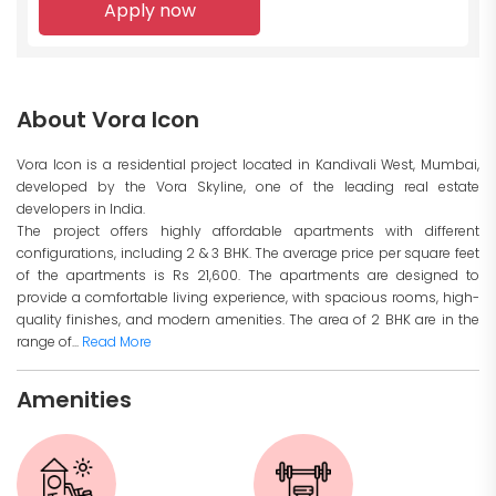
Apply now
About Vora Icon
Vora Icon is a residential project located in Kandivali West, Mumbai,
developed by the Vora Skyline, one of the leading real estate
developers in India.
The project offers highly affordable apartments with different
configurations, including 2 & 3 BHK. The average price per square feet
of the apartments is Rs 21,600. The apartments are designed to
provide a comfortable living experience, with spacious rooms, high-
quality finishes, and modern amenities. The area of 2 BHK are in the
range of...
Read More
Amenities