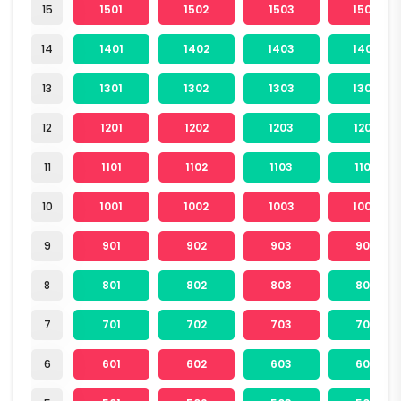
15
1501
1502
1503
1504
14
1401
1402
1403
1404
13
1301
1302
1303
1304
12
1201
1202
1203
1204
11
1101
1102
1103
1104
10
1001
1002
1003
1004
9
901
902
903
904
8
801
802
803
804
7
701
702
703
704
6
601
602
603
604