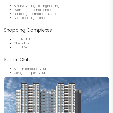
Atharva College of Engineering
Ryan International School
Billabong International School
Don Bosco High School
Shopping Complexes:
Infinity Mall
Oberoi Mall
Inorbit Mall
Sports Club
Sachin Tendulkar Club
Goregaon Sports Club