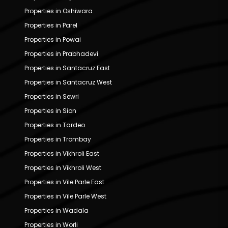
Properties in Oshiwara
Properties in Parel
Properties in Powai
Properties in Prabhadevi
Properties in Santacruz East
Properties in Santacruz West
Properties in Sewri
Properties in Sion
Properties in Tardeo
Properties in Trombay
Properties in Vikhroli East
Properties in Vikhroli West
Properties in Vile Parle East
Properties in Vile Parle West
Properties in Wadala
Properties in Worli