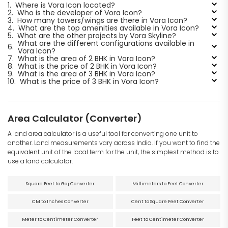
1.
Where is Vora Icon located?
2.
Who is the developer of Vora Icon?
3.
How many towers/wings are there in Vora Icon?
4.
What are the top amenities available in Vora Icon?
5.
What are the other projects by Vora Skyline?
What are the different configurations available in
6.
Vora Icon?
7.
What is the area of 2 BHK in Vora Icon?
8.
What is the price of 2 BHK in Vora Icon?
9.
What is the area of 3 BHK in Vora Icon?
10.
What is the price of 3 BHK in Vora Icon?
Area Calculator (Converter)
A land area calculator is a useful tool for converting one unit to
another. Land measurements vary across India. If you want to find the
equivalent unit of the local term for the unit, the simplest method is to
use a land calculator.
Square Feet to Gaj Converter
Millimeters to Feet Converter
CM to Inches Converter
Cent to Square Feet Converter
Meter to Centimeter Converter
Feet to Centimeter Converter