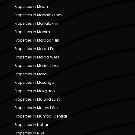
Properties in Madh
Properties in Mahalakshmi
Properties in Mahalaxmi
Properties in Mahim
Properties in Malabar Hill
Properties in Malad East
Properties in Malad West
Properties in Marine Lines
Properties in Marol
Properties in Matunga
Properties in Mazgaon
Properties in Mulund East
Properties in Mulund West
Properties in Mumbai Central
Properties in Nahur
Properties in Nilje