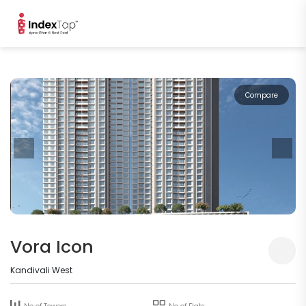
Compare
Vora Icon
Kandivali West