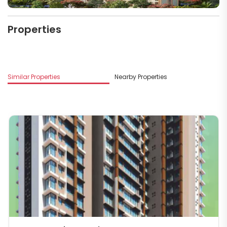
Properties
M
Similar Properties
Nearby Properties
In