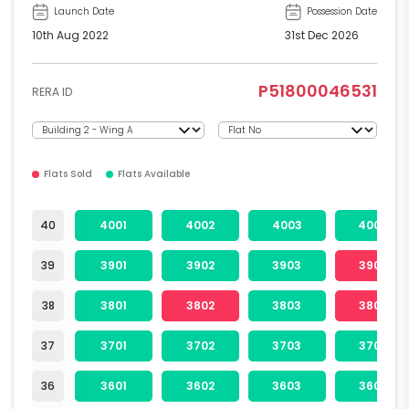
Launch Date
Possession Date
10th Aug 2022
31st Dec 2026
P51800046531
RERA ID
Flats Sold
Flats Available
40
4001
4002
4003
4004
39
3901
3902
3903
3904
38
3801
3802
3803
3804
37
3701
3702
3703
3704
36
3601
3602
3603
3604