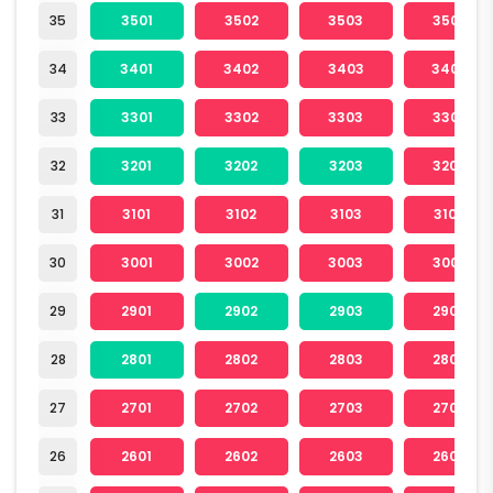
35
3501
3502
3503
3504
34
3401
3402
3403
3404
33
3301
3302
3303
3304
32
3201
3202
3203
3204
31
3101
3102
3103
3104
30
3001
3002
3003
3004
29
2901
2902
2903
2904
28
2801
2802
2803
2804
27
2701
2702
2703
2704
26
2601
2602
2603
2604