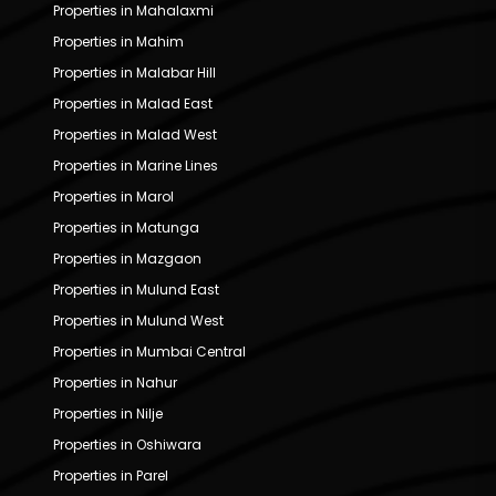
Properties in Mahalaxmi
Properties in Mahim
Properties in Malabar Hill
Properties in Malad East
Properties in Malad West
Properties in Marine Lines
Properties in Marol
Properties in Matunga
Properties in Mazgaon
Properties in Mulund East
Properties in Mulund West
Properties in Mumbai Central
Properties in Nahur
Properties in Nilje
Properties in Oshiwara
Properties in Parel