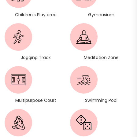
Children's Play area
Gymnasium
Jogging Track
Meditation Zone
Multipurpose Court
Swimming Pool