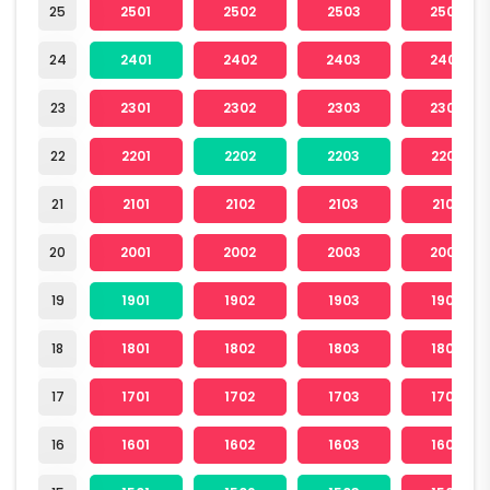
25
2501
2502
2503
2504
24
2401
2402
2403
2404
23
2301
2302
2303
2304
22
2201
2202
2203
2204
21
2101
2102
2103
2104
20
2001
2002
2003
2004
19
1901
1902
1903
1904
18
1801
1802
1803
1804
17
1701
1702
1703
1704
16
1601
1602
1603
1604