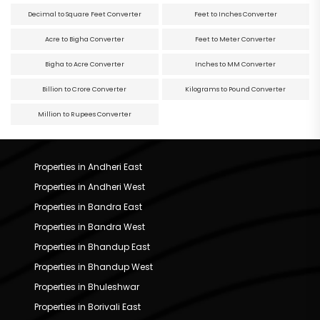
Decimal to Square Feet Converter
Feet to Inches Converter
Acre to Bigha Converter
Feet to Meter Converter
Bigha to Acre Converter
Inches to MM Converter
Billion to Crore Converter
Kilograms to Pound Converter
Million to Rupees Converter
Properties in Andheri East
Properties in Andheri West
Properties in Bandra East
Properties in Bandra West
Properties in Bhandup East
Properties in Bhandup West
Properties in Bhuleshwar
Properties in Borivali East