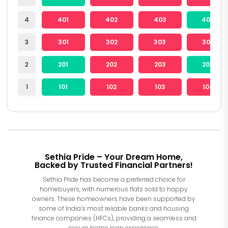
4
401
402
403
404
3
301
302
303
304
2
201
202
203
204
1
101
102
103
104
Sethia Pride – Your Dream Home,
Backed by Trusted Financial Partners!
Sethia Pride has become a preferred choice for
homebuyers, with numerous flats sold to happy
owners. These homeowners have been supported by
some of India’s most reliable banks and housing
finance companies (HFCs), providing a seamless and
secure home loan experience.