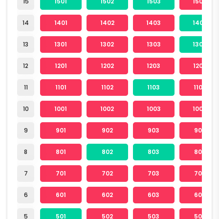
15
1501
1502
1503
1504
14
1401
1402
1403
1404
13
1301
1302
1303
1304
12
1201
1202
1203
1204
11
1101
1102
1103
1104
10
1001
1002
1003
1004
9
901
902
903
904
8
801
802
803
804
7
701
702
703
704
6
601
602
603
604
5
501
502
503
504