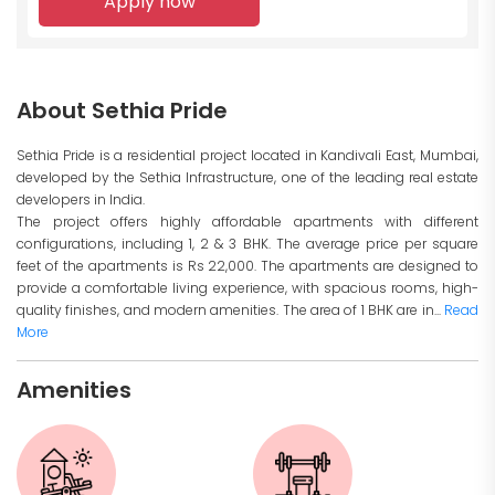
Apply now
About Sethia Pride
Sethia Pride is a residential project located in Kandivali East, Mumbai,
developed by the Sethia Infrastructure, one of the leading real estate
developers in India.
The project offers highly affordable apartments with different
configurations, including 1, 2 & 3 BHK. The average price per square
feet of the apartments is Rs 22,000. The apartments are designed to
provide a comfortable living experience, with spacious rooms, high-
quality finishes, and modern amenities. The area of 1 BHK are in...
Read
More
Amenities