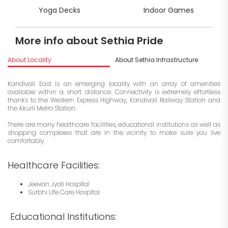
Yoga Decks
Indoor Games
More info about Sethia Pride
About Locality
About Sethia Infrastructure
I
Kandivali East is an emerging locality with an array of amenities
available within a short distance. Connectivity is extremely effortless
thanks to the Western Express Highway, Kandivali Railway Station and
the Akurli Metro Station.
There are many healthcare facilities, educational institutions as well as
shopping complexes that are in the vicinity to make sure you live
comfortably.
Healthcare Facilities:
Jeevan Jyoti Hospital
Surbhi Life Care Hospital
Educational Institutions: