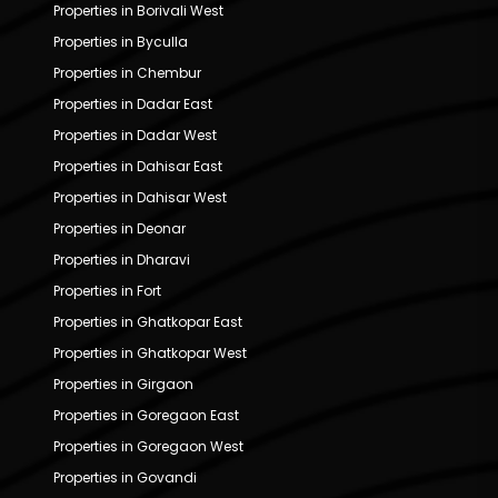
Properties in Borivali West
Properties in Byculla
Properties in Chembur
Properties in Dadar East
Properties in Dadar West
Properties in Dahisar East
Properties in Dahisar West
Properties in Deonar
Properties in Dharavi
Properties in Fort
Properties in Ghatkopar East
Properties in Ghatkopar West
Properties in Girgaon
Properties in Goregaon East
Properties in Goregaon West
Properties in Govandi