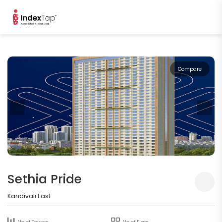
Compare
Sethia Pride
Kandivali East