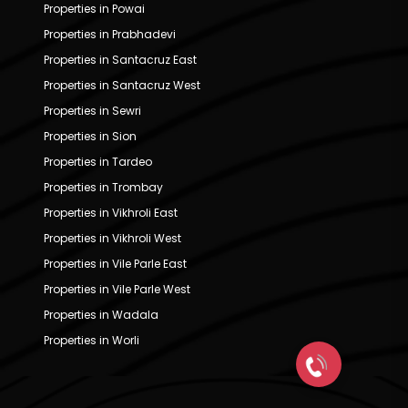
Properties in Powai
Properties in Prabhadevi
Properties in Santacruz East
Properties in Santacruz West
Properties in Sewri
Properties in Sion
Properties in Tardeo
Properties in Trombay
Properties in Vikhroli East
Properties in Vikhroli West
Properties in Vile Parle East
Properties in Vile Parle West
Properties in Wadala
Properties in Worli