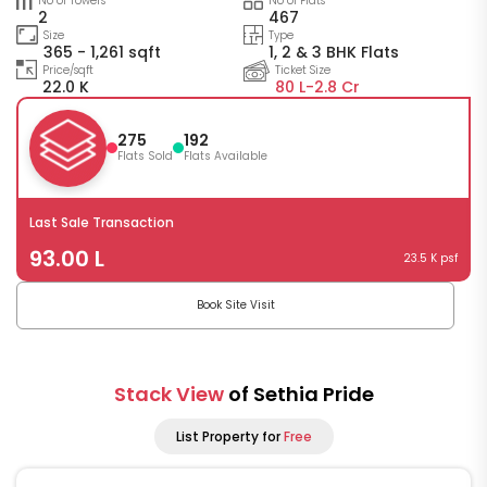
No of Towers
No of Flats
2
467
Size
Type
365 - 1,261 sqft
1, 2 & 3 BHK Flats
Price/sqft
Ticket Size
22.0 K
80 L-
2.8 Cr
275
192
Flats Sold
Flats Available
Last Sale Transaction
93.00 L
23.5 K psf
Book Site Visit
Stack View
of Sethia Pride
List Property for
Free