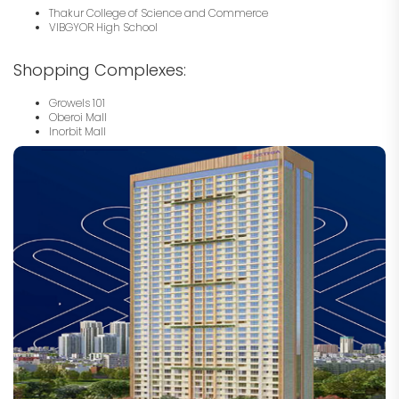
Thakur College of Science and Commerce
VIBGYOR High School
Shopping Complexes:
Growels 101
Oberoi Mall
Inorbit Mall