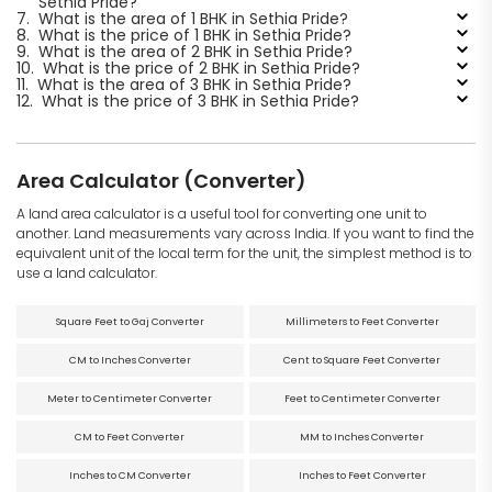
Sethia Pride?
7.
What is the area of 1 BHK in Sethia Pride?
8.
What is the price of 1 BHK in Sethia Pride?
9.
What is the area of 2 BHK in Sethia Pride?
10.
What is the price of 2 BHK in Sethia Pride?
11.
What is the area of 3 BHK in Sethia Pride?
12.
What is the price of 3 BHK in Sethia Pride?
Area Calculator (Converter)
A land area calculator is a useful tool for converting one unit to
another. Land measurements vary across India. If you want to find the
equivalent unit of the local term for the unit, the simplest method is to
use a land calculator.
Square Feet to Gaj Converter
Millimeters to Feet Converter
CM to Inches Converter
Cent to Square Feet Converter
Meter to Centimeter Converter
Feet to Centimeter Converter
CM to Feet Converter
MM to Inches Converter
Inches to CM Converter
Inches to Feet Converter