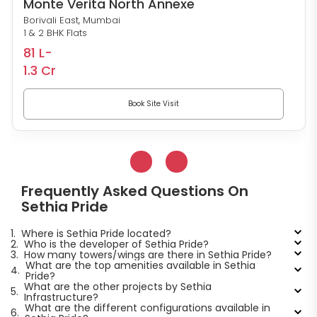
Monte Verita North Annexe
Borivali East, Mumbai
1 & 2 BHK Flats
81 L-
1.3 Cr
Book Site Visit
Frequently Asked Questions On
Sethia Pride
1.
Where is Sethia Pride located?
2.
Who is the developer of Sethia Pride?
3.
How many towers/wings are there in Sethia Pride?
What are the top amenities available in Sethia
4.
Pride?
What are the other projects by Sethia
5.
Infrastructure?
What are the different configurations available in
6.