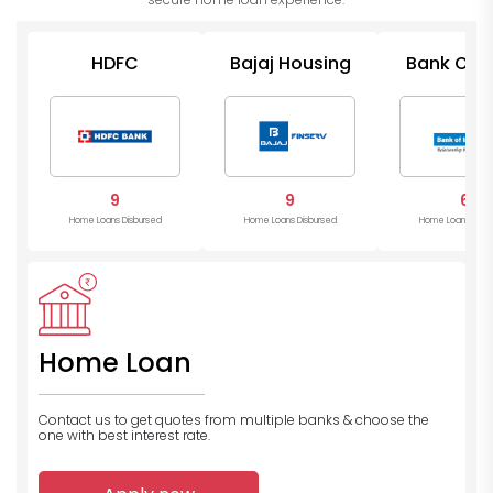
HDFC
Bajaj Housing
Bank Of I
9
9
6
Home Loans Disbursed
Home Loans Disbursed
Home Loans Disb
Home Loan
Contact us to get quotes from multiple banks
& choose the
one with best interest rate.