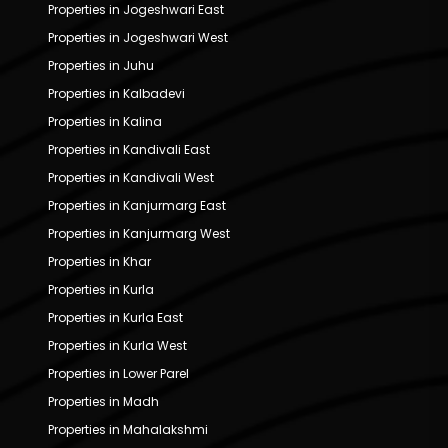
Properties in Jogeshwari East
Properties in Jogeshwari West
Properties in Juhu
Properties in Kalbadevi
Properties in Kalina
Properties in Kandivali East
Properties in Kandivali West
Properties in Kanjurmarg East
Properties in Kanjurmarg West
Properties in Khar
Properties in Kurla
Properties in Kurla East
Properties in Kurla West
Properties in Lower Parel
Properties in Madh
Properties in Mahalakshmi