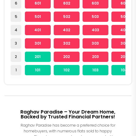
6
601
602
603
604
5
501
502
503
504
4
401
402
403
404
3
301
302
303
304
2
201
202
203
204
1
101
102
103
104
Raghav Paradise – Your Dream Home,
Backed by Trusted Financial Partners!
Raghav Paradise has become a preferred choice for
homebuyers, with numerous flats sold to happy