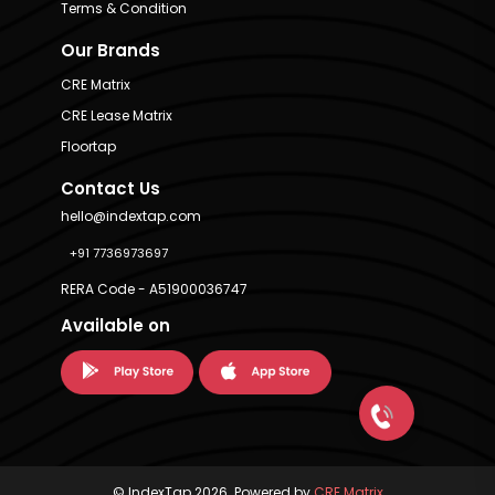
Terms & Condition
Our Brands
CRE Matrix
CRE Lease Matrix
Floortap
Contact Us
hello@indextap.com
+91 7736973697
RERA Code - A51900036747
Available on
© IndexTap 2026. Powered by
CRE Matrix