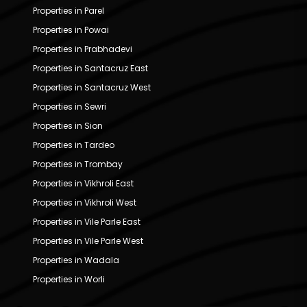
Properties in Parel
Properties in Powai
Properties in Prabhadevi
Properties in Santacruz East
Properties in Santacruz West
Properties in Sewri
Properties in Sion
Properties in Tardeo
Properties in Trombay
Properties in Vikhroli East
Properties in Vikhroli West
Properties in Vile Parle East
Properties in Vile Parle West
Properties in Wadala
Properties in Worli