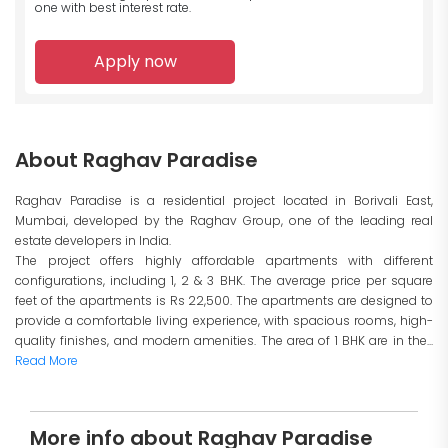
one with best interest rate.
Apply now
About Raghav Paradise
Raghav Paradise is a residential project located in Borivali East,
Mumbai, developed by the Raghav Group, one of the leading real
estate developers in India.
The project offers highly affordable apartments with different
configurations, including 1, 2 & 3 BHK. The average price per square
feet of the apartments is Rs 22,500. The apartments are designed to
provide a comfortable living experience, with spacious rooms, high-
quality finishes, and modern amenities. The area of 1 BHK are in the...
Read More
More info about Raghav Paradise