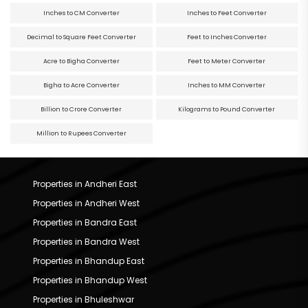
Inches to CM Converter
Inches to Feet Converter
Decimal to Square Feet Converter
Feet to Inches Converter
Acre to Bigha Converter
Feet to Meter Converter
Bigha to Acre Converter
Inches to MM Converter
Billion to Crore Converter
Kilograms to Pound Converter
Million to Rupees Converter
Properties in Andheri East
Properties in Andheri West
Properties in Bandra East
Properties in Bandra West
Properties in Bhandup East
Properties in Bhandup West
Properties in Bhuleshwar