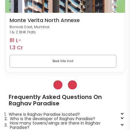
Monte Verita North Annexe
Borivali East, Mumbai
1 & 2 BHK Flats
81 L-
1.3 Cr
Book Site Visit
Frequently Asked Questions On
Raghav Paradise
1.
Where is Raghav Paradise located?
2.
Who is the developer of Raghav Paradise?
How many towers/wings are there in Raghav
3.
Paradise?