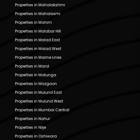
Properties in Mahalakshmi
Properties in Mahalaxmi
Properties in Mahim
Properties in Malabar Hill
Properties in Malad East
Properties in Malad West
Properties in Marine Lines
Properties in Marol
Properties in Matunga
Properties in Mazgaon
Properties in Mulund East
Properties in Mulund West
Properties in Mumbai Central
Properties in Nahur
Properties in Nilje
Properties in Oshiwara