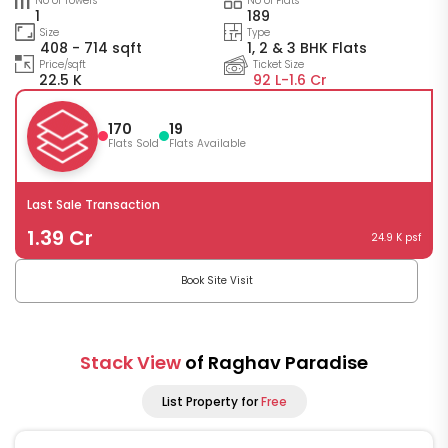
No of Towers
No of Flats
1
189
Size
Type
408 - 714 sqft
1, 2 & 3 BHK Flats
Price/sqft
Ticket Size
22.5 K
92 L-
1.6 Cr
170
19
Flats Sold
Flats Available
Last Sale Transaction
1.39 Cr
24.9 K psf
Book Site Visit
Stack View
of Raghav Paradise
List Property for
Free