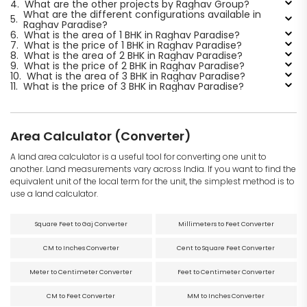
4.
What are the other projects by Raghav Group?
What are the different configurations available in
5.
Raghav Paradise?
6.
What is the area of 1 BHK in Raghav Paradise?
7.
What is the price of 1 BHK in Raghav Paradise?
8.
What is the area of 2 BHK in Raghav Paradise?
9.
What is the price of 2 BHK in Raghav Paradise?
10.
What is the area of 3 BHK in Raghav Paradise?
11.
What is the price of 3 BHK in Raghav Paradise?
Area Calculator (Converter)
A land area calculator is a useful tool for converting one unit to
another. Land measurements vary across India. If you want to find the
equivalent unit of the local term for the unit, the simplest method is to
use a land calculator.
Square Feet to Gaj Converter
Millimeters to Feet Converter
CM to Inches Converter
Cent to Square Feet Converter
Meter to Centimeter Converter
Feet to Centimeter Converter
CM to Feet Converter
MM to Inches Converter