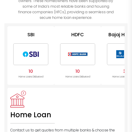
owners. These homeowners have been supported by
some of India’s most reliable banks and housing
finance companies (HFCs), providing a seamless and
secure home loan experience.
SBI
HDFC
Bajaj Hou
10
10
3
Home Loans Disbursed
Home Loans Disbursed
Home Loans Disb
Home Loan
Contact us to get quotes from multiple banks
& choose the