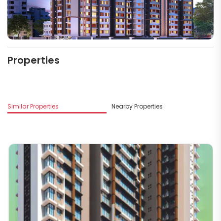
Properties
M
Similar Properties
Nearby Properties
G