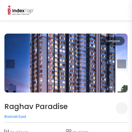
Compare
Raghav Paradise
Borivali East