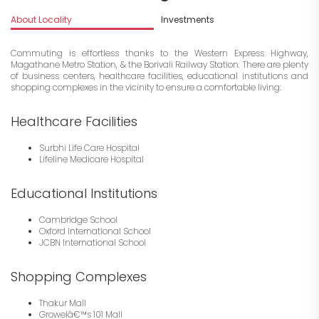
About Locality
Investments
Commuting is effortless thanks to the Western Express Highway,
Magathane Metro Station, & the Borivali Railway Station. There are plenty
of business centers, healthcare facilities, educational institutions and
shopping complexes in the vicinity to ensure a comfortable living:
Healthcare Facilities
Surbhi Life Care Hospital
Lifeline Medicare Hospital
Educational Institutions
Cambridge School
Oxford International School
JCBN International School
Shopping Complexes
Thakur Mall
Growelâ€™s 101 Mall