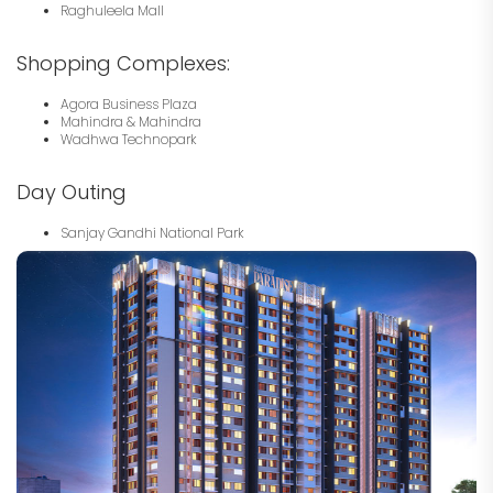
Raghuleela Mall
Shopping Complexes:
Agora Business Plaza
Mahindra & Mahindra
Wadhwa Technopark
Day Outing
Sanjay Gandhi National Park