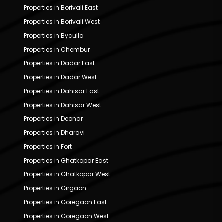
Properties in Borivali East
Properties in Borivali West
Properties in Byculla
Properties in Chembur
Properties in Dadar East
Properties in Dadar West
Properties in Dahisar East
Properties in Dahisar West
Properties in Deonar
Properties in Dharavi
Properties in Fort
Properties in Ghatkopar East
Properties in Ghatkopar West
Properties in Girgaon
Properties in Goregaon East
Properties in Goregaon West