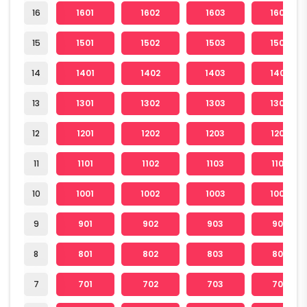
16
1601
1602
1603
1604
15
1501
1502
1503
1504
14
1401
1402
1403
1404
13
1301
1302
1303
1304
12
1201
1202
1203
1204
11
1101
1102
1103
1104
10
1001
1002
1003
1004
9
901
902
903
904
8
801
802
803
804
7
701
702
703
704