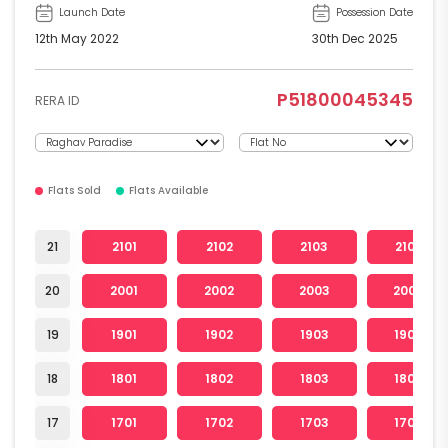
Launch Date
Possession Date
12th May 2022
30th Dec 2025
P51800045345
RERA ID
Flats Sold
Flats Available
21
2101
2102
2103
2104
20
2001
2002
2003
2004
19
1901
1902
1903
1904
18
1801
1802
1803
1804
17
1701
1702
1703
1704