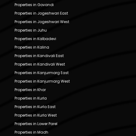
Properties in Govandi
Properties in Jogeshwari East
Properties in Jogeshwari West
Properties in Juhu
Properties in Kalbadevi
Properties in Kalina
Properties in Kandivali East
Properties in Kandivali West
Properties in Kanjurmarg East
Properties in Kanjurmarg West
Properties in Khar
Properties in Kurla
Properties in Kurla East
Properties in Kurla West
Properties in Lower Parel
Properties in Madh