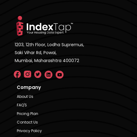
1203, 12th Floor, Lodha Supremus,
Saki Vihar Rd, Powai,
Mumbai, Maharashtra 400072
Company
About Us
FAQ'S
Pricing Plan
Contact Us
Privacy Policy