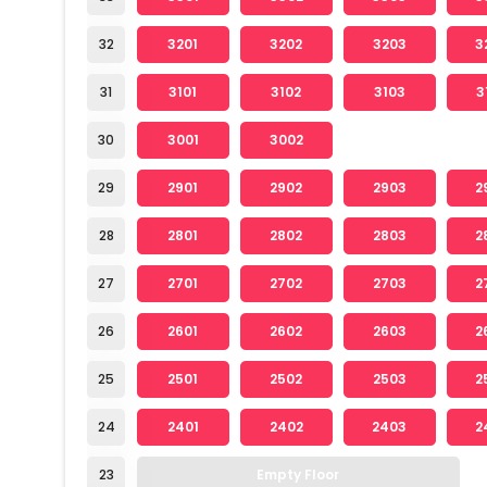
32
3201
3202
3203
3
31
3101
3102
3103
3
30
3001
3002
29
2901
2902
2903
2
28
2801
2802
2803
2
27
2701
2702
2703
2
26
2601
2602
2603
2
25
2501
2502
2503
2
24
2401
2402
2403
2
23
Empty Floor