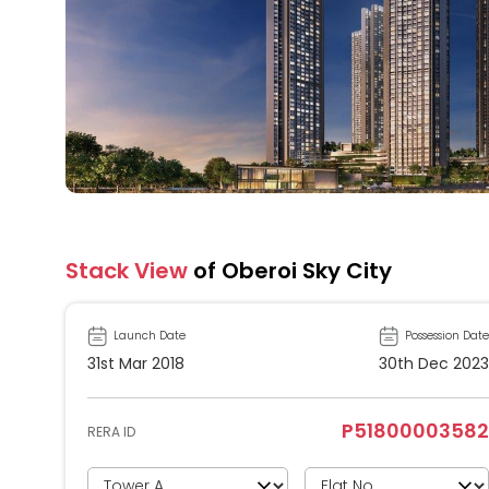
Stack View
of Oberoi Sky City
Launch Date
Possession Date
31st Mar 2018
30th Dec 2023
P51800003582
RERA ID