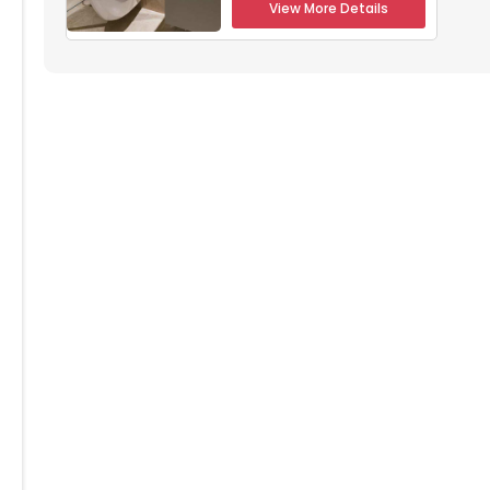
View More Details
304
5305
5306
5205
5206
104
5105
5106
004
5005
5006
904
4905
4906
804
4805
4806
704
4705
4706
504
4505
4506
4405
4406