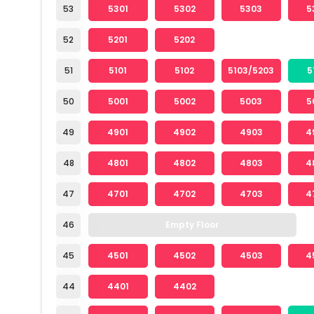
53
5301
5302
5303
5
52
5201
5202
51
5101
5102
5103/5203
5
50
5001
5002
5003
5
49
4901
4902
4903
4
48
4801
4802
4803
4
47
4701
4702
4703
4
46
Empty Floor
45
4501
4502
4503
4
44
4401
4402