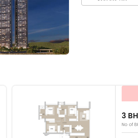
3 B
No of B