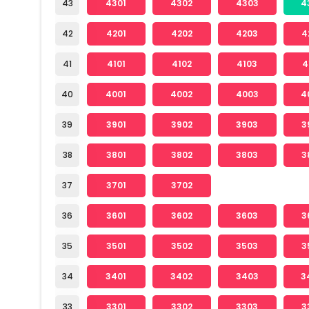
43
4301
4302
4303
4
42
4201
4202
4203
4
41
4101
4102
4103
4
40
4001
4002
4003
4
39
3901
3902
3903
3
38
3801
3802
3803
3
37
3701
3702
36
3601
3602
3603
3
35
3501
3502
3503
3
34
3401
3402
3403
3
33
3301
3302
3303
3