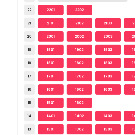
22
2201
2202
21
2101
2102
2103
2
20
2001
2002
2003
2
19
1901
1902
1903
1
18
1801
1802
1803
1
17
1701
1702
1703
1
16
1601
1602
1603
1
15
1501
1502
14
1401
1402
1403
1
13
1301
1302
1303
1