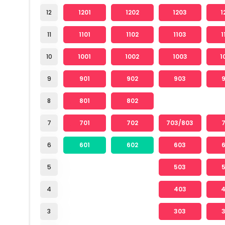
12
1201
1202
1203
1
11
1101
1102
1103
1
10
1001
1002
1003
1
9
901
902
903
8
801
802
7
701
702
703/803
6
601
602
603
5
503
4
403
3
303