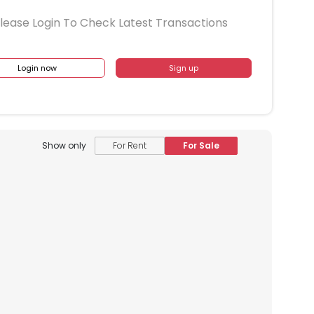
lease Login To Check Latest Transactions
Login now
Sign up
Show only
For Rent
For Sale