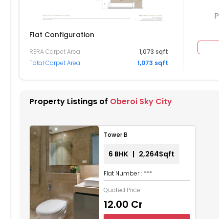
P
Flat Configuration
RERA Carpet Area
1,073 sqft
104
6105
6106
Total Carpet Area
1,073 sqft
004
6005
6006
5905
5906
Property Listings of
Oberoi Sky City
804
5805
5806
Tower B
704
5705
5706
6 BHK | 2,264Sqft
604
5605
5606
Flat Number : ***
504
5505
5506
Quoted Price
₹12.00 Cr
404
5405
5406