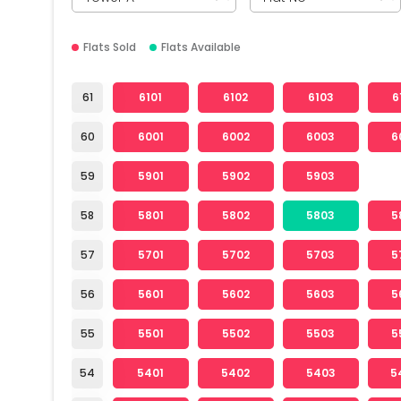
Flats Sold
Flats Available
61
6101
6102
6103
6
60
6001
6002
6003
6
59
5901
5902
5903
58
5801
5802
5803
5
57
5701
5702
5703
5
56
5601
5602
5603
5
55
5501
5502
5503
5
54
5401
5402
5403
5