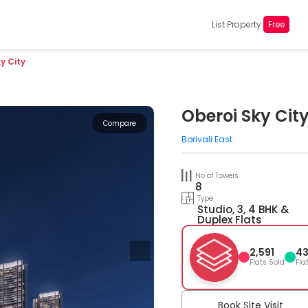
List Property
Free
y City
Oberoi Sky Cit
Compare
Borivali East
No of Towers
8
Type
Studio, 3, 4 BHK &
Duplex Flats
2,591
4
Flats Sold
Fla
Book Site Visit