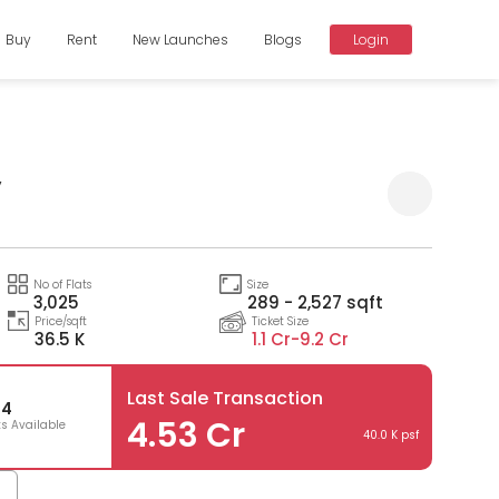
Buy
Rent
New Launches
Blogs
Login
y
Compare
No of Flats
Size
3,025
289 - 2,527 sqft
Price/sqft
Ticket Size
36.5 K
1.1 Cr-
9.2 Cr
Last Sale Transaction
34
4.53 Cr
ts Available
40.0 K psf