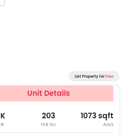
List Property for
Free
Unit Details
HK
203
1073
sqft
HK
Flat No
Area