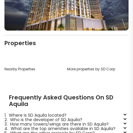
Properties
Nearby Properties
More properties by SD Corp
Frequently Asked Questions On SD
Aquila
1.
Where is SD Aquila located?
2.
Who is the developer of SD Aquila?
3.
How many towers/wings are there in SD Aquila?
4.
What are the top amenities available in SD Aquila?
5.
What are the other projects by SD Corp?