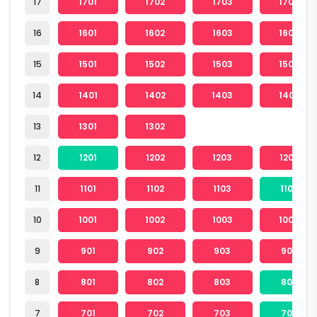
17
1701
1702
1703
1704
16
1601
1602
1603
1604
15
1501
1502
1503
1504
14
1401
1402
1403
1404
13
1301
1302
12
1201
1202
1203
1204
11
1101
1102
1103
1104
10
1001
1002
1003
1004
9
901
902
903
904
8
801
802
803
804
7
701
702
703
704