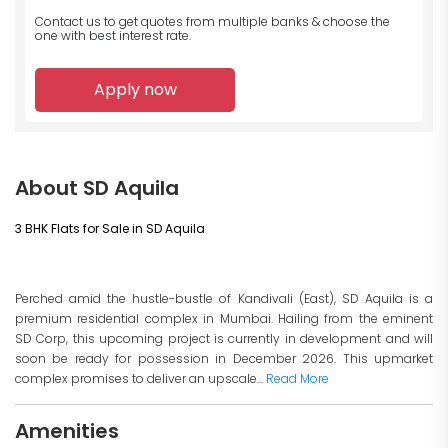
Contact us to get quotes from multiple banks
& choose the
one with best interest rate.
Apply now
About SD Aquila
3 BHK Flats for Sale in SD Aquila
Perched amid the hustle-bustle of Kandivali (East), SD Aquila is a
premium residential complex in Mumbai. Hailing from the eminent
SD Corp, this upcoming project is currently in development and will
soon be ready for possession in December 2026. This upmarket
complex promises to deliver an upscale...
Read More
Amenities