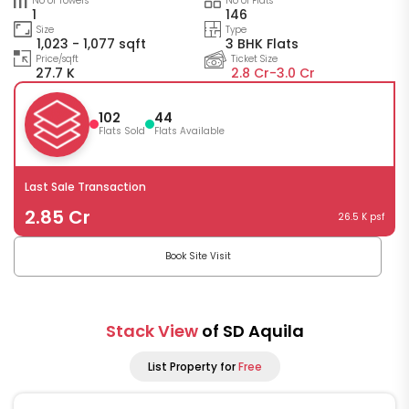
No of Towers
No of Flats
1
146
Size
Type
1,023 - 1,077 sqft
3 BHK Flats
Price/sqft
Ticket Size
27.7 K
2.8 Cr-
3.0 Cr
102
44
Flats Sold
Flats Available
Last Sale Transaction
2.85 Cr
26.5 K psf
Book Site Visit
Stack View
of SD Aquila
List Property for
Free