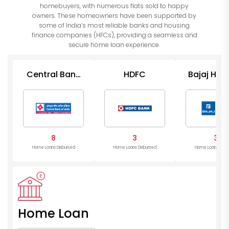
homebuyers, with numerous flats sold to happy
owners. These homeowners have been supported by
some of India’s most reliable banks and housing
finance companies (HFCs), providing a seamless and
secure home loan experience.
Central Bank
HDFC
Bajaj Hou
of India
8
3
3
Home Loans Disbursed
Home Loans Disbursed
Home Loans Disb
Home Loan