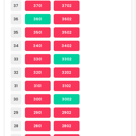
37
3701
3702
36
3601
3602
35
3501
3502
34
3401
3402
33
3301
3302
32
3201
3202
31
3101
3102
30
3001
3002
29
2901
2902
28
2801
2802