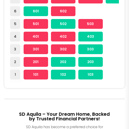
6
601
602
5
501
502
503
4
401
402
403
3
301
302
303
2
201
202
203
1
101
102
103
SD Aquila – Your Dream Home, Backed
by Trusted Financial Partners!
SD Aquila has become a preferred choice for