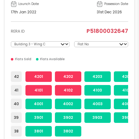
Launch Date
Possession Date
17th Jan 2022
31st Dec 2026
P51800032647
RERA ID
Flats Sold
Flats Available
42
4201
4202
4203
4204
41
4101
4102
4103
4104
40
4001
4002
4003
4004
39
3901
3902
3903
3904
38
3801
3802