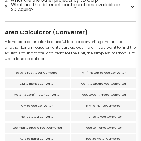
What are the different configurations available in
6.
SD Aquila?
Area Calculator (Converter)
A land area calculator is a useful tool for converting one unit to
another. Land measurements vary across India. If you want to find the
equivalent unit of the local term for the unit, the simplest method is to
use a land calculator.
Square Feet to Gaj Converter
Millimeters to Feet Converter
CM to Inches Converter
Cent to Square Feet Converter
Meter to Centimeter Converter
Feet to Centimeter Converter
CM to Feet Converter
MM to Inches Converter
Inches to CM Converter
Inches to Feet Converter
Decimal to Square Feet Converter
Feet to Inches Converter
Acre to Bigha Converter
Feet to Meter Converter