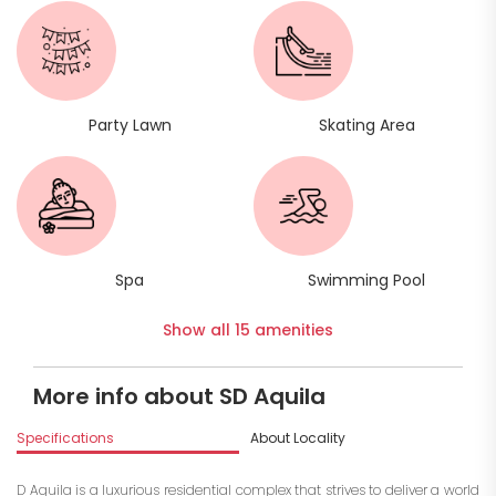
Party Lawn
Skating Area
Spa
Swimming Pool
Show all 15 amenities
More info about SD Aquila
Specifications
About Locality
A
D Aquila is a luxurious residential complex that strives to deliver a world