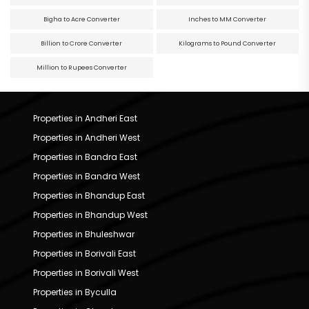
Bigha to Acre Converter
Inches to MM Converter
Billion to Crore Converter
Kilograms to Pound Converter
Million to Rupees Converter
Properties in Andheri East
Properties in Andheri West
Properties in Bandra East
Properties in Bandra West
Properties in Bhandup East
Properties in Bhandup West
Properties in Bhuleshwar
Properties in Borivali East
Properties in Borivali West
Properties in Byculla