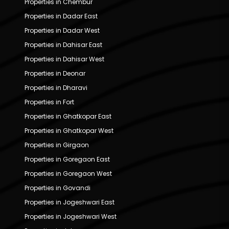
Properties in Chembur
Properties in Dadar East
Properties in Dadar West
Properties in Dahisar East
Properties in Dahisar West
Properties in Deonar
Properties in Dharavi
Properties in Fort
Properties in Ghatkopar East
Properties in Ghatkopar West
Properties in Girgaon
Properties in Goregaon East
Properties in Goregaon West
Properties in Govandi
Properties in Jogeshwari East
Properties in Jogeshwari West