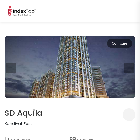
Compare
SD Aquila
Kandivali East