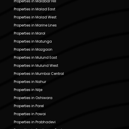
Properties in Malabar Hill
Properties in Malad East
Properties in Malad West
Properties in Marine Lines
Properties in Marol
Properties in Matunga
Properties in Mazgaon
Properties in Mulund East
Properties in Mulund West
Properties in Mumbai Central
Properties in Nahur
Properties in Nilje
Properties in Oshiwara
Properties in Parel
Properties in Powai
Properties in Prabhadevi