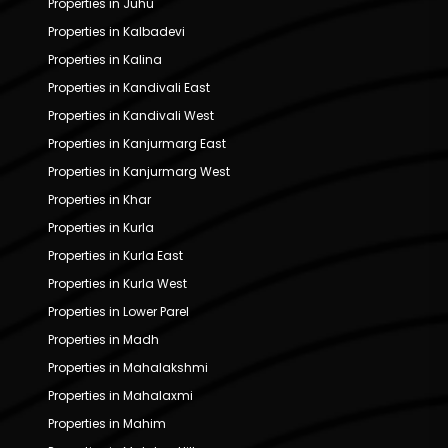
Properties in Juhu
Properties in Kalbadevi
Properties in Kalina
Properties in Kandivali East
Properties in Kandivali West
Properties in Kanjurmarg East
Properties in Kanjurmarg West
Properties in Khar
Properties in Kurla
Properties in Kurla East
Properties in Kurla West
Properties in Lower Parel
Properties in Madh
Properties in Mahalakshmi
Properties in Mahalaxmi
Properties in Mahim