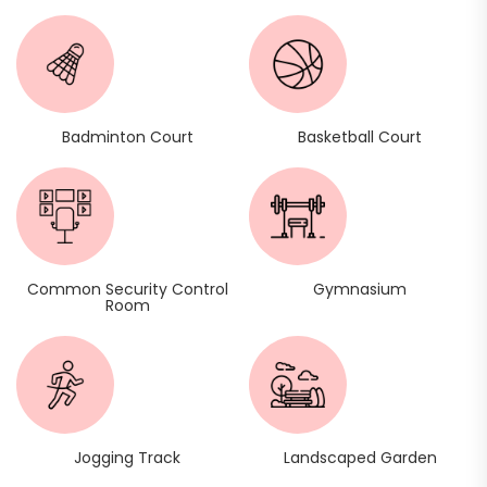
Badminton Court
Basketball Court
Common Security Control
Gymnasium
Room
Jogging Track
Landscaped Garden