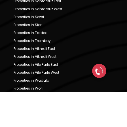
Properties in Santacruz East
Properties in Santacruz West
Properties in Sewri
Properties in Sion
Properties in Tardeo
Properties in Trombay
Properties in Vikhroli East
Properties in Vikhroli West
Properties in Vile Parle East
Properties in Vile Parle West
Properties in Wadala
Properties in Worli