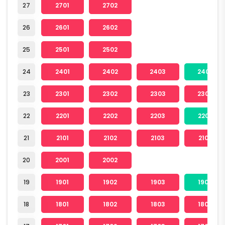
27
2701
2702
26
2601
2602
25
2501
2502
24
2401
2402
2403
2404
23
2301
2302
2303
2304
22
2201
2202
2203
2204
21
2101
2102
2103
2104
20
2001
2002
19
1901
1902
1903
1904
18
1801
1802
1803
1804