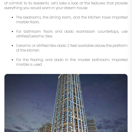
of comfort to its residents. Let’s take a look at the features that provide
everything you would want in your dream house:
The bedrooms, the dining room, and the kitchen have imported
marble floors.
For bathroom floors and dado washbasin countertops, use
vitrified/ceramic tiles.
Ceramic or vitrified tiles dado 2 feet available above the platform
of the kitchen
For the flooring and dado in the master bathroom, imported
marble is used