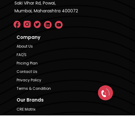
Saki Vihar Rd, Powai,
Mumbai, Maharashtra 400072
Company
About Us
FAQ'S
Pricing Plan
Contact Us
Privacy Policy
Terms & Condition
Our Brands
CRE Matrix
CRE Lease Matrix
Floortap