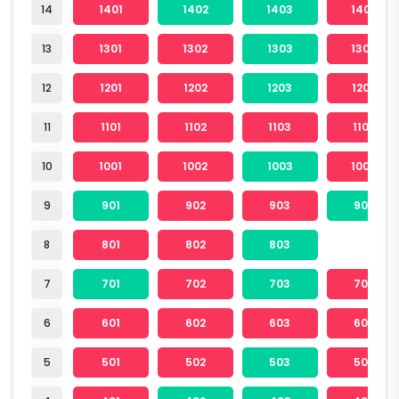
14
1401
1402
1403
1404
13
1301
1302
1303
1304
12
1201
1202
1203
1204
11
1101
1102
1103
1104
10
1001
1002
1003
1004
9
901
902
903
904
8
801
802
803
7
701
702
703
704
6
601
602
603
604
5
501
502
503
504