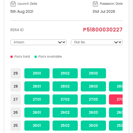
Launch Date
Possession Date
5th Aug 2021
31st Jul 2026
P51800030227
RERA ID
Flats Sold
Flats Available
29
2901
2902
2903
28
2801
2802
2803
2804
27
2701
2702
2703
2704
26
2601
2602
2603
2604
25
2501
2502
2503
2504