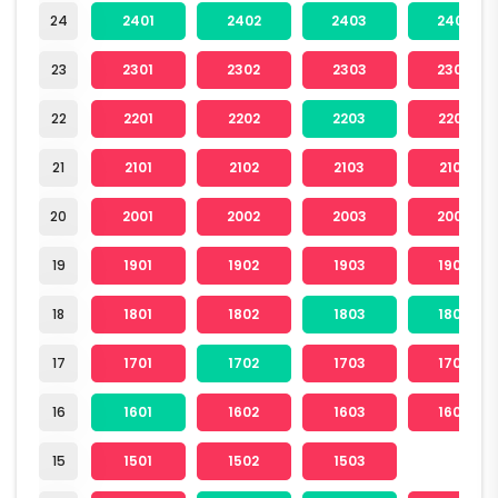
24
2401
2402
2403
2404
23
2301
2302
2303
2304
22
2201
2202
2203
2204
21
2101
2102
2103
2104
20
2001
2002
2003
2004
19
1901
1902
1903
1904
18
1801
1802
1803
1804
17
1701
1702
1703
1704
16
1601
1602
1603
1604
15
1501
1502
1503