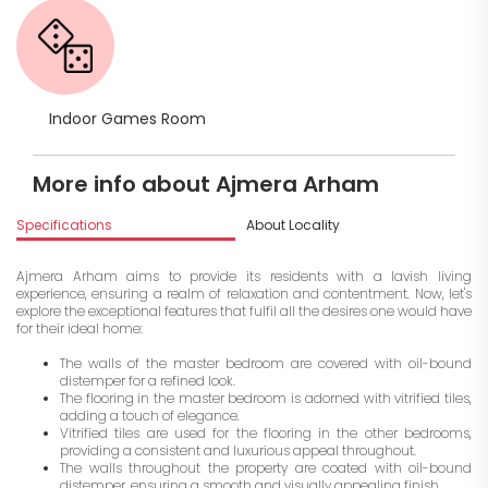
Indoor Games Room
More info about Ajmera Arham
Specifications
About Locality
A
Ajmera Arham aims to provide its residents with a lavish living
experience, ensuring a realm of relaxation and contentment. Now, let's
explore the exceptional features that fulfil all the desires one would have
for their ideal home:
The walls of the master bedroom are covered with oil-bound
distemper for a refined look.
The flooring in the master bedroom is adorned with vitrified tiles,
adding a touch of elegance.
Vitrified tiles are used for the flooring in the other bedrooms,
providing a consistent and luxurious appeal throughout.
The walls throughout the property are coated with oil-bound
distemper, ensuring a smooth and visually appealing finish.