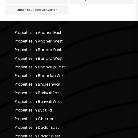
Million to Rupees Converter
Properties in Andheri East
Properties in Andheri West
Properties in Bandra East
Properties in Bandra West
Properties in Bhandup East
Properties in Bhandup West
Properties in Bhuleshwar
Properties in Borivali East
Properties in Borivali West
Properties in Byculla
Properties in Chembur
Properties in Dadar East
Properties in Dadar West