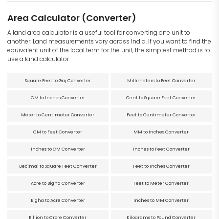
Area Calculator (Converter)
A land area calculator is a useful tool for converting one unit to
another. Land measurements vary across India. If you want to find the
equivalent unit of the local term for the unit, the simplest method is to
use a land calculator.
Square Feet to Gaj Converter
Millimeters to Feet Converter
CM to Inches Converter
Cent to Square Feet Converter
Meter to Centimeter Converter
Feet to Centimeter Converter
CM to Feet Converter
MM to Inches Converter
Inches to CM Converter
Inches to Feet Converter
Decimal to Square Feet Converter
Feet to Inches Converter
Acre to Bigha Converter
Feet to Meter Converter
Bigha to Acre Converter
Inches to MM Converter
Billion to Crore Converter
Kilograms to Pound Converter