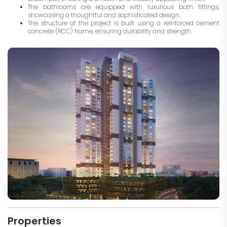
The bathrooms are equipped with luxurious bath fittings,
showcasing a thoughtful and sophisticated design.
The structure of the project is built using a reinforced cement
concrete (RCC) frame, ensuring durability and strength.
Properties