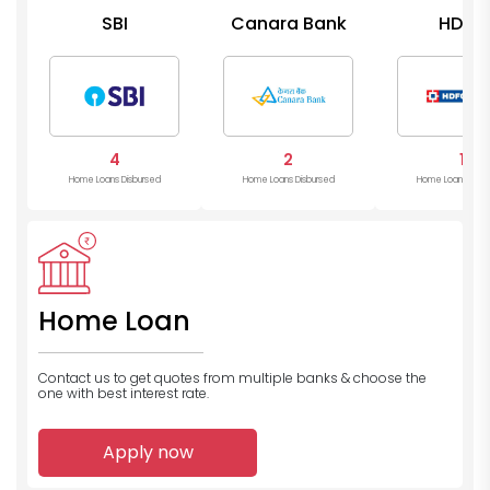
SBI
Canara Bank
HDFC
4
2
1
Home Loans Disbursed
Home Loans Disbursed
Home Loans Disb
Home Loan
Contact us to get quotes from multiple banks
& choose the
one with best interest rate.
Apply now