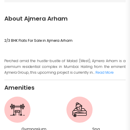
About Ajmera Arham
2/3 BHK Flats For Sale in Ajmera Arham
Perched amid the hustle-bustle of Malad (West), Ajmera Arham is a
premium residential complex in Mumbai. Hailing from the eminent
Ajmera Group, this upcoming project is currently in...
Read More
Amenities
Gymnasium
Spa