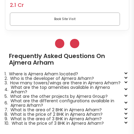
2.1 Cr
Book Site Visit
Frequently Asked Questions On
Ajmera Arham
1.
Where is Ajmera Arham located?
2.
Who is the developer of Ajmera Arham?
3.
How many towers/wings are there in Ajmera Arham?
What are the top amenities available in Ajmera
4.
Arham?
5.
What are the other projects by Ajmera Group?
What are the different configurations available in
6.
Ajmera Arham?
7.
What is the area of 2 BHK in Ajmera Arham?
8.
What is the price of 2 BHK in Ajmera Arham?
9.
What is the area of 3 BHK in Ajmera Arham?
10.
What is the price of 3 BHK in Ajmera Arham?