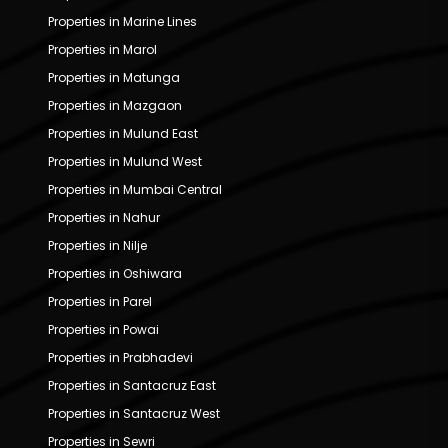
Properties in Marine Lines
Properties in Marol
Properties in Matunga
Properties in Mazgaon
Properties in Mulund East
Properties in Mulund West
Properties in Mumbai Central
Properties in Nahur
Properties in Nilje
Properties in Oshiwara
Properties in Parel
Properties in Powai
Properties in Prabhadevi
Properties in Santacruz East
Properties in Santacruz West
Properties in Sewri