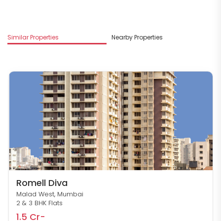
Similar Properties
Nearby Properties
M
Romell Diva
Malad West, Mumbai
2 & 3 BHK Flats
1.5 Cr-