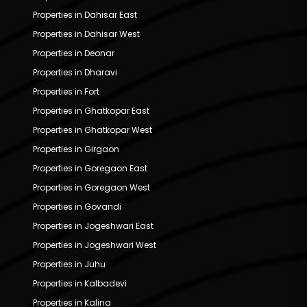
Properties in Dahisar East
Properties in Dahisar West
Properties in Deonar
Properties in Dharavi
Properties in Fort
Properties in Ghatkopar East
Properties in Ghatkopar West
Properties in Girgaon
Properties in Goregaon East
Properties in Goregaon West
Properties in Govandi
Properties in Jogeshwari East
Properties in Jogeshwari West
Properties in Juhu
Properties in Kalbadevi
Properties in Kalina