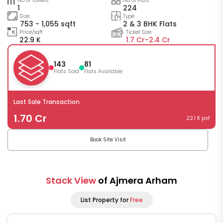
No of Towers
No of Flats
1
224
Size
Type
753 - 1,055 sqft
2 & 3 BHK Flats
Price/sqft
Ticket Size
22.9 K
1.7 Cr-
2.4 Cr
143
81
Flats Sold
Flats Available
Last Sale Transaction
1.70 Cr
22.1 K psf
Book Site Visit
Stack View
of Ajmera Arham
List Property for
Free