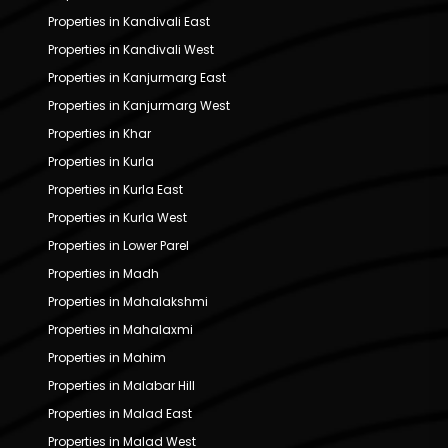
Properties in Kandivali East
Properties in Kandivali West
Properties in Kanjurmarg East
Properties in Kanjurmarg West
Properties in Khar
Properties in Kurla
Properties in Kurla East
Properties in Kurla West
Properties in Lower Parel
Properties in Madh
Properties in Mahalakshmi
Properties in Mahalaxmi
Properties in Mahim
Properties in Malabar Hill
Properties in Malad East
Properties in Malad West