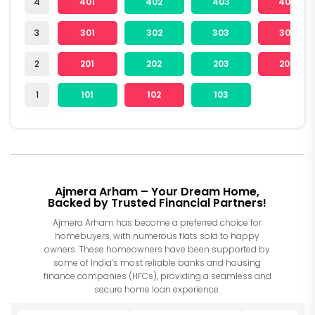
4
401
402
403
404
3
301
302
303
304
2
201
202
203
204
1
101
102
103
Ajmera Arham – Your Dream Home,
Backed by Trusted Financial Partners!
Ajmera Arham has become a preferred choice for
homebuyers, with numerous flats sold to happy
owners. These homeowners have been supported by
some of India’s most reliable banks and housing
finance companies (HFCs), providing a seamless and
secure home loan experience.