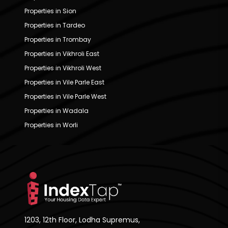
Properties in Sion
Properties in Tardeo
Properties in Trombay
Properties in Vikhroli East
Properties in Vikhroli West
Properties in Vile Parle East
Properties in Vile Parle West
Properties in Wadala
Properties in Worli
1203, 12th Floor, Lodha Supremus,