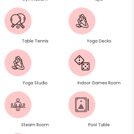
Table Tennis
Yoga Decks
Yoga Studio
Indoor Games Room
Steam Room
Pool Table