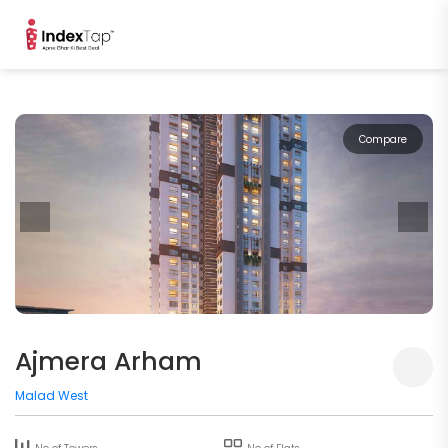
Compare
Ajmera Arham
Malad West