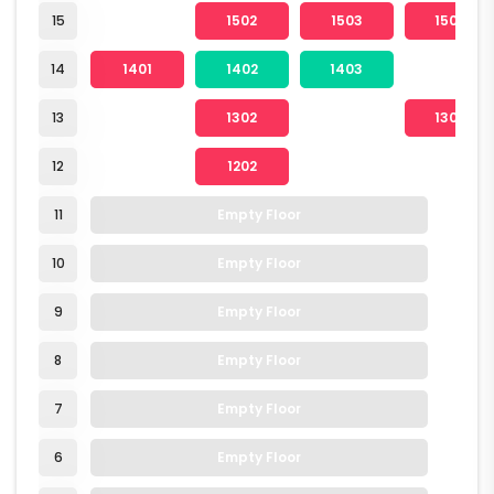
15
1502
1503
1504
14
1401
1402
1403
13
1302
1304
12
1202
11
Empty Floor
10
Empty Floor
9
Empty Floor
8
Empty Floor
7
Empty Floor
6
Empty Floor