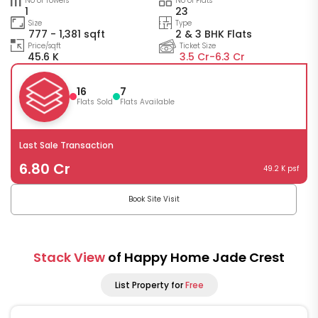
No of Towers
No of Flats
1
23
Size
Type
777 - 1,381 sqft
2 & 3 BHK Flats
Price/sqft
Ticket Size
45.6 K
3.5 Cr-
6.3 Cr
16
7
Flats Sold
Flats Available
Last Sale Transaction
6.80 Cr
49.2 K psf
Book Site Visit
Stack View
of Happy Home Jade Crest
List Property for
Free