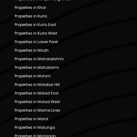
Properties in Khar
Properties in Kurla
Properties in Kurla East
Properties in Kurla West
Properties in Lower Parel
Properties in Madh
Properties in Mahalakshmi
Properties in Mahalaxmi
Properties in Mahim
Properties in Malabar Hill
Properties in Malad East
Properties in Malad West
Properties in Marine Lines
Properties in Marol
Properties in Matunga
Properties in Mazgaon