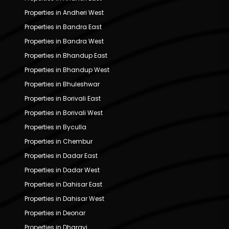
Properties in Andheri West
Properties in Bandra East
Properties in Bandra West
Properties in Bhandup East
Properties in Bhandup West
Properties in Bhuleshwar
Properties in Borivali East
Properties in Borivali West
Properties in Byculla
Properties in Chembur
Properties in Dadar East
Properties in Dadar West
Properties in Dahisar East
Properties in Dahisar West
Properties in Deonar
Properties in Dharavi