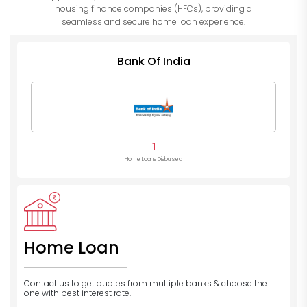
housing finance companies (HFCs), providing a
seamless and secure home loan experience.
Bank Of India
1
Home Loans Disbursed
Home Loan
Contact us to get quotes from multiple banks
& choose the
one with best interest rate.