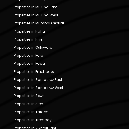
Properties in Mulund East
Properties in Mulund West
Properties in Mumbai Central
Properties in Nahur
Properties in Nilje
Properties in Oshiwara
Properties in Parel
Properties in Powai
Properties in Prabhadevi
Properties in Santacruz East
Properties in Santacruz West
Properties in Sewri
Properties in Sion
Properties in Tardeo
Properties in Trombay
Properties in Vikhroli East