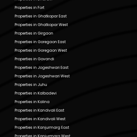
Properties in Fort
Properties in Ghatkopar East
Properties in Ghatkopar West
Properties in Girgaon
Properties in Goregaon East
Properties in Goregaon West
Properties in Govandi
Properties in Jogeshwari East
Properties in Jogeshwari West
Properties in Juhu
Properties in Kalbadevi
Properties in Kalina
Properties in Kandivali East
Properties in Kandivali West
Properties in Kanjurmarg East
Properties in Kanjurmarg West