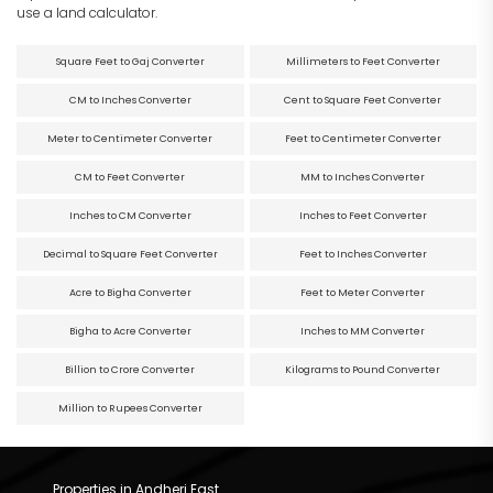
use a land calculator.
Square Feet to Gaj Converter
Millimeters to Feet Converter
CM to Inches Converter
Cent to Square Feet Converter
Meter to Centimeter Converter
Feet to Centimeter Converter
CM to Feet Converter
MM to Inches Converter
Inches to CM Converter
Inches to Feet Converter
Decimal to Square Feet Converter
Feet to Inches Converter
Acre to Bigha Converter
Feet to Meter Converter
Bigha to Acre Converter
Inches to MM Converter
Billion to Crore Converter
Kilograms to Pound Converter
Million to Rupees Converter
Properties in Andheri East