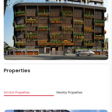
Properties
Similar Properties
Nearby Properties
M