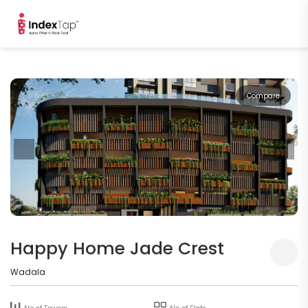
Compare
Happy Home Jade Crest
Wadala