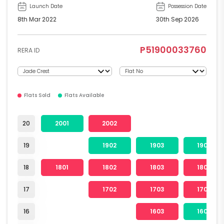
Launch Date
Possession Date
8th Mar 2022
30th Sep 2026
P51900033760
RERA ID
Flats Sold
Flats Available
20
2001
2002
19
1902
1903
1904
18
1801
1802
1803
1804
17
1702
1703
1704
16
1603
1604