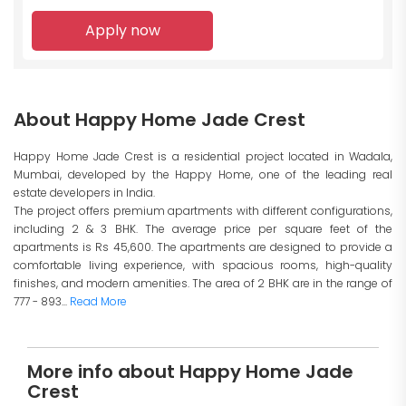
Apply now
About Happy Home Jade Crest
Happy Home Jade Crest is a residential project located in Wadala,
Mumbai, developed by the Happy Home, one of the leading real
estate developers in India.
The project offers premium apartments with different configurations,
including 2 & 3 BHK. The average price per square feet of the
apartments is Rs 45,600. The apartments are designed to provide a
comfortable living experience, with spacious rooms, high-quality
finishes, and modern amenities. The area of 2 BHK are in the range of
777 - 893...
Read More
More info about Happy Home Jade
Crest