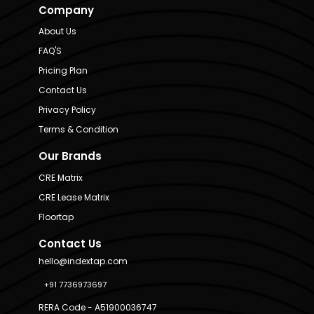
Company
About Us
FAQ'S
Pricing Plan
Contact Us
Privacy Policy
Terms & Condition
Our Brands
CRE Matrix
CRE Lease Matrix
Floortap
Contact Us
hello@indextap.com
+91 7736973697
RERA Code - A51900036747