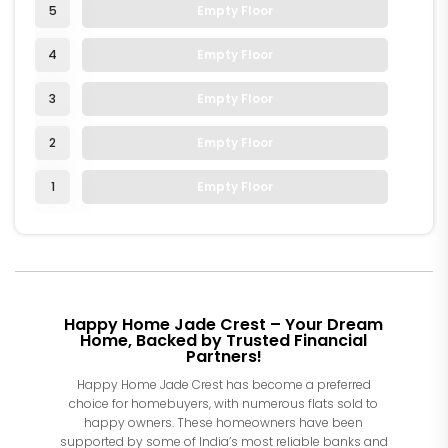
5
Empty Floor
4
Empty Floor
3
Empty Floor
2
Empty Floor
1
Empty Floor
Happy Home Jade Crest – Your Dream
Home, Backed by Trusted Financial
Partners!
Happy Home Jade Crest has become a preferred
choice for homebuyers, with numerous flats sold to
happy owners. These homeowners have been
supported by some of India’s most reliable banks and