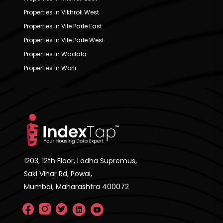
Properties in Vikhroli West
Properties in Vile Parle East
Properties in Vile Parle West
Properties in Wadala
Properties in Worli
1203, 12th Floor, Lodha Supremus,
Saki Vihar Rd, Powai,
Mumbai, Maharashtra 400072