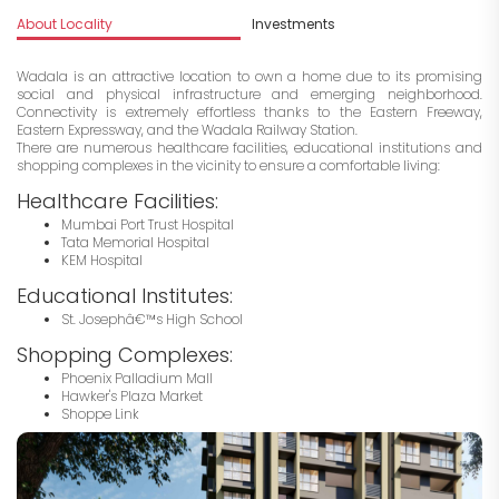
About Locality
Investments
Wadala is an attractive location to own a home due to its promising
social and physical infrastructure and emerging neighborhood.
Connectivity is extremely effortless thanks to the Eastern Freeway,
Eastern Expressway, and the Wadala Railway Station.
There are numerous healthcare facilities, educational institutions and
shopping complexes in the vicinity to ensure a comfortable living:
Healthcare Facilities:
Mumbai Port Trust Hospital
Tata Memorial Hospital
KEM Hospital
Educational Institutes:
St. Josephâ€™s High School
Shopping Complexes:
Phoenix Palladium Mall
Hawker's Plaza Market
Shoppe Link