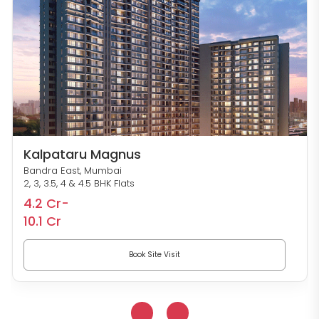
Kalpataru Magnus
Bandra East, Mumbai
2, 3, 3.5, 4 & 4.5 BHK Flats
4.2 Cr-
10.1 Cr
Book Site Visit