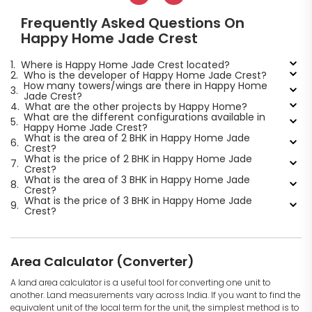
Frequently Asked Questions On
Happy Home Jade Crest
1.
Where is Happy Home Jade Crest located?
2.
Who is the developer of Happy Home Jade Crest?
How many towers/wings are there in Happy Home
3.
Jade Crest?
4.
What are the other projects by Happy Home?
What are the different configurations available in
5.
Happy Home Jade Crest?
What is the area of 2 BHK in Happy Home Jade
6.
Crest?
What is the price of 2 BHK in Happy Home Jade
7.
Crest?
What is the area of 3 BHK in Happy Home Jade
8.
Crest?
What is the price of 3 BHK in Happy Home Jade
9.
Crest?
Area Calculator (Converter)
A land area calculator is a useful tool for converting one unit to
another. Land measurements vary across India. If you want to find the
equivalent unit of the local term for the unit, the simplest method is to