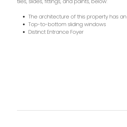
tiles, slides, fittings, and paints, below:
The architecture of this property has a
Top-to-bottom sliding windows
Distinct Entrance Foyer