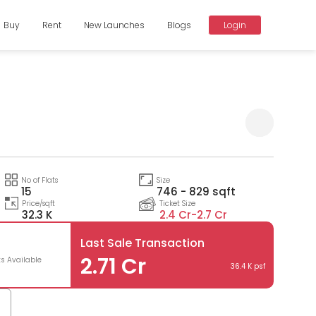
Buy
Rent
New Launches
Blogs
Login
Compare
No of Flats
Size
15
746 - 829 sqft
Price/sqft
Ticket Size
32.3 K
2.4 Cr-
2.7 Cr
Last Sale Transaction
2.71 Cr
ts Available
36.4 K psf