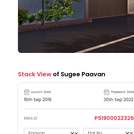
Stack View
of Sugee Paavan
Launch Date
Possession Date
16th Sep 2019
30th Sep 2022
P51900022326
RERA ID