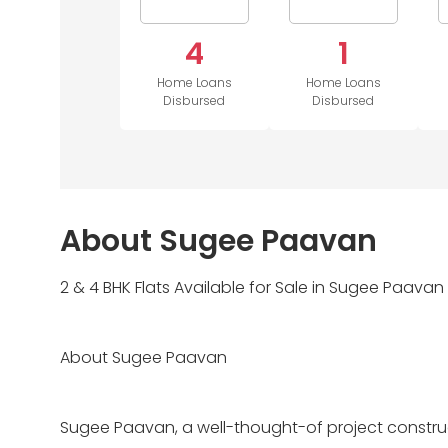
4
1
Home Loans
Home Loans
Disbursed
Disbursed
About Sugee Paavan
2 & 4 BHK Flats Available for Sale in Sugee Paavan
About Sugee Paavan
Sugee Paavan, a well-thought-of project constru