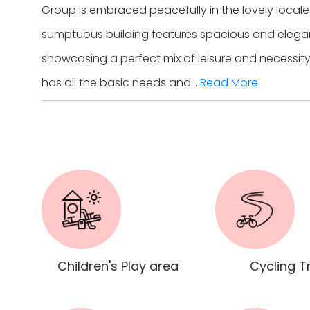
Group is embraced peacefully in the lovely local
sumptuous building features spacious and elegan
showcasing a perfect mix of leisure and necessity
has all the basic needs and...
Read More
Children's Play area
Cycling T