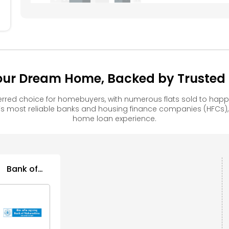
ur Dream Home, Backed by Trusted F
red choice for homebuyers, with numerous flats sold to ha
s most reliable banks and housing finance companies (HFCs)
home loan experience.
Bank of
Maharashtra