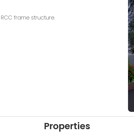
n RCC frame structure.
Properties