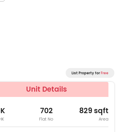
List Property for
Free
Unit Details
HK
702
829
sqft
HK
Flat No
Area