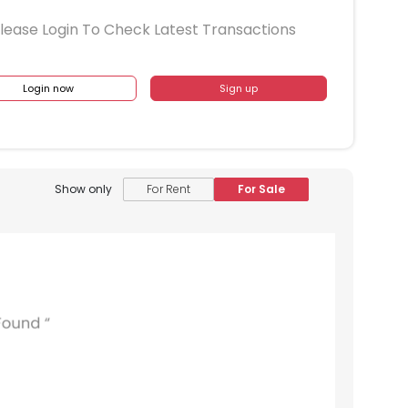
lease Login To Check Latest Transactions
Login now
Sign up
Show only
For Rent
For Sale