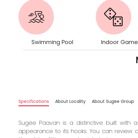
Swimming Pool
Indoor Gam
Specifications
About Locality
About Sugee Group
Sugee Paavan is a distinctive built with a
appearance to its hooks. You can review all 