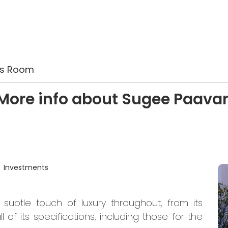
es Room
More info about Sugee Paava
Investments
 subtle touch of luxury throughout, from its
of its specifications, including those for the