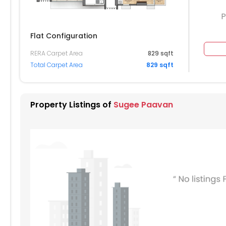
P
Flat Configuration
RERA Carpet Area
829 sqft
Total Carpet Area
829 sqft
Property Listings of
Sugee Paavan