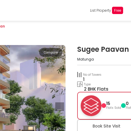
List Property
Free
van
Sugee Paavan
Compare
Matunga
No of Towers
1
Type
2 BHK Flats
15
0
Flats Sold
Fla
Book Site Visit