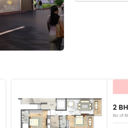
2 B
No of B