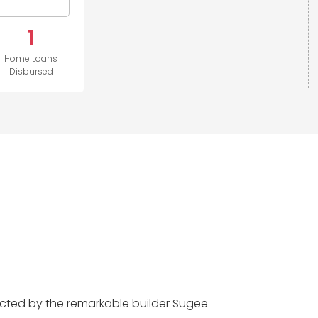
1
Home Loans
Disbursed
cted by the remarkable builder Sugee