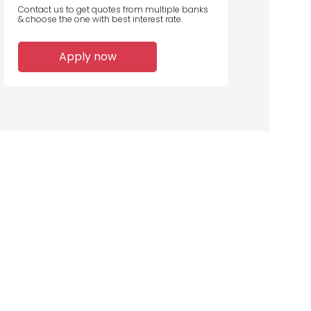
Contact us to get quotes from multiple banks
& choose the one with best interest rate.
Apply now