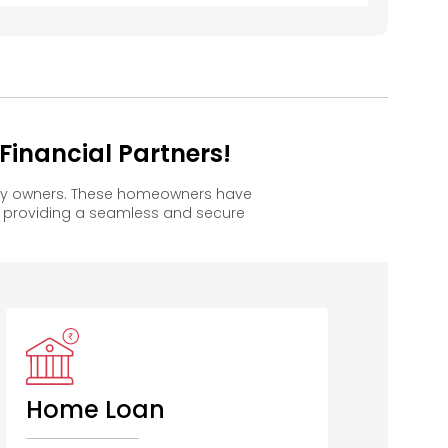
inancial Partners!
ppy owners. These homeowners have
, providing a seamless and secure
Home Loan