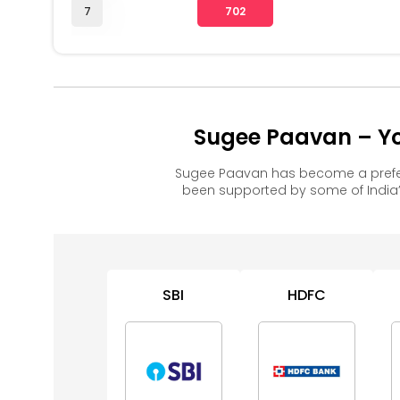
7
702
Sugee Paavan – Yo
Sugee Paavan has become a prefer
been supported by some of India’
SBI
HDFC