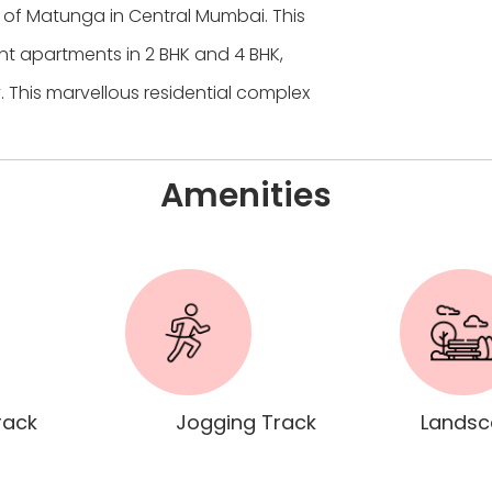
e of Matunga in Central Mumbai. This
t apartments in 2 BHK and 4 BHK,
. This marvellous residential complex
Amenities
rack
Jogging Track
Landsc