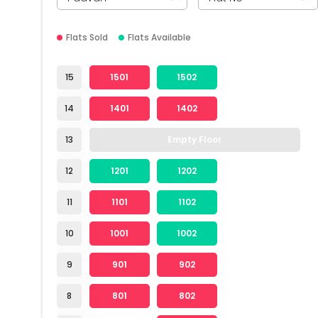
Flats Sold
Flats Available
15
1501
1502
14
1401
1402
13
Empty Floor
12
1201
1202
11
1101
1102
10
1001
1002
9
901
902
8
801
802