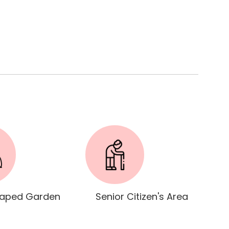
aped Garden
Senior Citizen's Area