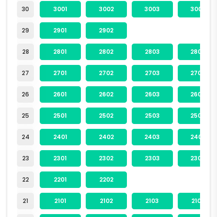
30
3001
3002
3003
3004
29
2901
2902
28
2801
2802
2803
2804
27
2701
2702
2703
2704
26
2601
2602
2603
2604
25
2501
2502
2503
2504
24
2401
2402
2403
2404
23
2301
2302
2303
2304
22
2201
2202
21
2101
2102
2103
2104