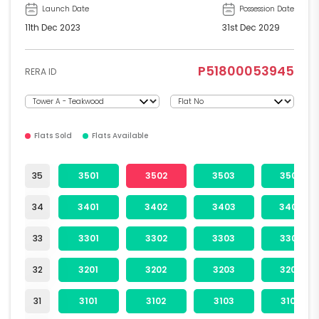
Launch Date
Possession Date
11th Dec 2023
31st Dec 2029
P51800053945
RERA ID
Flats Sold
Flats Available
35
3501
3502
3503
3504
34
3401
3402
3403
3404
33
3301
3302
3303
3304
32
3201
3202
3203
3204
31
3101
3102
3103
3104