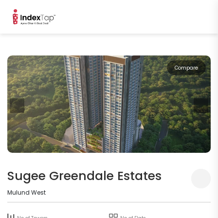
Compare
Sugee Greendale Estates
Mulund West