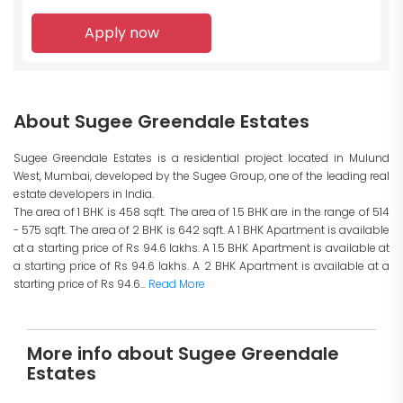
Apply now
About Sugee Greendale Estates
Sugee Greendale Estates is a residential project located in Mulund
West, Mumbai, developed by the Sugee Group, one of the leading real
estate developers in India.
The area of 1 BHK is 458 sqft. The area of 1.5 BHK are in the range of 514
- 575 sqft. The area of 2 BHK is 642 sqft. A 1 BHK Apartment is available
at a starting price of Rs 94.6 lakhs. A 1.5 BHK Apartment is available at
a starting price of Rs 94.6 lakhs. A 2 BHK Apartment is available at a
starting price of Rs 94.6...
Read More
More info about Sugee Greendale
Estates