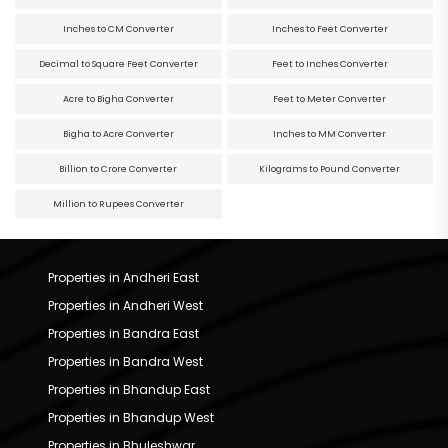
Inches to CM Converter
Inches to Feet Converter
Decimal to Square Feet Converter
Feet to Inches Converter
Acre to Bigha Converter
Feet to Meter Converter
Bigha to Acre Converter
Inches to MM Converter
Billion to Crore Converter
Kilograms to Pound Converter
Million to Rupees Converter
Properties in Andheri East
Properties in Andheri West
Properties in Bandra East
Properties in Bandra West
Properties in Bhandup East
Properties in Bhandup West
Properties in Bhuleshwar