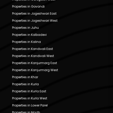
Properties in Govandi
Properties in Jogeshwari East
Properties in Jogeshwari West
Properties in Juhu
Properties in Kalbadevi
Properties in Kalina
Properties in Kandivali East
Properties in Kandivali West
Properties in Kanjurmarg East
Properties in Kanjurmarg West
Properties in Khar
Properties in Kurla
Properties in Kurla East
Properties in Kurla West
Properties in Lower Parel
Properties in Madh