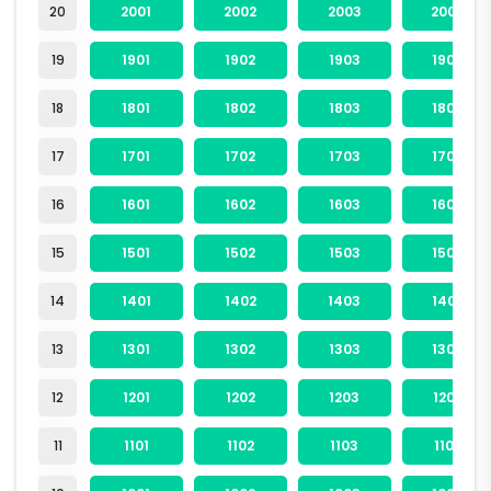
20
2001
2002
2003
2004
19
1901
1902
1903
1904
18
1801
1802
1803
1804
17
1701
1702
1703
1704
16
1601
1602
1603
1604
15
1501
1502
1503
1504
14
1401
1402
1403
1404
13
1301
1302
1303
1304
12
1201
1202
1203
1204
11
1101
1102
1103
1104