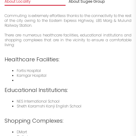
About Locality
About Sugee Group
I
Commuting is extremely effortless thanks to the connectivity to the rest
of the city owing to the Eastern Express Highway, LBS Marg & Mulund
Railway Station.
There are numerous healthcare facilities, educational institutions and
shopping complexes that are in the vicinity to ensure a comfortable
living:
Healthcare Facilities:
Fortis Hospital
Kamgar Hospital
Educational Institutions:
NES International School
Sheth Karamshi Kanji English School
Shopping Complexes:
DMart