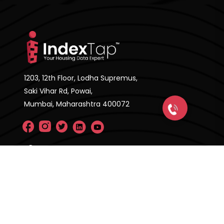
1203, 12th Floor, Lodha Supremus,
Saki Vihar Rd, Powai,
Mumbai, Maharashtra 400072
Company
About Us
FAQ'S
Pricing Plan
Contact Us
Privacy Policy