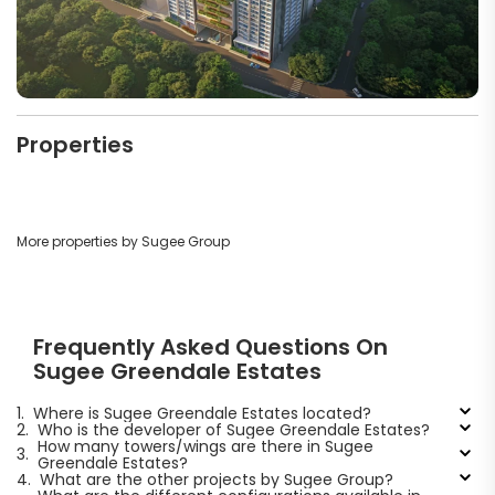
Properties
More properties by Sugee Group
Frequently Asked Questions On
Sugee Greendale Estates
1.
Where is Sugee Greendale Estates located?
2.
Who is the developer of Sugee Greendale Estates?
How many towers/wings are there in Sugee
3.
Greendale Estates?
4.
What are the other projects by Sugee Group?