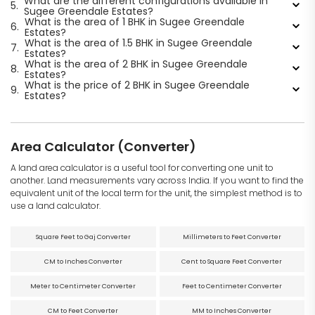
What are the different configurations available in
5.
Sugee Greendale Estates?
What is the area of 1 BHK in Sugee Greendale
6.
Estates?
What is the area of 1.5 BHK in Sugee Greendale
7.
Estates?
What is the area of 2 BHK in Sugee Greendale
8.
Estates?
What is the price of 2 BHK in Sugee Greendale
9.
Estates?
Area Calculator (Converter)
A land area calculator is a useful tool for converting one unit to
another. Land measurements vary across India. If you want to find the
equivalent unit of the local term for the unit, the simplest method is to
use a land calculator.
Square Feet to Gaj Converter
Millimeters to Feet Converter
CM to Inches Converter
Cent to Square Feet Converter
Meter to Centimeter Converter
Feet to Centimeter Converter
CM to Feet Converter
MM to Inches Converter