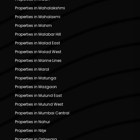
Properties in Mahalakshmi
Properties in Mahalaxmi
Properties in Mahim
Properties in Malabar Hill
Properties in Malad East
Properties in Malad West
Properties in Marine Lines
Properties in Marol
Properties in Matunga
Properties in Mazgaon
Properties in Mulund East
Properties in Mulund West
Properties in Mumbai Central
Properties in Nahur
Properties in Nilje
Properties in Oshiwara