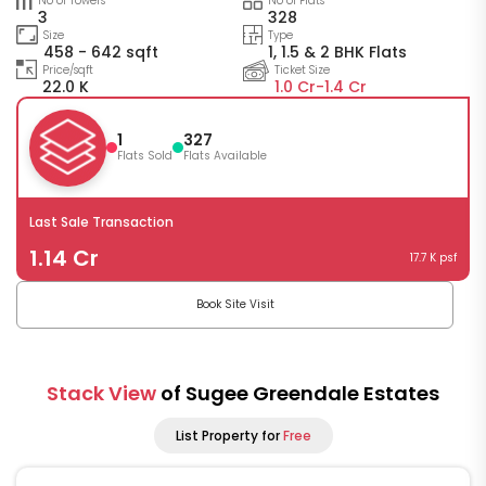
No of Towers
No of Flats
3
328
Size
Type
458 - 642 sqft
1, 1.5 & 2 BHK Flats
Price/sqft
Ticket Size
22.0 K
1.0 Cr-
1.4 Cr
1
327
Flats Sold
Flats Available
Last Sale Transaction
1.14 Cr
17.7 K psf
Book Site Visit
Stack View
of Sugee Greendale Estates
List Property for
Free