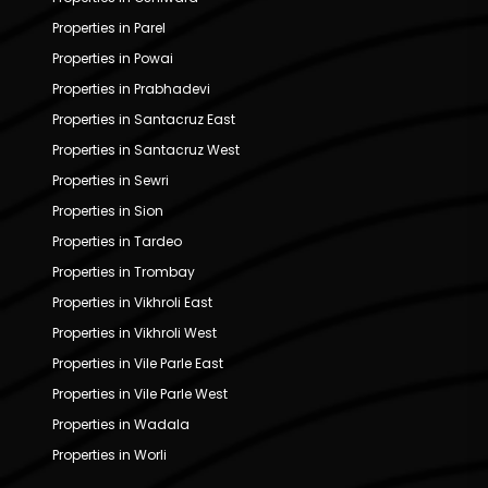
Properties in Parel
Properties in Powai
Properties in Prabhadevi
Properties in Santacruz East
Properties in Santacruz West
Properties in Sewri
Properties in Sion
Properties in Tardeo
Properties in Trombay
Properties in Vikhroli East
Properties in Vikhroli West
Properties in Vile Parle East
Properties in Vile Parle West
Properties in Wadala
Properties in Worli