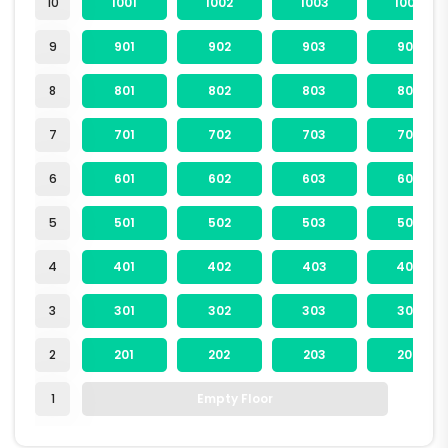
10
1001
1002
1003
1004
9
901
902
903
904
8
801
802
803
804
7
701
702
703
704
6
601
602
603
604
5
501
502
503
504
4
401
402
403
404
3
301
302
303
304
2
201
202
203
204
1
Empty Floor