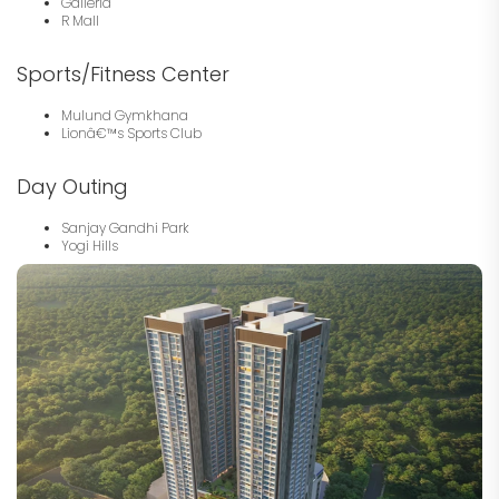
Galleria
R Mall
Sports/Fitness Center
Mulund Gymkhana
Lionâ€™s Sports Club
Day Outing
Sanjay Gandhi Park
Yogi Hills