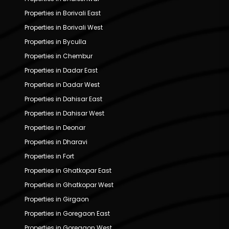
Properties in Borivali East
Properties in Borivali West
Properties in Byculla
Properties in Chembur
Properties in Dadar East
Properties in Dadar West
Properties in Dahisar East
Properties in Dahisar West
Properties in Deonar
Properties in Dharavi
Properties in Fort
Properties in Ghatkopar East
Properties in Ghatkopar West
Properties in Girgaon
Properties in Goregaon East
Properties in Goregaon West