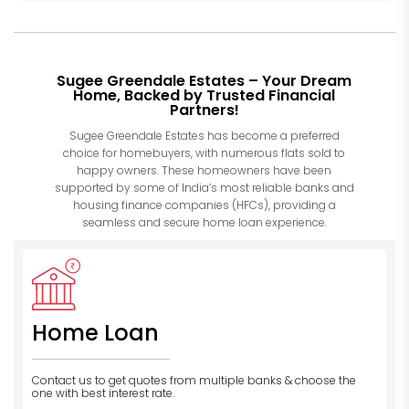
Sugee Greendale Estates – Your Dream
Home, Backed by Trusted Financial
Partners!
Sugee Greendale Estates has become a preferred
choice for homebuyers, with numerous flats sold to
happy owners. These homeowners have been
supported by some of India’s most reliable banks and
housing finance companies (HFCs), providing a
seamless and secure home loan experience.
Home Loan
Contact us to get quotes from multiple banks
& choose the
one with best interest rate.