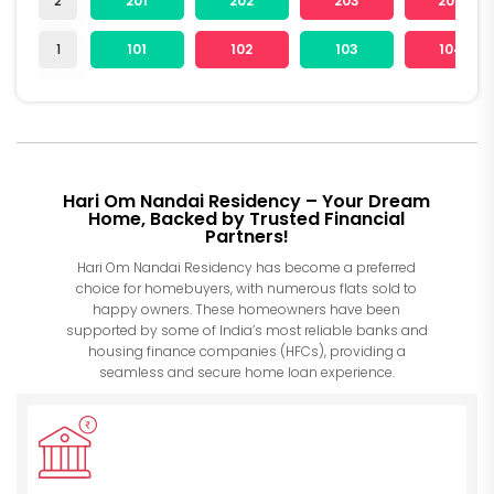
2
201
202
203
204
1
101
102
103
104
Hari Om Nandai Residency – Your Dream
Home, Backed by Trusted Financial
Partners!
Hari Om Nandai Residency has become a preferred
choice for homebuyers, with numerous flats sold to
happy owners. These homeowners have been
supported by some of India’s most reliable banks and
housing finance companies (HFCs), providing a
seamless and secure home loan experience.