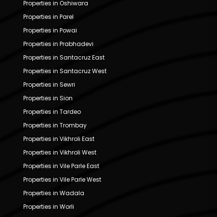
Properties in Oshiwara
Properties in Parel
Properties in Powai
Properties in Prabhadevi
Properties in Santacruz East
Properties in Santacruz West
Properties in Sewri
Properties in Sion
Properties in Tardeo
Properties in Trombay
Properties in Vikhroli East
Properties in Vikhroli West
Properties in Vile Parle East
Properties in Vile Parle West
Properties in Wadala
Properties in Worli