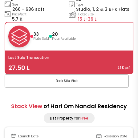
Size
Type
266 - 636 sqft
Studio, 1, 2 & 3 BHK Flats
Price/sqft
Ticket Size
5.7 K
15 L-
36 L
33
20
Flats Sold
Flats Available
Last Sale Transaction
27.50 L
5.1 K psf
Book Site Visit
Stack View
of Hari Om Nandai Residency
List Property for
Free
Launch Date
Possession Date