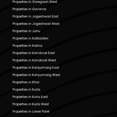
Properties in Goregaon West
Properties in Govandi
Properties in Jogeshwari East
Properties in Jogeshwari West
Properties in Juhu
Properties in Kalbadevi
Properties in Kalina
Properties in Kandivali East
Properties in Kandivali West
Properties in Kanjurmarg East
Properties in Kanjurmarg West
Properties in Khar
Properties in Kurla
Properties in Kurla East
Properties in Kurla West
Properties in Lower Parel