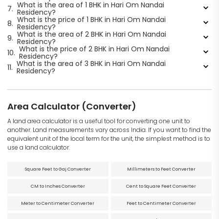
What is the area of 1 BHK in Hari Om Nandai
7.
Residency?
What is the price of 1 BHK in Hari Om Nandai
8.
Residency?
What is the area of 2 BHK in Hari Om Nandai
9.
Residency?
What is the price of 2 BHK in Hari Om Nandai
10.
Residency?
What is the area of 3 BHK in Hari Om Nandai
11.
Residency?
Area Calculator (Converter)
A land area calculator is a useful tool for converting one unit to
another. Land measurements vary across India. If you want to find the
equivalent unit of the local term for the unit, the simplest method is to
use a land calculator.
Square Feet to Gaj Converter
Millimeters to Feet Converter
CM to Inches Converter
Cent to Square Feet Converter
Meter to Centimeter Converter
Feet to Centimeter Converter