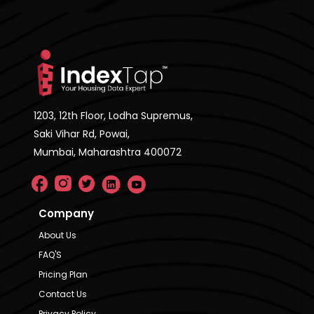
1203, 12th Floor, Lodha Supremus,
Saki Vihar Rd, Powai,
Mumbai, Maharashtra 400072
Company
About Us
FAQ'S
Pricing Plan
Contact Us
Privacy Policy