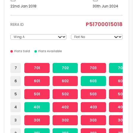
22nd Jan 2018
30th Jun 2024
P51700015018
RERA ID
Flats Sold
Flats Available
7
701
702
703
704
6
601
602
603
604
5
501
502
503
504
4
401
402
403
404
3
301
302
303
304