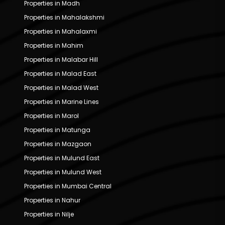
Properties in Madh
Properties in Mahalakshmi
Properties in Mahalaxmi
Properties in Mahim
Properties in Malabar Hill
Properties in Malad East
Properties in Malad West
Properties in Marine Lines
Properties in Marol
Properties in Matunga
Properties in Mazgaon
Properties in Mulund East
Properties in Mulund West
Properties in Mumbai Central
Properties in Nahur
Properties in Nilje