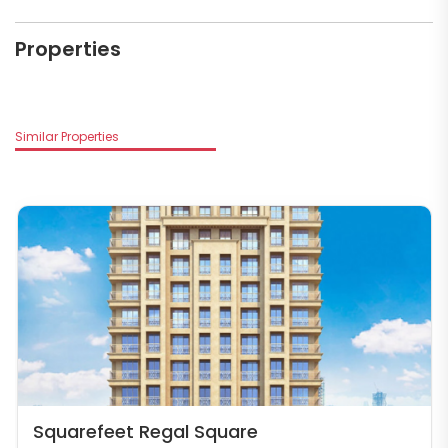
Properties
Similar Properties
Squarefeet Regal Square