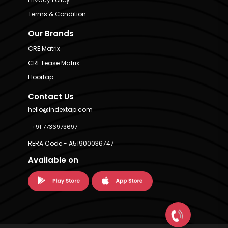
Terms & Condition
Our Brands
CRE Matrix
CRE Lease Matrix
Floortap
Contact Us
hello@indextap.com
+91 7736973697
RERA Code - A51900036747
Available on