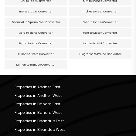
CM to Feet Converter
MM to Inches Converter
Inches to CM Converter
Inches to Feet Converter
Decimal to Square Feet Converter
Feet to Inches Converter
Acre to Bigha Converter
Feet to Meter Converter
Bigha to Acre Converter
Inches to MM Converter
Billion to Crore Converter
Kilograms to Pound Converter
Million to Rupees Converter
Properties in Andheri East
Properties in Andheri West
Properties in Bandra East
Properties in Bandra West
Properties in Bhandup East
Properties in Bhandup West