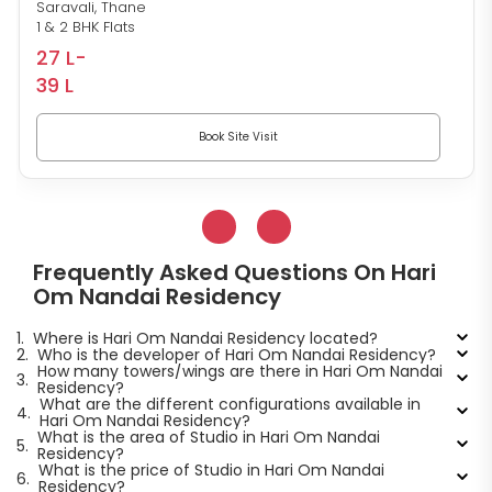
Saravali, Thane
1 & 2 BHK Flats
27 L-
39 L
Book Site Visit
Frequently Asked Questions On Hari
Om Nandai Residency
1.
Where is Hari Om Nandai Residency located?
2.
Who is the developer of Hari Om Nandai Residency?
How many towers/wings are there in Hari Om Nandai
3.
Residency?
What are the different configurations available in
4.
Hari Om Nandai Residency?
What is the area of Studio in Hari Om Nandai
5.
Residency?
What is the price of Studio in Hari Om Nandai
6.
Residency?