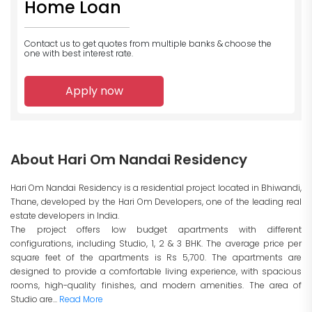
Home Loan
Contact us to get quotes from multiple banks
& choose the
one with best interest rate.
Apply now
About Hari Om Nandai Residency
Hari Om Nandai Residency is a residential project located in Bhiwandi,
Thane, developed by the Hari Om Developers, one of the leading real
estate developers in India.
The project offers low budget apartments with different
configurations, including Studio, 1, 2 & 3 BHK. The average price per
square feet of the apartments is Rs 5,700. The apartments are
designed to provide a comfortable living experience, with spacious
rooms, high-quality finishes, and modern amenities. The area of
Studio are...
Read More