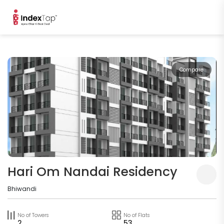
Compare
Hari Om Nandai Residency
Bhiwandi
No of Towers
No of Flats
2
53