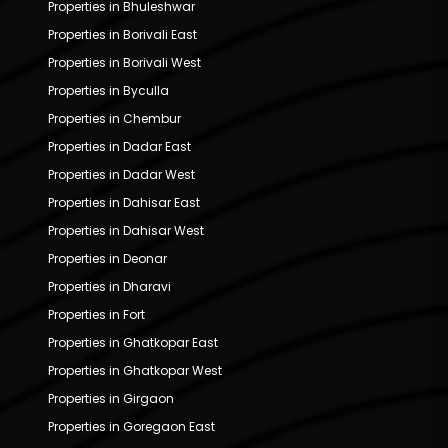
Properties in Bhuleshwar
Properties in Borivali East
Properties in Borivali West
Properties in Byculla
Properties in Chembur
Properties in Dadar East
Properties in Dadar West
Properties in Dahisar East
Properties in Dahisar West
Properties in Deonar
Properties in Dharavi
Properties in Fort
Properties in Ghatkopar East
Properties in Ghatkopar West
Properties in Girgaon
Properties in Goregaon East