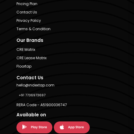
Pricing Plan
Contact Us
Privacy Policy
Terms & Condition
Our Brands
CRE Matrix
CRE Lease Matrix
Floortap
Contact Us
hello@indextap.com
+91 7736973697
RERA Code - A51900036747
Available on