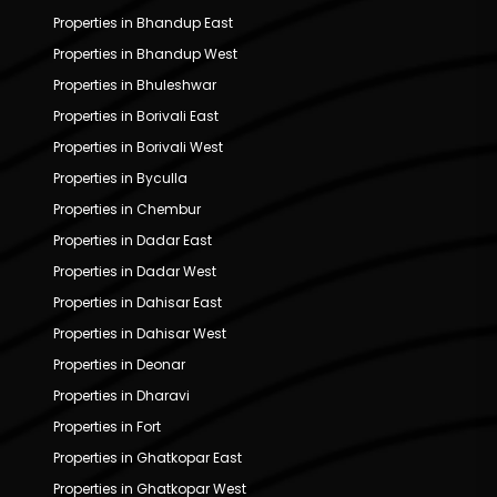
Properties in Bhandup East
Properties in Bhandup West
Properties in Bhuleshwar
Properties in Borivali East
Properties in Borivali West
Properties in Byculla
Properties in Chembur
Properties in Dadar East
Properties in Dadar West
Properties in Dahisar East
Properties in Dahisar West
Properties in Deonar
Properties in Dharavi
Properties in Fort
Properties in Ghatkopar East
Properties in Ghatkopar West