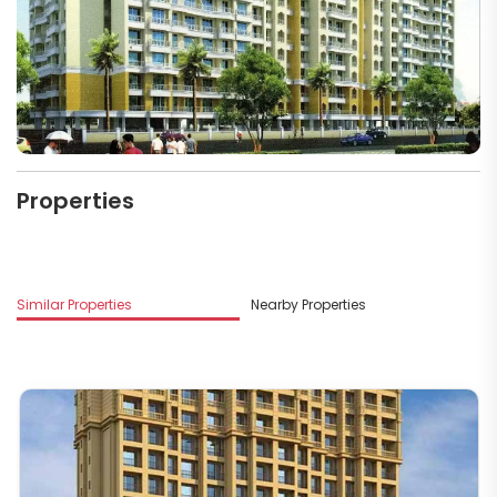
Properties
M
Similar Properties
Nearby Properties
G