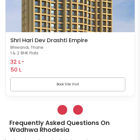
Shri Hari Dev Drashti Empire
Bhiwandi, Thane
1 & 2 BHK Flats
32 L-
50 L
Book Site Visit
Frequently Asked Questions On
Wadhwa Rhodesia