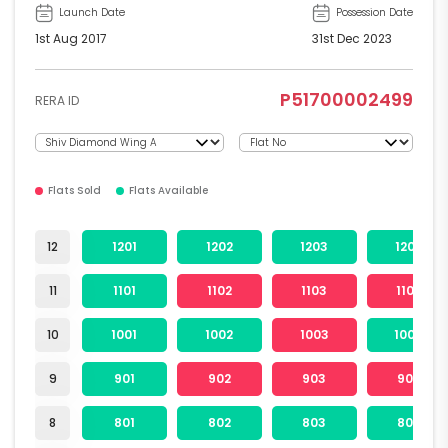
Launch Date
Possession Date
1st Aug 2017
31st Dec 2023
P51700002499
RERA ID
Flats Sold
Flats Available
12
1201
1202
1203
1204
11
1101
1102
1103
1104
10
1001
1002
1003
1004
9
901
902
903
904
8
801
802
803
804