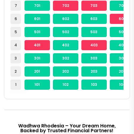
7
701
702
703
704
6
601
602
603
604
5
501
502
503
504
4
401
402
403
404
3
301
302
303
304
2
201
202
203
204
1
101
102
103
104
Wadhwa Rhodesia – Your Dream Home,
Backed by Trusted Financial Partners!