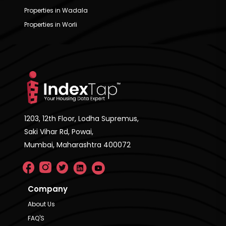
Properties in Wadala
Properties in Worli
1203, 12th Floor, Lodha Supremus,
Saki Vihar Rd, Powai,
Mumbai, Maharashtra 400072
Company
About Us
FAQ'S