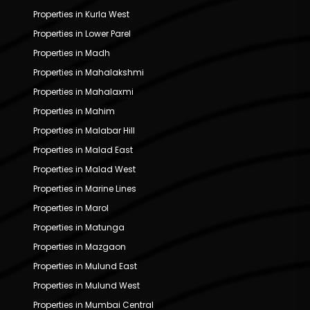
Properties in Kurla West
Properties in Lower Parel
Properties in Madh
Properties in Mahalakshmi
Properties in Mahalaxmi
Properties in Mahim
Properties in Malabar Hill
Properties in Malad East
Properties in Malad West
Properties in Marine Lines
Properties in Marol
Properties in Matunga
Properties in Mazgaon
Properties in Mulund East
Properties in Mulund West
Properties in Mumbai Central