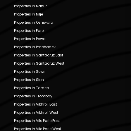
Properties in Nahur
Properties in Nilje
Properties in Oshiwara
Properties in Parel
Properties in Powai
Properties in Prabhadevi
Properties in Santacruz East
Properties in Santacruz West
Properties in Sewri
Properties in Sion
Properties in Tardeo
Properties in Trombay
Properties in Vikhroli East
Properties in Vikhroli West
Properties in Vile Parle East
Properties in Vile Parle West