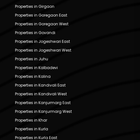
Properties in Girgaon
Properties in Goregaon East
Properties in Goregaon West
Properties in Govandi
Properties in Jogeshwari East
Properties in Jogeshwari West
Properties in Juhu
Properties in Kalbadevi
Properties in Kalina
Properties in Kandivali East
Properties in Kandivali West
Properties in Kanjurmarg East
Properties in Kanjurmarg West
Properties in Khar
Properties in Kurla
Properties in Kurla East