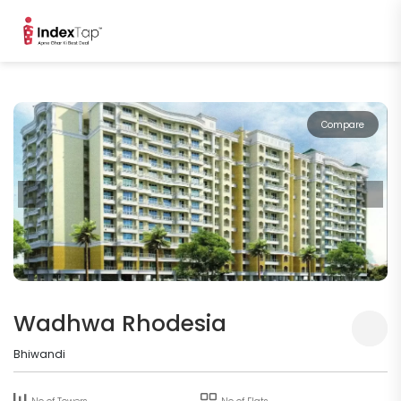
Compare
Wadhwa Rhodesia
Bhiwandi