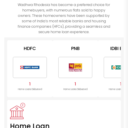
Wadhwa Rhodesia has become a preferred choice for
homebuyers, with numerous flats sold to happy
owners. These homeowners have been supported by
some of India’s most reliable banks and housing
finance companies (HFCs), providing a seamless and
secure home loan experience.
HDFC
PNB
IDBI Ba
1
1
1
Home Loans Disbursed
Home Loans Disbursed
Home Loans Disb
Home Loan