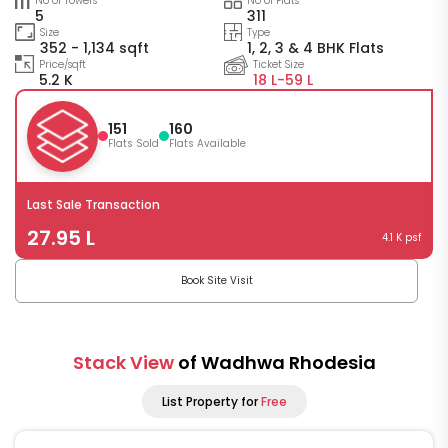
No of Towers
No of Flats
5
311
Size
Type
352 - 1,134 sqft
1, 2, 3 & 4 BHK Flats
Price/sqft
Ticket Size
5.2 K
18 L-
59 L
151
160
Flats Sold
Flats Available
Last Sale Transaction
27.95 L
4.1 K psf
Book Site Visit
Stack View
of Wadhwa Rhodesia
List Property for
Free