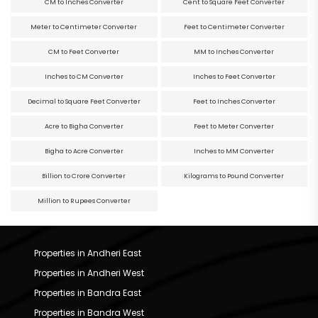
CM to Inches Converter
Cent to Square Feet Converter
Meter to Centimeter Converter
Feet to Centimeter Converter
CM to Feet Converter
MM to Inches Converter
Inches to CM Converter
Inches to Feet Converter
Decimal to Square Feet Converter
Feet to Inches Converter
Acre to Bigha Converter
Feet to Meter Converter
Bigha to Acre Converter
Inches to MM Converter
Billion to Crore Converter
Kilograms to Pound Converter
Million to Rupees Converter
Properties in Andheri East
Properties in Andheri West
Properties in Bandra East
Properties in Bandra West