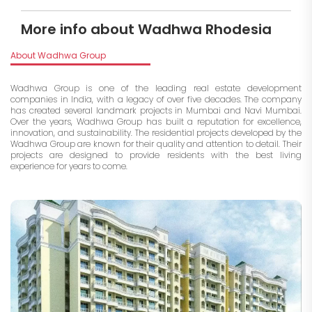
More info about Wadhwa Rhodesia
About Wadhwa Group
Wadhwa Group is one of the leading real estate development
companies in India, with a legacy of over five decades. The company
has created several landmark projects in Mumbai and Navi Mumbai.
Over the years, Wadhwa Group has built a reputation for excellence,
innovation, and sustainability. The residential projects developed by the
Wadhwa Group are known for their quality and attention to detail. Their
projects are designed to provide residents with the best living
experience for years to come.