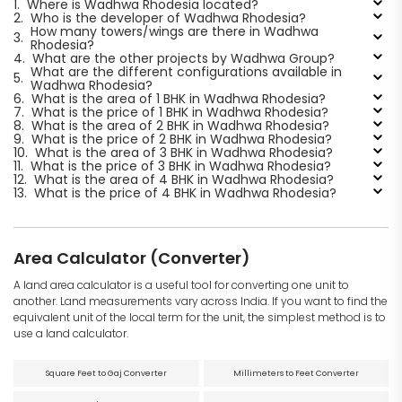
1.
Where is Wadhwa Rhodesia located?
2.
Who is the developer of Wadhwa Rhodesia?
How many towers/wings are there in Wadhwa
3.
Rhodesia?
4.
What are the other projects by Wadhwa Group?
What are the different configurations available in
5.
Wadhwa Rhodesia?
6.
What is the area of 1 BHK in Wadhwa Rhodesia?
7.
What is the price of 1 BHK in Wadhwa Rhodesia?
8.
What is the area of 2 BHK in Wadhwa Rhodesia?
9.
What is the price of 2 BHK in Wadhwa Rhodesia?
10.
What is the area of 3 BHK in Wadhwa Rhodesia?
11.
What is the price of 3 BHK in Wadhwa Rhodesia?
12.
What is the area of 4 BHK in Wadhwa Rhodesia?
13.
What is the price of 4 BHK in Wadhwa Rhodesia?
Area Calculator (Converter)
A land area calculator is a useful tool for converting one unit to
another. Land measurements vary across India. If you want to find the
equivalent unit of the local term for the unit, the simplest method is to
use a land calculator.
Square Feet to Gaj Converter
Millimeters to Feet Converter