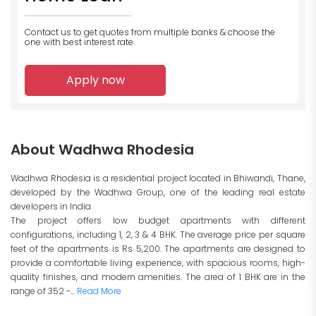
Contact us to get quotes from multiple banks
& choose the
one with best interest rate.
Apply now
About Wadhwa Rhodesia
Wadhwa Rhodesia is a residential project located in Bhiwandi, Thane,
developed by the Wadhwa Group, one of the leading real estate
developers in India.
The project offers low budget apartments with different
configurations, including 1, 2, 3 & 4 BHK. The average price per square
feet of the apartments is Rs 5,200. The apartments are designed to
provide a comfortable living experience, with spacious rooms, high-
quality finishes, and modern amenities. The area of 1 BHK are in the
range of 352 -...
Read More