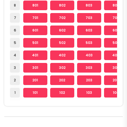
8
801
802
803
804
7
701
702
703
704
6
601
602
603
604
5
501
502
503
504
4
401
402
403
404
3
301
302
303
304
2
201
202
203
204
1
101
102
103
104