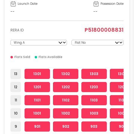
Launch Date
Possession Date
--
--
P51800008831
RERA ID
Flats Sold
Flats Available
13
1301
1302
1303
1304
12
1201
1202
1203
1204
11
1101
1102
1103
1104
10
1001
1002
1003
1004
9
901
902
903
904