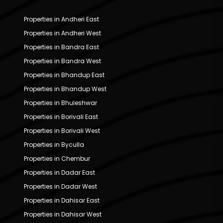
Properties in Andheri East
Properties in Andheri West
Properties in Bandra East
Properties in Bandra West
Properties in Bhandup East
Properties in Bhandup West
Properties in Bhuleshwar
Properties in Borivali East
Properties in Borivali West
Properties in Byculla
Properties in Chembur
Properties in Dadar East
Properties in Dadar West
Properties in Dahisar East
Properties in Dahisar West