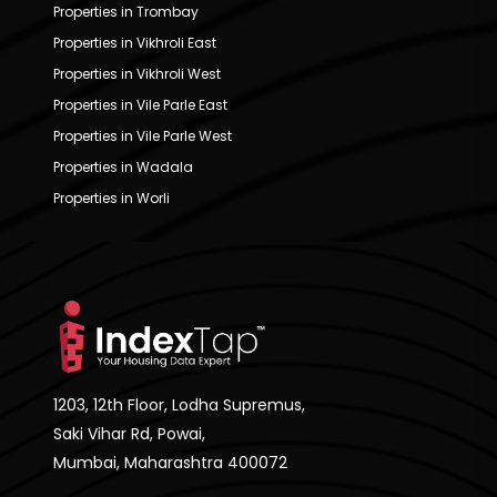
Properties in Trombay
Properties in Vikhroli East
Properties in Vikhroli West
Properties in Vile Parle East
Properties in Vile Parle West
Properties in Wadala
Properties in Worli
1203, 12th Floor, Lodha Supremus,
Saki Vihar Rd, Powai,
Mumbai, Maharashtra 400072