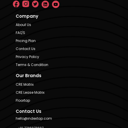
Company
About Us
FAQ'S
Pricing Plan
Contact Us
Privacy Policy
Terms & Condition
Our Brands
CRE Matrix
CRE Lease Matrix
Floortap
Contact Us
hello@indextap.com