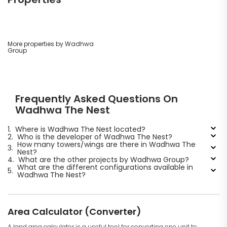
More properties by Wadhwa
Group
Frequently Asked Questions On
Wadhwa The Nest
1.
Where is Wadhwa The Nest located?
2.
Who is the developer of Wadhwa The Nest?
How many towers/wings are there in Wadhwa The
3.
Nest?
4.
What are the other projects by Wadhwa Group?
What are the different configurations available in
5.
Wadhwa The Nest?
Area Calculator (Converter)
A land area calculator is a useful tool for converting one unit to