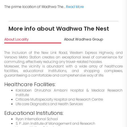
The prime location of Wadhwa The...
Read More
More info about Wadhwa The Nest
About Locality
About Wadhwa Group
I
The inclusion of the New Link Road, Western Express Highway, and
Versova Metro Station creates an exceptional level of convenience for
commuting, effectively reducing any travel-related hassles.
Moreover, the vicinity is abundant with a wide array of healthcare
facilities, educational institutions, and shopping complexes,
guaranteeing a comfortable and comprehensive way of life.
Healthcare Facilities:
Kokilaben Dhirubhai Ambani Hospital & Medical Research
Institute
Criticare Multispecialty Hospital and Research Centre
Life care Diagnostics and Health Services
Educational Institutions:
Ryan International School
S. P. Jain Institute of Management and Research