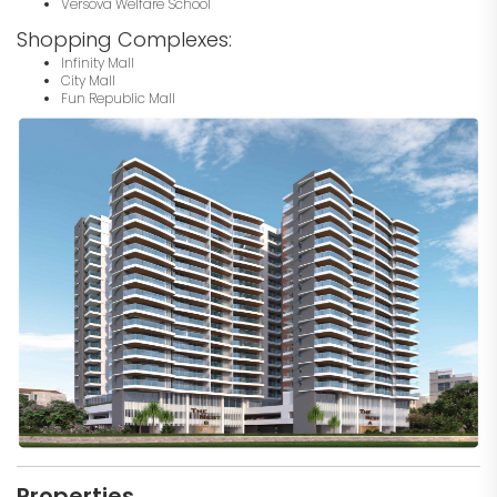
Versova Welfare School
Shopping Complexes:
Infinity Mall
City Mall
Fun Republic Mall
Properties