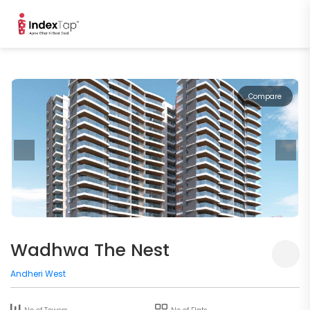
Compare
Wadhwa The Nest
Andheri West