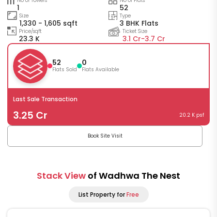
No of Towers
No of Flats
1
52
Size
Type
1,330 - 1,605 sqft
3 BHK Flats
Price/sqft
Ticket Size
23.3 K
3.1 Cr-
3.7 Cr
52
0
Flats Sold
Flats Available
Last Sale Transaction
3.25 Cr
20.2 K psf
Book Site Visit
Stack View
of Wadhwa The Nest
List Property for
Free