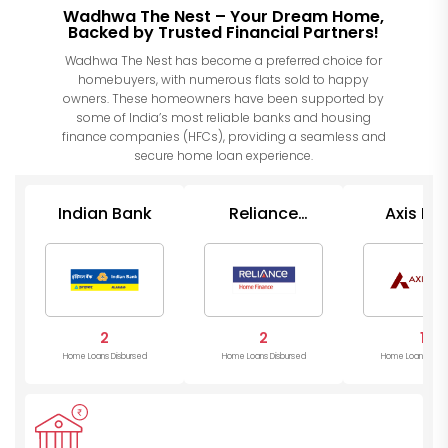
Wadhwa The Nest – Your Dream Home,
Backed by Trusted Financial Partners!
Wadhwa The Nest has become a preferred choice for
homebuyers, with numerous flats sold to happy
owners. These homeowners have been supported by
some of India’s most reliable banks and housing
finance companies (HFCs), providing a seamless and
secure home loan experience.
Indian Bank
Reliance
Axis Ba
Finance
2
2
1
Home Loans Disbursed
Home Loans Disbursed
Home Loans Disb