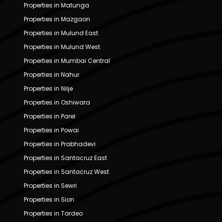
Properties in Matunga
Properties in Mazgaon
Properties in Mulund East
Properties in Mulund West
Properties in Mumbai Central
Properties in Nahur
Properties in Nilje
Properties in Oshiwara
Properties in Parel
Properties in Powai
Properties in Prabhadevi
Properties in Santacruz East
Properties in Santacruz West
Properties in Sewri
Properties in Sion
Properties in Tardeo