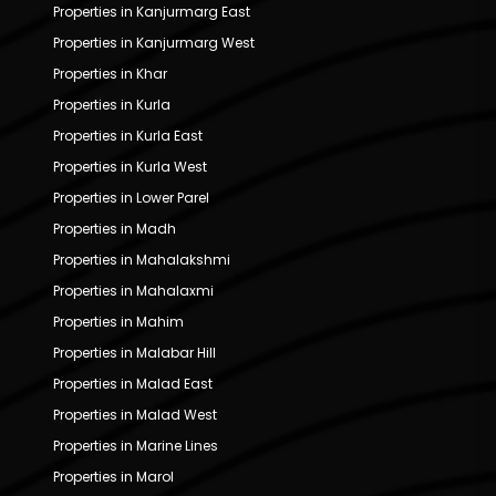
Properties in Kanjurmarg East
Properties in Kanjurmarg West
Properties in Khar
Properties in Kurla
Properties in Kurla East
Properties in Kurla West
Properties in Lower Parel
Properties in Madh
Properties in Mahalakshmi
Properties in Mahalaxmi
Properties in Mahim
Properties in Malabar Hill
Properties in Malad East
Properties in Malad West
Properties in Marine Lines
Properties in Marol