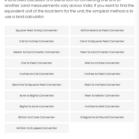
another. Land measurements vary across India. If you want to find the
equivalent unit of the local term for the unit, the simplest method is to
use a land calculator.
Square Feet to Gaj Converter
Millimeters to Feet Converter
CM to Inches Converter
Cent to Square Feet Converter
Meter to Centimeter Converter
Feet to Centimeter Converter
CM to Feet Converter
MM to Inches Converter
Inches to CM Converter
Inches to Feet Converter
Decimal to Square Feet Converter
Feet to Inches Converter
Acre to Bigha Converter
Feet to Meter Converter
Bigha to Acre Converter
Inches to MM Converter
Billion to Crore Converter
Kilograms to Pound Converter
Million to Rupees Converter