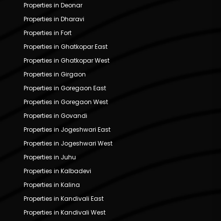
Properties in Deonar
Properties in Dharavi
Properties in Fort
Properties in Ghatkopar East
Properties in Ghatkopar West
Properties in Girgaon
Properties in Goregaon East
Properties in Goregaon West
Properties in Govandi
Properties in Jogeshwari East
Properties in Jogeshwari West
Properties in Juhu
Properties in Kalbadevi
Properties in Kalina
Properties in Kandivali East
Properties in Kandivali West