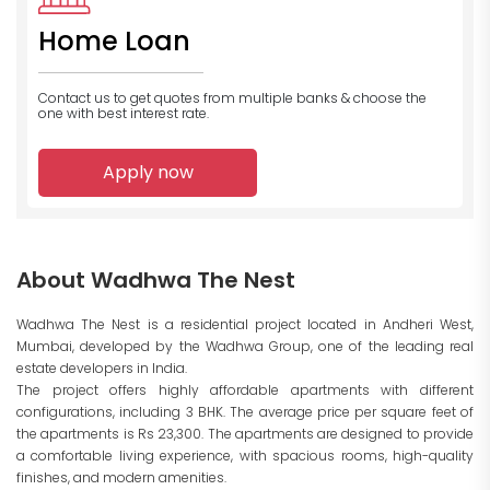
Home Loan
Contact us to get quotes from multiple banks
& choose the
one with best interest rate.
Apply now
About Wadhwa The Nest
Wadhwa The Nest is a residential project located in Andheri West,
Mumbai, developed by the Wadhwa Group, one of the leading real
estate developers in India.
The project offers highly affordable apartments with different
configurations, including 3 BHK. The average price per square feet of
the apartments is Rs 23,300. The apartments are designed to provide
a comfortable living experience, with spacious rooms, high-quality
finishes, and modern amenities.