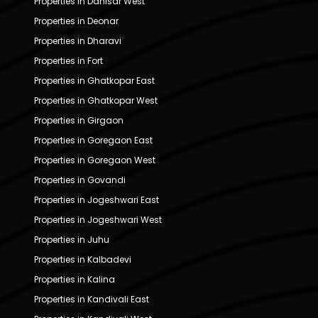
Properties in Dahisar West
Properties in Deonar
Properties in Dharavi
Properties in Fort
Properties in Ghatkopar East
Properties in Ghatkopar West
Properties in Girgaon
Properties in Goregaon East
Properties in Goregaon West
Properties in Govandi
Properties in Jogeshwari East
Properties in Jogeshwari West
Properties in Juhu
Properties in Kalbadevi
Properties in Kalina
Properties in Kandivali East