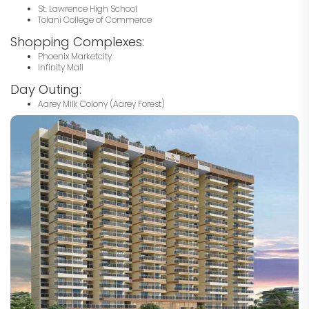
St. Lawrence High School
Tolani College of Commerce
Shopping Complexes:
Phoenix Marketcity
Infinity Mall
Day Outing:
Aarey Milk Colony (Aarey Forest)