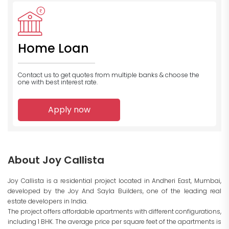
Home Loan
Contact us to get quotes from multiple banks
& choose the
one with best interest rate.
Apply now
About Joy Callista
Joy Callista is a residential project located in Andheri East, Mumbai,
developed by the Joy And Sayla Builders, one of the leading real
estate developers in India.
The project offers affordable apartments with different configurations,
including 1 BHK. The average price per square feet of the apartments is