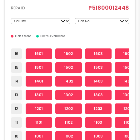
P51800012448
RERA ID
Flats Sold
Flats Available
16
1601
1602
1603
1604
15
1501
1502
1503
1504
14
1401
1402
1403
1404
13
1301
1302
1303
1304
12
1201
1202
1203
1204
11
1101
1102
1103
1104
10
1001
1002
1003
1004