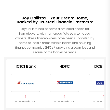
Joy Callista – Your Dream Home,
Backed by Trusted Financial Partners!
Joy Callista has become a preferred choice for
homebuyers, with numerous flats sold to happy
owners. These homeowners have been supported by
some of India’s most reliable banks and housing
finance companies (HFCs), providing a seamless and
secure home loan experience.
ICICI Bank
HDFC
DCB Ba
1
1
1
Home Loans Disbursed
Home Loans Disbursed
Home Loans Disb