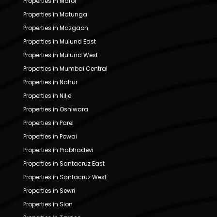
Properties in Marol
Properties in Matunga
Properties in Mazgaon
Properties in Mulund East
Properties in Mulund West
Properties in Mumbai Central
Properties in Nahur
Properties in Nilje
Properties in Oshiwara
Properties in Parel
Properties in Powai
Properties in Prabhadevi
Properties in Santacruz East
Properties in Santacruz West
Properties in Sewri
Properties in Sion