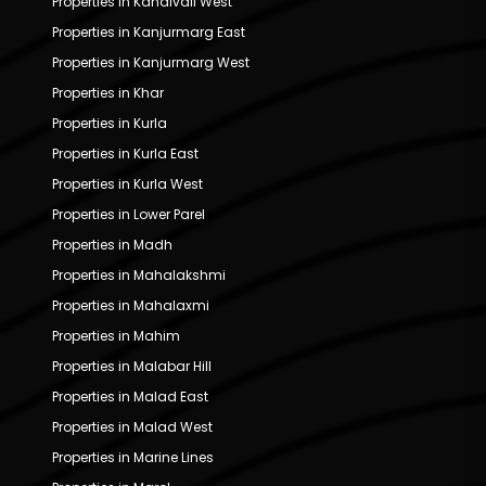
Properties in Kandivali West
Properties in Kanjurmarg East
Properties in Kanjurmarg West
Properties in Khar
Properties in Kurla
Properties in Kurla East
Properties in Kurla West
Properties in Lower Parel
Properties in Madh
Properties in Mahalakshmi
Properties in Mahalaxmi
Properties in Mahim
Properties in Malabar Hill
Properties in Malad East
Properties in Malad West
Properties in Marine Lines