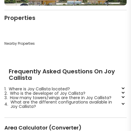
Properties
Nearby Properties
Frequently Asked Questions On Joy
Callista
1.
Where is Joy Callista located?
2.
Who is the developer of Joy Callista?
3.
How many towers/wings are there in Joy Callista?
What are the different configurations available in
4.
Joy Callista?
Area Calculator (Converter)