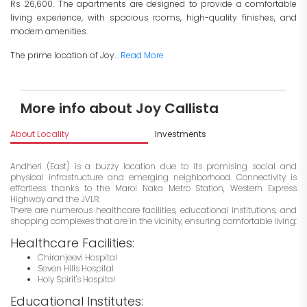
Rs 26,600. The apartments are designed to provide a comfortable
living experience, with spacious rooms, high-quality finishes, and
modern amenities.
The prime location of Joy...
Read More
More info about Joy Callista
About Locality
Investments
Andheri (East) is a buzzy location due to its promising social and
physical infrastructure and emerging neighborhood. Connectivity is
effortless thanks to the Marol Naka Metro Station, Western Express
Highway and the JVLR.
There are numerous healthcare facilities, educational institutions, and
shopping complexes that are in the vicinity, ensuring comfortable living:
Healthcare Facilities:
Chiranjeevi Hospital
Seven Hills Hospital
Holy Spirit's Hospital
Educational Institutes: