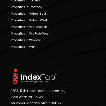
Properties in Tardeo
Properties in Trombay
Properties in Vikhroli East
Properties in Vikhroli West
Properties in Vile Parle East
Properties in Vile Parle West
Properties in Wadala
Properties in Worli
1203, 12th Floor, Lodha Supremus,
Saki Vihar Rd, Powai,
Mumbai, Maharashtra 400072