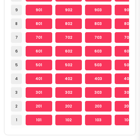
9
901
902
903
904
8
801
802
803
804
7
701
702
703
704
6
601
602
603
604
5
501
502
503
504
4
401
402
403
404
3
301
302
303
304
2
201
202
203
204
1
101
102
103
104