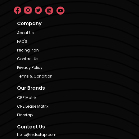
Company
About Us
FAQ'S
Pricing Plan
Contact Us
Privacy Policy
Terms & Condition
Our Brands
CRE Matrix
CRE Lease Matrix
Floortap
Contact Us
hello@indextap.com