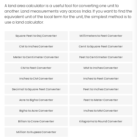
A land area calculator is a useful tool for converting one unit to
another. Land measurements vary across India. If you want to find the
equivalent unit of the local term for the unit, the simplest method is to
use a land calculator.
Square Feet to Gaj Converter
Millimeters to Feet Converter
CM to Inches Converter
Cent to Square Feet Converter
Meter to Centimeter Converter
Feet to Centimeter Converter
CM to Feet Converter
MM to Inches Converter
Inches to CM Converter
Inches to Feet Converter
Decimal to Square Feet Converter
Feet to Inches Converter
Acre to Bigha Converter
Feet to Meter Converter
Bigha to Acre Converter
Inches to MM Converter
Billion to Crore Converter
Kilograms to Pound Converter
Million to Rupees Converter