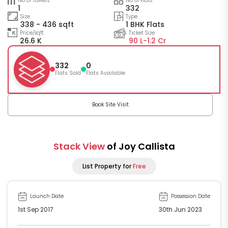
No of Towers
No of Flats
1
332
Size
Type
338 - 436 sqft
1 BHK Flats
Price/sqft
Ticket Size
26.6 K
90 L-
1.2 Cr
332
0
Flats Sold
Flats Available
Book Site Visit
Stack View
of Joy Callista
List Property for
Free
Launch Date
Possession Date
1st Sep 2017
30th Jun 2023