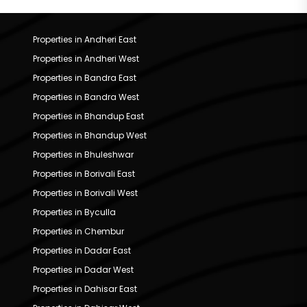
Properties in Andheri East
Properties in Andheri West
Properties in Bandra East
Properties in Bandra West
Properties in Bhandup East
Properties in Bhandup West
Properties in Bhuleshwar
Properties in Borivali East
Properties in Borivali West
Properties in Byculla
Properties in Chembur
Properties in Dadar East
Properties in Dadar West
Properties in Dahisar East