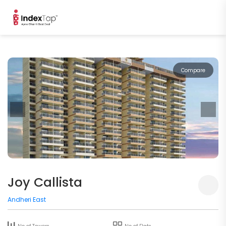
Compare
Joy Callista
Andheri East