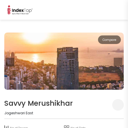
Compare
Savvy Merushikhar
Jogeshwari East