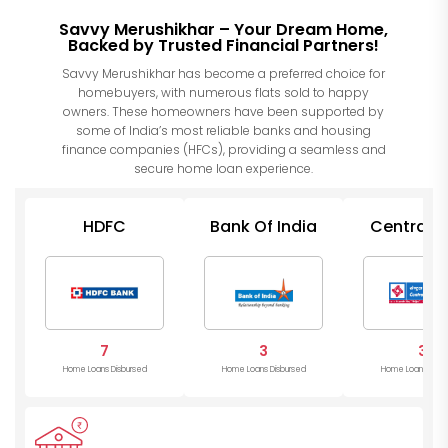
Savvy Merushikhar – Your Dream Home,
Backed by Trusted Financial Partners!
Savvy Merushikhar has become a preferred choice for
homebuyers, with numerous flats sold to happy
owners. These homeowners have been supported by
some of India’s most reliable banks and housing
finance companies (HFCs), providing a seamless and
secure home loan experience.
HDFC
Bank Of India
Central 
of Indi
7
3
3
Home Loans Disbursed
Home Loans Disbursed
Home Loans Disb