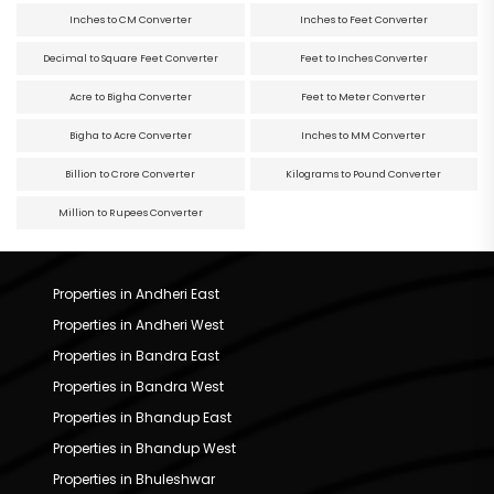
Inches to CM Converter
Inches to Feet Converter
Decimal to Square Feet Converter
Feet to Inches Converter
Acre to Bigha Converter
Feet to Meter Converter
Bigha to Acre Converter
Inches to MM Converter
Billion to Crore Converter
Kilograms to Pound Converter
Million to Rupees Converter
Properties in Andheri East
Properties in Andheri West
Properties in Bandra East
Properties in Bandra West
Properties in Bhandup East
Properties in Bhandup West
Properties in Bhuleshwar