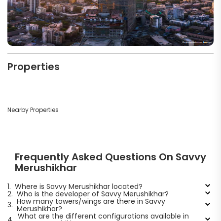
Properties
Nearby Properties
Frequently Asked Questions On Savvy
Merushikhar
1.
Where is Savvy Merushikhar located?
2.
Who is the developer of Savvy Merushikhar?
How many towers/wings are there in Savvy
3.
Merushikhar?
What are the different configurations available in
4.