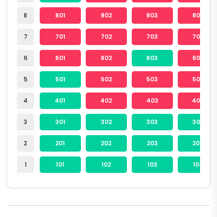
8
801
802
803
804
7
701
702
703
704
6
601
602
603
604
5
501
502
503
504
4
401
402
403
404
3
301
302
303
304
2
201
202
203
204
1
101
102
103
104