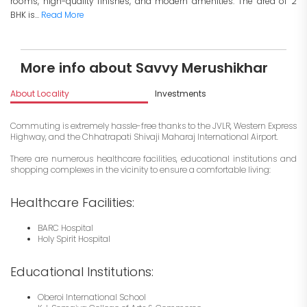
rooms, high-quality finishes, and modern amenities. The area of 2
BHK is...
Read More
More info about Savvy Merushikhar
About Locality
Investments
Commuting is extremely hassle-free thanks to the JVLR, Western Express
Highway, and the Chhatrapati Shivaji Maharaj International Airport.
There are numerous healthcare facilities, educational institutions and
shopping complexes in the vicinity to ensure a comfortable living:
Healthcare Facilities:
BARC Hospital
Holy Spirit Hospital
Educational Institutions:
Oberoi International School