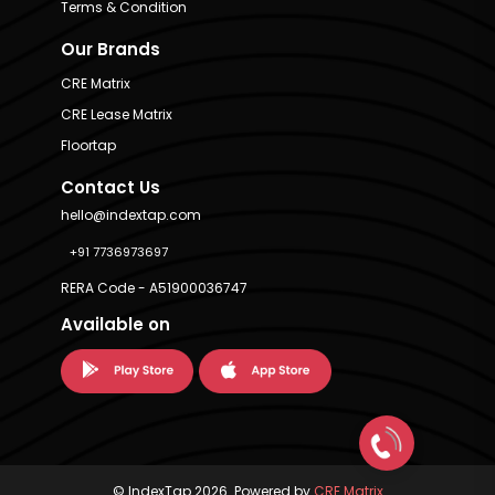
Terms & Condition
Our Brands
CRE Matrix
CRE Lease Matrix
Floortap
Contact Us
hello@indextap.com
+91 7736973697
RERA Code - A51900036747
Available on
© IndexTap 2026. Powered by
CRE Matrix