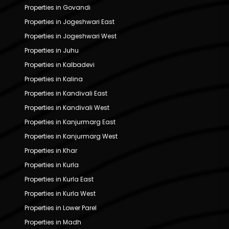
Properties in Govandi
Properties in Jogeshwari East
Properties in Jogeshwari West
Properties in Juhu
Properties in Kalbadevi
Properties in Kalina
Properties in Kandivali East
Properties in Kandivali West
Properties in Kanjurmarg East
Properties in Kanjurmarg West
Properties in Khar
Properties in Kurla
Properties in Kurla East
Properties in Kurla West
Properties in Lower Parel
Properties in Madh