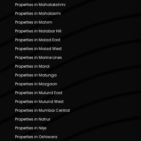
Properties in Mahalakshmi
Properties in Mahalaxmi
Properties in Mahim
Properties in Malabar Hill
Properties in Malad East
Properties in Malad West
Properties in Marine Lines
Properties in Marol
Properties in Matunga
Properties in Mazgaon
Properties in Mulund East
Properties in Mulund West
Properties in Mumbai Central
Properties in Nahur
Properties in Nilje
Properties in Oshiwara