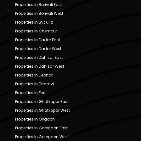
Properties in Borivali East
Properties in Borivali West
Properties in Byculla
Properties in Chembur
Properties in Dadar East
Properties in Dadar West
Properties in Dahisar East
Properties in Dahisar West
Properties in Deonar
Properties in Dharavi
Properties in Fort
Properties in Ghatkopar East
Properties in Ghatkopar West
Properties in Girgaon
Properties in Goregaon East
Properties in Goregaon West