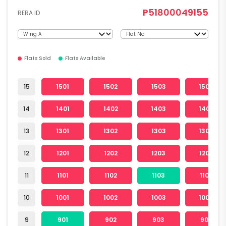
P51800049155
RERA ID
Flats Sold
Flats Available
15
1501
1502
1503
1504
14
1401
1402
1403
1404
13
1301
1302
1303
1304
12
1201
1202
1203
1204
11
1101
1102
1103
1104
10
1001
1002
1003
1004
9
901
902
903
904