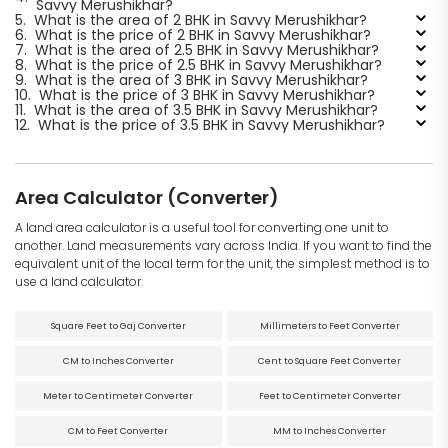
Savvy Merushikhar?
5.
What is the area of 2 BHK in Savvy Merushikhar?
6.
What is the price of 2 BHK in Savvy Merushikhar?
7.
What is the area of 2.5 BHK in Savvy Merushikhar?
8.
What is the price of 2.5 BHK in Savvy Merushikhar?
9.
What is the area of 3 BHK in Savvy Merushikhar?
10.
What is the price of 3 BHK in Savvy Merushikhar?
11.
What is the area of 3.5 BHK in Savvy Merushikhar?
12.
What is the price of 3.5 BHK in Savvy Merushikhar?
Area Calculator (Converter)
A land area calculator is a useful tool for converting one unit to
another. Land measurements vary across India. If you want to find the
equivalent unit of the local term for the unit, the simplest method is to
use a land calculator.
Square Feet to Gaj Converter
Millimeters to Feet Converter
CM to Inches Converter
Cent to Square Feet Converter
Meter to Centimeter Converter
Feet to Centimeter Converter
CM to Feet Converter
MM to Inches Converter