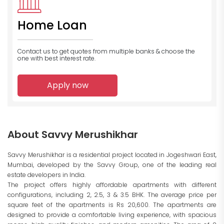
Home Loan
Contact us to get quotes from multiple banks
& choose the
one with best interest rate.
Apply now
About Savvy Merushikhar
Savvy Merushikhar is a residential project located in Jogeshwari East,
Mumbai, developed by the Savvy Group, one of the leading real
estate developers in India.
The project offers highly affordable apartments with different
configurations, including 2, 2.5, 3 & 3.5 BHK. The average price per
square feet of the apartments is Rs 20,600. The apartments are
designed to provide a comfortable living experience, with spacious