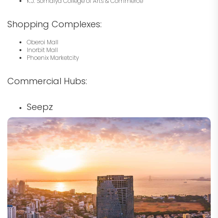
K.J. Somaiya College of Arts & Commerce
Shopping Complexes:
Oberoi Mall
Inorbit Mall
Phoenix Marketcity
Commercial Hubs:
Seepz