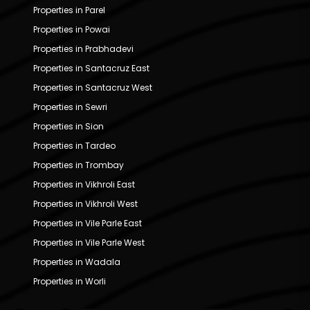
Properties in Parel
Properties in Powai
Properties in Prabhadevi
Properties in Santacruz East
Properties in Santacruz West
Properties in Sewri
Properties in Sion
Properties in Tardeo
Properties in Trombay
Properties in Vikhroli East
Properties in Vikhroli West
Properties in Vile Parle East
Properties in Vile Parle West
Properties in Wadala
Properties in Worli