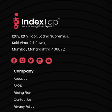
1203, 12th Floor, Lodha Supremus,
Saki Vihar Rd, Powai,
Mumbai, Maharashtra 400072
Company
About Us
FAQ'S
Pricing Plan
Contact Us
Privacy Policy