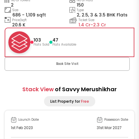
No of Towers
No of Flats
2
150
Size
Type
686 - 1,109 sqft
2, 2.5, 3 & 3.5 BHK Flats
Price/sqft
Ticket Size
20.6 K
1.4 Cr-
2.3 Cr
103
47
Flats Sold
Flats Available
Book Site Visit
Stack View
of Savvy Merushikhar
List Property for
Free
Launch Date
Possession Date
1st Feb 2023
31st Mar 2027