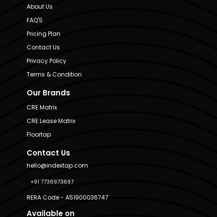
About Us
FAQ'S
Pricing Plan
Contact Us
Privacy Policy
Terms & Condition
Our Brands
CRE Matrix
CRE Lease Matrix
Floortap
Contact Us
hello@indextap.com
+91 7736973697
RERA Code - A51900036747
Available on