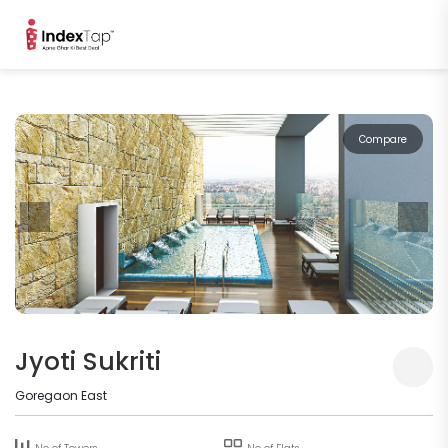
Compare
Jyoti Sukriti
Goregaon East