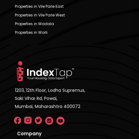
Properties in Vile Parle East
Properties in Vile Parle West
Properties in Wadala
Properties in Worli
1203, 12th Floor, Lodha Supremus,
Saki Vihar Rd, Powai,
Mumbai, Maharashtra 400072
Company