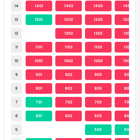
14
1401
1402
1403
1404
13
1301
1302
1303
1304
12
1202
1203
1204
11
1101
1102
1103
1104
10
1001
1002
1003
1004
9
901
902
903
904
8
801
802
803
804
7
701
702
703
704
6
601
602
603
604
5
503
504