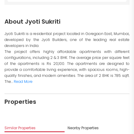
About Jyoti Sukriti
Jyoti Sukriti is a residential project located in Goregaon East, Mumbai,
developed by the Jyoti Builders, one of the leading real estate
developers in India.
The project offers highly affordable apartments with different
configurations, including 2 & 3 BHK. The average price per square feet
of the apartments is Rs 20,100. The apartments are designed to
provide a comfortable living experience, with spacious rooms, high-
quality finishes, and modern amenities. The area of 2 BHK is 785 sqft.
The...
Read More
Properties
Similar Properties
Nearby Properties