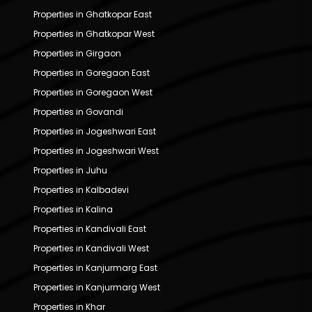
Properties in Ghatkopar East
Properties in Ghatkopar West
Properties in Girgaon
Properties in Goregaon East
Properties in Goregaon West
Properties in Govandi
Properties in Jogeshwari East
Properties in Jogeshwari West
Properties in Juhu
Properties in Kalbadevi
Properties in Kalina
Properties in Kandivali East
Properties in Kandivali West
Properties in Kanjurmarg East
Properties in Kanjurmarg West
Properties in Khar