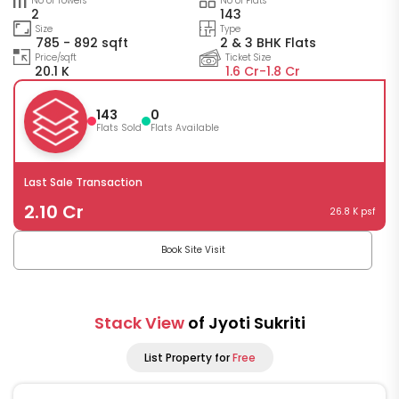
No of Towers
No of Flats
2
143
Size
Type
785 - 892 sqft
2 & 3 BHK Flats
Price/sqft
Ticket Size
20.1 K
1.6 Cr-
1.8 Cr
143
0
Flats Sold
Flats Available
Last Sale Transaction
2.10 Cr
26.8 K psf
Book Site Visit
Stack View
of Jyoti Sukriti
List Property for
Free