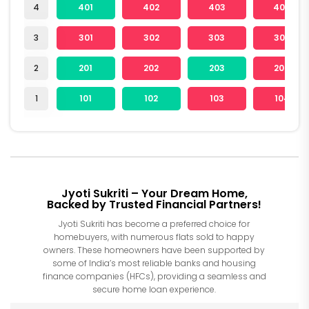
4
401
402
403
404
3
301
302
303
304
2
201
202
203
204
1
101
102
103
104
Jyoti Sukriti – Your Dream Home,
Backed by Trusted Financial Partners!
Jyoti Sukriti has become a preferred choice for
homebuyers, with numerous flats sold to happy
owners. These homeowners have been supported by
some of India’s most reliable banks and housing
finance companies (HFCs), providing a seamless and
secure home loan experience.