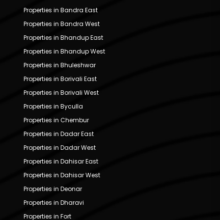
Properties in Bandra East
Properties in Bandra West
Properties in Bhandup East
Properties in Bhandup West
Properties in Bhuleshwar
Properties in Borivali East
Properties in Borivali West
Properties in Byculla
Properties in Chembur
Properties in Dadar East
Properties in Dadar West
Properties in Dahisar East
Properties in Dahisar West
Properties in Deonar
Properties in Dharavi
Properties in Fort