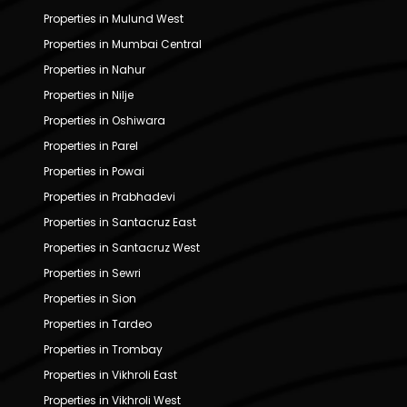
Properties in Mulund West
Properties in Mumbai Central
Properties in Nahur
Properties in Nilje
Properties in Oshiwara
Properties in Parel
Properties in Powai
Properties in Prabhadevi
Properties in Santacruz East
Properties in Santacruz West
Properties in Sewri
Properties in Sion
Properties in Tardeo
Properties in Trombay
Properties in Vikhroli East
Properties in Vikhroli West