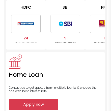
HDFC
SBI
PNB
24
9
1
Home Loans Disbursed
Home Loans Disbursed
Home Loans Disb
Home Loan
Contact us to get quotes from multiple banks
& choose the
one with best interest rate.
Apply now