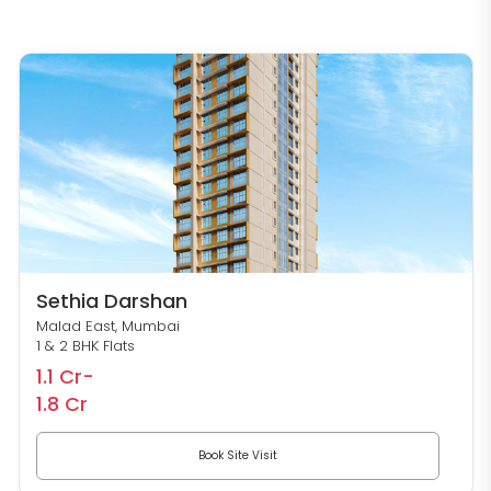
Sethia Darshan
Malad East, Mumbai
1 & 2 BHK Flats
1.1 Cr-
1.8 Cr
Book Site Visit