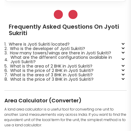
Frequently Asked Questions On Jyoti
Sukriti
1.
Where is Jyoti Sukriti located?
2.
Who is the developer of Jyoti Sukriti?
3.
How many towers/wings are there in Jyoti Sukriti?
What are the different configurations available in
4.
Jyoti Sukriti?
5.
What is the area of 2 BHK in Jyoti Sukriti?
6.
What is the price of 2 BHK in Jyoti Sukriti?
7.
What is the area of 3 BHK in Jyoti Sukriti?
8.
What is the price of 3 BHK in Jyoti Sukriti?
Area Calculator (Converter)
A land area calculator is a useful tool for converting one unit to
another. Land measurements vary across India. If you want to find the
equivalent unit of the local term for the unit, the simplest method is to
use a land calculator.