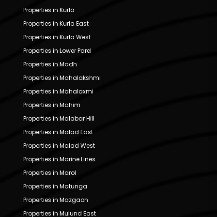
Properties in Kurla
Properties in Kurla East
Properties in Kurla West
Properties in Lower Parel
Properties in Madh
Properties in Mahalakshmi
Properties in Mahalaxmi
Properties in Mahim
Properties in Malabar Hill
Properties in Malad East
Properties in Malad West
Properties in Marine Lines
Properties in Marol
Properties in Matunga
Properties in Mazgaon
Properties in Mulund East