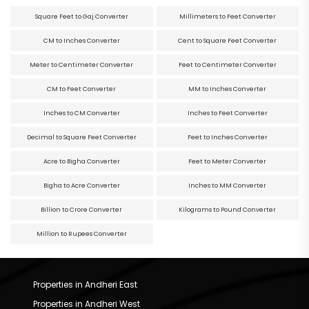
Square Feet to Gaj Converter
Millimeters to Feet Converter
CM to Inches Converter
Cent to Square Feet Converter
Meter to Centimeter Converter
Feet to Centimeter Converter
CM to Feet Converter
MM to Inches Converter
Inches to CM Converter
Inches to Feet Converter
Decimal to Square Feet Converter
Feet to Inches Converter
Acre to Bigha Converter
Feet to Meter Converter
Bigha to Acre Converter
Inches to MM Converter
Billion to Crore Converter
Kilograms to Pound Converter
Million to Rupees Converter
Properties in Andheri East
Properties in Andheri West