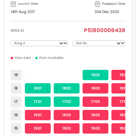
Launch Date
Possession Date
14th Aug 2017
31st Dec 2020
P51800006438
RERA ID
Flats Sold
Flats Available
19
1903
1904
18
1801
1802
1803
1804
17
1701
1702
1703
1704
16
1601
1602
1603
1604
15
1501
1502
1503
1504