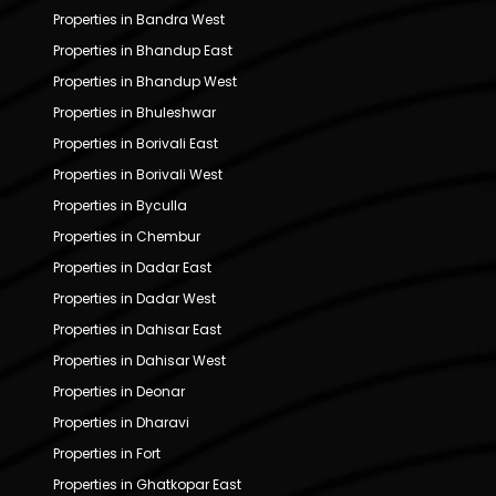
Properties in Bandra West
Properties in Bhandup East
Properties in Bhandup West
Properties in Bhuleshwar
Properties in Borivali East
Properties in Borivali West
Properties in Byculla
Properties in Chembur
Properties in Dadar East
Properties in Dadar West
Properties in Dahisar East
Properties in Dahisar West
Properties in Deonar
Properties in Dharavi
Properties in Fort
Properties in Ghatkopar East