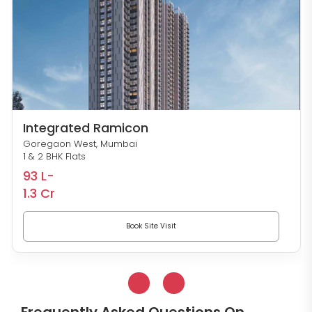
Integrated Ramicon
Goregaon West, Mumbai
1 & 2 BHK Flats
93 L-
1.3 Cr
Book Site Visit