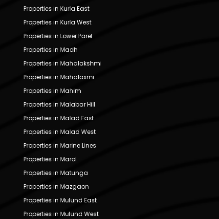
Properties in Kurla East
Properties in Kurla West
Properties in Lower Parel
Properties in Madh
Properties in Mahalakshmi
Properties in Mahalaxmi
Properties in Mahim
Properties in Malabar Hill
Properties in Malad East
Properties in Malad West
Properties in Marine Lines
Properties in Marol
Properties in Matunga
Properties in Mazgaon
Properties in Mulund East
Properties in Mulund West