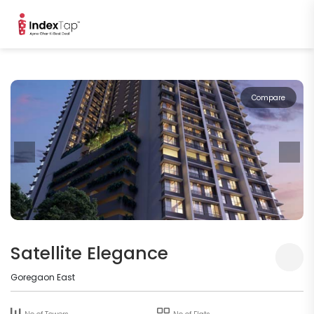
Compare
Satellite Elegance
Goregaon East