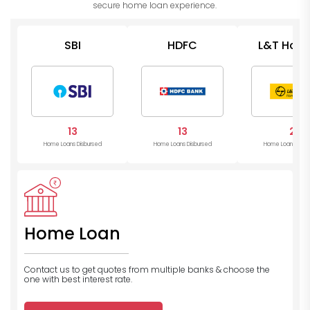
secure home loan experience.
SBI
HDFC
L&T Hous
13
13
2
Home Loans Disbursed
Home Loans Disbursed
Home Loans Disb
Home Loan
Contact us to get quotes from multiple banks
& choose the
one with best interest rate.