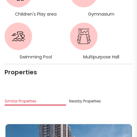
Children's Play area
Gymnasium
Swimming Pool
Multipurpose Hall
Properties
Mo
Similar Properties
Nearby Properties
G