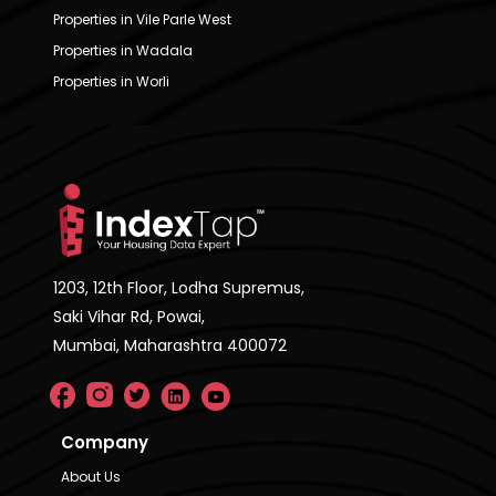
Properties in Vile Parle West
Properties in Wadala
Properties in Worli
1203, 12th Floor, Lodha Supremus,
Saki Vihar Rd, Powai,
Mumbai, Maharashtra 400072
Company
About Us