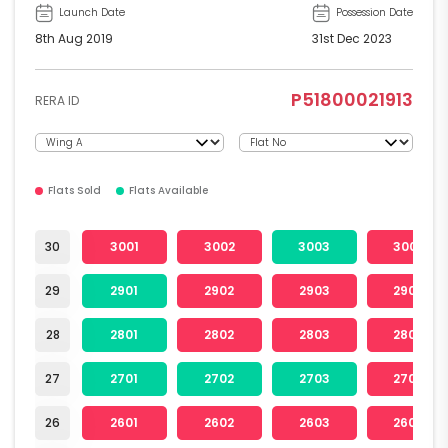
Launch Date
Possession Date
8th Aug 2019
31st Dec 2023
P51800021913
RERA ID
Flats Sold
Flats Available
30
3001
3002
3003
3004
29
2901
2902
2903
2904
28
2801
2802
2803
2804
27
2701
2702
2703
2704
26
2601
2602
2603
2604