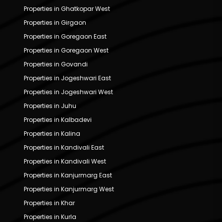
Properties in Ghatkopar West
Properties in Girgaon
Properties in Goregaon East
Properties in Goregaon West
Properties in Govandi
Properties in Jogeshwari East
Properties in Jogeshwari West
Properties in Juhu
Properties in Kalbadevi
Properties in Kalina
Properties in Kandivali East
Properties in Kandivali West
Properties in Kanjurmarg East
Properties in Kanjurmarg West
Properties in Khar
Properties in Kurla