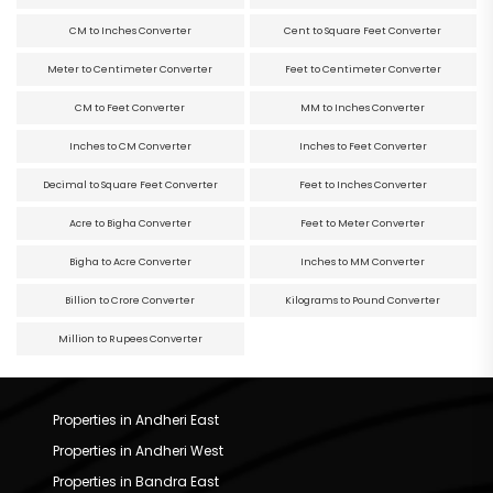
CM to Inches Converter
Cent to Square Feet Converter
Meter to Centimeter Converter
Feet to Centimeter Converter
CM to Feet Converter
MM to Inches Converter
Inches to CM Converter
Inches to Feet Converter
Decimal to Square Feet Converter
Feet to Inches Converter
Acre to Bigha Converter
Feet to Meter Converter
Bigha to Acre Converter
Inches to MM Converter
Billion to Crore Converter
Kilograms to Pound Converter
Million to Rupees Converter
Properties in Andheri East
Properties in Andheri West
Properties in Bandra East