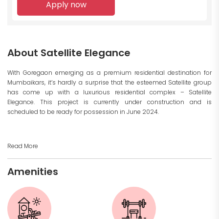
Apply now
About Satellite Elegance
With Goregaon emerging as a premium residential destination for
Mumbaikars, it’s hardly a surprise that the esteemed Satellite group
has come up with a luxurious residential complex – Satellite
Elegance. This project is currently under construction and is
scheduled to be ready for possession in June 2024.
Read More
Amenities