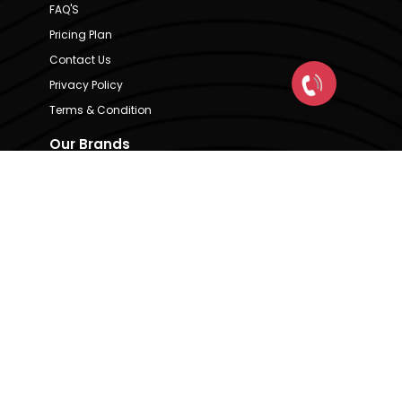
FAQ'S
Pricing Plan
Contact Us
Privacy Policy
Terms & Condition
Our Brands
CRE Matrix
CRE Lease Matrix
Floortap
Contact Us
hello@indextap.com
+91 7736973697
RERA Code - A51900036747
Available on