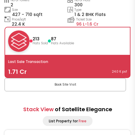
No of Towers
No of Flats
2
300
Size
Type
427 - 710 sqft
1 & 2 BHK Flats
Price/sqft
Ticket Size
22.4 K
96 L-
1.6 Cr
213
87
Flats Sold
Flats Available
Last Sale Transaction
1.71 Cr
24.0 K psf
Book Site Visit
Stack View
of Satellite Elegance
List Property for
Free