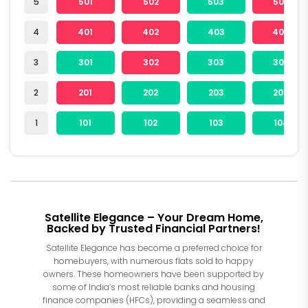
5
501
502
503
504
4
401
402
403
404
3
301
302
303
304
2
201
202
203
204
1
101
102
103
104
Satellite Elegance – Your Dream Home,
Backed by Trusted Financial Partners!
Satellite Elegance has become a preferred choice for
homebuyers, with numerous flats sold to happy
owners. These homeowners have been supported by
some of India’s most reliable banks and housing
finance companies (HFCs), providing a seamless and