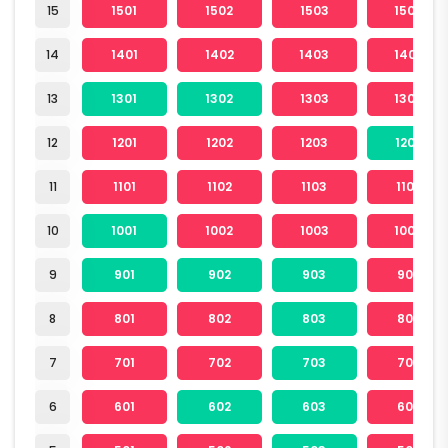
15
1501
1502
1503
1504
14
1401
1402
1403
1404
13
1301
1302
1303
1304
12
1201
1202
1203
1204
11
1101
1102
1103
1104
10
1001
1002
1003
1004
9
901
902
903
904
8
801
802
803
804
7
701
702
703
704
6
601
602
603
604