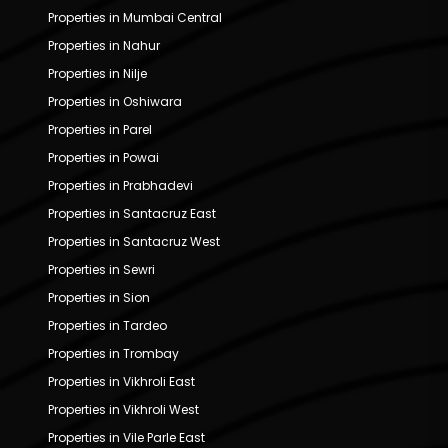
Properties in Mumbai Central
Properties in Nahur
Properties in Nilje
Properties in Oshiwara
Properties in Parel
Properties in Powai
Properties in Prabhadevi
Properties in Santacruz East
Properties in Santacruz West
Properties in Sewri
Properties in Sion
Properties in Tardeo
Properties in Trombay
Properties in Vikhroli East
Properties in Vikhroli West
Properties in Vile Parle East