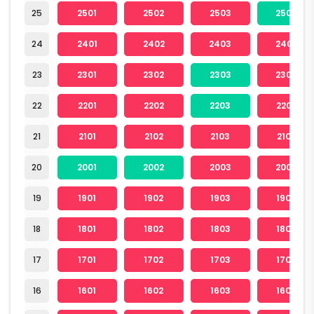
25
2501
2502
2503
2504
24
2401
2402
2403
2404
23
2301
2302
2303
2304
22
2201
2202
2203
2204
21
2101
2102
2103
2104
20
2001
2002
2003
2004
19
1901
1902
1903
1904
18
1801
1802
1803
1804
17
1701
1702
1703
1704
16
1601
1602
1603
1604