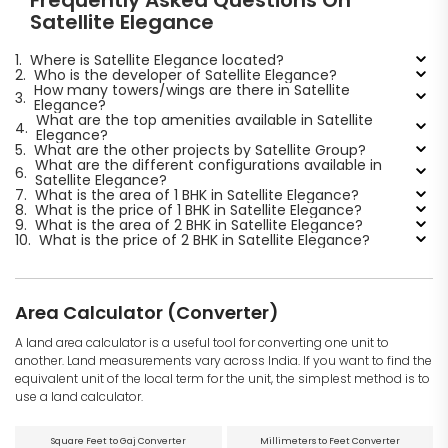
Frequently Asked Questions On
Satellite Elegance
1.
Where is Satellite Elegance located?
2.
Who is the developer of Satellite Elegance?
How many towers/wings are there in Satellite
3.
Elegance?
What are the top amenities available in Satellite
4.
Elegance?
5.
What are the other projects by Satellite Group?
What are the different configurations available in
6.
Satellite Elegance?
7.
What is the area of 1 BHK in Satellite Elegance?
8.
What is the price of 1 BHK in Satellite Elegance?
9.
What is the area of 2 BHK in Satellite Elegance?
10.
What is the price of 2 BHK in Satellite Elegance?
Area Calculator (Converter)
A land area calculator is a useful tool for converting one unit to
another. Land measurements vary across India. If you want to find the
equivalent unit of the local term for the unit, the simplest method is to
use a land calculator.
Square Feet to Gaj Converter
Millimeters to Feet Converter